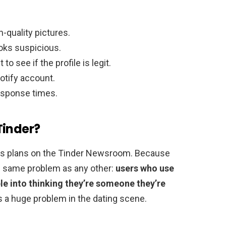
h-quality pictures.
ooks suspicious.
o see if the profile is legit.
otify account.
response times.
Tinder?
its plans on the Tinder Newsroom. Because
the same problem as any other:
users who use
le into thinking they’re someone they’re
it’s a huge problem in the dating scene.