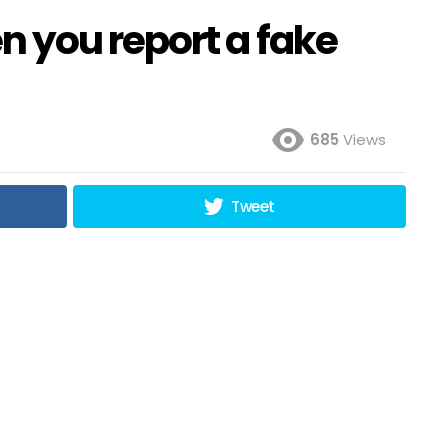
 you report a fake
685
Views
Tweet