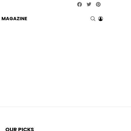
facebook
twitter
pinterest
SEARCH
LOGIN
MAGAZINE
OUR PICKS