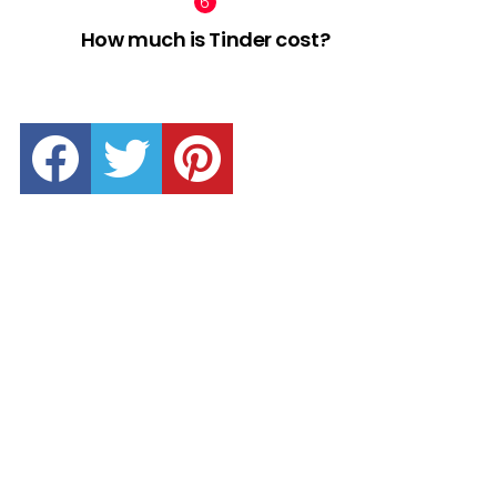
How much is Tinder cost?
facebook
twitter
pinterest