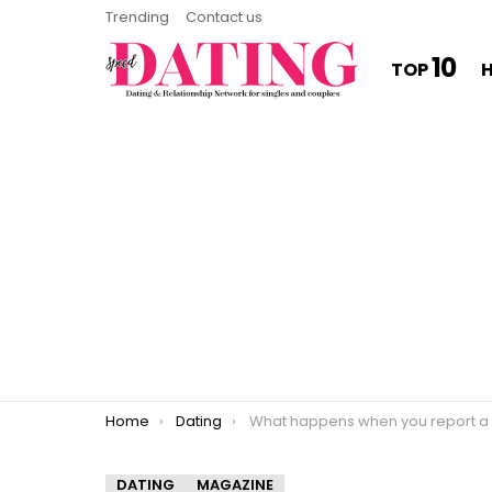
Trending
Contact us
10
TOP
You are here:
Home
Dating
What happens when you report a fake Tinder profi
DATING
MAGAZINE