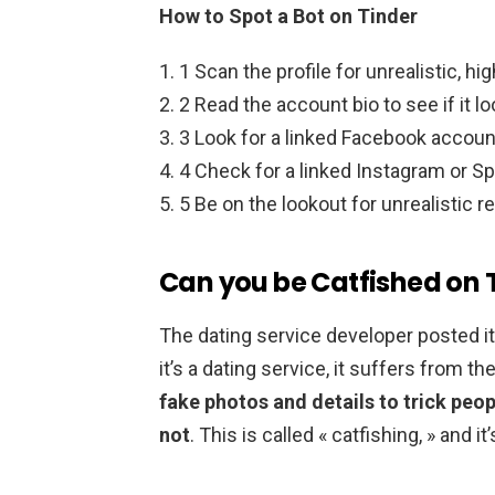
How to Spot a Bot on Tinder
1 Scan the profile for unrealistic, hig
2 Read the account bio to see if it l
3 Look for a linked Facebook account t
4 Check for a linked Instagram or Sp
5 Be on the lookout for unrealistic 
Can you be Catfished on 
The dating service developer posted 
it’s a dating service, it suffers from 
fake photos and details to trick peop
not
. This is called « catfishing, » and 