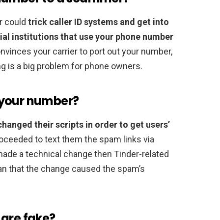
r could
trick caller ID systems and get into
cial institutions that use your phone number
vinces your carrier to port out your number,
ng is a big problem for phone owners.
 your number?
hanged their scripts in order to get users’
roceeded to text them the spam links via
ade a technical change then Tinder-related
n that the change caused the spam’s
 are fake?