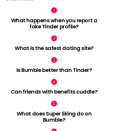
What happens when you report a
fake Tinder profile?
What is the safest dating site?
Is Bumble better than Tinder?
Can friends with benefits cuddle?
What does Super liking do on
Bumble?