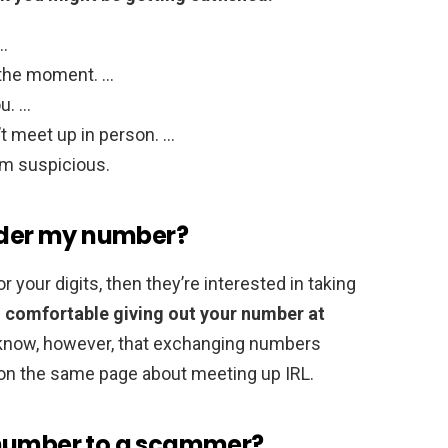
 …
 the moment. …
u. …
t meet up in person. …
em suspicious.
inder my number?
 your digits, then they’re interested in taking
el comfortable giving out your number at
 know, however, that exchanging numbers
on the same page about meeting up IRL.
 number to a scammer?