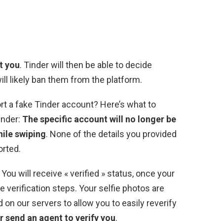
t you
. Tinder will then be able to decide
ill likely ban them from the platform.
t a fake Tinder account? Here’s what to
inder:
The specific account will no longer be
hile swiping
. None of the details you provided
orted.
You will receive « verified » status, once your
 verification steps. Your selfie photos are
d on our servers to allow you to easily reverify
r send an agent to verify you
.