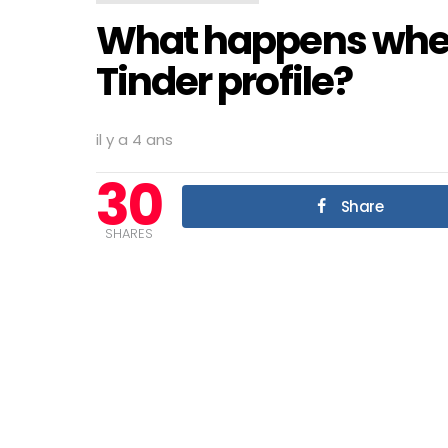
What happens when
Tinder profile?
il y a 4 ans
30
Share
SHARES