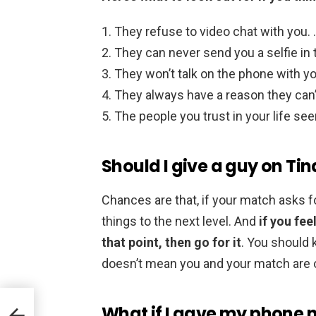
They refuse to video chat with you.
They can never send you a selfie in
They won’t talk on the phone with yo
They always have a reason they can’
The people you trust in your life se
Should I give a guy on T
Chances are that, if your match asks for
things to the next level. And
if you fe
that point, then go for it
. You should
doesn’t mean you and your match are 
What if I gave my phone