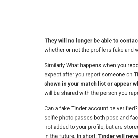
They will no longer be able to contac
whether or not the profile is fake and w
Similarly What happens when you repor
expect after you report someone on T
shown in your match list or appear w
will be shared with the person you rep
Can a fake Tinder account be verified? 
selfie photo passes both pose and face
not added to your profile, but are store
in the future. In short:
Tinder will neve