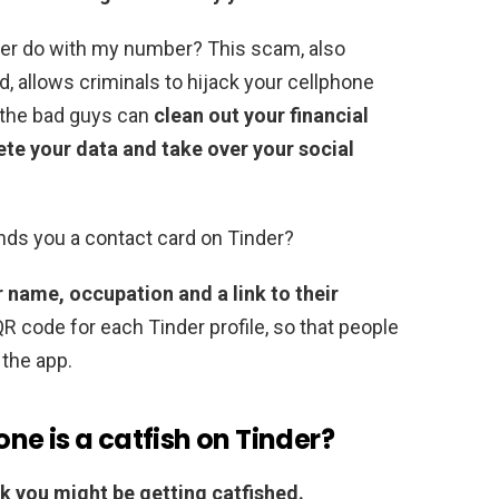
mer do with my number? This scam, also
d, allows criminals to hijack your cellphone
 the bad guys can
clean out your financial
ete your data and take over your social
s you a contact card on Tinder?
 name, occupation and a link to their
R code for each Tinder profile, so that people
 the app.
e is a catfish on Tinder?
ink you might be getting catfished.