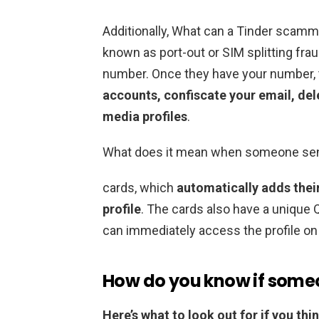
Additionally, What can a Tinder scam
known as port-out or SIM splitting frau
number. Once they have your number,
accounts, confiscate your email, del
media profiles
.
What does it mean when someone send
cards, which
automatically adds their
profile
. The cards also have a unique Q
can immediately access the profile on
How do you know if someon
Here’s what to look out for if you th