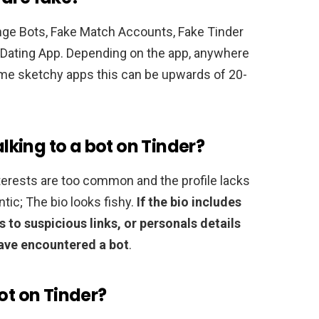
nge Bots, Fake Match Accounts, Fake Tinder
 Dating App. Depending on the app, anywhere
ome sketchy apps this can be upwards of 20-
alking to a bot on Tinder?
interests are too common and the profile lacks
ntic; The bio looks fishy.
If the bio includes
 to suspicious links, or personals details
ave encountered a bot
.
ot on Tinder?