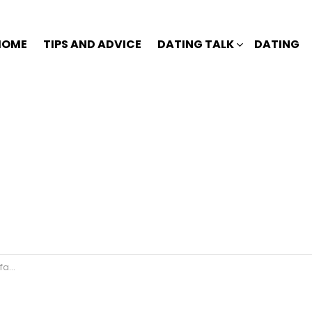
HOME
TIPS AND ADVICE
DATING TALK
DATING
le?