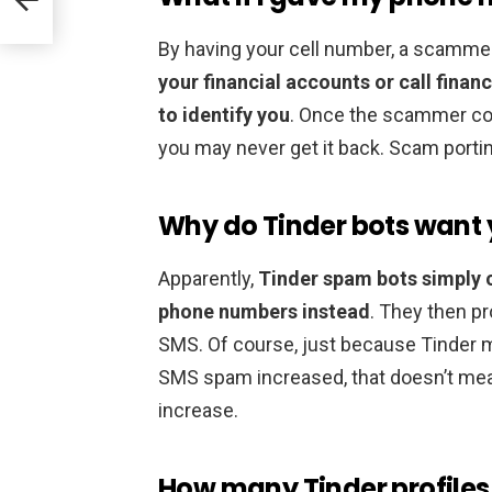
By having your cell number, a scamme
your financial accounts or call finan
to identify you
. Once the scammer con
you may never get it back. Scam porti
Why do Tinder bots want
Apparently,
Tinder spam bots simply c
phone numbers instead
. They then p
SMS. Of course, just because Tinder m
SMS spam increased, that doesn’t mea
increase.
How many Tinder profiles