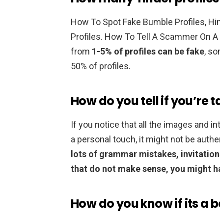
How To Spot Fake Bumble Profiles, Hi
Profiles. How To Tell A Scammer On A
from
1-5% of profiles can be fake
, s
50% of profiles.
How do you tell if you’re t
If you notice that all the images and 
a personal touch, it might not be authe
lots of grammar mistakes, invitations
that do not make sense, you might h
How do you know if its a b