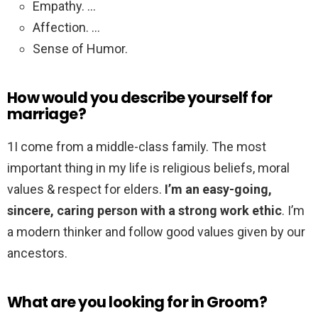
Empathy. …
Affection. …
Sense of Humor.
How would you describe yourself for
marriage?
1I come from a middle-class family. The most
important thing in my life is religious beliefs, moral
values & respect for elders.
I’m an easy-going,
sincere, caring person with a strong work ethic
. I’m
a modern thinker and follow good values given by our
ancestors.
What are you looking for in Groom?