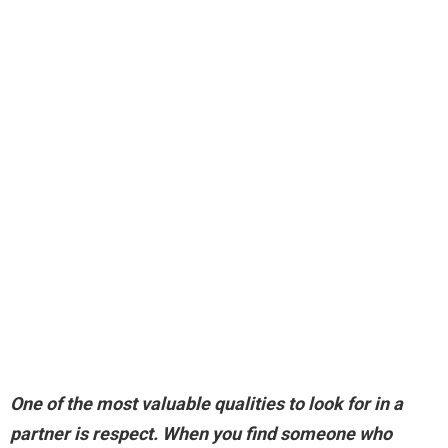
One of the most valuable qualities to look for in a
partner is
respect
. When you find someone who