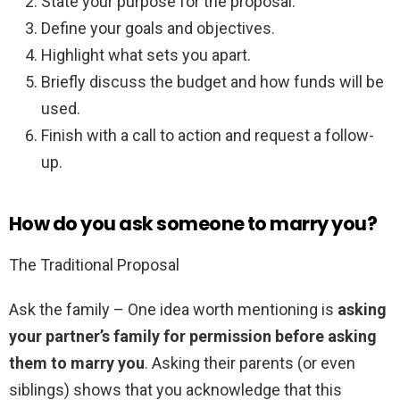
State your purpose for the proposal.
Define your goals and objectives.
Highlight what sets you apart.
Briefly discuss the budget and how funds will be
used.
Finish with a call to action and request a follow-
up.
How do you ask someone to marry you?
The Traditional Proposal
Ask the family – One idea worth mentioning is
asking
your partner’s family for permission before asking
them to marry you
. Asking their parents (or even
siblings) shows that you acknowledge that this