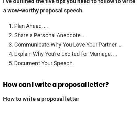
I’ve outlined the five tips you need to follow to write
a wow-worthy proposal speech.
Plan Ahead. …
Share a Personal Anecdote. …
Communicate Why You Love Your Partner. …
Explain Why You’re Excited for Marriage. …
Document Your Speech.
How can I write a proposal letter?
How to write a proposal letter