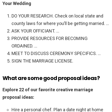
Your Wedding
DO YOUR RESEARCH. Check on local state and
county laws for where you’ll be getting married. …
ASK YOUR OFFICIANT. …
PROVIDE RESOURCES FOR BECOMING
ORDAINED. …
MEET TO DISCUSS CEREMONY SPECIFICS. …
SIGN THE MARRIAGE LICENSE.
What are some good proposal ideas?
Explore 22 of our favorite creative marriage
proposal ideas:
Hire a personal chef. Plan a date night at home