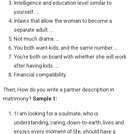
Intelligence and education level similar to
yourself. …
Inlaws that allow the woman to become a
separate adult. …
Not much drama. …
You both want kids, and the same number. …
You’re both on board with whether she will work
after having kids. …
Financial compatibility.
Then, How do you write a partner description in
matrimony?
Sample 1:
1I am looking for a soulmate, who is
understanding, caring, down-to-earth, lives and
enjoys every moment of life, should have a