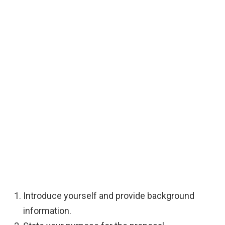
Introduce yourself and provide background
information.