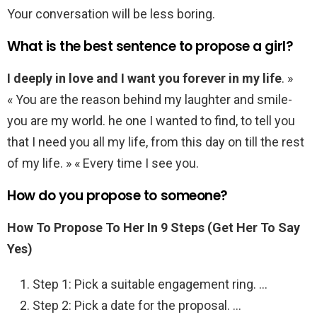
Your conversation will be less boring.
What is the best sentence to propose a girl?
I deeply in love and I want you forever in my life
. »
« You are the reason behind my laughter and smile-
you are my world. he one I wanted to find, to tell you
that I need you all my life, from this day on till the rest
of my life. » « Every time I see you.
How do you propose to someone?
How To Propose To Her In 9 Steps (Get Her To Say
Yes)
Step 1: Pick a suitable engagement ring. …
Step 2: Pick a date for the proposal. …