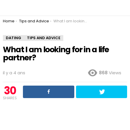
You are here:
Home
Tips and Advice
What I am looking for in a life partner?
DATING
TIPS AND ADVICE
What I am looking for in a life
partner?
il y a 4 ans
868
Views
30
SHARES