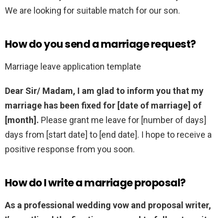
We are looking for suitable match for our son.
How do you send a marriage request?
Marriage leave application template
Dear Sir/ Madam,
I am glad to inform you that my
marriage has been fixed for [date of marriage] of
[month].
Please grant me leave for [number of days]
days from [start date] to [end date]. I hope to receive a
positive response from you soon.
How do I write a marriage proposal?
As a professional wedding vow and proposal writer,