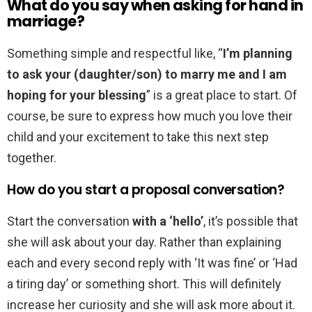
What do you say when asking for hand in
marriage?
Something simple and respectful like, “
I’m planning
to ask your (daughter/son) to marry me and I am
hoping for your blessing
” is a great place to start. Of
course, be sure to express how much you love their
child and your excitement to take this next step
together.
How do you start a proposal conversation?
Start the conversation
with a ‘hello’
, it’s possible that
she will ask about your day. Rather than explaining
each and every second reply with ‘It was fine’ or ‘Had
a tiring day’ or something short. This will definitely
increase her curiosity and she will ask more about it.