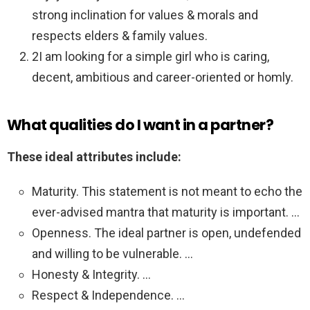
strong inclination for values & morals and
respects elders & family values.
2I am looking for a simple girl who is caring,
decent, ambitious and career-oriented or homly.
What qualities do I want in a partner?
These ideal attributes include:
Maturity. This statement is not meant to echo the
ever-advised mantra that maturity is important. …
Openness. The ideal partner is open, undefended
and willing to be vulnerable. …
Honesty & Integrity. …
Respect & Independence. …