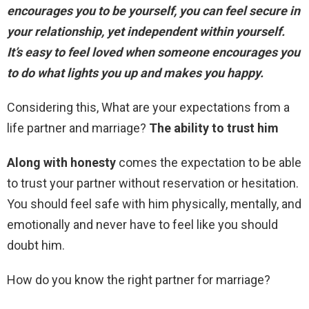
encourages you to be yourself, you can feel secure in
your relationship, yet independent within yourself.
It’s easy to feel loved when someone encourages you
to do what lights you up and makes you happy.
Considering this, What are your expectations from a
life partner and marriage?
The ability to trust him
Along with honesty
comes the expectation to be able
to trust your partner without reservation or hesitation.
You should feel safe with him physically, mentally, and
emotionally and never have to feel like you should
doubt him.
How do you know the right partner for marriage?