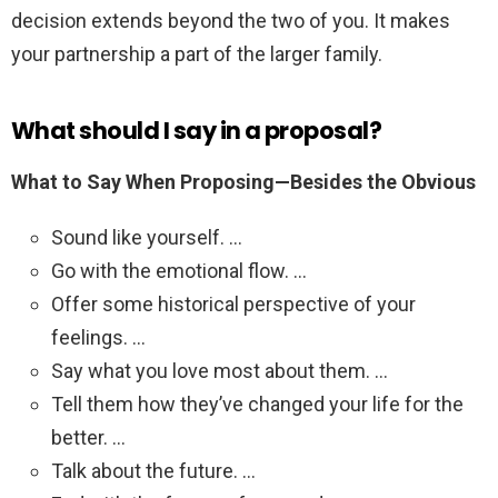
decision extends beyond the two of you. It makes
your partnership a part of the larger family.
What should I say in a proposal?
What to Say When Proposing—Besides the Obvious
Sound like yourself. …
Go with the emotional flow. …
Offer some historical perspective of your
feelings. …
Say what you love most about them. …
Tell them how they’ve changed your life for the
better. …
Talk about the future. …