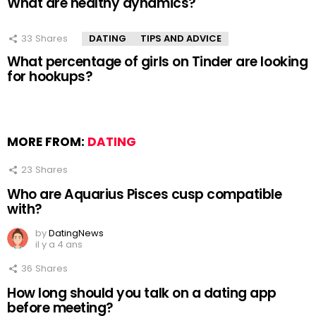
What are healthy dynamics?
33
Shares
DATING
TIPS AND ADVICE
What percentage of girls on Tinder are looking
for hookups?
MORE FROM:
DATING
23
Shares
Who are Aquarius Pisces cusp compatible
with?
by
DatingNews
il y a 4 ans
36
Shares
How long should you talk on a dating app
before meeting?