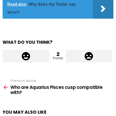
Read also
Why does my Tinder say
error?
WHAT DO YOU THINK?
2
Points
Previous article
See
more
Who are Aquarius Pisces cusp compatible
with?
YOU MAY ALSO LIKE