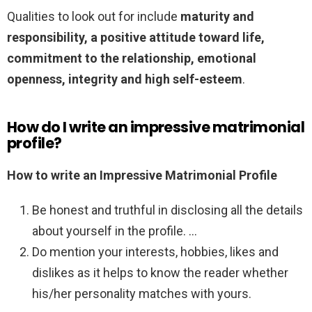
Qualities to look out for include
maturity and
responsibility, a positive attitude toward life,
commitment to the relationship, emotional
openness, integrity and high self-esteem
.
How do I write an impressive matrimonial
profile?
How to write an Impressive Matrimonial Profile
Be honest and truthful in disclosing all the details
about yourself in the profile. …
Do mention your interests, hobbies, likes and
dislikes as it helps to know the reader whether
his/her personality matches with yours.