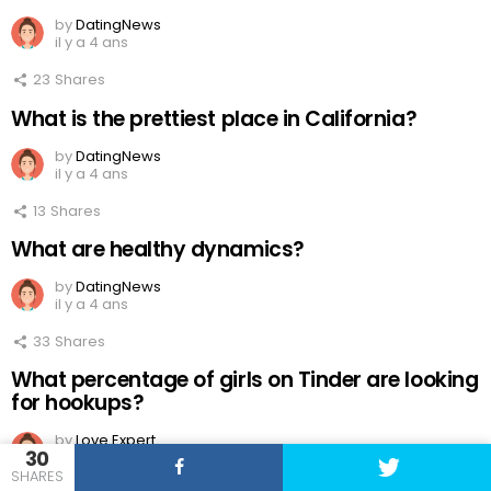
by
DatingNews
il y a 4 ans
23
Shares
What is the prettiest place in California?
by
DatingNews
il y a 4 ans
13
Shares
What are healthy dynamics?
by
DatingNews
il y a 4 ans
33
Shares
What percentage of girls on Tinder are looking
for hookups?
by
Love Expert
30
il y a 4 ans
SHARES