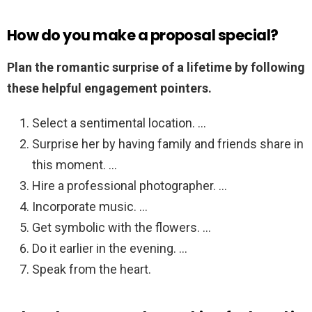
How do you make a proposal special?
Plan the romantic surprise of a lifetime by following
these helpful engagement pointers.
Select a sentimental location. …
Surprise her by having family and friends share in
this moment. …
Hire a professional photographer. …
Incorporate music. …
Get symbolic with the flowers. …
Do it earlier in the evening. …
Speak from the heart.