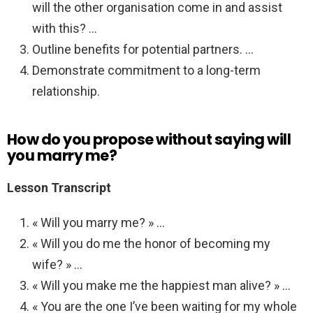
will the other organisation come in and assist
with this? …
Outline benefits for potential partners. …
Demonstrate commitment to a long-term
relationship.
How do you propose without saying will
you marry me?
Lesson Transcript
« Will you marry me? » …
« Will you do me the honor of becoming my
wife? » …
« Will you make me the happiest man alive? » …
« You are the one I’ve been waiting for my whole