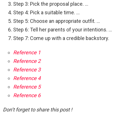
Step 3: Pick the proposal place. …
Step 4: Pick a suitable time. …
Step 5: Choose an appropriate outfit. …
Step 6: Tell her parents of your intentions. …
Step 7: Come up with a credible backstory.
Reference 1
Reference 2
Reference 3
Reference 4
Reference 5
Reference 6
Don’t forget to share this post !