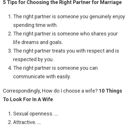
5 Tips for Choosing the Right Partner for Marriage
The right partner is someone you genuinely enjoy
spending time with.
The right partner is someone who shares your
life dreams and goals.
The right partner treats you with respect and is
respected by you.
The right partner is someone you can
communicate with easily.
Correspondingly, How do I choose a wife?
10 Things
To Look For In A Wife
Sexual openness. …
Attractive. …