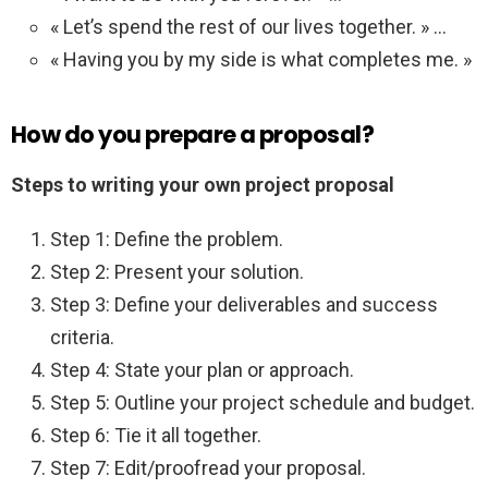
« Let’s spend the rest of our lives together. » …
« Having you by my side is what completes me. »
How do you prepare a proposal?
Steps to writing your own project proposal
Step 1: Define the problem.
Step 2: Present your solution.
Step 3: Define your deliverables and success
criteria.
Step 4: State your plan or approach.
Step 5: Outline your project schedule and budget.
Step 6: Tie it all together.
Step 7: Edit/proofread your proposal.