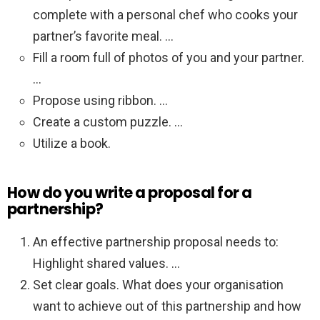
complete with a personal chef who cooks your
partner’s favorite meal. …
Fill a room full of photos of you and your partner.
…
Propose using ribbon. …
Create a custom puzzle. …
Utilize a book.
How do you write a proposal for a
partnership?
An effective partnership proposal needs to:
Highlight shared values. …
Set clear goals. What does your organisation
want to achieve out of this partnership and how