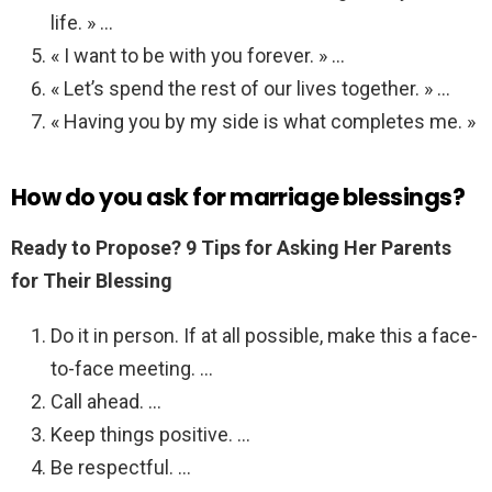
life. » …
« I want to be with you forever. » …
« Let’s spend the rest of our lives together. » …
« Having you by my side is what completes me. »
How do you ask for marriage blessings?
Ready to Propose?
9 Tips for Asking Her Parents
for Their Blessing
Do it in person. If at all possible, make this a face-
to-face meeting. …
Call ahead. …
Keep things positive. …
Be respectful. …