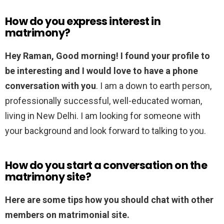
How do you express interest in
matrimony?
Hey Raman, Good morning!
I found your profile to
be interesting and I would love to have a phone
conversation with you
. I am a down to earth person,
professionally successful, well-educated woman,
living in New Delhi. I am looking for someone with
your background and look forward to talking to you.
How do you start a conversation on the
matrimony site?
Here are some tips how you should chat with other
members on matrimonial site.