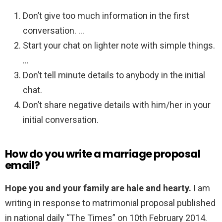
Don’t give too much information in the first
conversation. …
Start your chat on lighter note with simple things.
…
Don’t tell minute details to anybody in the initial
chat.
Don’t share negative details with him/her in your
initial conversation.
How do you write a marriage proposal
email?
Hope you and your family are hale and hearty.
I am
writing in response to matrimonial proposal published
in national daily “The Times” on 10th February 2014.