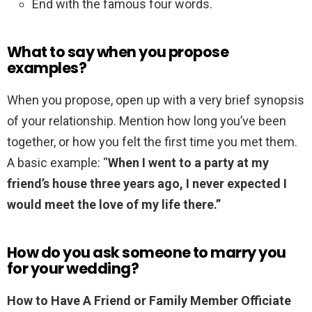
End with the famous four words.
What to say when you propose
examples?
When you propose, open up with a very brief synopsis
of your relationship. Mention how long you’ve been
together, or how you felt the first time you met them.
A basic example: “
When I went to a party at my
friend’s house three years ago, I never expected I
would meet the love of my life there.”
How do you ask someone to marry you
for your wedding?
How to Have A Friend or Family Member Officiate