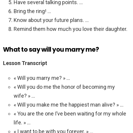
Have several talking points. …
Bring the ring! …
Know about your future plans. …
Remind them how much you love their daughter.
What to say will you marry me?
Lesson Transcript
« Will you marry me? » …
« Will you do me the honor of becoming my
wife? » …
« Will you make me the happiest man alive? » …
« You are the one I’ve been waiting for my whole
life. » …
« I want to be with you forever. » …