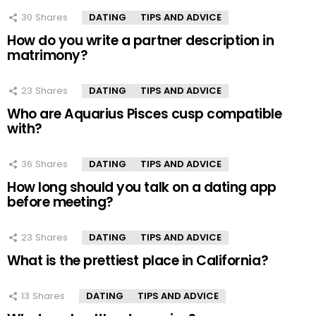
30
Shares
DATING
TIPS AND ADVICE
How do you write a partner description in
matrimony?
23
Shares
DATING
TIPS AND ADVICE
Who are Aquarius Pisces cusp compatible
with?
36
Shares
DATING
TIPS AND ADVICE
How long should you talk on a dating app
before meeting?
23
Shares
DATING
TIPS AND ADVICE
What is the prettiest place in California?
13
Shares
DATING
TIPS AND ADVICE