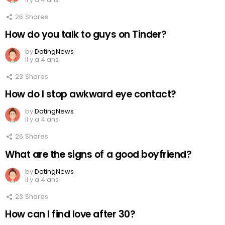
26
Shares
How do you talk to guys on Tinder?
by
DatingNews
il y a 4 ans
23
Shares
How do I stop awkward eye contact?
by
DatingNews
il y a 4 ans
26
Shares
What are the signs of a good boyfriend?
by
DatingNews
il y a 4 ans
23
Shares
How can I find love after 30?