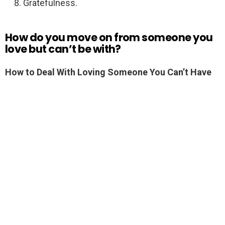
Gratefulness.
How do you move on from someone you
love but can’t be with?
How to Deal With Loving Someone You Can’t Have