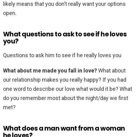
likely means that you don’t really want your options
open.
What questions to ask to see if he loves
you?
Questions to ask him to see if he really loves you
What about me made you fall in love?
What about
our relationship makes you really happy? If you had
one word to describe our love what would it be? What
do you remember most about the night/day we first
met?
What does a man want from a woman
he loves?