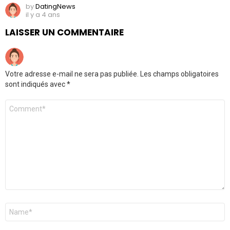
by
DatingNews
il y a 4 ans
LAISSER UN COMMENTAIRE
Votre adresse e-mail ne sera pas publiée.
Les champs obligatoires
sont indiqués avec
*
Commentaire
*
Nom
*