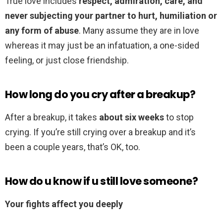
True love includes
respect, admiration, care, and
never subjecting your partner to hurt, humiliation or
any form of abuse
. Many assume they are in love
whereas it may just be an infatuation, a one-sided
feeling, or just close friendship.
How long do you cry after a breakup?
After a breakup, it takes
about six weeks
to stop
crying. If you’re still crying over a breakup and it’s
been a couple years, that’s OK, too.
How do u know if u still love someone?
Your fights affect you deeply