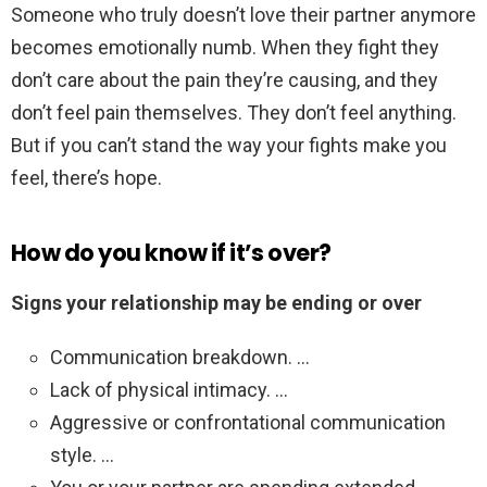
Someone who truly doesn’t love their partner anymore
becomes emotionally numb. When they fight they
don’t care about the pain they’re causing, and they
don’t feel pain themselves. They don’t feel anything.
But if you can’t stand the way your fights make you
feel, there’s hope.
How do you know if it’s over?
Signs your relationship may be ending or over
Communication breakdown. …
Lack of physical intimacy. …
Aggressive or confrontational communication
style. …