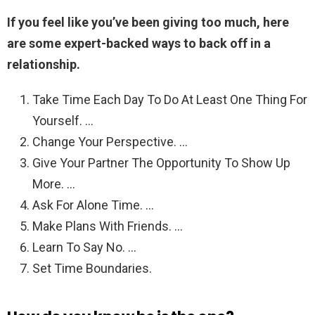
If you feel like you’ve been giving too much, here
are some expert-backed ways to back off in a
relationship.
Take Time Each Day To Do At Least One Thing For
Yourself. …
Change Your Perspective. …
Give Your Partner The Opportunity To Show Up
More. …
Ask For Alone Time. …
Make Plans With Friends. …
Learn To Say No. …
Set Time Boundaries.