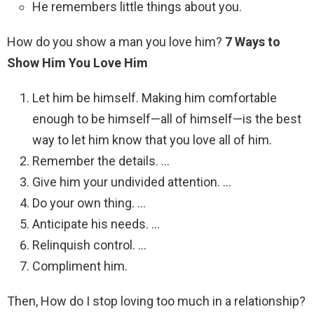
He remembers little things about you.
How do you show a man you love him?
7 Ways to
Show Him You Love Him
Let him be himself. Making him comfortable
enough to be himself—all of himself—is the best
way to let him know that you love all of him.
Remember the details. …
Give him your undivided attention. …
Do your own thing. …
Anticipate his needs. …
Relinquish control. …
Compliment him.
Then, How do I stop loving too much in a relationship?