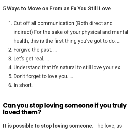
5 Ways to Move on From an Ex You Still Love
Cut off all communication (Both direct and
indirect) For the sake of your physical and mental
health, this is the first thing you’ve got to do. …
Forgive the past. …
Let’s get real. …
Understand that it’s natural to still love your ex. …
Don’t forget to love you. …
In short.
Can you stop loving someone if you truly
loved them?
It is possible to stop loving someone
. The love, as