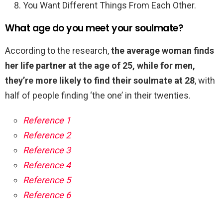
You Want Different Things From Each Other.
What age do you meet your soulmate?
According to the research,
the average woman finds
her life partner at the age of 25, while for men,
they’re more likely to find their soulmate at 28
, with
half of people finding ‘the one’ in their twenties.
Reference 1
Reference 2
Reference 3
Reference 4
Reference 5
Reference 6