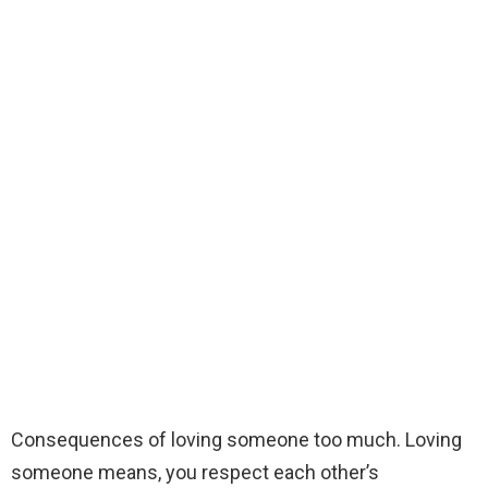
Consequences of loving someone too much. Loving
someone means, you respect each other’s