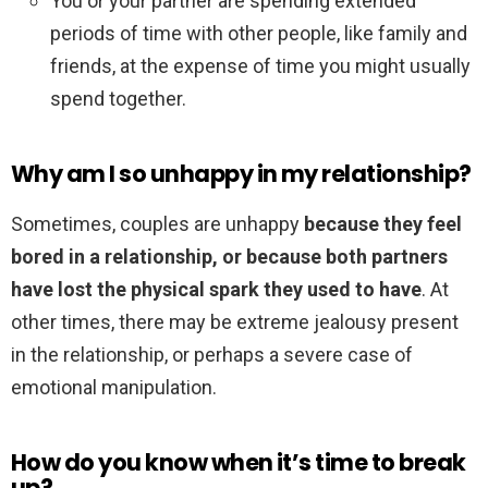
You or your partner are spending extended
periods of time with other people, like family and
friends, at the expense of time you might usually
spend together.
Why am I so unhappy in my relationship?
Sometimes, couples are unhappy
because they feel
bored in a relationship, or because both partners
have lost the physical spark they used to have
. At
other times, there may be extreme jealousy present
in the relationship, or perhaps a severe case of
emotional manipulation.
How do you know when it’s time to break
up?