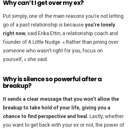
Why can’t I get over my ex?
Put simply, one of the main reasons you’re not letting
go of a past relationship is because
you’re lonely
right now
, said Erika Ettin, a relationship coach and
founder of A Little Nudge. « Rather than pining over
someone who wasn’t right for you, focus on
yourself, » she said.
Why is silence so powerful after a
breakup?
It sends a clear message that you won’t allow the
breakup to take hold of your life, giving you a
chance to find perspective and heal
. Lastly, whether
you want to get back with your ex or not, the power of