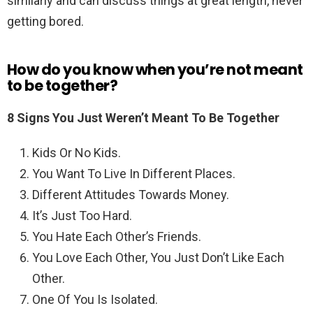
similarly and can discuss things at great length, never
getting bored.
How do you know when you’re not meant
to be together?
8 Signs You Just Weren’t Meant To Be Together
Kids Or No Kids.
You Want To Live In Different Places.
Different Attitudes Towards Money.
It’s Just Too Hard.
You Hate Each Other’s Friends.
You Love Each Other, You Just Don’t Like Each
Other.
One Of You Is Isolated.