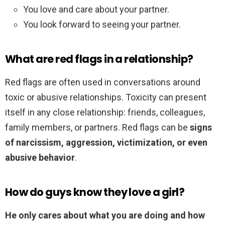
You love and care about your partner.
You look forward to seeing your partner.
What are red flags in a relationship?
Red flags are often used in conversations around
toxic or abusive relationships. Toxicity can present
itself in any close relationship: friends, colleagues,
family members, or partners. Red flags can be
signs
of narcissism, aggression, victimization, or even
abusive behavior
.
How do guys know they love a girl?
He only cares about what you are doing and how