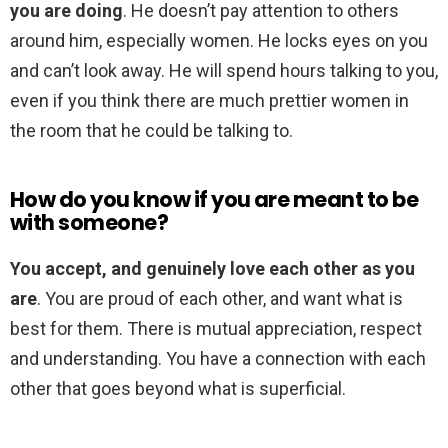
you are doing
. He doesn’t pay attention to others
around him, especially women. He locks eyes on you
and can’t look away. He will spend hours talking to you,
even if you think there are much prettier women in
the room that he could be talking to.
How do you know if you are meant to be
with someone?
You accept, and genuinely love each other as you
are
. You are proud of each other, and want what is
best for them. There is mutual appreciation, respect
and understanding. You have a connection with each
other that goes beyond what is superficial.