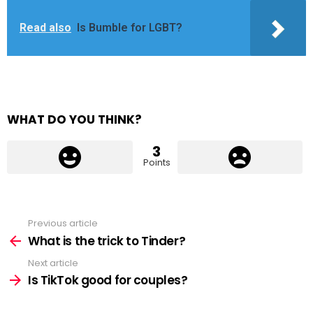
Read also
Is Bumble for LGBT?
WHAT DO YOU THINK?
3
Points
Previous article
See
more
What is the trick to Tinder?
Next article
Is TikTok good for couples?