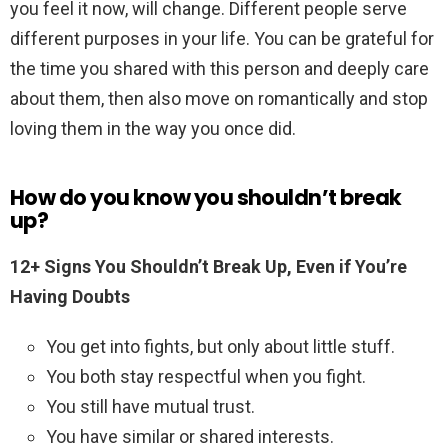
you feel it now, will change. Different people serve
different purposes in your life. You can be grateful for
the time you shared with this person and deeply care
about them, then also move on romantically and stop
loving them in the way you once did.
How do you know you shouldn’t break
up?
12+ Signs You Shouldn’t Break Up, Even if You’re
Having Doubts
You get into fights, but only about little stuff.
You both stay respectful when you fight.
You still have mutual trust.
You have similar or shared interests.