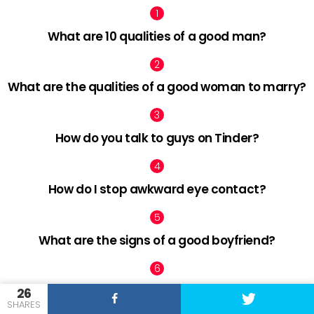
What are 10 qualities of a good man?
What are the qualities of a good woman to marry?
How do you talk to guys on Tinder?
How do I stop awkward eye contact?
What are the signs of a good boyfriend?
How can I find love after 30?
26
SHARES