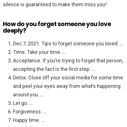
silence is guaranteed to make them miss you!
How do you forget someone you love
deeply?
Dec 7, 2021. Tips to forget someone you loved. …
Time. Take your time. …
Acceptance. If you’re trying to forget that person,
accepting the fact is the first step. …
Detox. Close off your social media for some time
and peel your eyes away from what’s happening
around you. …
Let go. …
Forgiveness. …
Happy time. …