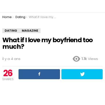
You are here:
Home
Dating
What if I love my boyfriend too much?
DATING
MAGAZINE
What if I love my boyfriend too
much?
il y a 4 ans
1.1k
Views
26
SHARES