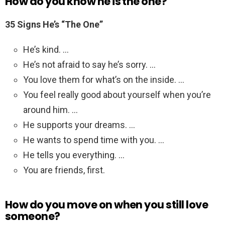
How do you know he is the one?
35 Signs He’s “The One”
He’s kind. …
He’s not afraid to say he’s sorry. …
You love them for what’s on the inside. …
You feel really good about yourself when you’re
around him. …
He supports your dreams. …
He wants to spend time with you. …
He tells you everything. …
You are friends, first.
How do you move on when you still love
someone?