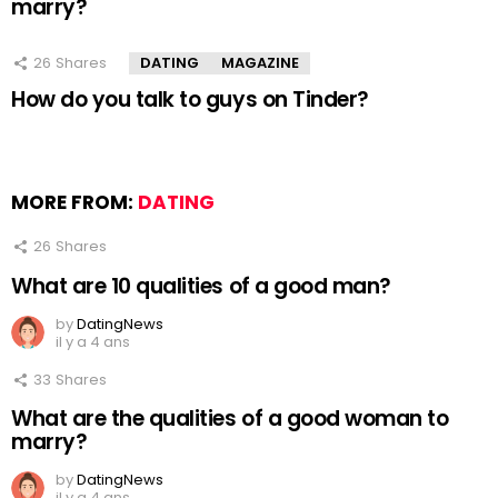
marry?
26
Shares
DATING
MAGAZINE
How do you talk to guys on Tinder?
MORE FROM:
DATING
26
Shares
What are 10 qualities of a good man?
by
DatingNews
il y a 4 ans
33
Shares
What are the qualities of a good woman to
marry?
by
DatingNews
il y a 4 ans