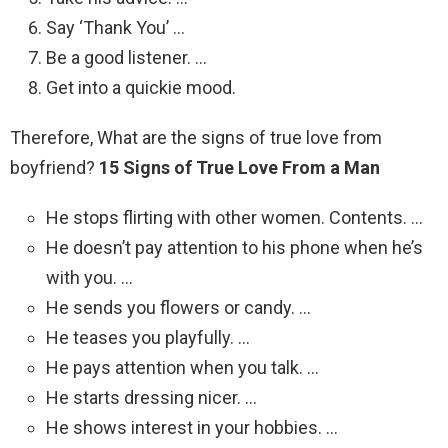
Say ‘Thank You’ …
Be a good listener. …
Get into a quickie mood.
Therefore, What are the signs of true love from
boyfriend?
15 Signs of True Love From a Man
He stops flirting with other women. Contents. …
He doesn’t pay attention to his phone when he’s
with you. …
He sends you flowers or candy. …
He teases you playfully. …
He pays attention when you talk. …
He starts dressing nicer. …
He shows interest in your hobbies. …