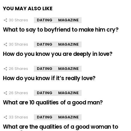
YOU MAY ALSO LIKE
30
Shares
DATING
MAGAZINE
What to say to boyfriend to make him cry?
30
Shares
DATING
MAGAZINE
How do you know you are deeply in love?
26
Shares
DATING
MAGAZINE
How do you know if it’s really love?
26
Shares
DATING
MAGAZINE
What are 10 qualities of a good man?
33
Shares
DATING
MAGAZINE
What are the qualities of a good woman to