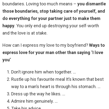
boundaries. Loving too much means –
you dismantle
those boundaries, stop taking care of yourself, and
do everything for your partner just to make them
happy
. You only end up destroying your self-worth
and the love is at stake.
How can I express my love to my boyfriend?
Ways to
express love for your man other than saying ‘I love
you’
Don’t ignore him when together. …
Rustle up his favourite meal It’s known that best
way to a man’s heart is through his stomach. …
Dress up the way he likes. …
Admire him genuinely. …
Take his advice. …