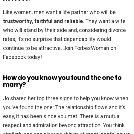
Like women, men want a life partner who will be
trustworthy, faithful and reliable
. They want a wife
who will stand by their side and, considering divorce
rates, it’s no surprise that dependability would
continue to be attractive. Join ForbesWoman on
Facebook today!
How do you know you found the one to
marry?
Jo shared her top three signs to help you know when
you’ve found the one: The relationship flows and it’s
easy, it has been since you met. There is a mutual
respect and admiration beyond attraction. You think