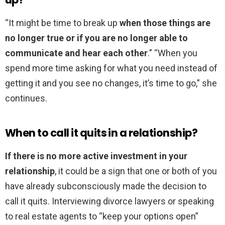
“It might be time to break up
when those things are
no longer true or if you are no longer able to
communicate and hear each other
.” “When you
spend more time asking for what you need instead of
getting it and you see no changes, it’s time to go,” she
continues.
When to call it quits in a relationship?
If there is no more active investment in your
relationship
, it could be a sign that one or both of you
have already subconsciously made the decision to
call it quits. Interviewing divorce lawyers or speaking
to real estate agents to “keep your options open”