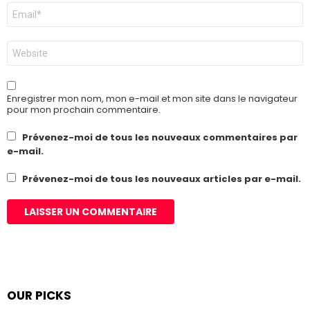
E-
mail
*
Site
web
Enregistrer mon nom, mon e-mail et mon site dans le navigateur
pour mon prochain commentaire.
Prévenez-moi de tous les nouveaux commentaires par
e-mail.
Prévenez-moi de tous les nouveaux articles par e-mail.
OUR PICKS