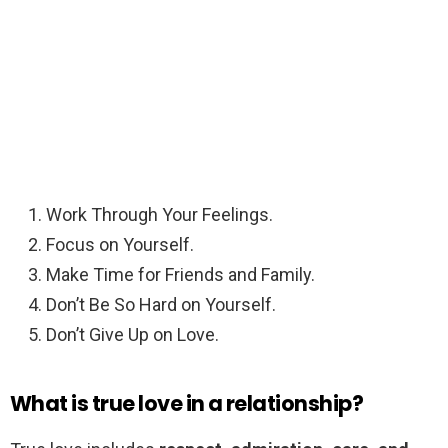
Work Through Your Feelings.
Focus on Yourself.
Make Time for Friends and Family.
Don’t Be So Hard on Yourself.
Don’t Give Up on Love.
What is true love in a relationship?