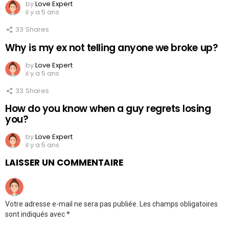
by
Love Expert
il y a 5 ans
33
Shares
Why is my ex not telling anyone we broke up?
by
Love Expert
il y a 5 ans
33
Shares
How do you know when a guy regrets losing
you?
by
Love Expert
il y a 5 ans
LAISSER UN COMMENTAIRE
Votre adresse e-mail ne sera pas publiée.
Les champs obligatoires
sont indiqués avec
*