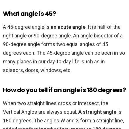
What angle is 45?
A 45-degree angle is
an acute angle
. It is half of the
right angle or 90-degree angle. An angle bisector of a
90-degree angle forms two equal angles of 45
degrees each. The 45-degree angle can be seen in so
many places in our day-to-day life, such as in
scissors, doors, windows, etc.
How do you tell if an angle is 180 degrees?
When two straight lines cross or intersect, the
Vertical Angles are always equal.
A straight angle
is
180 degrees. The angles W and X form a straight line,