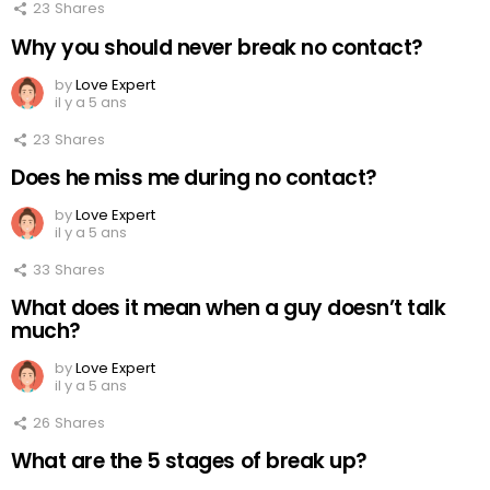
23
Shares
Why you should never break no contact?
by
Love Expert
il y a 5 ans
23
Shares
Does he miss me during no contact?
by
Love Expert
il y a 5 ans
33
Shares
What does it mean when a guy doesn’t talk
much?
by
Love Expert
il y a 5 ans
26
Shares
What are the 5 stages of break up?