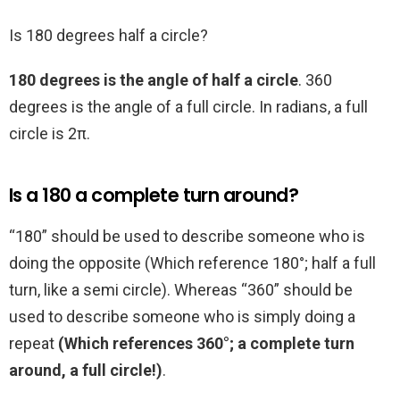
Is 180 degrees half a circle?
180 degrees is the angle of half a circle
. 360
degrees is the angle of a full circle. In radians, a full
circle is 2π.
Is a 180 a complete turn around?
“180” should be used to describe someone who is
doing the opposite (Which reference 180°; half a full
turn, like a semi circle). Whereas “360” should be
used to describe someone who is simply doing a
repeat
(Which references 360°; a complete turn
around, a full circle!)
.