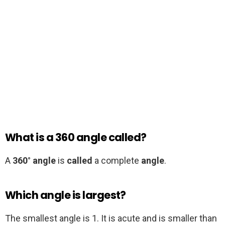
What is a 360 angle called?
A
360
°
angle
is
called
a complete
angle
.
Which angle is largest?
The smallest angle is 1. It is acute and is smaller than