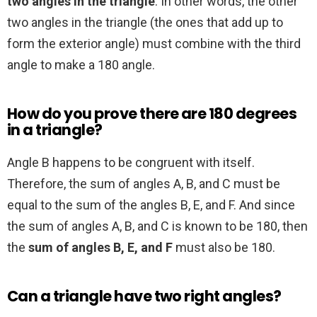
two angles in the triangle
. In other words, the other
two angles in the triangle (the ones that add up to
form the exterior angle) must combine with the third
angle to make a 180 angle.
How do you prove there are 180 degrees
in a triangle?
Angle B happens to be congruent with itself.
Therefore, the sum of angles A, B, and C must be
equal to the sum of the angles B, E, and F. And since
the sum of angles A, B, and C is known to be 180, then
the
sum of angles B, E, and F
must also be 180.
Can a triangle have two right angles?