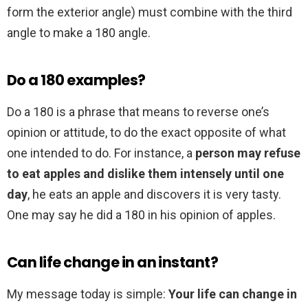
form the exterior angle) must combine with the third
angle to make a 180 angle.
Do a 180 examples?
Do a 180 is a phrase that means to reverse one’s
opinion or attitude, to do the exact opposite of what
one intended to do. For instance, a
person may refuse
to eat apples and dislike them intensely until one
day
, he eats an apple and discovers it is very tasty.
One may say he did a 180 in his opinion of apples.
Can life change in an instant?
My message today is simple:
Your life can change in