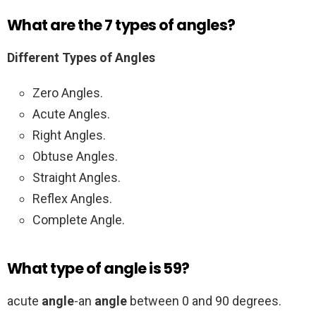
What are the 7 types of angles?
Different Types of Angles
Zero Angles.
Acute Angles.
Right Angles.
Obtuse Angles.
Straight Angles.
Reflex Angles.
Complete Angle.
What type of angle is 59?
acute
angle
-an
angle
between 0 and 90 degrees.