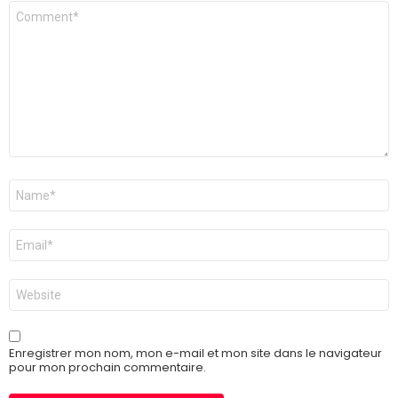
Commentaire
Nom
*
E-
mail
*
Site
web
Enregistrer mon nom, mon e-mail et mon site dans le navigateur
pour mon prochain commentaire.