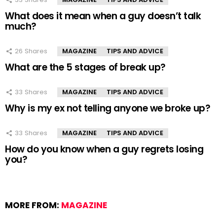
What does it mean when a guy doesn’t talk
much?
26
Shares
MAGAZINE
TIPS AND ADVICE
What are the 5 stages of break up?
33
Shares
MAGAZINE
TIPS AND ADVICE
Why is my ex not telling anyone we broke up?
33
Shares
MAGAZINE
TIPS AND ADVICE
How do you know when a guy regrets losing
you?
MORE FROM:
MAGAZINE