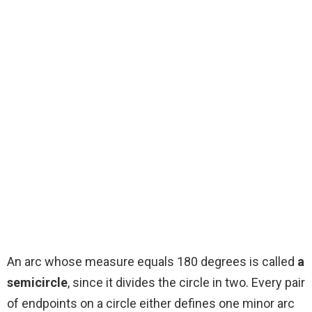
An arc whose measure equals 180 degrees is called
a
semicircle
, since it divides the circle in two. Every pair
of endpoints on a circle either defines one minor arc