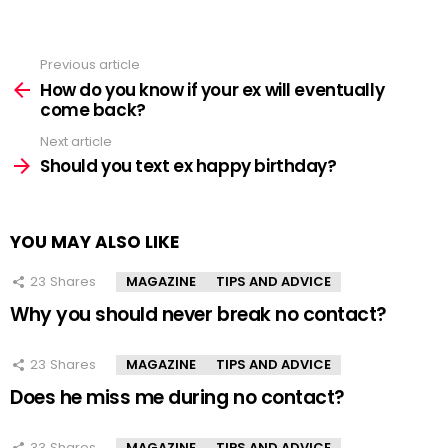
Previous article
See
more
How do you know if your ex will eventually
come back?
Next article
Should you text ex happy birthday?
YOU MAY ALSO LIKE
23
Shares
MAGAZINE
TIPS AND ADVICE
Why you should never break no contact?
23
Shares
MAGAZINE
TIPS AND ADVICE
Does he miss me during no contact?
33
Shares
MAGAZINE
TIPS AND ADVICE