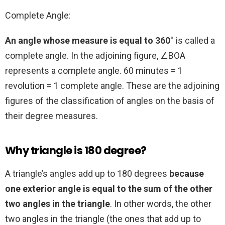
Complete Angle:
An angle whose measure is equal to 360°
is called a
complete angle. In the adjoining figure, ∠BOA
represents a complete angle. 60 minutes = 1
revolution = 1 complete angle. These are the adjoining
figures of the classification of angles on the basis of
their degree measures.
Why triangle is 180 degree?
A triangle’s angles add up to 180 degrees
because
one exterior angle is equal to the sum of the other
two angles in the triangle
. In other words, the other
two angles in the triangle (the ones that add up to