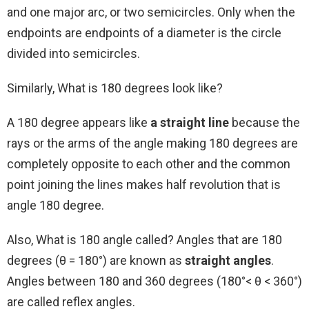
and one major arc, or two semicircles. Only when the
endpoints are endpoints of a diameter is the circle
divided into semicircles.
Similarly, What is 180 degrees look like?
A 180 degree appears like
a straight line
because the
rays or the arms of the angle making 180 degrees are
completely opposite to each other and the common
point joining the lines makes half revolution that is
angle 180 degree.
Also, What is 180 angle called? Angles that are 180
degrees (θ = 180°) are known as
straight angles
.
Angles between 180 and 360 degrees (180°< θ < 360°)
are called reflex angles.