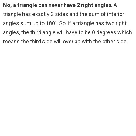
No, a triangle can never have 2 right angles
. A
triangle has exactly 3 sides and the sum of interior
angles sum up to 180°. So, if a triangle has two right
angles, the third angle will have to be 0 degrees which
means the third side will overlap with the other side.