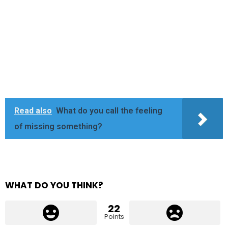
Read also
What do you call the feeling
of missing something?
WHAT DO YOU THINK?
22
Points