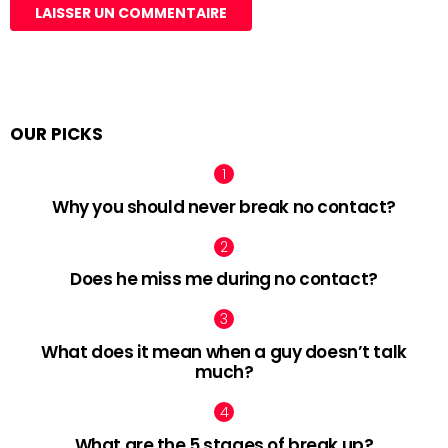
OUR PICKS
Why you should never break no contact?
Does he miss me during no contact?
What does it mean when a guy doesn’t talk
much?
What are the 5 stages of break up?