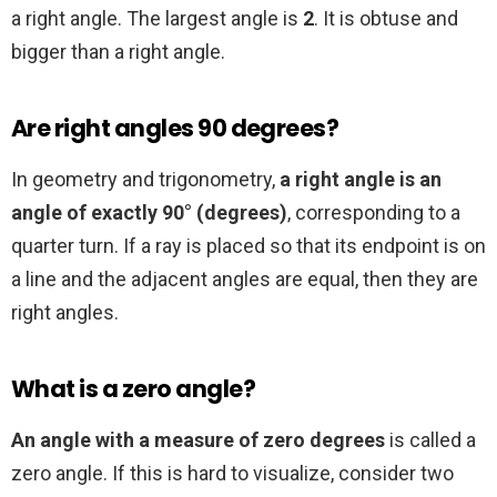
a right angle. The largest angle is
2
. It is obtuse and
bigger than a right angle.
Are right angles 90 degrees?
In geometry and trigonometry,
a right angle is an
angle of exactly 90° (degrees)
, corresponding to a
quarter turn. If a ray is placed so that its endpoint is on
a line and the adjacent angles are equal, then they are
right angles.
What is a zero angle?
An angle with a measure of zero degrees
is called a
zero angle. If this is hard to visualize, consider two