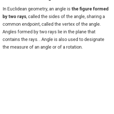
In Euclidean geometry, an angle is
the figure formed
by two rays
, called the sides of the angle, sharing a
common endpoint, called the vertex of the angle.
Angles formed by two rays lie in the plane that
contains the rays. . Angle is also used to designate
the measure of an angle or of a rotation.