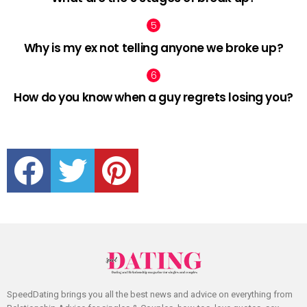
Why is my ex not telling anyone we broke up?
How do you know when a guy regrets losing you?
facebook
twitter
pinterest
SpeedDating brings you all the best news and advice on everything from