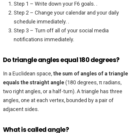
Step 1 – Write down your F6 goals. .
Step 2 – Change your calendar and your daily
schedule immediately. .
Step 3 – Turn off all of your social media
notifications immediately.
Do triangle angles equal 180 degrees?
In a Euclidean space,
the sum of angles of a triangle
equals the straight angle
(180 degrees, π radians,
two right angles, or a half-turn). A triangle has three
angles, one at each vertex, bounded by a pair of
adjacent sides.
What is called angle?