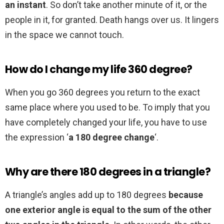
an instant
. So don’t take another minute of it, or the
people in it, for granted. Death hangs over us. It lingers
in the space we cannot touch.
How do I change my life 360 degree?
When you go 360 degrees you return to the exact
same place where you used to be. To imply that you
have completely changed your life, you have to use
the expression ‘
a 180 degree change
‘.
Why are there 180 degrees in a triangle?
A triangle’s angles add up to 180 degrees
because
one exterior angle is equal to the sum of the other