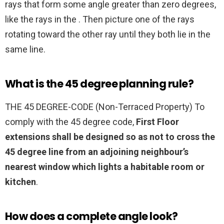
rays that form some angle greater than zero degrees,
like the rays in the . Then picture one of the rays
rotating toward the other ray until they both lie in the
same line.
What is the 45 degree planning rule?
THE 45 DEGREE-CODE (Non-Terraced Property) To
comply with the 45 degree code,
First Floor
extensions shall be designed so as not to cross the
45 degree line from an adjoining neighbour’s
nearest window which lights a habitable room or
kitchen
.
How does a complete angle look?