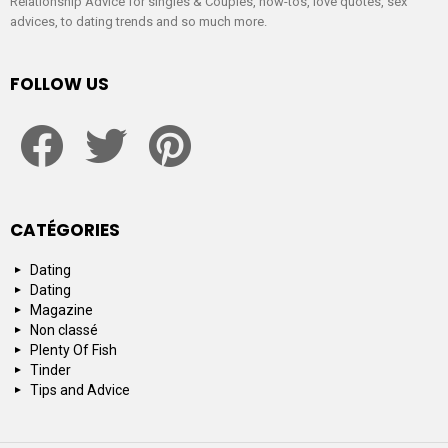
Relationship Advice for singles & Couples, how-tos, love quotes, sex
advices, to dating trends and so much more.
FOLLOW US
facebook
twitter
pinterest
CATÉGORIES
Dating
Dating
Magazine
Non classé
Plenty Of Fish
Tinder
Tips and Advice