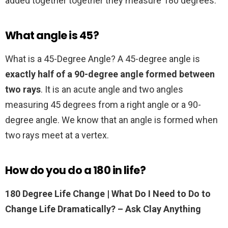
added together together they measure 180 degrees.
What angle is 45?
What is a 45-Degree Angle? A 45-degree angle is
exactly half of a 90-degree angle formed between
two rays
. It is an acute angle and two angles
measuring 45 degrees from a right angle or a 90-
degree angle. We know that an angle is formed when
two rays meet at a vertex.
How do you do a 180 in life?
180 Degree Life Change | What Do I Need to Do to
Change Life Dramatically?
– Ask Clay Anything