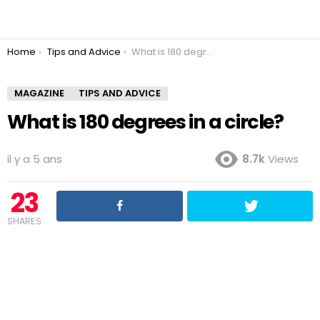
You are here:
Home
Tips and Advice
What is 180 degrees in a circle?
MAGAZINE
TIPS AND ADVICE
What is 180 degrees in a circle?
il y a 5 ans
8.7k
Views
23
SHARES