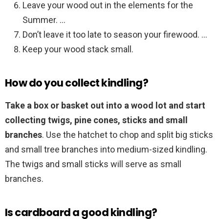
Leave your wood out in the elements for the
Summer. …
Don’t leave it too late to season your firewood. …
Keep your wood stack small.
How do you collect kindling?
Take a box or basket out into a wood lot and start
collecting twigs, pine cones, sticks and small
branches
. Use the hatchet to chop and split big sticks
and small tree branches into medium-sized kindling.
The twigs and small sticks will serve as small
branches.
Is cardboard a good kindling?