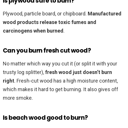
Is plywood safe to burn?
Plywood, particle board, or chipboard.
Manufactured
wood products release toxic fumes and
carcinogens when burned
.
Can you burn fresh cut wood?
No matter which way you cut it (or split it with your
trusty log splitter),
fresh wood just doesn’t burn
right
. Fresh-cut wood has a high moisture content,
which makes it hard to get burning. It also gives off
more smoke.
Is beach wood good to burn?