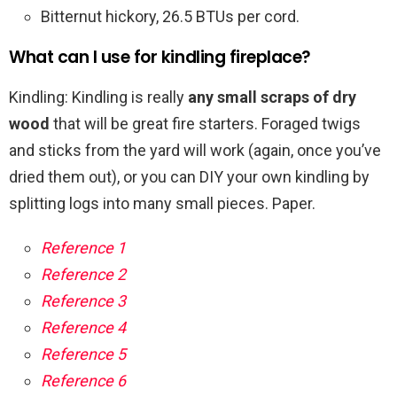
Bitternut hickory, 26.5 BTUs per cord.
What can I use for kindling fireplace?
Kindling: Kindling is really
any small scraps of dry
wood
that will be great fire starters. Foraged twigs
and sticks from the yard will work (again, once you’ve
dried them out), or you can DIY your own kindling by
splitting logs into many small pieces. Paper.
Reference 1
Reference 2
Reference 3
Reference 4
Reference 5
Reference 6