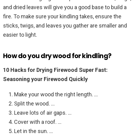
and dried leaves will give you a good base to build a
fire. To make sure your kindling takes, ensure the
sticks, twigs, and leaves you gather are smaller and
easier to light.
How do you dry wood for kindling?
10 Hacks for Drying Firewood Super Fast:
Seasoning your Firewood Quickly
Make your wood the right length. …
Split the wood. …
Leave lots of air gaps. …
Cover with a roof. …
Let in the sun. …