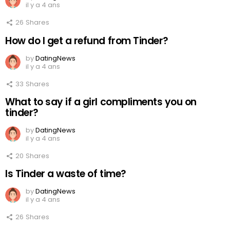
il y a 4 ans
26
Shares
How do I get a refund from Tinder?
by
DatingNews
il y a 4 ans
33
Shares
What to say if a girl compliments you on
tinder?
by
DatingNews
il y a 4 ans
20
Shares
Is Tinder a waste of time?
by
DatingNews
il y a 4 ans
26
Shares