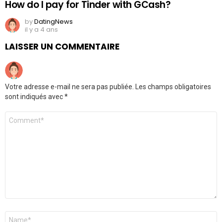
How do I pay for Tinder with GCash?
by
DatingNews
il y a 4 ans
LAISSER UN COMMENTAIRE
Votre adresse e-mail ne sera pas publiée.
Les champs obligatoires
sont indiqués avec
*
Commentaire
*
Nom