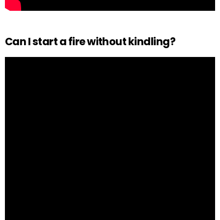
Can I start a fire without kindling?