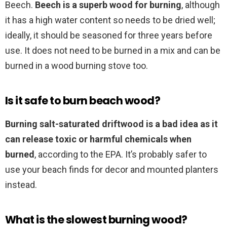
Beech.
Beech is a superb wood for burning
, although
it has a high water content so needs to be dried well;
ideally, it should be seasoned for three years before
use. It does not need to be burned in a mix and can be
burned in a wood burning stove too.
Is it safe to burn beach wood?
Burning salt-saturated driftwood is a bad idea as it
can release toxic or harmful chemicals when
burned
, according to the EPA. It’s probably safer to
use your beach finds for decor and mounted planters
instead.
What is the slowest burning wood?