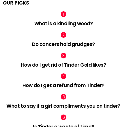
OUR PICKS
What is a kindling wood?
Do cancers hold grudges?
How do I get rid of Tinder Gold likes?
How do I get a refund from Tinder?
What to say if a girl compliments you on tinder?
Is Tinder a waste of time?