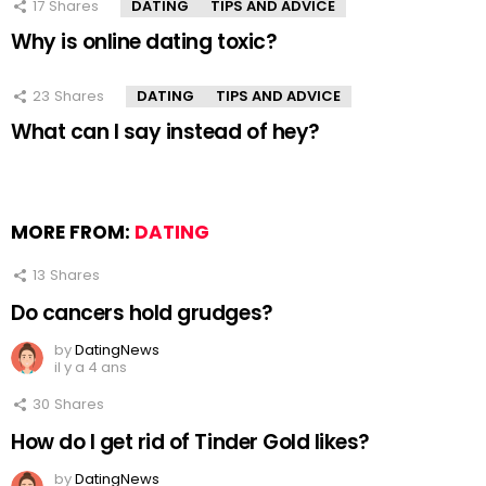
17
Shares
DATING
TIPS AND ADVICE
Why is online dating toxic?
23
Shares
DATING
TIPS AND ADVICE
What can I say instead of hey?
MORE FROM:
DATING
13
Shares
Do cancers hold grudges?
by
DatingNews
il y a 4 ans
30
Shares
How do I get rid of Tinder Gold likes?
by
DatingNews