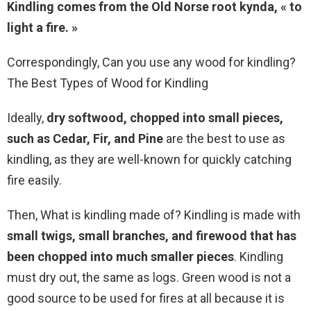
Kindling comes from the Old Norse root kynda, « to
light a fire. »
Correspondingly, Can you use any wood for kindling?
The Best Types of Wood for Kindling
Ideally,
dry softwood, chopped into small pieces,
such as Cedar, Fir, and Pine
are the best to use as
kindling, as they are well-known for quickly catching
fire easily.
Then, What is kindling made of? Kindling is made with
small twigs, small branches, and firewood that has
been chopped into much smaller pieces
. Kindling
must dry out, the same as logs. Green wood is not a
good source to be used for fires at all because it is