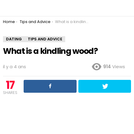
You are here:
Home
Tips and Advice
What is a kindling wood?
DATING
TIPS AND ADVICE
What is a kindling wood?
il y a 4 ans
914
Views
17
SHARES