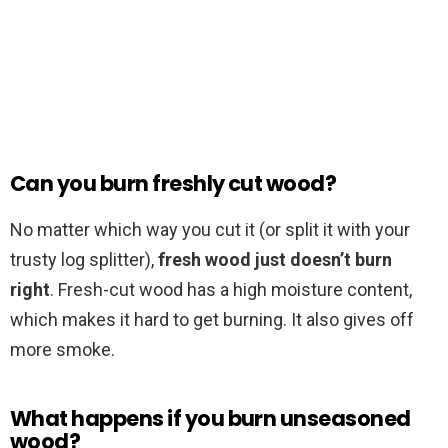
Can you burn freshly cut wood?
No matter which way you cut it (or split it with your
trusty log splitter),
fresh wood just doesn’t burn
right
. Fresh-cut wood has a high moisture content,
which makes it hard to get burning. It also gives off
more smoke.
What happens if you burn unseasoned
wood?