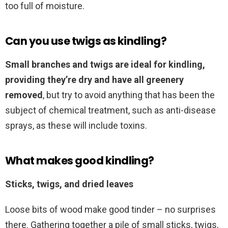
too full of moisture.
Can you use twigs as kindling?
Small branches and twigs are ideal for kindling,
providing they’re dry and have all greenery
removed
, but try to avoid anything that has been the
subject of chemical treatment, such as anti-disease
sprays, as these will include toxins.
What makes good kindling?
Sticks, twigs, and dried leaves
Loose bits of wood make good tinder – no surprises
there. Gathering together a pile of small sticks, twigs,