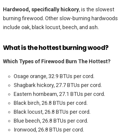
Hardwood, specifically hickory
, is the slowest
burning firewood. Other slow-burning hardwoods
include oak, black locust, beech, and ash.
What is the hottest burning wood?
Which Types of Firewood Burn The Hottest?
Osage orange, 32.9 BTUs per cord.
Shagbark hickory, 27.7 BTUs per cord.
Eastern hornbeam, 27.1 BTUs per cord.
Black birch, 26.8 BTUs per cord.
Black locust, 26.8 BTUs per cord.
Blue beech, 26.8 BTUs per cord.
Ironwood, 26.8 BTUs per cord.