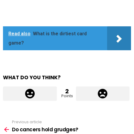
Read also
What is the dirtiest card
game?
WHAT DO YOU THINK?
2
Points
Previous article
See
more
Do cancers hold grudges?