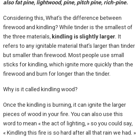
also fat pine, lightwood, pine, pitch pine, rich-pine.
Considering this, What’s the difference between
firewood and kindling? While tinder is the smallest of
the three materials,
kindling is slightly larger
. It
refers to any ignitable material that’s larger than tinder
but smaller than firewood. Most people use small
sticks for kindling, which ignite more quickly than the
firewood and burn for longer than the tinder.
Why is it called kindling wood?
Once the kindling is burning, it can ignite the larger
pieces of wood in your fire. You can also use this
word to mean « the act of lighting, » so you could say,
« Kindling this fire is so hard after all that rain we had. »