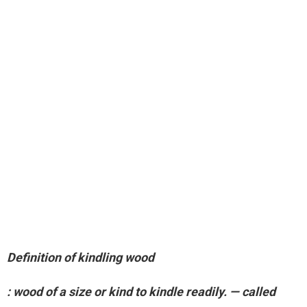
Definition of kindling wood
:
wood of a size or kind to kindle readily
. — called