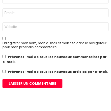
*
E-
mail
*
Site
web
Enregistrer mon nom, mon e-mail et mon site dans le navigateur
pour mon prochain commentaire.
Prévenez-moi de tous les nouveaux commentaires par
e-mail.
Prévenez-moi de tous les nouveaux articles par e-mail.