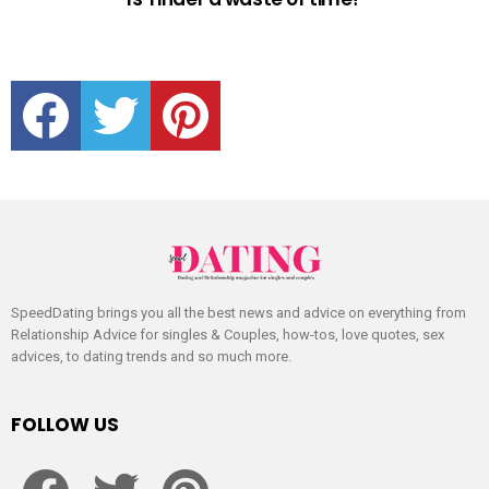
facebook
twitter
pinterest
SpeedDating brings you all the best news and advice on everything from
Relationship Advice for singles & Couples, how-tos, love quotes, sex
advices, to dating trends and so much more.
FOLLOW US
facebook
twitter
pinterest