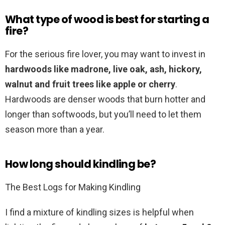
What type of wood is best for starting a
fire?
For the serious fire lover, you may want to invest in
hardwoods like madrone, live oak, ash, hickory,
walnut and fruit trees like apple or cherry
.
Hardwoods are denser woods that burn hotter and
longer than softwoods, but you’ll need to let them
season more than a year.
How long should kindling be?
The Best Logs for Making Kindling
I find a mixture of kindling sizes is helpful when