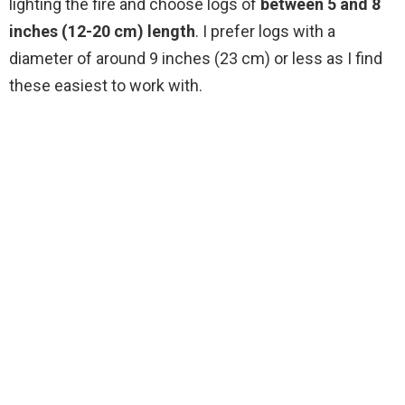
lighting the fire and choose logs of
between 5 and 8
inches (12-20 cm) length
. I prefer logs with a
diameter of around 9 inches (23 cm) or less as I find
these easiest to work with.