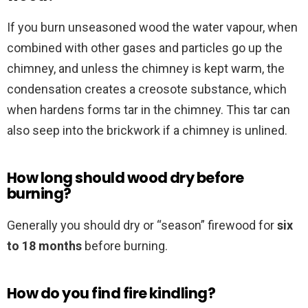
If you burn unseasoned wood the water vapour, when
combined with other gases and particles go up the
chimney, and unless the chimney is kept warm, the
condensation creates a creosote substance, which
when hardens forms tar in the chimney. This tar can
also seep into the brickwork if a chimney is unlined.
How long should wood dry before
burning?
Generally you should dry or “season” firewood for
six
to 18 months
before burning.
How do you find fire kindling?