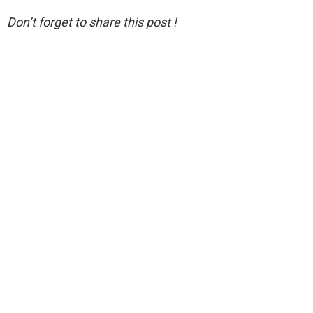
Don’t forget to share this post !