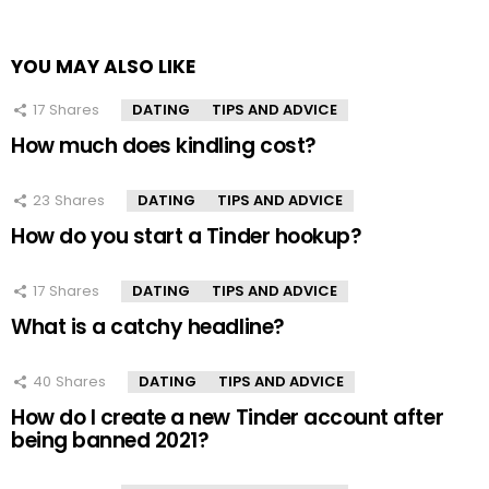
YOU MAY ALSO LIKE
17
Shares
DATING
TIPS AND ADVICE
How much does kindling cost?
23
Shares
DATING
TIPS AND ADVICE
How do you start a Tinder hookup?
17
Shares
DATING
TIPS AND ADVICE
What is a catchy headline?
40
Shares
DATING
TIPS AND ADVICE
How do I create a new Tinder account after
being banned 2021?