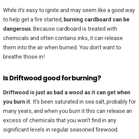
While it’s easy to ignite and may seem like a good way
to help get a fire started,
burning cardboard can be
dangerous
. Because cardboard is treated with
chemicals and often contains inks, it can release
them into the air when burned. You don’t want to
breathe those in!
Is Driftwood good for burning?
Driftwood is just as bad a wood as it can get when
you burn it
. It’s been saturated in sea salt, probably for
many years, and when you burn it this can release an
excess of chemicals that you won’t find in any
significant levels in regular seasoned firewood.