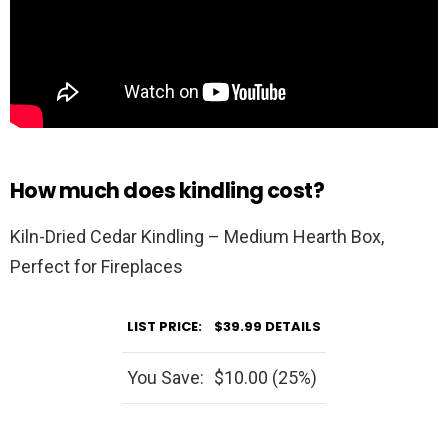
How much does kindling cost?
Kiln-Dried Cedar Kindling – Medium Hearth Box,
Perfect for Fireplaces
LIST PRICE:
$39.99
DETAILS
You Save:
$10.00 (25%)