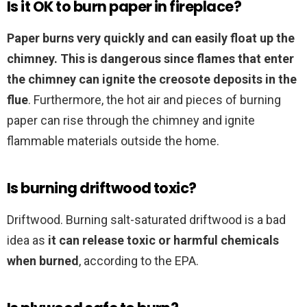
Is it OK to burn paper in fireplace?
Paper burns very quickly and can easily float up the
chimney.
This is dangerous since flames that enter
the chimney can ignite the creosote deposits in the
flue
. Furthermore, the hot air and pieces of burning
paper can rise through the chimney and ignite
flammable materials outside the home.
Is burning driftwood toxic?
Driftwood. Burning salt-saturated driftwood is a bad
idea as
it can release toxic or harmful chemicals
when burned
, according to the EPA.