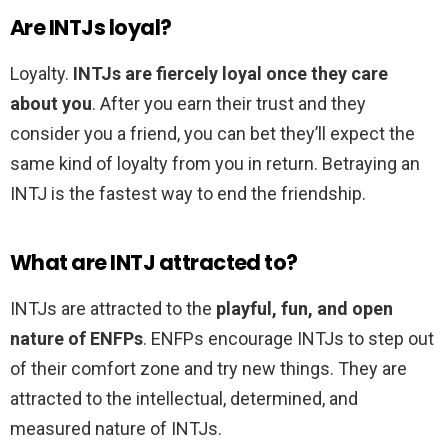
Are INTJs loyal?
Loyalty.
INTJs are fiercely loyal once they care
about you
. After you earn their trust and they
consider you a friend, you can bet they’ll expect the
same kind of loyalty from you in return. Betraying an
INTJ is the fastest way to end the friendship.
What are INTJ attracted to?
INTJs are attracted to the
playful, fun, and open
nature of ENFPs
. ENFPs encourage INTJs to step out
of their comfort zone and try new things. They are
attracted to the intellectual, determined, and
measured nature of INTJs.