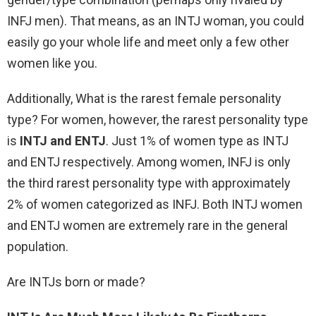
INFJ men). That means, as an INTJ woman, you could
easily go your whole life and meet only a few other
women like you.
Additionally, What is the rarest female personality
type? For women, however, the rarest personality type
is
INTJ and ENTJ
. Just 1% of women type as INTJ
and ENTJ respectively. Among women, INFJ is only
the third rarest personality type with approximately
2% of women categorized as INFJ. Both INTJ women
and ENTJ women are extremely rare in the general
population.
Are INTJs born or made?