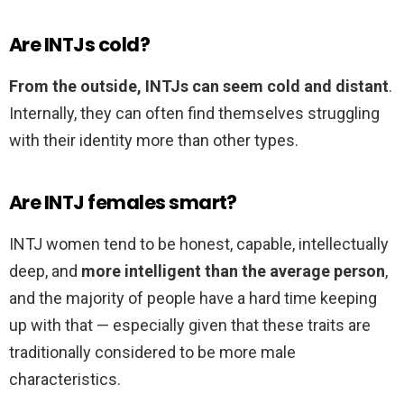
Are INTJs cold?
From the outside, INTJs can seem cold and distant
.
Internally, they can often find themselves struggling
with their identity more than other types.
Are INTJ females smart?
INTJ women tend to be honest, capable, intellectually
deep, and
more intelligent than the average person
,
and the majority of people have a hard time keeping
up with that — especially given that these traits are
traditionally considered to be more male
characteristics.