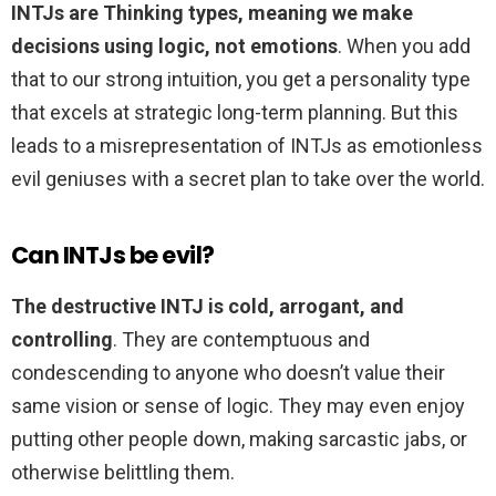
INTJs are Thinking types, meaning we make
decisions using logic, not emotions
. When you add
that to our strong intuition, you get a personality type
that excels at strategic long-term planning. But this
leads to a misrepresentation of INTJs as emotionless
evil geniuses with a secret plan to take over the world.
Can INTJs be evil?
The destructive INTJ is cold, arrogant, and
controlling
. They are contemptuous and
condescending to anyone who doesn’t value their
same vision or sense of logic. They may even enjoy
putting other people down, making sarcastic jabs, or
otherwise belittling them.