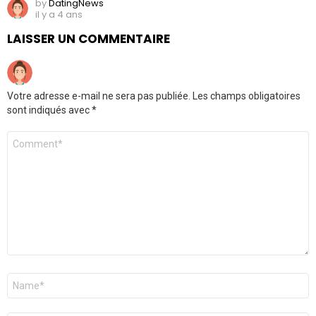
by
DatingNews
il y a 4 ans
LAISSER UN COMMENTAIRE
Votre adresse e-mail ne sera pas publiée.
Les champs obligatoires
sont indiqués avec
*
Commentaire
*
Nom
*