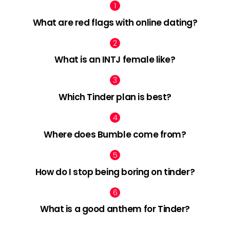
What are red flags with online dating?
What is an INTJ female like?
Which Tinder plan is best?
Where does Bumble come from?
How do I stop being boring on tinder?
What is a good anthem for Tinder?