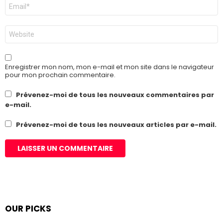
E-
mail
*
Site
web
Enregistrer mon nom, mon e-mail et mon site dans le navigateur
pour mon prochain commentaire.
Prévenez-moi de tous les nouveaux commentaires par
e-mail.
Prévenez-moi de tous les nouveaux articles par e-mail.
OUR PICKS