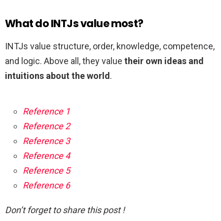
What do INTJs value most?
INTJs value structure, order, knowledge, competence,
and logic. Above all, they value
their own ideas and
intuitions about the world
.
Reference 1
Reference 2
Reference 3
Reference 4
Reference 5
Reference 6
Don’t forget to share this post !