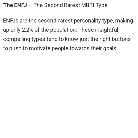
The ENFJ
– The Second Rarest MBTI Type
ENFJs are the second-rarest personality type, making
up only 2.2% of the population. These insightful,
compelling types tend to know just the right buttons
to push to motivate people towards their goals.