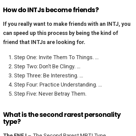
How do INTJs become friends?
If you really want to make friends with an INTJ, you
can speed up this process by being the kind of
friend that INTJs are looking for.
Step One: Invite Them To Things. …
Step Two: Don’t Be Clingy. …
Step Three: Be Interesting. …
Step Four: Practice Understanding. …
Step Five: Never Betray Them.
What is the second rarest personality
type?
The ENFJ
– The Second Rarest MBTI Type