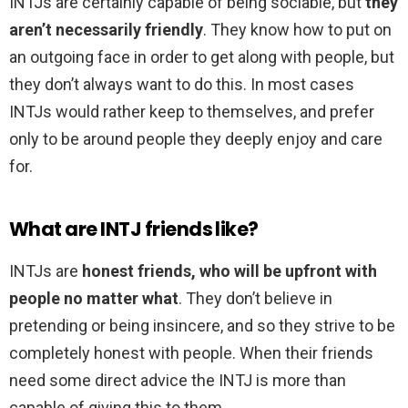
INTJs are certainly capable of being sociable, but
they
aren’t necessarily friendly
. They know how to put on
an outgoing face in order to get along with people, but
they don’t always want to do this. In most cases
INTJs would rather keep to themselves, and prefer
only to be around people they deeply enjoy and care
for.
What are INTJ friends like?
INTJs are
honest friends, who will be upfront with
people no matter what
. They don’t believe in
pretending or being insincere, and so they strive to be
completely honest with people. When their friends
need some direct advice the INTJ is more than
capable of giving this to them.