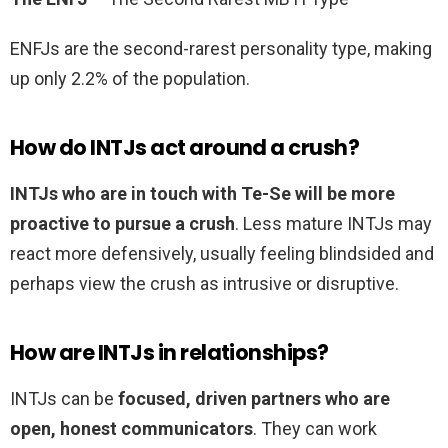
ENFJs are the second-rarest personality type, making
up only 2.2% of the population.
How do INTJs act around a crush?
INTJs who are in touch with Te-Se will be more
proactive to pursue a crush
. Less mature INTJs may
react more defensively, usually feeling blindsided and
perhaps view the crush as intrusive or disruptive.
How are INTJs in relationships?
INTJs can be
focused, driven partners who are
open, honest communicators
. They can work