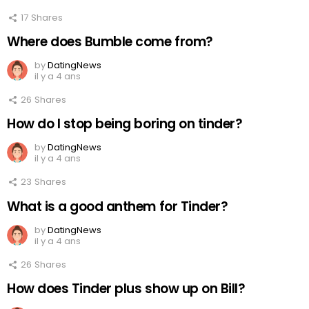
17
Shares
Where does Bumble come from?
by
DatingNews
il y a 4 ans
26
Shares
How do I stop being boring on tinder?
by
DatingNews
il y a 4 ans
23
Shares
What is a good anthem for Tinder?
by
DatingNews
il y a 4 ans
26
Shares
How does Tinder plus show up on Bill?