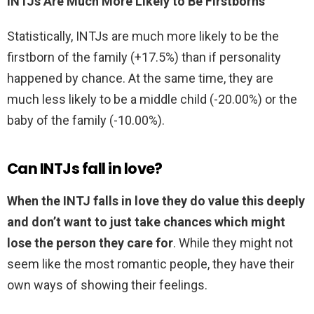
INTJs Are Much More Likely to Be Firstborns
Statistically, INTJs are much more likely to be the
firstborn of the family (+17.5%) than if personality
happened by chance. At the same time, they are
much less likely to be a middle child (-20.00%) or the
baby of the family (-10.00%).
Can INTJs fall in love?
When the INTJ falls in love they do value this deeply
and don’t want to just take chances which might
lose the person they care for
. While they might not
seem like the most romantic people, they have their
own ways of showing their feelings.