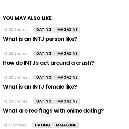
YOU MAY ALSO LIKE
20
Shares
DATING
MAGAZINE
What is an INTJ person like?
23
Shares
DATING
MAGAZINE
How do INTJs act around a crush?
20
Shares
DATING
MAGAZINE
What is an INTJ female like?
23
Shares
DATING
MAGAZINE
What are red flags with online dating?
17
Shares
DATING
MAGAZINE