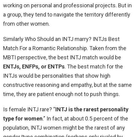
working on personal and professional projects. But in
a group, they tend to navigate the territory differently
from other women.
Similarly Who Should an INTJ marry? INTJs Best
Match For a Romantic Relationship. Taken from the
MBTI perspective, the best INTJ match would be
ENTJs, ENFPs, or ENTPs
. The best match for the
INTJs would be personalities that show high
constructive reasoning and empathy, but at the same
time, they are patient enough not to push things.
Is female INTJ rare? “
INTJ is the rarest personality
type for women
.” In fact, at about 0.5 percent of the
population, INTJ women might be the rarest of any
gender/type combination (perhaps only rivaled by