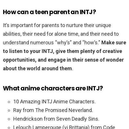
How can a teen parent an INTJ?
It’s important for parents to nurture their unique
abilities, their need for alone time, and their need to
understand numerous “why’s” and “how’s.”
Make sure
to listen to your INTJ, give them plenty of creative
opportunities, and engage in their sense of wonder
about the world around them
.
What anime characters are INTJ?
10 Amazing INTJ Anime Characters.
Ray from The Promised Neverland.
Hendrickson from Seven Deadly Sins.
Lelouch Lamperouge (vi Brittania) from Code