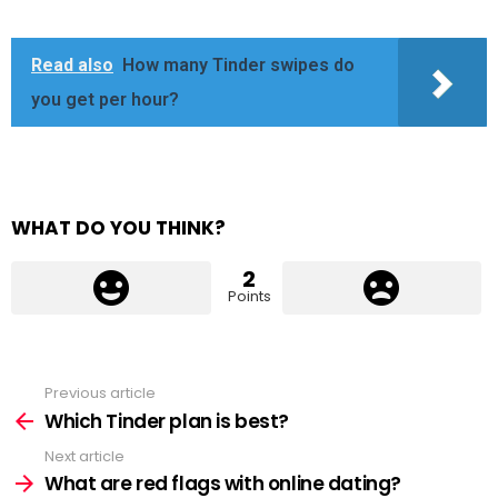
Read also
How many Tinder swipes do
you get per hour?
WHAT DO YOU THINK?
2
Points
Previous article
See
more
Which Tinder plan is best?
Next article
What are red flags with online dating?