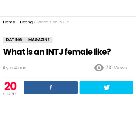
You are here:
Home
Dating
What is an INTJ female like?
DATING
MAGAZINE
What is an INTJ female like?
il y a 4 ans
731
Views
20
SHARES