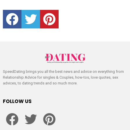
facebook
twitter
pinterest
SpeedDating brings you all the best news and advice on everything from
Relationship Advice for singles & Couples, how-tos, love quotes, sex
advices, to dating trends and so much more.
FOLLOW US
facebook
twitter
pinterest