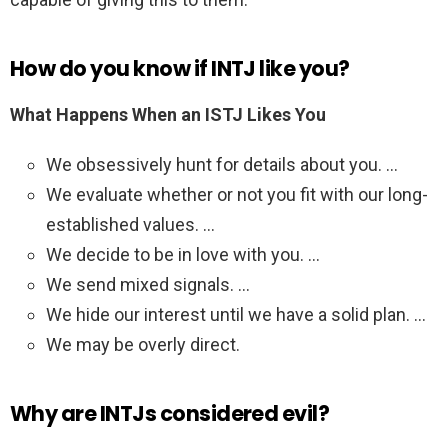
How do you know if INTJ like you?
What Happens When an ISTJ Likes You
We obsessively hunt for details about you. …
We evaluate whether or not you fit with our long-
established values. …
We decide to be in love with you. …
We send mixed signals. …
We hide our interest until we have a solid plan. …
We may be overly direct.
Why are INTJs considered evil?