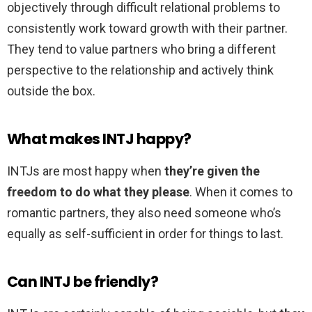
objectively through difficult relational problems to
consistently work toward growth with their partner.
They tend to value partners who bring a different
perspective to the relationship and actively think
outside the box.
What makes INTJ happy?
INTJs are most happy when
they’re given the
freedom to do what they please
. When it comes to
romantic partners, they also need someone who’s
equally as self-sufficient in order for things to last.
Can INTJ be friendly?