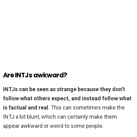
Are INTJs awkward?
INTJs can be seen as strange because they don’t
follow what others expect, and instead follow what
is factual and real
. This can sometimes make the
INTJ a bit blunt, which can certainly make them
appear awkward or weird to some people.