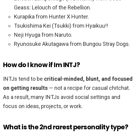
Geass: Lelouch of the Rebellion.
Kurapika from Hunter X Hunter.
Tsukishima Kei (Tsukki) from Hyaikuu!!
Neji Hyuga from Naruto.
Ryunosuke Akutagawa from Bungou Stray Dogs.
How do I know if Im INTJ?
INTJs tend to be
critical-minded, blunt, and focused
on getting results
— not a recipe for casual chitchat.
As a result, many INTJs avoid social settings and
focus on ideas, projects, or work.
What is the 2nd rarest personality type?