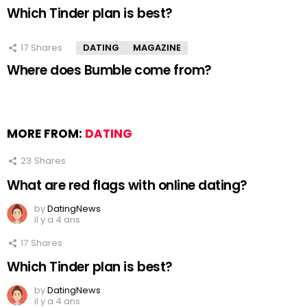
Which Tinder plan is best?
17
Shares
DATING
MAGAZINE
Where does Bumble come from?
MORE FROM:
DATING
23
Shares
What are red flags with online dating?
by
DatingNews
il y a 4 ans
17
Shares
Which Tinder plan is best?
by
DatingNews
il y a 4 ans