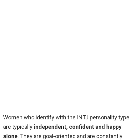
Women who identify with the INTJ personality type
are typically
independent, confident and happy
alone
. They are goal-oriented and are constantly