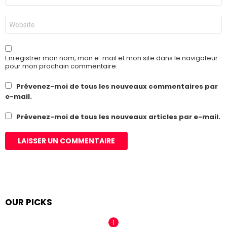
*
Site
web
Enregistrer mon nom, mon e-mail et mon site dans le navigateur
pour mon prochain commentaire.
Prévenez-moi de tous les nouveaux commentaires par
e-mail.
Prévenez-moi de tous les nouveaux articles par e-mail.
OUR PICKS