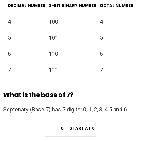
DECIMAL NUMBER
3-BIT BINARY NUMBER
OCTAL NUMBER
4
100
4
5
101
5
6
110
6
7
111
7
What is the base of 7?
Septenary (Base 7) has 7 digits: 0, 1, 2, 3, 4 5 and 6
0
START AT 0