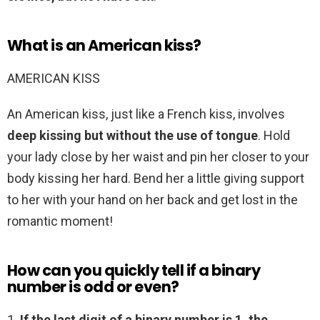
What is an American kiss?
AMERICAN KISS
An American kiss, just like a French kiss, involves
deep kissing but without the use of tongue
. Hold
your lady close by her waist and pin her closer to your
body kissing her hard. Bend her a little giving support
to her with your hand on her back and get lost in the
romantic moment!
How can you quickly tell if a binary
number is odd or even?
1.
If the last digit of a binary number is 1, the