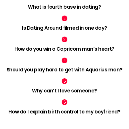
What is fourth base in dating?
Is Dating Around filmed in one day?
How do you win a Capricorn man’s heart?
Should you play hard to get with Aquarius man?
Why can’t I love someone?
How do I explain birth control to my boyfriend?