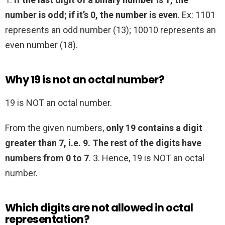
number is odd; if it’s 0, the number is even
. Ex: 1101
represents an odd number (13); 10010 represents an
even number (18).
Why 19 is not an octal number?
19 is NOT an octal number.
From the given numbers,
only 19 contains a digit
greater than 7, i.e. 9.
The rest of the digits have
numbers from 0 to 7
. 3. Hence, 19 is NOT an octal
number.
Which digits are not allowed in octal
representation?