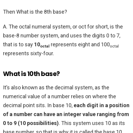
Then What is the 8th base?
A. The octal numeral system, or oct for short, is the
base-8 number system, and uses the digits 0 to 7,
that is to say
10
represents eight and 100
octal
octal
represents sixty-four.
What is 10th base?
It’s also known as the decimal system, as the
numerical value of a number relies on where the
decimal point sits. In base 10,
each digit in a position
of a number can have an integer value ranging from
0 to 9 (10 possibilities)
. This system uses 10 as its
base number, so that is why it is called the base 10