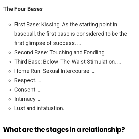
The Four Bases
First Base: Kissing. As the starting point in
baseball, the first base is considered to be the
first glimpse of success. …
Second Base: Touching and Fondling. …
Third Base: Below-The-Waist Stimulation. …
Home Run: Sexual Intercourse. …
Respect. …
Consent. …
Intimacy. …
Lust and infatuation.
What are the stages in a relationship?