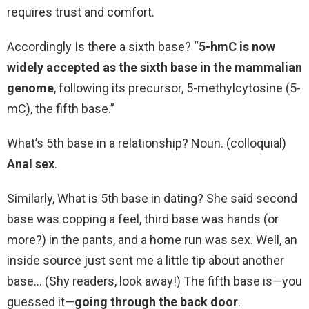
requires trust and comfort.
Accordingly Is there a sixth base? “
5-hmC is now
widely accepted as the sixth base in the mammalian
genome
, following its precursor, 5-methylcytosine (5-
mC), the fifth base.”
What’s 5th base in a relationship? Noun. (colloquial)
Anal sex
.
Similarly, What is 5th base in dating? She said second
base was copping a feel, third base was hands (or
more?) in the pants, and a home run was sex. Well, an
inside source just sent me a little tip about another
base… (Shy readers, look away!) The fifth base is—you
guessed it—
going through the back door
.