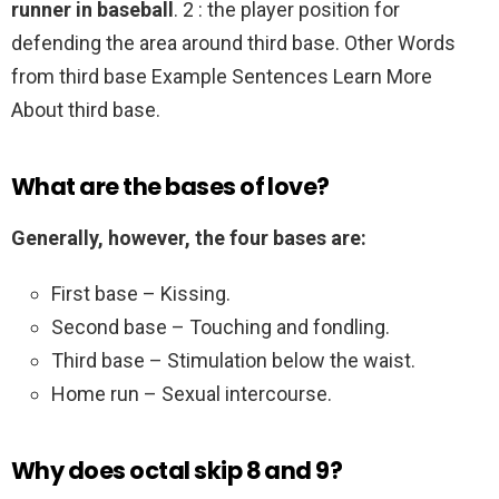
runner in baseball
. 2 : the player position for
defending the area around third base. Other Words
from third base Example Sentences Learn More
About third base.
What are the bases of love?
Generally, however, the four bases are:
First base – Kissing.
Second base – Touching and fondling.
Third base – Stimulation below the waist.
Home run – Sexual intercourse.
Why does octal skip 8 and 9?