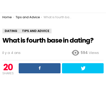
You are here:
Home
Tips and Advice
What is fourth base in dating?
DATING
TIPS AND ADVICE
What is fourth base in dating?
il y a 4 ans
594
Views
20
SHARES