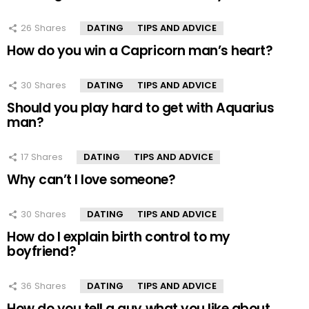
26
Shares
DATING
TIPS AND ADVICE
How do you win a Capricorn man’s heart?
30
Shares
DATING
TIPS AND ADVICE
Should you play hard to get with Aquarius
man?
17
Shares
DATING
TIPS AND ADVICE
Why can’t I love someone?
30
Shares
DATING
TIPS AND ADVICE
How do I explain birth control to my
boyfriend?
36
Shares
DATING
TIPS AND ADVICE
How do you tell a guy what you like about