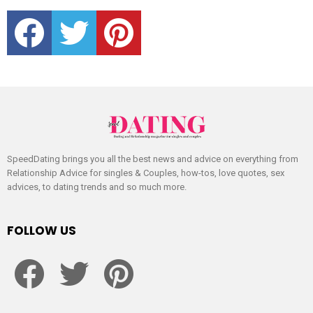
facebook
twitter
pinterest
SpeedDating brings you all the best news and advice on everything from
Relationship Advice for singles & Couples, how-tos, love quotes, sex
advices, to dating trends and so much more.
FOLLOW US
facebook
twitter
pinterest