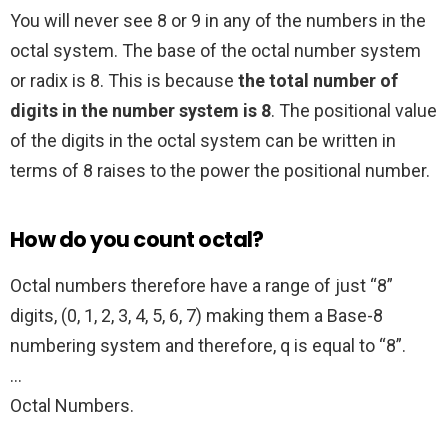
You will never see 8 or 9 in any of the numbers in the
octal system. The base of the octal number system
or radix is 8. This is because
the total number of
digits in the number system is 8
. The positional value
of the digits in the octal system can be written in
terms of 8 raises to the power the positional number.
How do you count octal?
Octal numbers therefore have a range of just “8”
digits, (0, 1, 2, 3, 4, 5, 6, 7) making them a Base-8
numbering system and therefore, q is equal to “8”.
…
Octal Numbers.