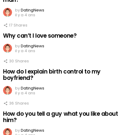
by
DatingNews
il y a 4 ans
17
Shares
Why can’t I love someone?
by
DatingNews
il y a 4 ans
30
Shares
How do I explain birth control to my
boyfriend?
by
DatingNews
il y a 4 ans
36
Shares
How do you tell a guy what you like about
him?
by
DatingNews