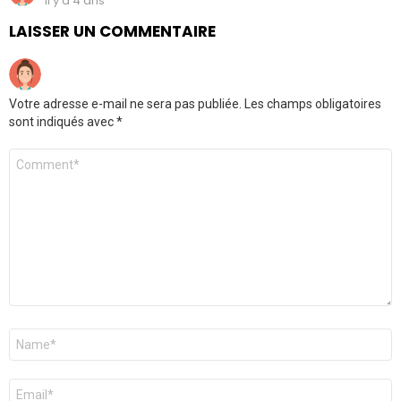
il y a 4 ans
LAISSER UN COMMENTAIRE
Votre adresse e-mail ne sera pas publiée.
Les champs obligatoires
sont indiqués avec
*
Commentaire
*
Nom
*
E-
mail