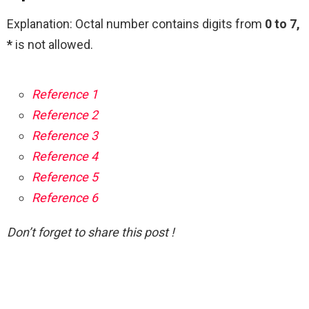
Explanation: Octal number contains digits from
0 to 7,
*
is not allowed.
Reference 1
Reference 2
Reference 3
Reference 4
Reference 5
Reference 6
Don’t forget to share this post !