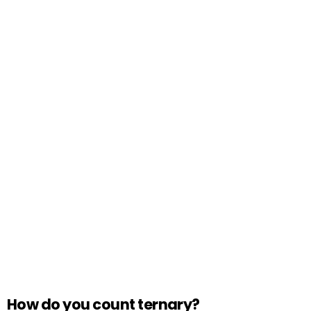
How do you count ternary?