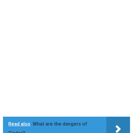
Read also
What are the dangers of