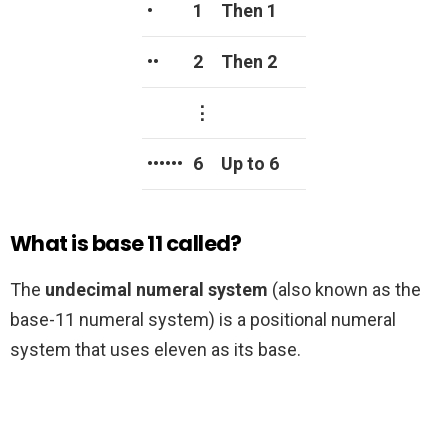
•
1
Then 1
••
2
Then 2
⋮
••••••
6
Up to 6
What is base 11 called?
The
undecimal numeral system
(also known as the
base-11 numeral system) is a positional numeral
system that uses eleven as its base.