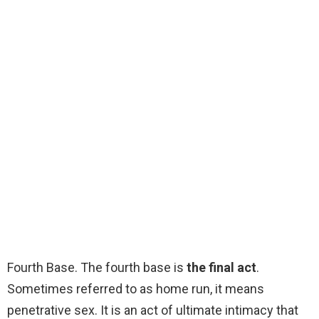
Fourth Base. The fourth base is
the final act
.
Sometimes referred to as home run, it means
penetrative sex. It is an act of ultimate intimacy that