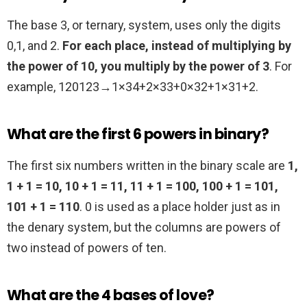
The base 3, or ternary, system, uses only the digits
0,1, and 2.
For each place, instead of multiplying by
the power of 10, you multiply by the power of 3
. For
example, 120123→1×34+2×33+0×32+1×31+2.
What are the first 6 powers in binary?
The first six numbers written in the binary scale are
1,
1 + 1 = 10, 10 + 1 = 11, 11 + 1 = 100, 100 + 1 = 101,
101 + 1 = 110
. 0 is used as a place holder just as in
the denary system, but the columns are powers of
two instead of powers of ten.
What are the 4 bases of love?