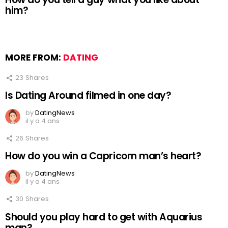
him?
MORE FROM:
DATING
23
Shares
Is Dating Around filmed in one day?
by
DatingNews
il y a 4 ans
26
Shares
How do you win a Capricorn man’s heart?
by
DatingNews
il y a 4 ans
30
Shares
Should you play hard to get with Aquarius
man?