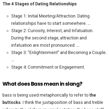
The 4 Stages of Dating Relationships
Stage 1: Initial Meeting/Attraction. Dating
relationships have to start somewhere. …
Stage 2: Curiosity, Interest, and Infatuation.
During the second stage, attraction and
infatuation are most pronounced. …
Stage 3: “Enlightenment” and Becoming a Couple.
…
Stage 4: Commitment or Engagement.
What does Bass mean in slang?
bass is being used metaphorically to refer to
the
buttocks
. I think the juxtaposition of bass and treble