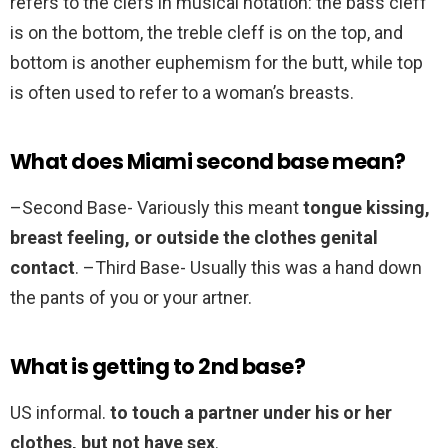
refers to the clefs in musical notation: the bass cleff
is on the bottom, the treble cleff is on the top, and
bottom is another euphemism for the butt, while top
is often used to refer to a woman’s breasts.
What does Miami second base mean?
–Second Base- Variously this meant
tongue kissing,
breast feeling, or outside the clothes genital
contact
. –Third Base- Usually this was a hand down
the pants of you or your artner.
What is getting to 2nd base?
US informal.
to touch a partner under his or her
clothes, but not have sex
.