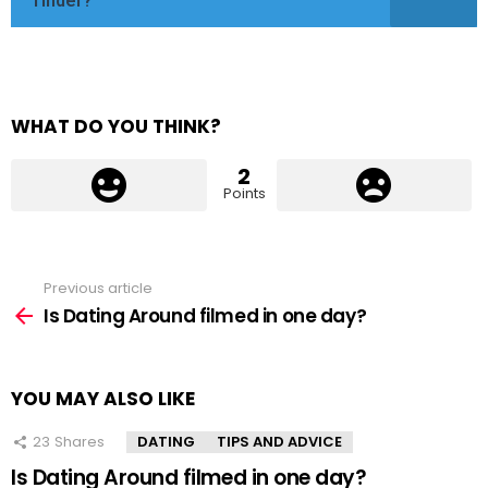
Tinder?
WHAT DO YOU THINK?
2
Points
Previous article
See
more
Is Dating Around filmed in one day?
YOU MAY ALSO LIKE
23
Shares
DATING
TIPS AND ADVICE
Is Dating Around filmed in one day?