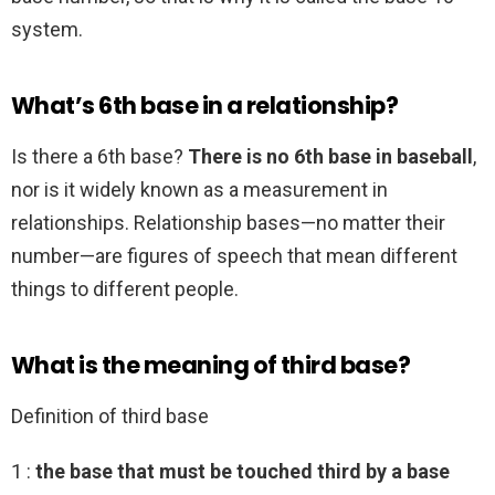
system.
What’s 6th base in a relationship?
Is there a 6th base?
There is no 6th base in baseball
,
nor is it widely known as a measurement in
relationships. Relationship bases—no matter their
number—are figures of speech that mean different
things to different people.
What is the meaning of third base?
Definition of third base
1 :
the base that must be touched third by a base