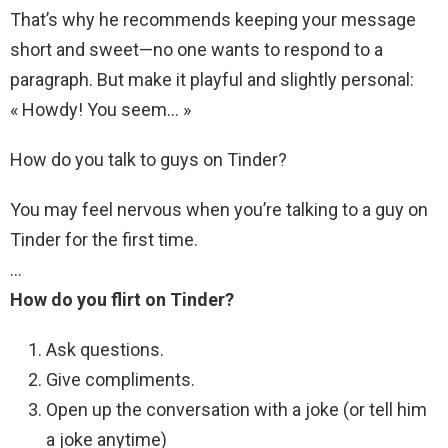
That’s why he recommends keeping your message
short and sweet—no one wants to respond to a
paragraph. But make it playful and slightly personal:
« Howdy! You seem… »
How do you talk to guys on Tinder?
You may feel nervous when you’re talking to a guy on
Tinder for the first time.
…
How do you flirt on Tinder?
Ask questions.
Give compliments.
Open up the conversation with a joke (or tell him
a joke anytime)