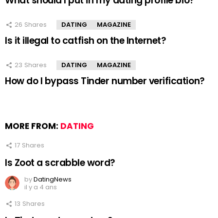
What should I put in my dating profile bio?
26
Shares
DATING
MAGAZINE
Is it illegal to catfish on the Internet?
23
Shares
DATING
MAGAZINE
How do I bypass Tinder number verification?
MORE FROM:
DATING
17
Shares
Is Zoot a scrabble word?
by
DatingNews
il y a 4 ans
13
Shares