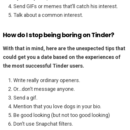
Send GIFs or memes that’ll catch his interest.
Talk about a common interest.
How do I stop being boring on Tinder?
With that in mind, here are the unexpected tips that
could get you a date based on the experiences of
the most successful Tinder users.
Write really ordinary openers.
Or…don’t message anyone.
Send a gif.
Mention that you love dogs in your bio.
Be good looking (but not too good looking)
Don’t use Snapchat filters.