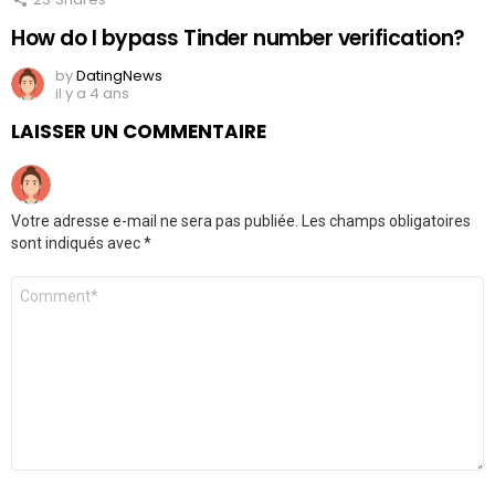
How do I bypass Tinder number verification?
by
DatingNews
il y a 4 ans
LAISSER UN COMMENTAIRE
Votre adresse e-mail ne sera pas publiée.
Les champs obligatoires
sont indiqués avec
*
Commentaire
*