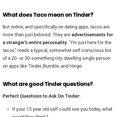
What does Taco mean on Tinder?
But online, and specifically on dating apps, tacos are
more than just beloved: They are
advertisements for
a stranger’s entire personality
. “I’m just here for the
tacos,” reads a typical, somewhat self-conscious bio
of a 20- or 30-something city-dwelling single person
on apps like Tinder, Bumble, and Hinge.
What are good Tinder questions?
Perfect Questions to Ask On Tinder:
If your 15 year old self could see you today, what
would they think? …