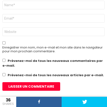
Nom
*
E-
mail
*
Site
web
Enregistrer mon nom, mon e-mail et mon site dans le navigateur
pour mon prochain commentaire.
Prévenez-moi de tous les nouveaux commentaires par
e-mail.
Prévenez-moi de tous les nouveaux articles par e-mail.
36
SHARES