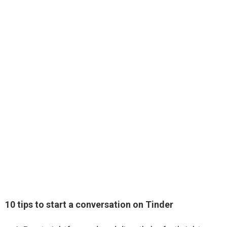
10 tips to start a conversation on Tinder