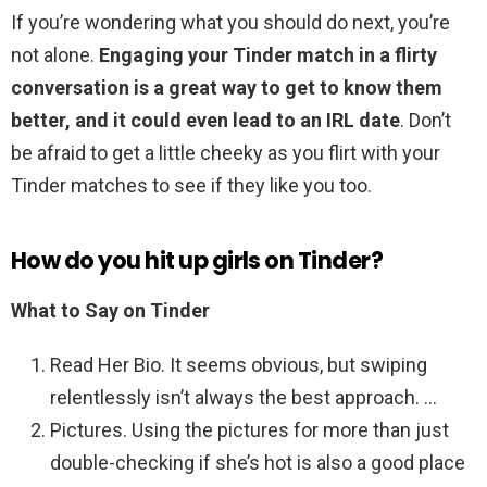
If you’re wondering what you should do next, you’re
not alone.
Engaging your Tinder match in a flirty
conversation is a great way to get to know them
better, and it could even lead to an IRL date
. Don’t
be afraid to get a little cheeky as you flirt with your
Tinder matches to see if they like you too.
How do you hit up girls on Tinder?
What to Say on Tinder
Read Her Bio. It seems obvious, but swiping
relentlessly isn’t always the best approach. …
Pictures. Using the pictures for more than just
double-checking if she’s hot is also a good place