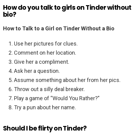
How do you talk to girls on Tinder without
bio?
How to Talk to a Girl on Tinder Without a Bio
Use her pictures for clues.
Comment on her location.
Give her a compliment.
Ask her a question.
Assume something about her from her pics.
Throw out a silly deal breaker.
Play a game of “Would You Rather?”
Try a pun about her name.
Should I be flirty on Tinder?