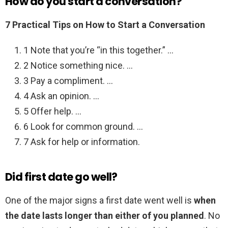
How do you start a conversation?
7 Practical Tips on How to Start a Conversation
1 Note that you’re “in this together.” …
2 Notice something nice. …
3 Pay a compliment. …
4 Ask an opinion. …
5 Offer help. …
6 Look for common ground. …
7 Ask for help or information.
Did first date go well?
One of the major signs a first date went well is
when
the date lasts longer than either of you planned
. No