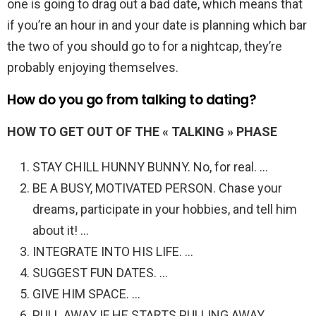
one is going to drag out a bad date, which means that
if you’re an hour in and your date is planning which bar
the two of you should go to for a nightcap, they’re
probably enjoying themselves.
How do you go from talking to dating?
HOW TO GET OUT OF THE « TALKING » PHASE
STAY CHILL HUNNY BUNNY. No, for real. …
BE A BUSY, MOTIVATED PERSON. Chase your
dreams, participate in your hobbies, and tell him
about it! …
INTEGRATE INTO HIS LIFE. …
SUGGEST FUN DATES. …
GIVE HIM SPACE. …
PULL AWAY IF HE STARTS PULLING AWAY.