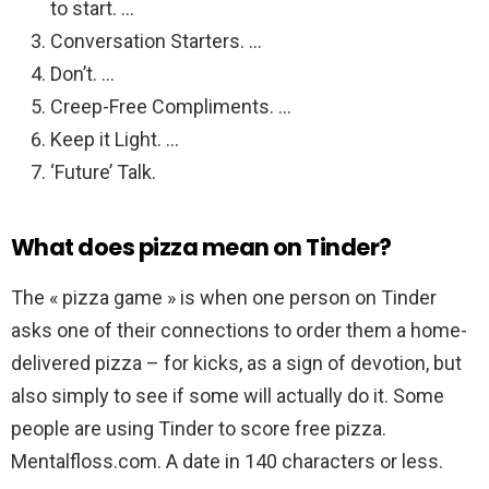
to start. …
Conversation Starters. …
Don’t. …
Creep-Free Compliments. …
Keep it Light. …
‘Future’ Talk.
What does pizza mean on Tinder?
The « pizza game » is when one person on Tinder
asks one of their connections to order them a home-
delivered pizza – for kicks, as a sign of devotion, but
also simply to see if some will actually do it. Some
people are using Tinder to score free pizza.
Mentalfloss.com. A date in 140 characters or less.