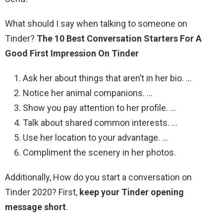
What should I say when talking to someone on
Tinder?
The 10 Best Conversation Starters For A
Good First Impression On Tinder
Ask her about things that aren’t in her bio. …
Notice her animal companions. …
Show you pay attention to her profile. …
Talk about shared common interests. …
Use her location to your advantage. …
Compliment the scenery in her photos.
Additionally, How do you start a conversation on
Tinder 2020? First,
keep your Tinder opening
message short
.