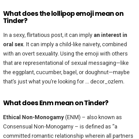
What does the lollipop emoji mean on
Tinder?
In a sexy, flirtatious post, it can imply
an interest in
oral sex
. It can imply a child-like naivety, combined
with an overt sexuality. Using the emoji with others
that are representational of sexual messaging—like
the eggplant, cucumber, bagel, or doughnut—maybe
that’s just what you’re looking for … decor_ozlem.
What does Enm mean on Tinder?
Ethical Non-Monogamy
(ENM) – also known as
Consensual Non-Monogamy – is defined as “a
committed romantic relationship wherein all partners