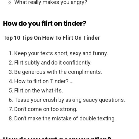
What really makes you angry?
How do you flirt on tinder?
Top 10 Tips On How To Flirt On Tinder
Keep your texts short, sexy and funny.
Flirt subtly and do it confidently.
Be generous with the compliments.
How to flirt on Tinder? …
Flirt on the what-ifs.
Tease your crush by asking saucy questions.
Don’t come on too strong.
Don’t make the mistake of double texting.