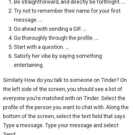
Be straightforward, and directly be forthright. …
Try not to remember their name for your first
message. …
Go ahead with sending a GIF. …
Go thoroughly through the profile. …
Start with a question. …
Satisfy her vibe by saying something
entertaining.
Similarly How do you talk to someone on Tinder? On
the left side of the screen, you should see a list of
everyone you’re matched with on Tinder. Select the
profile of the person you want to chat with. Along the
bottom of the screen, select the text field that says
Type a message. Type your message and select
Send.