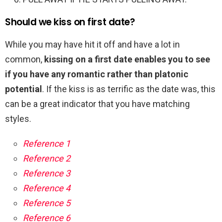
Should we kiss on first date?
While you may have hit it off and have a lot in
common,
kissing on a first date enables you to see
if you have any romantic rather than platonic
potential
. If the kiss is as terrific as the date was, this
can be a great indicator that you have matching
styles.
Reference 1
Reference 2
Reference 3
Reference 4
Reference 5
Reference 6