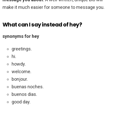
make it much easier for someone to message you.
What can I say instead of hey?
synonyms for hey
greetings.
hi.
howdy.
welcome.
bonjour.
buenas noches.
buenos dias.
good day.