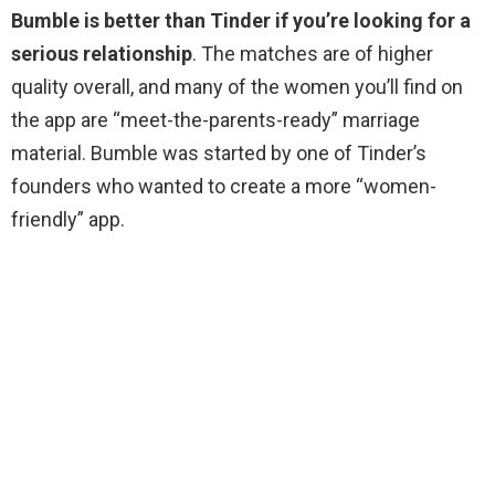
Bumble is better than Tinder if you’re looking for a
serious relationship
. The matches are of higher
quality overall, and many of the women you’ll find on
the app are “meet-the-parents-ready” marriage
material. Bumble was started by one of Tinder’s
founders who wanted to create a more “women-
friendly” app.