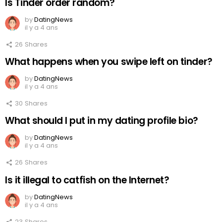
Is Tinder order random?
by
DatingNews
il y a 4 ans
26
Shares
What happens when you swipe left on tinder?
by
DatingNews
il y a 4 ans
30
Shares
What should I put in my dating profile bio?
by
DatingNews
il y a 4 ans
26
Shares
Is it illegal to catfish on the Internet?
by
DatingNews
il y a 4 ans
23
Shares