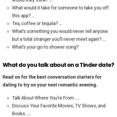
What would it take for someone to take you off
this app? …
Tea, coffee or tequila? …
What’s something you would never tell anyone
but a total stranger you’ll never meet again? …
What’s your go-to shower song?
What do you talk about on a Tinder date?
Read on for the best conversation starters for
dating to try on your next romantic evening.
Talk About Where You’re From. …
Discuss Your Favorite Movies, TV Shows, and
Books. …