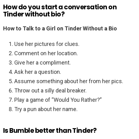
How do you start a conversation on
Tinder without bio?
How to Talk to a Girl on Tinder Without a Bio
Use her pictures for clues.
Comment on her location.
Give her a compliment.
Ask her a question.
Assume something about her from her pics.
Throw out a silly deal breaker.
Play a game of “Would You Rather?”
Try a pun about her name.
Is Bumble better than Tinder?