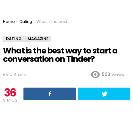
You are here:
Home
Dating
What is the best way to start a conversation on Tinder?
DATING
MAGAZINE
What is the best way to start a
conversation on Tinder?
il y a 4 ans
503
Views
36
SHARES