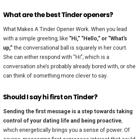
What are the best Tinder openers?
What Makes A Tinder Opener Work. When you lead
with a simple greeting, like
“Hi,” “Hello,” or “What’s
up,”
the conversational ball is squarely in her court.
She can either respond with “Hi”, which is a
conversation she’s probably already bored with, or she
can think of something more clever to say.
Should I say hi first on Tinder?
Sending the first message is a step towards taking
control of your dating life and being proactive
,
which energetically brings you a sense of power. Of