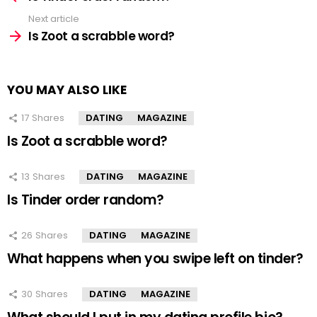
Next article
Is Zoot a scrabble word?
YOU MAY ALSO LIKE
17
Shares
DATING
MAGAZINE
Is Zoot a scrabble word?
13
Shares
DATING
MAGAZINE
Is Tinder order random?
26
Shares
DATING
MAGAZINE
What happens when you swipe left on tinder?
30
Shares
DATING
MAGAZINE