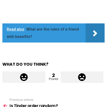
Read also
What are the rules of a friend
with benefits?
WHAT DO YOU THINK?
2
Points
Previous article
See
more
Is Tinder order random?