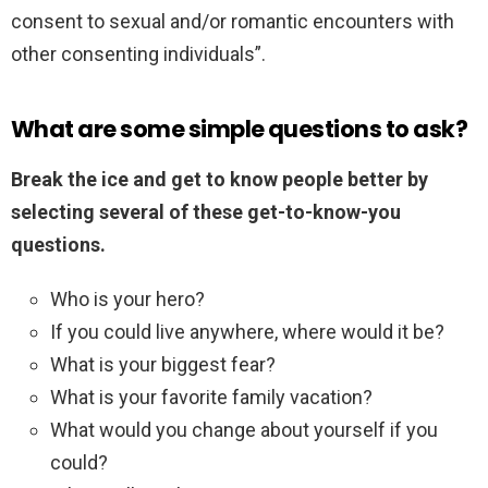
consent to sexual and/or romantic encounters with
other consenting individuals”.
What are some simple questions to ask?
Break the ice and get to know people better by
selecting several of these get-to-know-you
questions.
Who is your hero?
If you could live anywhere, where would it be?
What is your biggest fear?
What is your favorite family vacation?
What would you change about yourself if you
could?