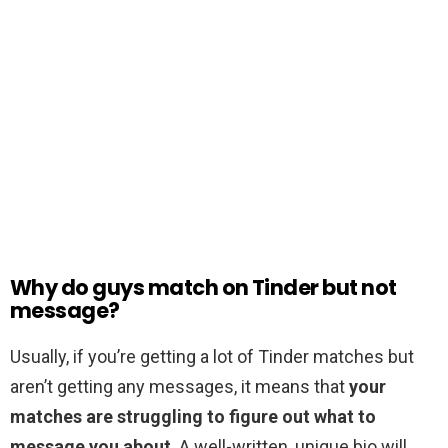
Why do guys match on Tinder but not
message?
Usually, if you’re getting a lot of Tinder matches but
aren’t getting any messages, it means that
your
matches are struggling to figure out what to
message you about
. A well-written, unique bio will