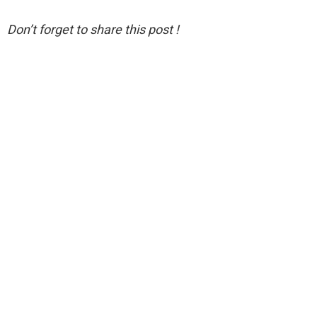
Don’t forget to share this post !