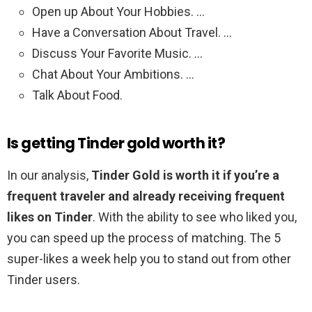
Open up About Your Hobbies. …
Have a Conversation About Travel. …
Discuss Your Favorite Music. …
Chat About Your Ambitions. …
Talk About Food.
Is getting Tinder gold worth it?
In our analysis,
Tinder Gold is worth it if you’re a
frequent traveler and already receiving frequent
likes on Tinder
. With the ability to see who liked you,
you can speed up the process of matching. The 5
super-likes a week help you to stand out from other
Tinder users.