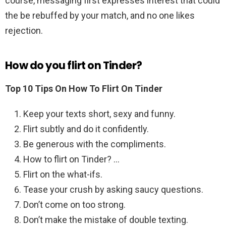
course, messaging first expresses interest that could
the be rebuffed by your match, and no one likes
rejection.
How do you flirt on Tinder?
Top 10 Tips On How To Flirt On Tinder
Keep your texts short, sexy and funny.
Flirt subtly and do it confidently.
Be generous with the compliments.
How to flirt on Tinder? …
Flirt on the what-ifs.
Tease your crush by asking saucy questions.
Don’t come on too strong.
Don’t make the mistake of double texting.