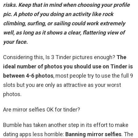
risks. Keep that in mind when choosing your profile
pic.
A photo of you doing an activity like rock
climbing, surfing, or sailing
could work extremely
well, as long as it shows a clear, flattering view of
your face.
Considering this, Is 3 Tinder pictures enough?
The
ideal number of photos you should use on Tinder is
between 4-6 photos
, most people try to use the full 9
slots but you are only as attractive as your worst
photos.
Are mirror selfies OK for tinder?
Bumble has taken another step in its effort to make
dating apps less horrible:
Banning mirror selfies
. The