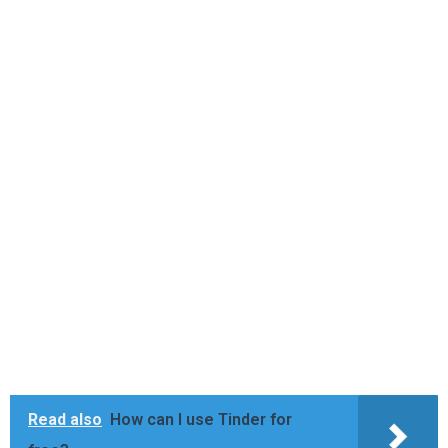
Read also
How can I use Tinder for