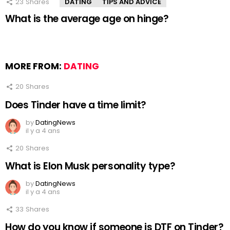
23
Shares
DATING
TIPS AND ADVICE
What is the average age on hinge?
MORE FROM:
DATING
20
Shares
Does Tinder have a time limit?
by
DatingNews
il y a 4 ans
20
Shares
What is Elon Musk personality type?
by
DatingNews
il y a 4 ans
33
Shares
How do you know if someone is DTF on Tinder?