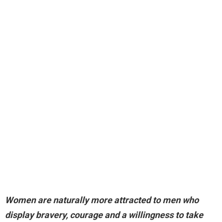
Women are naturally more attracted to men who
display bravery, courage and a willingness to take