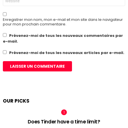
web
Enregistrer mon nom, mon e-mail et mon site dans le navigateur
pour mon prochain commentaire.
Prévenez-moi de tous les nouveaux commentaires par
e-mail.
Prévenez-moi de tous les nouveaux articles par e-mail.
OUR PICKS
Does Tinder have a time limit?