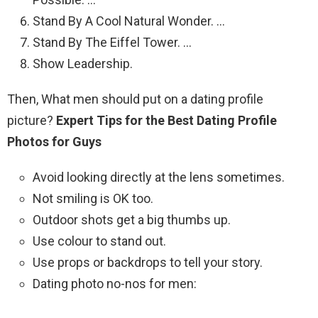
Stand By A Cool Natural Wonder. …
Stand By The Eiffel Tower. …
Show Leadership.
Then, What men should put on a dating profile
picture?
Expert Tips for the Best Dating Profile
Photos for Guys
Avoid looking directly at the lens sometimes.
Not smiling is OK too.
Outdoor shots get a big thumbs up.
Use colour to stand out.
Use props or backdrops to tell your story.
Dating photo no-nos for men: