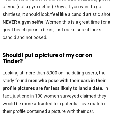
of you (not a gym selfie!). Guys, if you want to go
shirtless, it should look/feel like a candid artistic shot.
NEVER a gym selfie
. Women this is a great time for a
great beach pic in a bikini, just make sure it looks
candid and not posed.
Should I put a picture of my car on
Tinder?
Looking at more than 5,000 online dating users, the
study found
men who pose with their cars in their
profile pictures are far less likely to land a date
. In
fact, just one in 100 women surveyed claimed they
would be more attracted to a potential love match if
their profile contained a picture with their car.