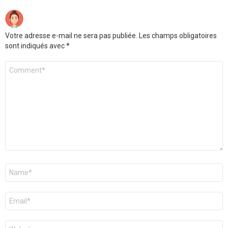
Votre adresse e-mail ne sera pas publiée.
Les champs obligatoires
sont indiqués avec
*
Commentaire
*
Nom
*
E-
mail
*
Site