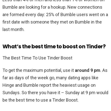
Bumble are looking for a hookup. New connections
are formed every day: 25% of Bumble users went on a
first date with someone they met on Bumble in the
last month.
What’s the best time to boost on Tinder?
The Best Time To Use Tinder Boost
To get the maximum potential, use it
around 9 pm
. As
far as days of the week go, many dating apps like
Hinge and Bumble report the heaviest usage on
Sundays. So there you have it – Sunday at 9 pm would
be the best time to use a Tinder Boost.