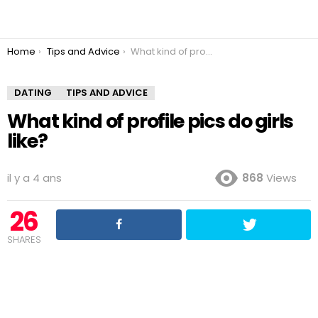
You are here:
Home
Tips and Advice
What kind of profile pics do girls like?
DATING
TIPS AND ADVICE
What kind of profile pics do girls
like?
il y a 4 ans
868
Views
26
SHARES