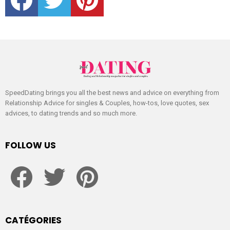
SpeedDating brings you all the best news and advice on everything from
Relationship Advice for singles & Couples, how-tos, love quotes, sex
advices, to dating trends and so much more.
FOLLOW US
facebook
twitter
pinterest
CATÉGORIES