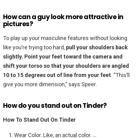
How can a guy look more attractive in
pictures?
To play up your masculine features without looking
like you’re trying too hard,
pull your shoulders back
slightly.
Point your feet toward the camera and
shift your torso so that your shoulders are angled
10 to 15 degrees out of line from your feet
. “This’ll
give you more dimension,” says Speer.
How do you stand out on Tinder?
How To Stand Out On Tinder
Wear Color. Like, an actual color. …