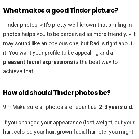
What makes a good Tinder picture?
Tinder photos. « It’s pretty well-known that smiling in
photos helps you to be perceived as more friendly. » It
may sound like an obvious one, but Rad is right about
it. You want your profile to be appealing and
a
pleasant facial expressions
is the best way to
achieve that.
How old should Tinder photos be?
9 – Make sure all photos are recent i.e.
2-3 years old
.
If you changed your appearance (lost weight, cut your
hair, colored your hair, grown facial hair etc. you might