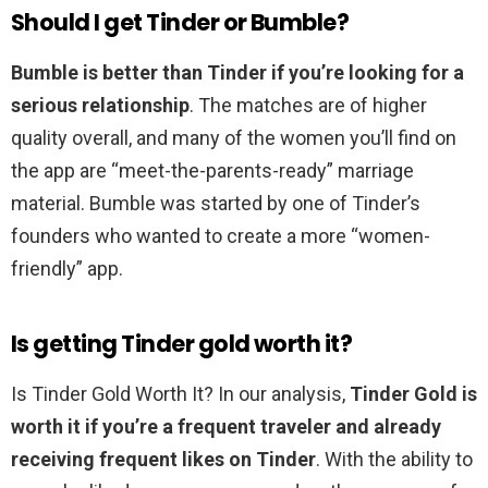
Should I get Tinder or Bumble?
Bumble is better than Tinder if you’re looking for a
serious relationship
. The matches are of higher
quality overall, and many of the women you’ll find on
the app are “meet-the-parents-ready” marriage
material. Bumble was started by one of Tinder’s
founders who wanted to create a more “women-
friendly” app.
Is getting Tinder gold worth it?
Is Tinder Gold Worth It? In our analysis,
Tinder Gold is
worth it if you’re a frequent traveler and already
receiving frequent likes on Tinder
. With the ability to