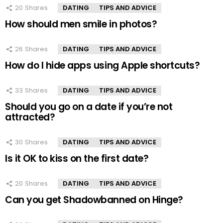
20
Shares
DATING
TIPS AND ADVICE
How should men smile in photos?
26
Shares
DATING
TIPS AND ADVICE
How do I hide apps using Apple shortcuts?
33
Shares
DATING
TIPS AND ADVICE
Should you go on a date if you’re not
attracted?
30
Shares
DATING
TIPS AND ADVICE
Is it OK to kiss on the first date?
20
Shares
DATING
TIPS AND ADVICE
Can you get Shadowbanned on Hinge?