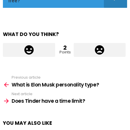
free?
WHAT DO YOU THINK?
2
Points
Previous article
See
more
What is Elon Musk personality type?
Next article
Does Tinder have a time limit?
YOU MAY ALSO LIKE