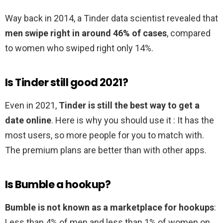
Way back in 2014, a Tinder data scientist revealed that
men swipe right in around 46% of cases
, compared
to women who swiped right only 14%.
Is Tinder still good 2021?
Even in 2021,
Tinder is still the best way to get a
date online
. Here is why you should use it : It has the
most users, so more people for you to match with.
The premium plans are better than with other apps.
Is Bumble a hookup?
Bumble is not known as a marketplace for hookups
:
Less than 4% of men and less than 1% of women on