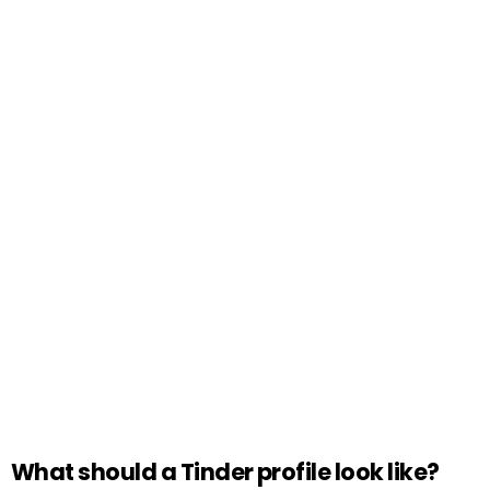
What should a Tinder profile look like?