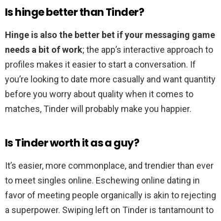
Is hinge better than Tinder?
Hinge is also the better bet if your messaging game
needs a bit of work
; the app’s interactive approach to
profiles makes it easier to start a conversation. If
you’re looking to date more casually and want quantity
before you worry about quality when it comes to
matches, Tinder will probably make you happier.
Is Tinder worth it as a guy?
It’s easier, more commonplace, and trendier than ever
to meet singles online. Eschewing online dating in
favor of meeting people organically is akin to rejecting
a superpower. Swiping left on Tinder is tantamount to