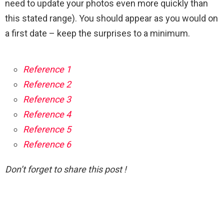
need to update your photos even more quickly than
this stated range). You should appear as you would on
a first date – keep the surprises to a minimum.
Reference 1
Reference 2
Reference 3
Reference 4
Reference 5
Reference 6
Don’t forget to share this post !