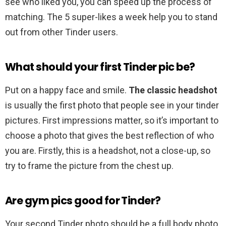
see who liked you, you can speed up the process of
matching. The 5 super-likes a week help you to stand
out from other Tinder users.
What should your first Tinder pic be?
Put on a happy face and smile.
The classic headshot
is usually the first photo that people see in your tinder
pictures. First impressions matter, so it’s important to
choose a photo that gives the best reflection of who
you are. Firstly, this is a headshot, not a close-up, so
try to frame the picture from the chest up.
Are gym pics good for Tinder?
Your second Tinder photo should be a full body photo