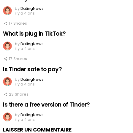
by
DatingNews
il y a 4 ans
17
Shares
What is plug in TikTok?
by
DatingNews
il y a 4 ans
17
Shares
Is Tinder safe to pay?
by
DatingNews
il y a 4 ans
23
Shares
Is there a free version of Tinder?
by
DatingNews
il y a 4 ans
LAISSER UN COMMENTAIRE