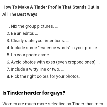
How To Make A Tinder Profile That Stands Out In
All The Best Ways
Nix the group pictures. …
Be an editor. …
Clearly state your intentions. …
Include some “essence words” in your profile. …
Up your photo game. …
Avoid photos with exes (even cropped ones). …
Include a witty line or two. …
Pick the right colors for your photos.
Is Tinder harder for guys?
Women are much more selective on Tinder than men