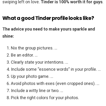
swiping left on love.
Tinder is 100% worth it for guys
.
What a good Tinder profile looks like?
The advice you need to make yours sparkle and
shine:
Nix the group pictures. …
Be an editor. …
Clearly state your intentions. …
Include some “essence words” in your profile. …
Up your photo game. …
Avoid photos with exes (even cropped ones). …
Include a witty line or two. …
Pick the right colors for your photos.