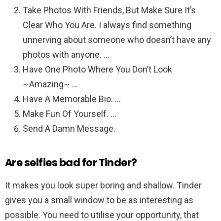
Take Photos With Friends, But Make Sure It’s
Clear Who You Are. I always find something
unnerving about someone who doesn’t have any
photos with anyone. …
Have One Photo Where You Don’t Look
~Amazing~ …
Have A Memorable Bio. …
Make Fun Of Yourself. …
Send A Damn Message.
Are selfies bad for Tinder?
It makes you look super boring and shallow. Tinder
gives you a small window to be as interesting as
possible. You need to utilise your opportunity, that