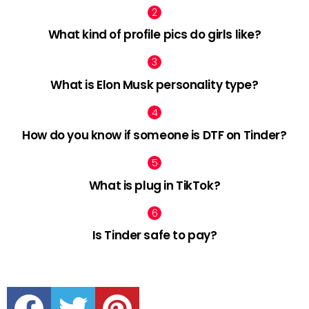
What kind of profile pics do girls like?
What is Elon Musk personality type?
How do you know if someone is DTF on Tinder?
What is plug in TikTok?
Is Tinder safe to pay?
facebook
twitter
pinterest