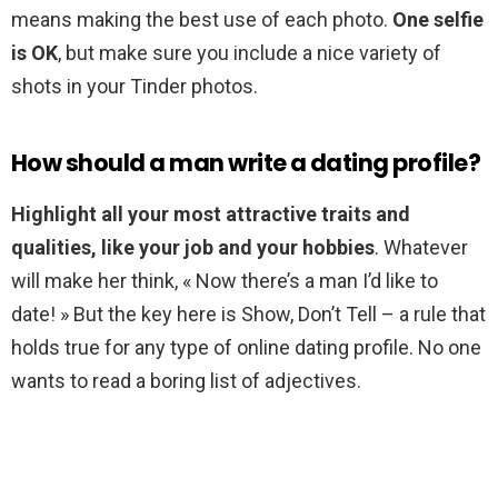
means making the best use of each photo.
One selfie
is OK
, but make sure you include a nice variety of
shots in your Tinder photos.
How should a man write a dating profile?
Highlight all your most attractive traits and
qualities, like your job and your hobbies
. Whatever
will make her think, « Now there’s a man I’d like to
date! » But the key here is Show, Don’t Tell – a rule that
holds true for any type of online dating profile. No one
wants to read a boring list of adjectives.