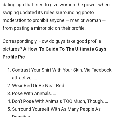
dating app that tries to give women the power when
swiping updated its rules surrounding photo
moderation to prohibit anyone — man or woman —
from posting a mirror pic on their profile.
Correspondingly, How do guys take good profile
pictures?
A How-To Guide To The Ultimate Guy’s
Profile Pic
Contrast Your Shirt With Your Skin. Via Facebook:
attractive. …
Wear Red Or Be Near Red. …
Pose With Animals. …
Don’t Pose With Animals TOO Much, Though. …
Surround Yourself With As Many People As
Possible. …