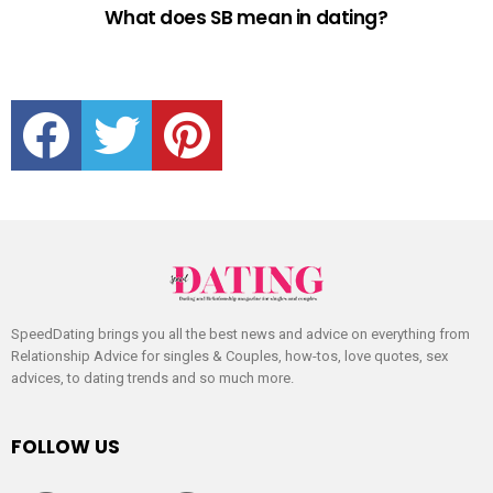
What does SB mean in dating?
facebook
twitter
pinterest
SpeedDating brings you all the best news and advice on everything from
Relationship Advice for singles & Couples, how-tos, love quotes, sex
advices, to dating trends and so much more.
FOLLOW US
facebook
twitter
pinterest