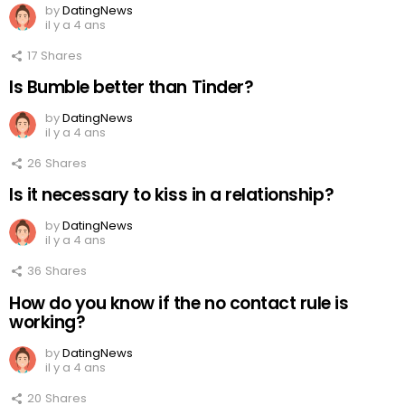
by
DatingNews
il y a 4 ans
17
Shares
Is Bumble better than Tinder?
by
DatingNews
il y a 4 ans
26
Shares
Is it necessary to kiss in a relationship?
by
DatingNews
il y a 4 ans
36
Shares
How do you know if the no contact rule is
working?
by
DatingNews
il y a 4 ans
20
Shares