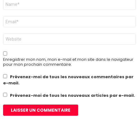
Nom
*
E-
mail
*
Site
web
Enregistrer mon nom, mon e-mail et mon site dans le navigateur
pour mon prochain commentaire.
Prévenez-moi de tous les nouveaux commentaires par
e-mail.
Prévenez-moi de tous les nouveaux articles par e-mail.