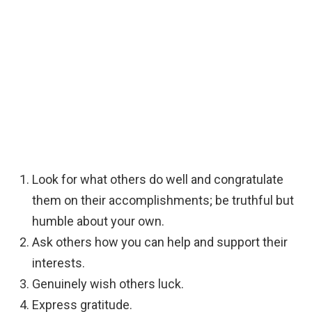
Look for what others do well and congratulate
them on their accomplishments; be truthful but
humble about your own.
Ask others how you can help and support their
interests.
Genuinely wish others luck.
Express gratitude.