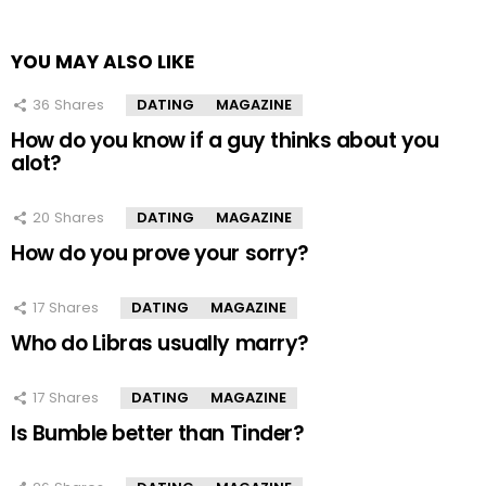
YOU MAY ALSO LIKE
36
Shares
DATING
MAGAZINE
How do you know if a guy thinks about you
alot?
20
Shares
DATING
MAGAZINE
How do you prove your sorry?
17
Shares
DATING
MAGAZINE
Who do Libras usually marry?
17
Shares
DATING
MAGAZINE
Is Bumble better than Tinder?