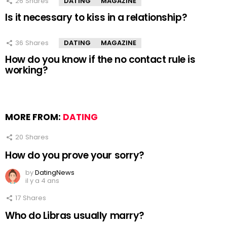
26
Shares
DATING
MAGAZINE
Is it necessary to kiss in a relationship?
36
Shares
DATING
MAGAZINE
How do you know if the no contact rule is
working?
MORE FROM:
DATING
20
Shares
How do you prove your sorry?
by
DatingNews
il y a 4 ans
17
Shares
Who do Libras usually marry?