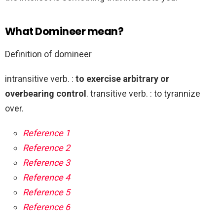
What Domineer mean?
Definition of domineer
intransitive verb. :
to exercise arbitrary or
overbearing control
. transitive verb. : to tyrannize
over.
Reference 1
Reference 2
Reference 3
Reference 4
Reference 5
Reference 6