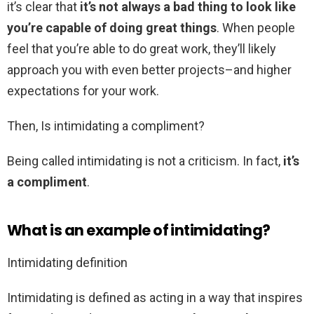
it’s clear that
it’s not always a bad thing to look like
you’re capable of doing great things
. When people
feel that you’re able to do great work, they’ll likely
approach you with even better projects–and higher
expectations for your work.
Then, Is intimidating a compliment?
Being called intimidating is not a criticism. In fact,
it’s
a compliment
.
What is an example of intimidating?
Intimidating definition
Intimidating is defined as acting in a way that inspires