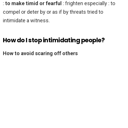
:
to make timid or fearful
: frighten especially : to
compel or deter by or as if by threats tried to
intimidate a witness.
How do I stop intimidating people?
How to avoid scaring off others