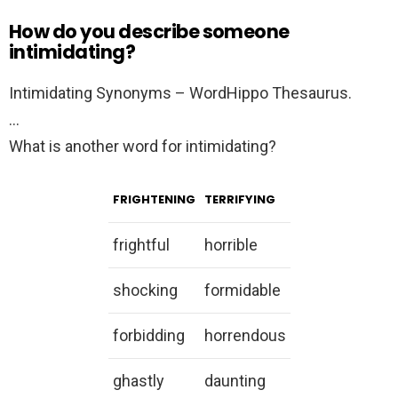
How do you describe someone
intimidating?
Intimidating Synonyms – WordHippo Thesaurus.
…
What is another word for intimidating?
FRIGHTENING
TERRIFYING
frightful
horrible
shocking
formidable
forbidding
horrendous
ghastly
daunting