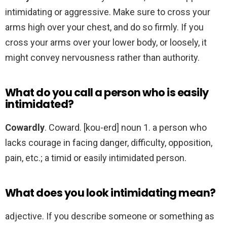
intimidating or aggressive. Make sure to cross your
arms high over your chest, and do so firmly. If you
cross your arms over your lower body, or loosely, it
might convey nervousness rather than authority.
What do you call a person who is easily
intimidated?
Cowardly
. Coward. [kou-erd] noun 1. a person who
lacks courage in facing danger, difficulty, opposition,
pain, etc.; a timid or easily intimidated person.
What does you look intimidating mean?
adjective. If you describe someone or something as