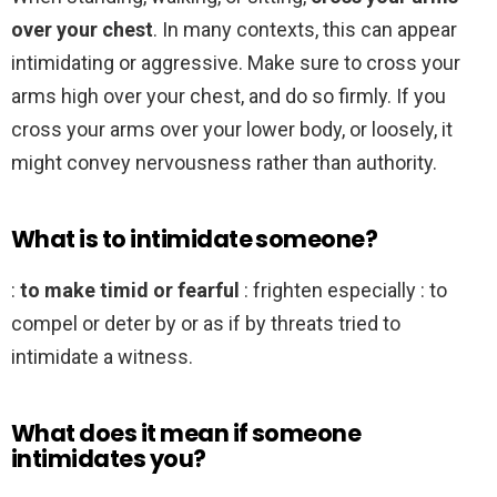
over your chest
. In many contexts, this can appear
intimidating or aggressive. Make sure to cross your
arms high over your chest, and do so firmly. If you
cross your arms over your lower body, or loosely, it
might convey nervousness rather than authority.
What is to intimidate someone?
:
to make timid or fearful
: frighten especially : to
compel or deter by or as if by threats tried to
intimidate a witness.
What does it mean if someone
intimidates you?