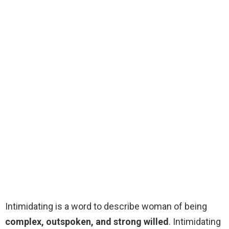
Intimidating is a word to describe woman of being
complex, outspoken, and strong willed
. Intimidating