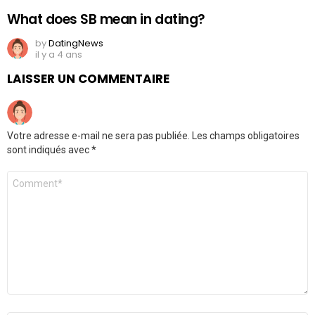
What does SB mean in dating?
by
DatingNews
il y a 4 ans
LAISSER UN COMMENTAIRE
Votre adresse e-mail ne sera pas publiée.
Les champs obligatoires
sont indiqués avec
*
Commentaire
*