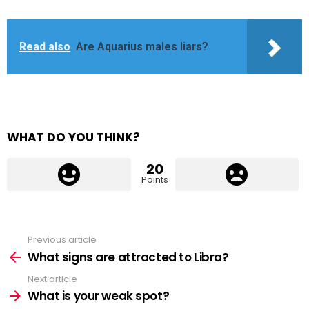
Read also
Are Aquarius males liars?
WHAT DO YOU THINK?
20
Points
Previous article
See
more
What signs are attracted to Libra?
Next article
What is your weak spot?