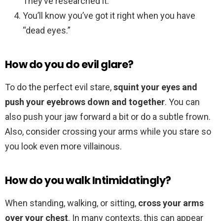
They’ve researched it.
You’ll know you’ve got it right when you have
“dead eyes.”
How do you do evil glare?
To do the perfect evil stare,
squint your eyes and
push your eyebrows down and together
. You can
also push your jaw forward a bit or do a subtle frown.
Also, consider crossing your arms while you stare so
you look even more villainous.
How do you walk Intimidatingly?
When standing, walking, or sitting,
cross your arms
over your chest
. In many contexts, this can appear