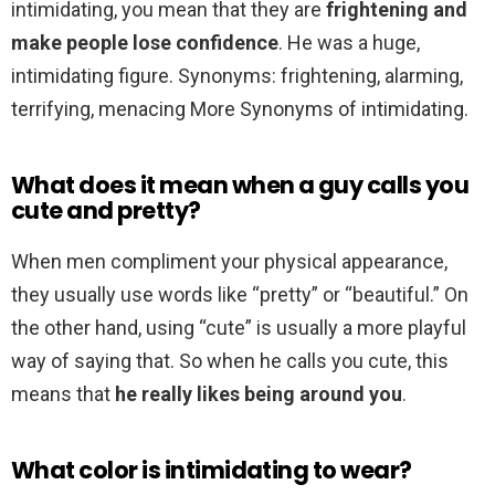
intimidating, you mean that they are
frightening and
make people lose confidence
. He was a huge,
intimidating figure. Synonyms: frightening, alarming,
terrifying, menacing More Synonyms of intimidating.
What does it mean when a guy calls you
cute and pretty?
When men compliment your physical appearance,
they usually use words like “pretty” or “beautiful.” On
the other hand, using “cute” is usually a more playful
way of saying that. So when he calls you cute, this
means that
he really likes being around you
.
What color is intimidating to wear?