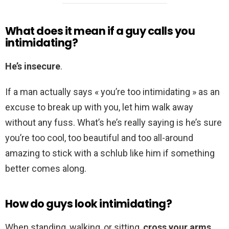
What does it mean if a guy calls you
intimidating?
He’s insecure
.
If a man actually says « you’re too intimidating » as an
excuse to break up with you, let him walk away
without any fuss. What’s he’s really saying is he’s sure
you’re too cool, too beautiful and too all-around
amazing to stick with a schlub like him if something
better comes along.
How do guys look intimidating?
When standing, walking, or sitting,
cross your arms