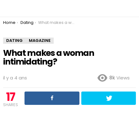
You are here:
Home
Dating
What makes a woman intimidating?
DATING
MAGAZINE
What makes a woman
intimidating?
il y a 4 ans
8k
Views
17
SHARES