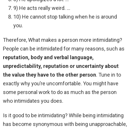
9) He acts really weird. …
10) He cannot stop talking when he is around
you.
Therefore, What makes a person more intimidating?
People can be intimidated for many reasons, such as
reputation, body and verbal language,
unpredictability, reputation or uncertainty about
the value they have to the other person
. Tune in to
exactly why you’re uncomfortable. You might have
some personal work to do as much as the person
who intimidates you does.
Is it good to be intimidating? While being intimidating
has become synonymous with being unapproachable,