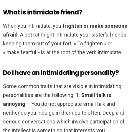
What is intimidate friend?
When you intimidate, you
frighten or make someone
afraid
. A pet rat might intimidate your sister’s friends,
keeping them out of your fort. « To frighten » or
« make fearful » is at the root of the verb intimidate.
Do I have an intimidating personality?
Some common traits that are visible in intimidating
personalities are the following: 1.
Small talk is
annoying
– You do not appreciate small talk and
neither do you indulge in them quite often. Deep and
serious conversations which involve participation of
the intellect is something that interests you.