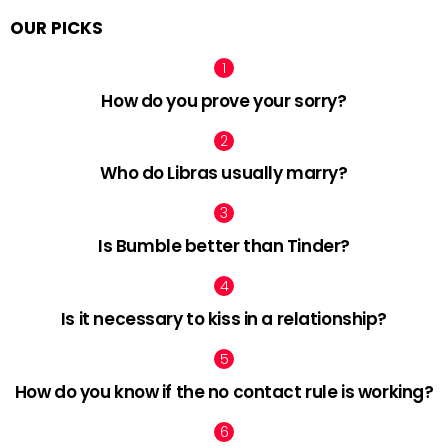
OUR PICKS
How do you prove your sorry?
Who do Libras usually marry?
Is Bumble better than Tinder?
Is it necessary to kiss in a relationship?
How do you know if the no contact rule is working?