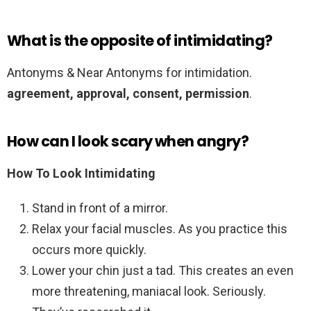
What is the opposite of intimidating?
Antonyms & Near Antonyms for intimidation.
agreement,
approval,
consent,
permission
.
How can I look scary when angry?
How To Look Intimidating
Stand in front of a mirror.
Relax your facial muscles. As you practice this
occurs more quickly.
Lower your chin just a tad. This creates an even
more threatening, maniacal look. Seriously.