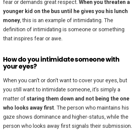
fear or demands great respect.
When you threaten a
younger kid on the bus until he gives you his lunch
money
, this is an example of intimidating. The
definition of intimidating is someone or something
that inspires fear or awe.
How do you intimidate someone with
your eyes?
When you can’t or don’t want to cover your eyes, but
you still want to intimidate someone, it’s simply a
matter of
staring them down and not being the one
who looks away first
. The person who maintains his
gaze shows dominance and higher-status, while the
person who looks away first signals their submission.