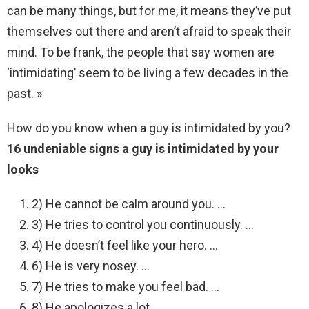
can be many things, but for me, it means they’ve put
themselves out there and aren’t afraid to speak their
mind. To be frank, the people that say women are
‘intimidating’ seem to be living a few decades in the
past. »
How do you know when a guy is intimidated by you?
16 undeniable signs a guy is intimidated by your
looks
2) He cannot be calm around you. …
3) He tries to control you continuously. …
4) He doesn’t feel like your hero. …
6) He is very nosey. …
7) He tries to make you feel bad. …
8) He apologizes a lot. …