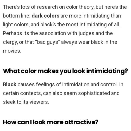
There’s lots of research on color theory, but here’s the
bottom line:
dark colors
are more intimidating than
light colors, and black’s the most intimidating of all.
Perhaps its the association with judges and the
clergy, or that “bad guys” always wear black in the
movies.
What color makes you look intimidating?
Black
causes feelings of intimidation and control. In
certain contexts, can also seem sophisticated and
sleek to its viewers.
How can I look more attractive?