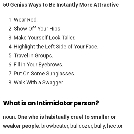
50 Genius Ways to Be Instantly More Attractive
Wear Red.
Show Off Your Hips.
Make Yourself Look Taller.
Highlight the Left Side of Your Face.
Travel in Groups.
Fill in Your Eyebrows.
Put On Some Sunglasses.
Walk With a Swagger.
What is an Intimidator person?
noun.
One who is habitually cruel to smaller or
weaker people
: browbeater, bulldozer, bully, hector.