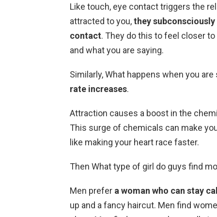
Like touch, eye contact triggers the 
attracted to you,
they subconsciously w
contact
. They do this to feel closer t
and what you are saying.
Similarly, What happens when you are
rate increases
.
Attraction causes a boost in the chem
This surge of chemicals can make you
like making your heart race faster.
Then What type of girl do guys find mo
Men prefer
a woman who can stay ca
up and a fancy haircut. Men find wome