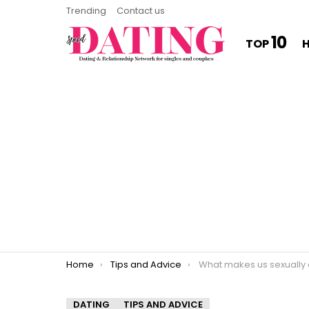
Trending
Contact us
10
TOP
You are here:
Home
Tips and Advice
What makes us sexually attract
DATING
TIPS AND ADVICE