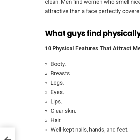
clean. Men find women who smell nice
attractive than a face perfectly cover
What guys find physically 
10 Physical Features That Attract 
Booty.
Breasts.
Legs.
Eyes.
Lips.
Clear skin.
Hair.
Well-kept nails, hands, and feet.