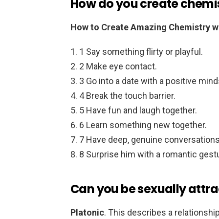
How do you create chemis
How to Create Amazing Chemistry wi
1 Say something flirty or playful.
2 Make eye contact.
3 Go into a date with a positive mind
4 Break the touch barrier.
5 Have fun and laugh together.
6 Learn something new together.
7 Have deep, genuine conversations
8 Surprise him with a romantic gest
Can you be sexually attra
Platonic
. This describes a relationshi