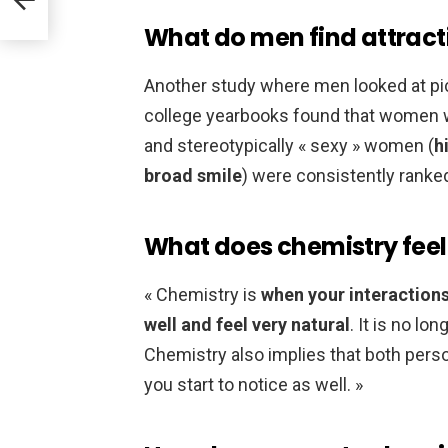
What do men find attract
Another study where men looked at p
college yearbooks found that women wi
and stereotypically « sexy » women (
h
broad smile
) were consistently ranked
What does chemistry feel 
« Chemistry is
when your interactions
well and feel very natural
. It is no lo
Chemistry also implies that both pers
you start to notice as well. »