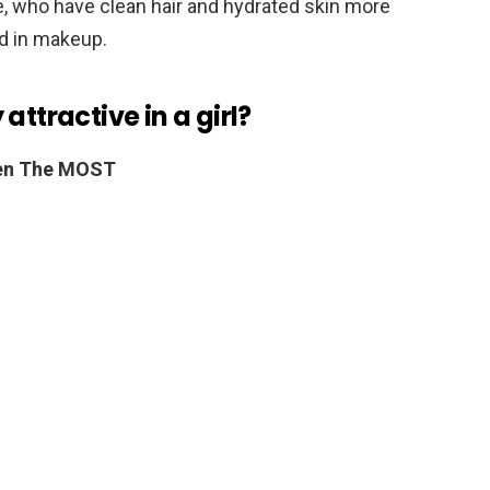
, who have clean hair and hydrated skin more
ed in makeup.
attractive in a girl?
Men The MOST