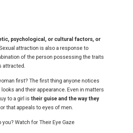
tic, psychological, or cultural factors, or
 Sexual attraction is also a response to
ination of the person possessing the traits
s attracted.
oman first? The first thing anyone notices
r looks and their appearance. Even in matters
uy to a girl is
their guise and the way they
ctor that appeals to eyes of men.
to you? Watch for Their Eye Gaze