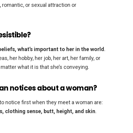
 romantic, or sexual attraction or
sistible?
eliefs, what’s important to her in the world
.
, her hobby, her job, her art, her family, or
’t matter what it is that she’s conveying.
 man notices about a woman?
 to notice first when they meet a woman are:
gs, clothing sense, butt, height, and skin
.