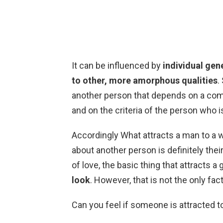
It can be influenced by
individual gene
to other, more amorphous qualities
.
another person that depends on a comb
and on the criteria of the person who i
Accordingly What attracts a man to a w
about another person is definitely thei
of love, the basic thing that attracts a g
look
. However, that is not the only fa
Can you feel if someone is attracted 