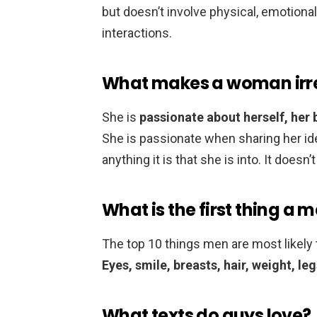
but doesn’t involve physical, emotional,
interactions.
What makes a woman irre
She is
passionate about herself, her b
She is passionate when sharing her ideas
anything it is that she is into. It doesn
What is the first thing a
The top 10 things men are most likely
Eyes, smile, breasts, hair, weight, le
What texts do guys love?