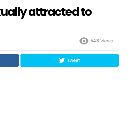
ally attracted to
548
Views
Tweet