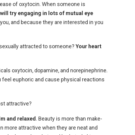
release of oxytocin. When someone is
ill try engaging in lots of mutual eye
o you, and because they are interested in you
 sexually attracted to someone?
Your heart
icals oxytocin, dopamine, and norepinephrine.
 feel euphoric and cause physical reactions
st attractive?
lm and relaxed
. Beauty is more than make-
n more attractive when they are neat and