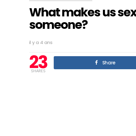
What makes us sexu
someone?
il y a 4 ans
23
Share
SHARES