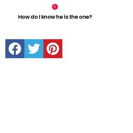
How do I know he is the one?
facebook
twitter
pinterest