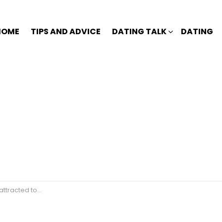
HOME
TIPS AND ADVICE
DATING TALK
DATING
ed to someone?