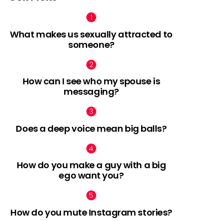
What makes us sexually attracted to
someone?
How can I see who my spouse is
messaging?
Does a deep voice mean big balls?
How do you make a guy with a big
ego want you?
How do you mute Instagram stories?