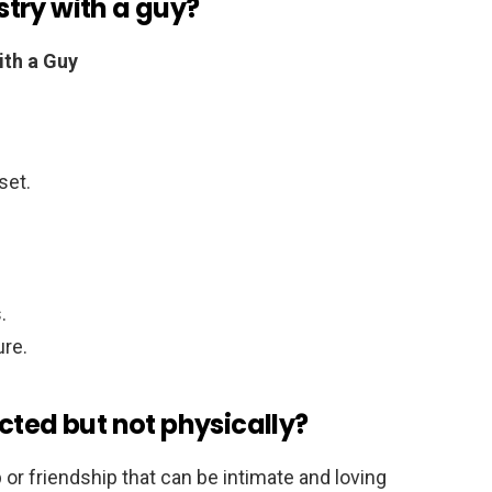
try with a guy?
th a Guy
set.
.
ure.
cted but not physically?
p or friendship that can be intimate and loving