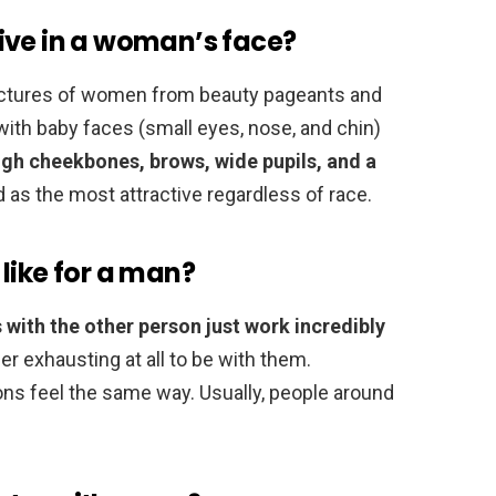
ive in a woman’s face?
ictures of women from beauty pageants and
th baby faces (small eyes, nose, and chin)
igh cheekbones, brows, wide pupils, and a
 as the most attractive regardless of race.
like for a man?
 with the other person just work incredibly
nger exhausting at all to be with them.
ons feel the same way. Usually, people around