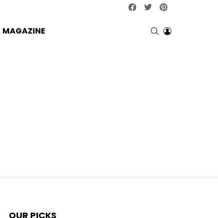
facebook
twitter
pinterest
SEARCH
LOGIN
MAGAZINE
OUR PICKS