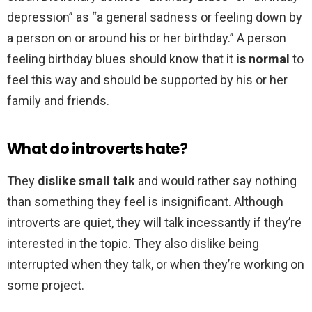
depression” as “a general sadness or feeling down by
a person on or around his or her birthday.” A person
feeling birthday blues should know that it
is normal
to
feel this way and should be supported by his or her
family and friends.
What do introverts hate?
They
dislike small talk
and would rather say nothing
than something they feel is insignificant. Although
introverts are quiet, they will talk incessantly if they’re
interested in the topic. They also dislike being
interrupted when they talk, or when they’re working on
some project.