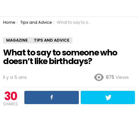
You are here:
Home
Tips and Advice
What to say to someone who doesn’t like birthdays?
MAGAZINE
TIPS AND ADVICE
What to say to someone who
doesn’t like birthdays?
il y a 5 ans
875
Views
30
SHARES