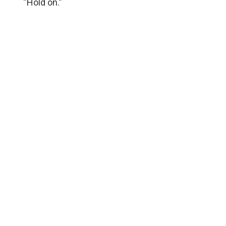
“Hold on.”