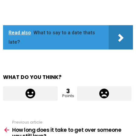
Read also
What to say to a date thats
late?
WHAT DO YOU THINK?
3
Points
Previous article
See
more
How long does it take to get over someone
you still love?