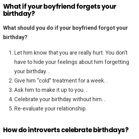
What if your boyfriend forgets your
birthday?
What should you do if your boyfriend forgot your
birthday?
Let him know that you are really hurt. You don’t
have to hide your feelings about him forgetting
your birthday. .
Give him “cold” treatment for a week. .
Ask him to make it up to you. .
Celebrate your birthday without him. .
Re-evaluate your relationship.
How do introverts celebrate birthdays?