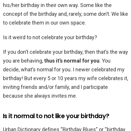
his/her birthday in their own way. Some like the
concept of the birthday and, rarely, some don’t. We like
to celebrate them in our own space.
Is it weird to not celebrate your birthday?
If you don’t celebrate your birthday, then that’s the way
you are behaving,
thus it’s normal for you
. You
decide, what’s normal for you. I newer celebrated my
birthday! But every 5 or 10 years my wife celebrates it,
inviting friends and/or family, and I participate
because she always invites me.
Is it normal to not like your birthday?
Urban Dictionary defines “Birthday Blues” or “birthday