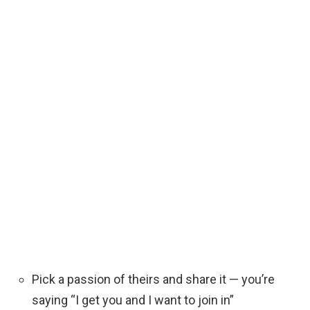
Pick a passion of theirs and share it — you’re
saying “I get you and I want to join in”