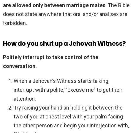
are allowed only between marriage mates
. The Bible
does not state anywhere that oral and/or anal sex are
forbidden.
How do you shut up a Jehovah Witness?
Politely interrupt to take control of the
conversation.
When a Jehovah’s Witness starts talking,
interrupt with a polite, “Excuse me” to get their
attention.
Try raising your hand an holding it between the
two of you at chest level with your palm facing
the other person and begin your interjection with,