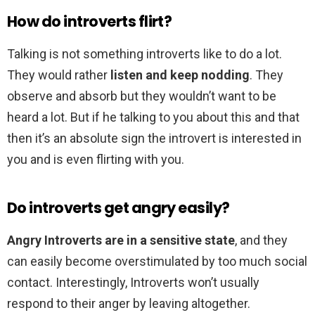
How do introverts flirt?
Talking is not something introverts like to do a lot.
They would rather
listen and keep nodding
. They
observe and absorb but they wouldn’t want to be
heard a lot. But if he talking to you about this and that
then it’s an absolute sign the introvert is interested in
you and is even flirting with you.
Do introverts get angry easily?
Angry Introverts are in a sensitive state
, and they
can easily become overstimulated by too much social
contact. Interestingly, Introverts won’t usually
respond to their anger by leaving altogether.