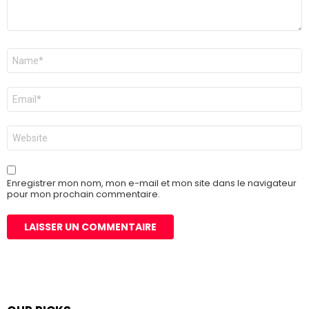
Nom
*
E-
mail
*
Site
web
Enregistrer mon nom, mon e-mail et mon site dans le navigateur
pour mon prochain commentaire.