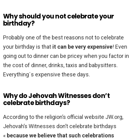
Why should you not celebrate your
birthday?
Probably one of the best reasons not to celebrate
your birthday is that
it can be very expensive
! Even
going out to dinner can be pricey when you factor in
the cost of dinner, drinks, taxis and babysitters.
Everything´s expensive these days.
Why do Jehovah Witnesses don’t
celebrate birthdays?
According to the religion’s official website JW.org,
Jehovah’s Witnesses don’t celebrate birthdays
«
because we believe that such celebrations