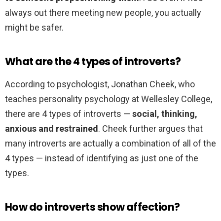
always out there meeting new people, you actually
might be safer.
What are the 4 types of introverts?
According to psychologist, Jonathan Cheek, who
teaches personality psychology at Wellesley College,
there are 4 types of introverts —
social, thinking,
anxious and restrained
. Cheek further argues that
many introverts are actually a combination of all of the
4 types — instead of identifying as just one of the
types.
How do introverts show affection?