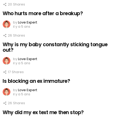
20
Shares
Who hurts more after a breakup?
by
Love Expert
il y a 5 ans
26
Shares
Why is my baby constantly sticking tongue
out?
by
Love Expert
il y a 5 ans
17
Shares
Is blocking an ex immature?
by
Love Expert
il y a 5 ans
26
Shares
Why did my ex text me then stop?