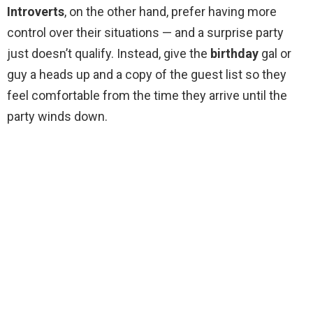
Introverts
, on the other hand, prefer having more
control over their situations — and a surprise party
just doesn’t qualify. Instead, give the
birthday
gal or
guy a heads up and a copy of the guest list so they
feel comfortable from the time they arrive until the
party winds down.