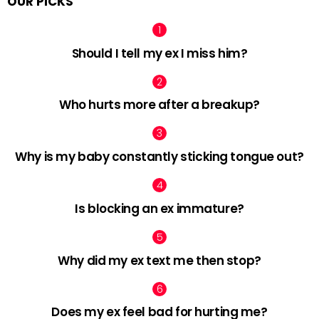
OUR PICKS
Should I tell my ex I miss him?
Who hurts more after a breakup?
Why is my baby constantly sticking tongue out?
Is blocking an ex immature?
Why did my ex text me then stop?
Does my ex feel bad for hurting me?