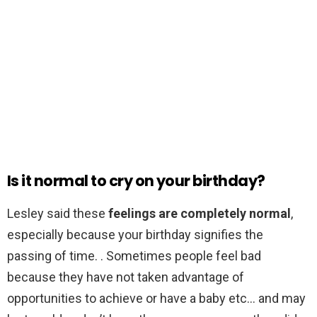
Is it normal to cry on your birthday?
Lesley said these
feelings are completely normal
,
especially because your birthday signifies the
passing of time. . Sometimes people feel bad
because they have not taken advantage of
opportunities to achieve or have a baby etc… and may