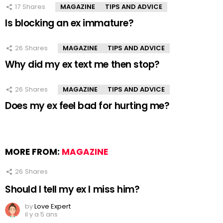
17
Shares
MAGAZINE
TIPS AND ADVICE
Is blocking an ex immature?
26
Shares
MAGAZINE
TIPS AND ADVICE
Why did my ex text me then stop?
26
Shares
MAGAZINE
TIPS AND ADVICE
Does my ex feel bad for hurting me?
MORE FROM:
MAGAZINE
26
Shares
Should I tell my ex I miss him?
by
Love Expert
il y a 5 ans