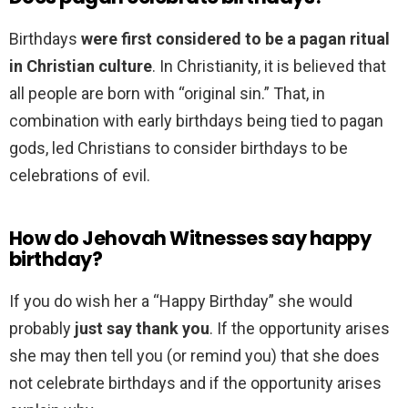
Birthdays
were first considered to be a pagan ritual
in Christian culture
. In Christianity, it is believed that
all people are born with “original sin.” That, in
combination with early birthdays being tied to pagan
gods, led Christians to consider birthdays to be
celebrations of evil.
How do Jehovah Witnesses say happy
birthday?
If you do wish her a “Happy Birthday” she would
probably
just say thank you
. If the opportunity arises
she may then tell you (or remind you) that she does
not celebrate birthdays and if the opportunity arises