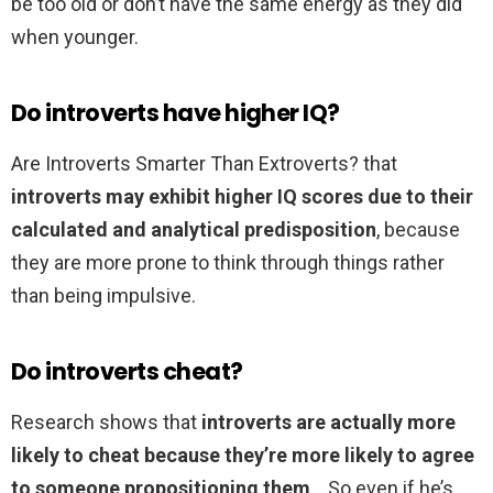
be too old or don’t have the same energy as they did
when younger.
Do introverts have higher IQ?
Are Introverts Smarter Than Extroverts? that
introverts may exhibit higher IQ scores due to their
calculated and analytical predisposition
, because
they are more prone to think through things rather
than being impulsive.
Do introverts cheat?
Research shows that
introverts are actually more
likely to cheat because they’re more likely to agree
to someone propositioning them
. . So even if he’s