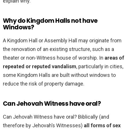
explain why.
Why do Kingdom Halls not have
Windows?
A Kingdom Hall or Assembly Hall may originate from
the renovation of an existing structure, such as a
theater or non-Witness house of worship. In
areas of
repeated or reputed vandalism
, particularly in cities,
some Kingdom Halls are built without windows to
reduce the risk of property damage.
Can Jehovah Witness have oral?
Can Jehovah Witness have oral? Biblically (and
therefore by Jehovah’s Witnesses)
all forms of sex