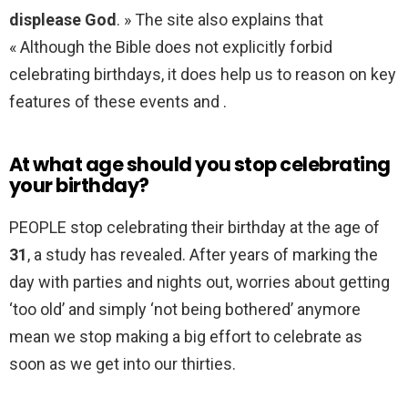
displease God
. » The site also explains that
« Although the Bible does not explicitly forbid
celebrating birthdays, it does help us to reason on key
features of these events and .
At what age should you stop celebrating
your birthday?
PEOPLE stop celebrating their birthday at the age of
31
, a study has revealed. After years of marking the
day with parties and nights out, worries about getting
‘too old’ and simply ‘not being bothered’ anymore
mean we stop making a big effort to celebrate as
soon as we get into our thirties.