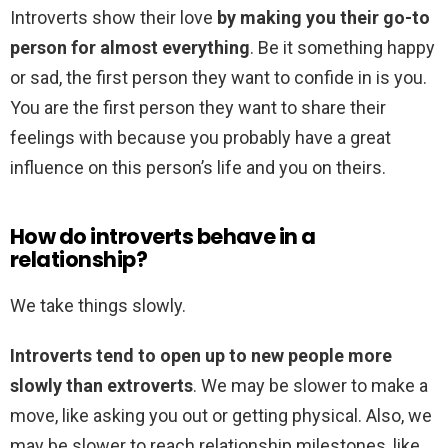
Introverts show their love
by making you their go-to
person for almost everything
. Be it something happy
or sad, the first person they want to confide in is you.
You are the first person they want to share their
feelings with because you probably have a great
influence on this person’s life and you on theirs.
How do introverts behave in a
relationship?
We take things slowly.
Introverts tend to open up to new people more
slowly than extroverts
. We may be slower to make a
move, like asking you out or getting physical. Also, we
may be slower to reach relationship milestones, like