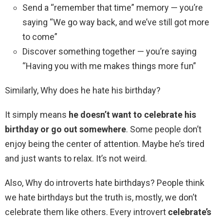
Send a “remember that time” memory — you’re
saying “We go way back, and we’ve still got more
to come”
Discover something together — you’re saying
“Having you with me makes things more fun”
Similarly, Why does he hate his birthday?
It simply means
he doesn’t want to celebrate his
birthday or go out somewhere
. Some people don’t
enjoy being the center of attention. Maybe he’s tired
and just wants to relax. It’s not weird.
Also, Why do introverts hate birthdays? People think
we hate birthdays but the truth is, mostly, we don’t
celebrate them like others. Every introvert
celebrate’s