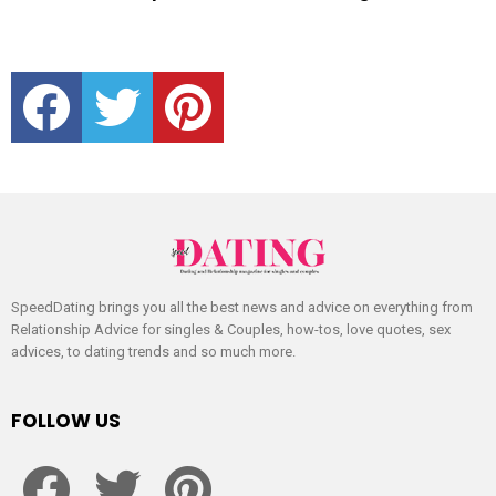
facebook
twitter
pinterest
SpeedDating brings you all the best news and advice on everything from
Relationship Advice for singles & Couples, how-tos, love quotes, sex
advices, to dating trends and so much more.
FOLLOW US
facebook
twitter
pinterest