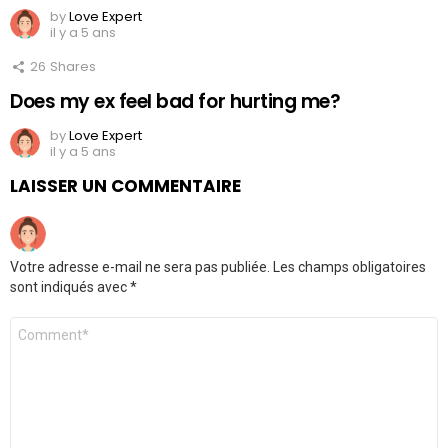
by
Love Expert
il y a 5 ans
26
Shares
Does my ex feel bad for hurting me?
by
Love Expert
il y a 5 ans
LAISSER UN COMMENTAIRE
Votre adresse e-mail ne sera pas publiée.
Les champs obligatoires
sont indiqués avec
*
Commentaire