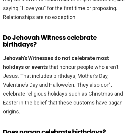
saying “I love you” for the first time or proposing. .
Relationships are no exception.
Do Jehovah Witness celebrate
birthdays?
Jehovah’s Witnesses do not celebrate most
holidays or events
that honour people who aren’t
Jesus. That includes birthdays, Mother’s Day,
Valentine’s Day and Hallowe’en. They also don’t
celebrate religious holidays such as Christmas and
Easter in the belief that these customs have pagan
origins.
Does pagan celebrate birthdays?