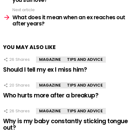
Next article
What does it mean when an ex reaches out
after years?
YOU MAY ALSO LIKE
26
Shares
MAGAZINE
TIPS AND ADVICE
Should I tell my ex I miss him?
20
Shares
MAGAZINE
TIPS AND ADVICE
Who hurts more after a breakup?
26
Shares
MAGAZINE
TIPS AND ADVICE
Why is my baby constantly sticking tongue
out?