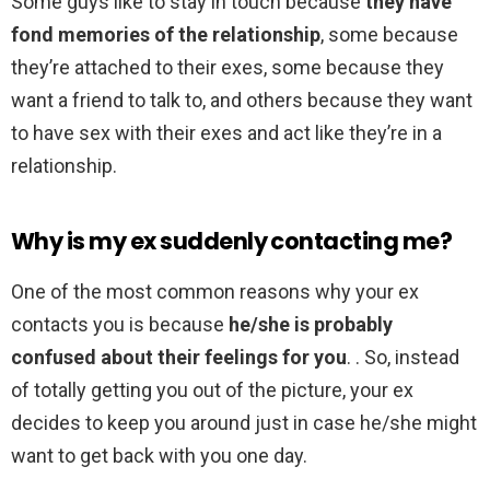
Some guys like to stay in touch because
they have
fond memories of the relationship
, some because
they’re attached to their exes, some because they
want a friend to talk to, and others because they want
to have sex with their exes and act like they’re in a
relationship.
Why is my ex suddenly contacting me?
One of the most common reasons why your ex
contacts you is because
he/she is probably
confused about their feelings for you
. . So, instead
of totally getting you out of the picture, your ex
decides to keep you around just in case he/she might
want to get back with you one day.