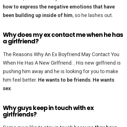
how to express the negative emotions that have
been building up inside of him
, so he lashes out.
Why does my ex contact me when he has
a girlfriend?
The Reasons Why An Ex Boyfriend May Contact You
When He Has A New Girlfriend. . His new girlfriend is
pushing him away and he is looking for you to make
him feel better.
He wants to be friends
.
He wants
sex
.
Why guys keep in touch with ex
girlfriends?