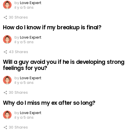
by
Love Expert
il y a 5 ans
30
Shares
How do I know if my breakup is final?
by
Love Expert
il y a 5 ans
43
Shares
Will a guy avoid you if he is developing strong
feelings for you?
by
Love Expert
il y a 5 ans
30
Shares
Why do I miss my ex after so long?
by
Love Expert
il y a 5 ans
30
Shares