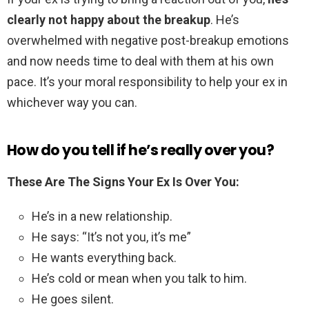
clearly not happy about the breakup
. He’s
overwhelmed with negative post-breakup emotions
and now needs time to deal with them at his own
pace. It’s your moral responsibility to help your ex in
whichever way you can.
How do you tell if he’s really over you?
These Are The Signs Your Ex Is Over You:
He’s in a new relationship.
He says: “It’s not you, it’s me”
He wants everything back.
He’s cold or mean when you talk to him.
He goes silent.