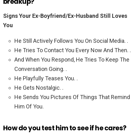
breakup?
Signs Your Ex-Boyfriend/Ex-Husband Still Loves
You
He Still Actively Follows You On Social Media. .
He Tries To Contact You Every Now And Then. .
And When You Respond, He Tries To Keep The
Conversation Going. .
He Playfully Teases You. .
He Gets Nostalgic. .
He Sends You Pictures Of Things That Remind
Him Of You.
How do you test him to see if he cares?