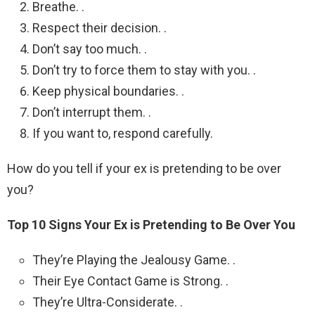
Breathe. .
Respect their decision. .
Don’t say too much. .
Don’t try to force them to stay with you. .
Keep physical boundaries. .
Don’t interrupt them. .
If you want to, respond carefully.
How do you tell if your ex is pretending to be over
you?
Top 10 Signs Your Ex is Pretending to Be Over You
They’re Playing the Jealousy Game. .
Their Eye Contact Game is Strong. .
They’re Ultra-Considerate. .