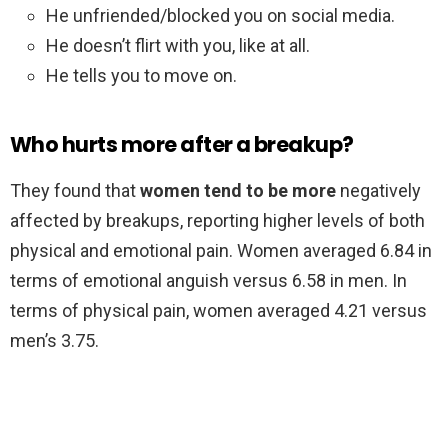
He unfriended/blocked you on social media.
He doesn’t flirt with you, like at all.
He tells you to move on.
Who hurts more after a breakup?
They found that
women tend to be more
negatively
affected by breakups, reporting higher levels of both
physical and emotional pain. Women averaged 6.84 in
terms of emotional anguish versus 6.58 in men. In
terms of physical pain, women averaged 4.21 versus
men’s 3.75.