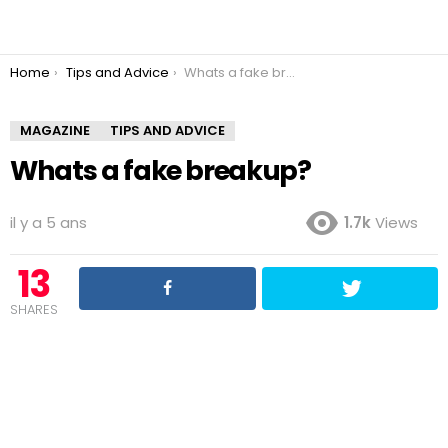
You are here:
Home
Tips and Advice
Whats a fake breakup?
MAGAZINE
TIPS AND ADVICE
Whats a fake breakup?
il y a 5 ans
1.7k
Views
13
SHARES