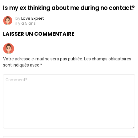
Is my ex thinking about me during no contact?
by
Love Expert
il y a 5 ans
LAISSER UN COMMENTAIRE
Votre adresse e-mail ne sera pas publiée.
Les champs obligatoires
sont indiqués avec
*
Commentaire