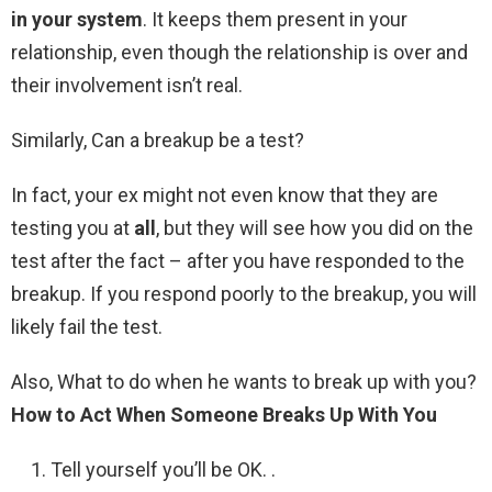
in your system
. It keeps them present in your
relationship, even though the relationship is over and
their involvement isn’t real.
Similarly, Can a breakup be a test?
In fact, your ex might not even know that they are
testing you at
all
, but they will see how you did on the
test after the fact – after you have responded to the
breakup. If you respond poorly to the breakup, you will
likely fail the test.
Also, What to do when he wants to break up with you?
How to Act When Someone Breaks Up With You
Tell yourself you’ll be OK. .