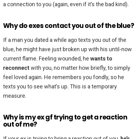
a connection to you (again, even if it’s the bad kind).
Why do exes contact you out of the blue?
If a man you dated a while ago texts you out of the
blue, he might have just broken up with his until-now
current flame. Feeling wounded, he
wants to
reconnect
with you, no matter how briefly, to simply
feel loved again. He remembers you fondly, so he
texts you to see what’s up. This is a temporary
measure.
Why is my ex gf trying to get a reaction
out of me?
If your ex is trying to bring a reaction out of you,
he’s