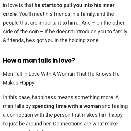
in love is that
he starts to pull you into his inner
circle
. You’ll meet his friends, his family, and the
people that are important to him. . And – on the other
side of the coin – if he doesn’t introduce you to family
& friends, he’s got you in the holding zone.
How a man falls in love?
Men Fall In Love With A Woman That He Knows He
Makes Happy
In this case, happiness means something more. A
man falls by
spending time with a woman
and feeling
a connection with the person that makes him happy
to just be around her. Connections are what make