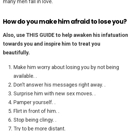
many men fall in love.
How do you make him afraid to lose you?
Also, use THIS GUIDE to help awaken his infatuation
towards you and inspire him to treat you
beautifully.
Make him worry about losing you by not being
available. .
Don’t answer his messages right away. .
Surprise him with new sex moves. .
Pamper yourself. .
Flirt in front of him. .
Stop being clingy. .
Try to be more distant.