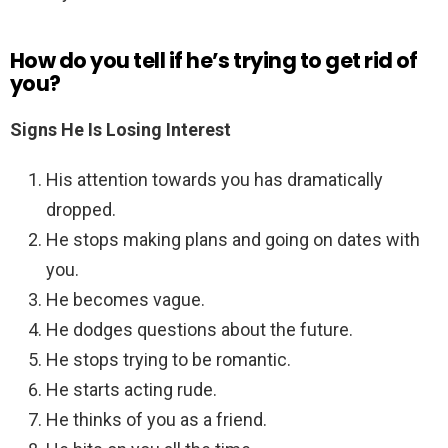
How do you tell if he’s trying to get rid of
you?
Signs He Is Losing Interest
His attention towards you has dramatically
dropped.
He stops making plans and going on dates with
you.
He becomes vague.
He dodges questions about the future.
He stops trying to be romantic.
He starts acting rude.
He thinks of you as a friend.