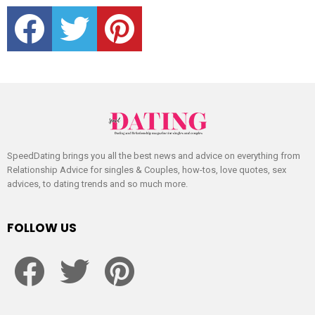
facebook
twitter
pinterest
SpeedDating brings you all the best news and advice on everything from
Relationship Advice for singles & Couples, how-tos, love quotes, sex
advices, to dating trends and so much more.
FOLLOW US
facebook
twitter
pinterest