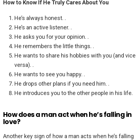
How to Know If He Truly Cares About You
He’s always honest. .
He’s an active listener. .
He asks you for your opinion. .
He remembers the little things. .
He wants to share his hobbies with you (and vice
versa). .
He wants to see you happy. .
He drops other plans if you need him. .
He introduces you to the other people in his life.
How does a man act when he’s falling in
love?
Another key sign of how a man acts when he’s falling