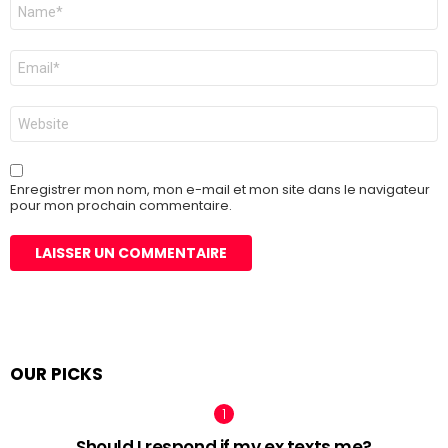
Nom
*
E-
mail
*
Site
web
Enregistrer mon nom, mon e-mail et mon site dans le navigateur
pour mon prochain commentaire.
OUR PICKS
Should I respond if my ex texts me?