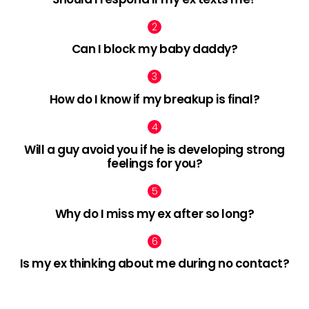
Can I block my baby daddy?
How do I know if my breakup is final?
Will a guy avoid you if he is developing strong
feelings for you?
Why do I miss my ex after so long?
Is my ex thinking about me during no contact?