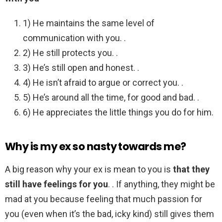
1) He maintains the same level of
communication with you. .
2) He still protects you. .
3) He’s still open and honest. .
4) He isn’t afraid to argue or correct you. .
5) He’s around all the time, for good and bad. .
6) He appreciates the little things you do for him.
Why is my ex so nasty towards me?
A big reason why your ex is mean to you is
that they
still have feelings for you
. . If anything, they might be
mad at you because feeling that much passion for
you (even when it’s the bad, icky kind) still gives them