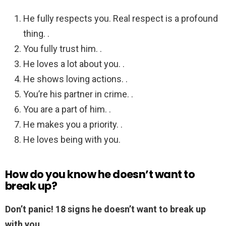
He fully respects you. Real respect is a profound
thing. .
You fully trust him. .
He loves a lot about you. .
He shows loving actions. .
You’re his partner in crime. .
You are a part of him. .
He makes you a priority. .
He loves being with you.
How do you know he doesn’t want to
break up?
Don’t panic!
18 signs he doesn’t want to break up
with you