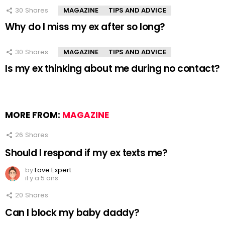
30
Shares
MAGAZINE
TIPS AND ADVICE
Why do I miss my ex after so long?
30
Shares
MAGAZINE
TIPS AND ADVICE
Is my ex thinking about me during no contact?
MORE FROM:
MAGAZINE
26
Shares
Should I respond if my ex texts me?
by
Love Expert
il y a 5 ans
20
Shares
Can I block my baby daddy?