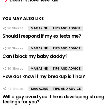
Does first love never die?
YOU MAY ALSO LIKE
26
Shares
MAGAZINE
TIPS AND ADVICE
Should I respond if my ex texts me?
20
Shares
MAGAZINE
TIPS AND ADVICE
Can I block my baby daddy?
30
Shares
MAGAZINE
TIPS AND ADVICE
How do I know if my breakup is final?
43
Shares
MAGAZINE
TIPS AND ADVICE
Will a guy avoid you if he is developing strong
feelings for you?