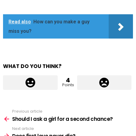
Read also
How can you make a guy
miss you?
WHAT DO YOU THINK?
4
Points
Previous article
See
more
Should I ask a girl for a second chance?
Next article