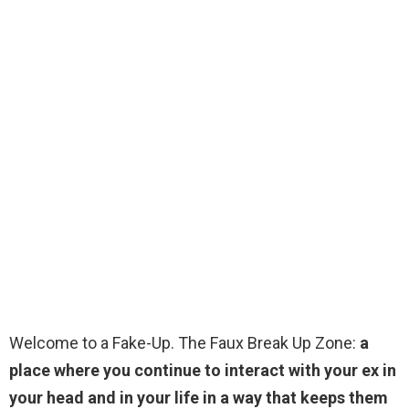
Welcome to a Fake-Up. The Faux Break Up Zone:
a
place where you continue to interact with your ex in
your head and in your life in a way that keeps them