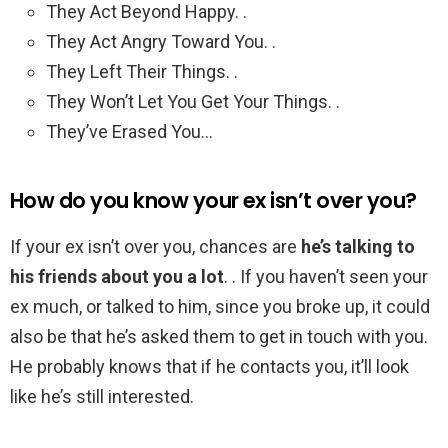
They Act Beyond Happy. .
They Act Angry Toward You. .
They Left Their Things. .
They Won’t Let You Get Your Things. .
They’ve Erased You…
How do you know your ex isn’t over you?
If your ex isn’t over you, chances are
he’s talking to
his friends about you a lot
. . If you haven’t seen your
ex much, or talked to him, since you broke up, it could
also be that he’s asked them to get in touch with you.
He probably knows that if he contacts you, it’ll look
like he’s still interested.