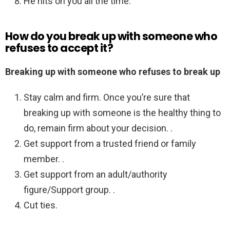
He hits on you all the time.
How do you break up with someone who
refuses to accept it?
Breaking up with someone who refuses to break up
Stay calm and firm. Once you’re sure that
breaking up with someone is the healthy thing to
do, remain firm about your decision. .
Get support from a trusted friend or family
member. .
Get support from an adult/authority
figure/Support group. .
Cut ties.