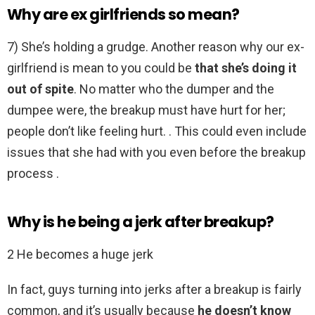
Why are ex girlfriends so mean?
7) She’s holding a grudge. Another reason why our ex-
girlfriend is mean to you could be
that she’s doing it
out of spite
. No matter who the dumper and the
dumpee were, the breakup must have hurt for her;
people don’t like feeling hurt. . This could even include
issues that she had with you even before the breakup
process .
Why is he being a jerk after breakup?
2 He becomes a huge jerk
In fact, guys turning into jerks after a breakup is fairly
common, and it’s usually because
he doesn’t know