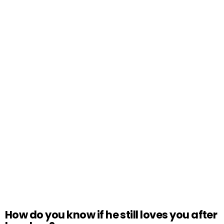
How do you know if he still loves you after