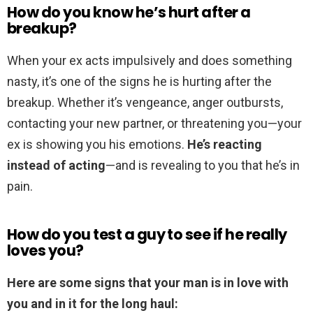
How do you know he’s hurt after a
breakup?
When your ex acts impulsively and does something
nasty, it’s one of the signs he is hurting after the
breakup. Whether it’s vengeance, anger outbursts,
contacting your new partner, or threatening you—your
ex is showing you his emotions.
He’s reacting
instead of acting
—and is revealing to you that he’s in
pain.
How do you test a guy to see if he really
loves you?
Here are some signs that your man is in love with
you and in it for the long haul: