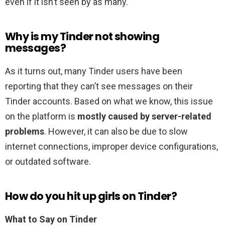
even if it isn’t seen by as many.
Why is my Tinder not showing
messages?
As it turns out, many Tinder users have been
reporting that they can’t see messages on their
Tinder accounts. Based on what we know, this issue
on the platform is
mostly caused by server-related
problems
. However, it can also be due to slow
internet connections, improper device configurations,
or outdated software.
How do you hit up girls on Tinder?
What to Say on Tinder