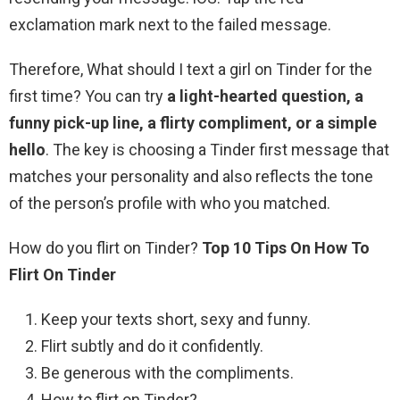
exclamation mark next to the failed message.
Therefore, What should I text a girl on Tinder for the
first time? You can try
a light-hearted question, a
funny pick-up line, a flirty compliment, or a simple
hello
. The key is choosing a Tinder first message that
matches your personality and also reflects the tone
of the person’s profile with who you matched.
How do you flirt on Tinder?
Top 10 Tips On How To
Flirt On Tinder
Keep your texts short, sexy and funny.
Flirt subtly and do it confidently.
Be generous with the compliments.
How to flirt on Tinder? …