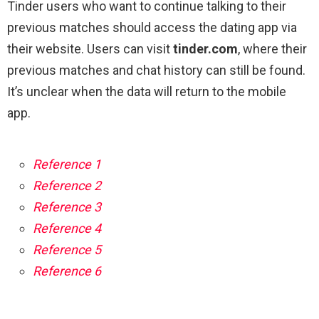
Tinder users who want to continue talking to their
previous matches should access the dating app via
their website. Users can visit
tinder.com
, where their
previous matches and chat history can still be found.
It’s unclear when the data will return to the mobile
app.
Reference 1
Reference 2
Reference 3
Reference 4
Reference 5
Reference 6