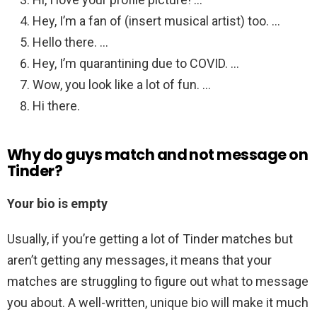
Hey, I’m a fan of (insert musical artist) too. …
Hello there. …
Hey, I’m quarantining due to COVID. …
Wow, you look like a lot of fun. …
Hi there.
Why do guys match and not message on
Tinder?
Your bio is empty
Usually, if you’re getting a lot of Tinder matches but
aren’t getting any messages, it means that your
matches are struggling to figure out what to message
you about. A well-written, unique bio will make it much