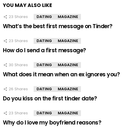
YOU MAY ALSO LIKE
23
Shares
DATING
MAGAZINE
What’s the best first message on Tinder?
23
Shares
DATING
MAGAZINE
How do I send a first message?
30
Shares
DATING
MAGAZINE
What does it mean when an ex ignores you?
26
Shares
DATING
MAGAZINE
Do you kiss on the first tinder date?
23
Shares
DATING
MAGAZINE
Why do I love my boyfriend reasons?