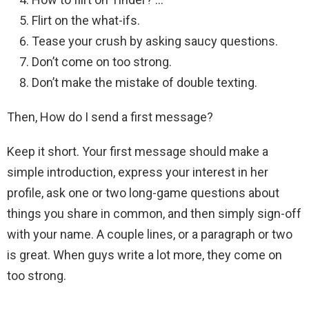
Flirt on the what-ifs.
Tease your crush by asking saucy questions.
Don’t come on too strong.
Don’t make the mistake of double texting.
Then, How do I send a first message?
Keep it short. Your first message should make a
simple introduction, express your interest in her
profile, ask one or two long-game questions about
things you share in common, and then simply sign-off
with your name. A couple lines, or a paragraph or two
is great. When guys write a lot more, they come on
too strong.