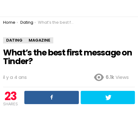
You are here:
Home
Dating
What’s the best first message on Tinder?
DATING
MAGAZINE
What’s the best first message on
Tinder?
il y a 4 ans
6.1k
Views
23
SHARES