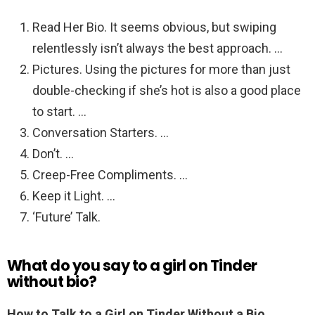
Read Her Bio. It seems obvious, but swiping
relentlessly isn’t always the best approach. …
Pictures. Using the pictures for more than just
double-checking if she’s hot is also a good place
to start. …
Conversation Starters. …
Don’t. …
Creep-Free Compliments. …
Keep it Light. …
‘Future’ Talk.
What do you say to a girl on Tinder
without bio?
How to Talk to a Girl on Tinder Without a Bio