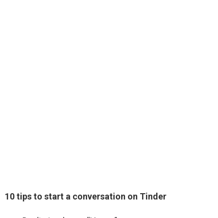
10 tips to start a conversation on Tinder