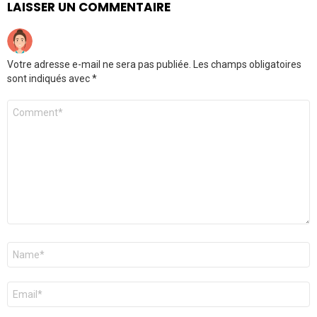
LAISSER UN COMMENTAIRE
Votre adresse e-mail ne sera pas publiée.
Les champs obligatoires
sont indiqués avec
*
Commentaire
*
Nom
*
E-
mail
*