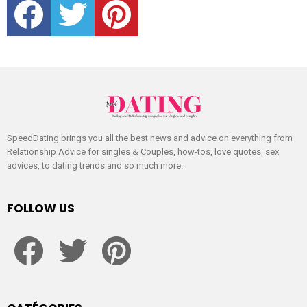
SpeedDating brings you all the best news and advice on everything from
Relationship Advice for singles & Couples, how-tos, love quotes, sex
advices, to dating trends and so much more.
FOLLOW US
facebook
twitter
pinterest