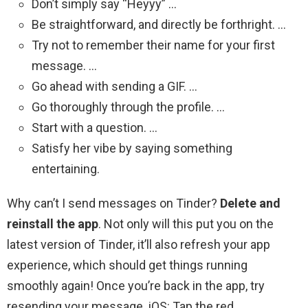
Don’t simply say “Heyyy” …
Be straightforward, and directly be forthright. …
Try not to remember their name for your first
message. …
Go ahead with sending a GIF. …
Go thoroughly through the profile. …
Start with a question. …
Satisfy her vibe by saying something
entertaining.
Why can’t I send messages on Tinder?
Delete and
reinstall the app
. Not only will this put you on the
latest version of Tinder, it’ll also refresh your app
experience, which should get things running
smoothly again! Once you’re back in the app, try
resending your message. iOS: Tap the red