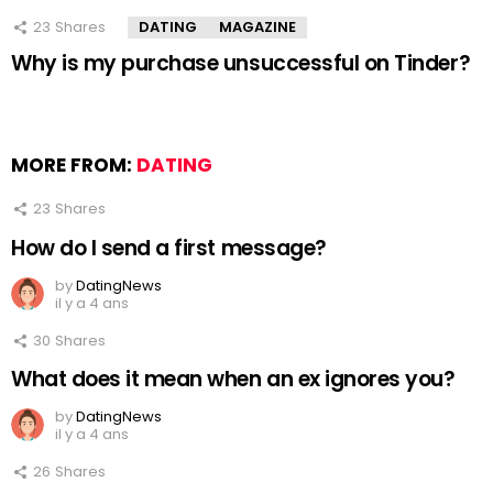
23
Shares
DATING
MAGAZINE
Why is my purchase unsuccessful on Tinder?
MORE FROM:
DATING
23
Shares
How do I send a first message?
by
DatingNews
il y a 4 ans
30
Shares
What does it mean when an ex ignores you?
by
DatingNews
il y a 4 ans
26
Shares