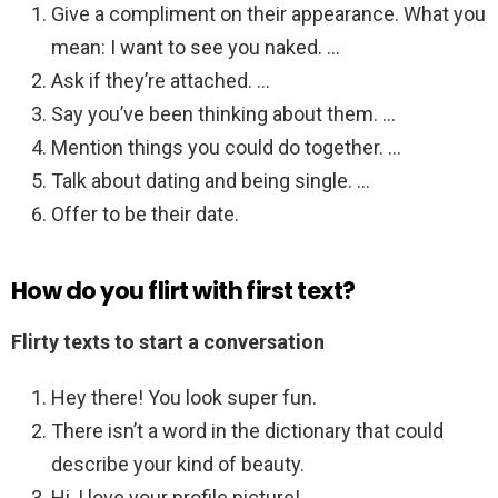
Give a compliment on their appearance. What you
mean: I want to see you naked. …
Ask if they’re attached. …
Say you’ve been thinking about them. …
Mention things you could do together. …
Talk about dating and being single. …
Offer to be their date.
How do you flirt with first text?
Flirty texts to start a conversation
Hey there! You look super fun.
There isn’t a word in the dictionary that could
describe your kind of beauty.
Hi, I love your profile picture! …