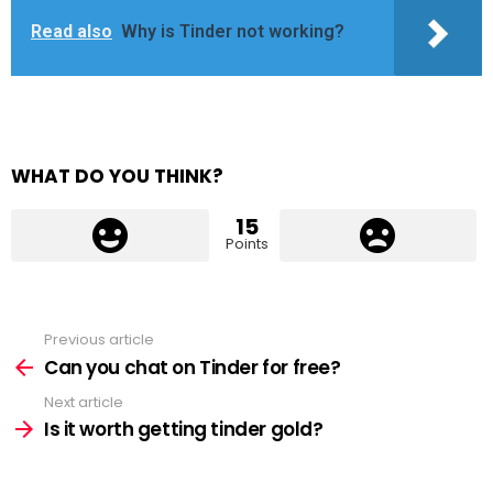
Read also
Why is Tinder not working?
WHAT DO YOU THINK?
15
Points
Previous article
See
more
Can you chat on Tinder for free?
Next article
Is it worth getting tinder gold?