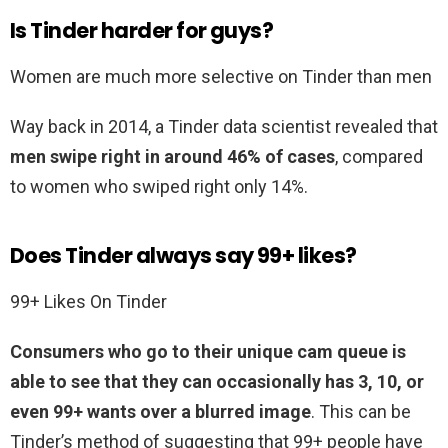
Is Tinder harder for guys?
Women are much more selective on Tinder than men
Way back in 2014, a Tinder data scientist revealed that
men swipe right in around 46% of cases
, compared
to women who swiped right only 14%.
Does Tinder always say 99+ likes?
99+ Likes On Tinder
Consumers who go to their unique cam queue is
able to see that they can occasionally has 3, 10, or
even 99+ wants over a blurred image
. This can be
Tinder’s method of suggesting that 99+ people have