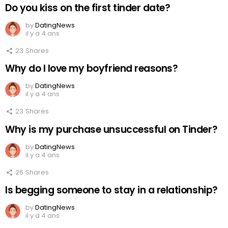
Do you kiss on the first tinder date?
by
DatingNews
il y a 4 ans
23
Shares
Why do I love my boyfriend reasons?
by
DatingNews
il y a 4 ans
23
Shares
Why is my purchase unsuccessful on Tinder?
by
DatingNews
il y a 4 ans
26
Shares
Is begging someone to stay in a relationship?
by
DatingNews
il y a 4 ans