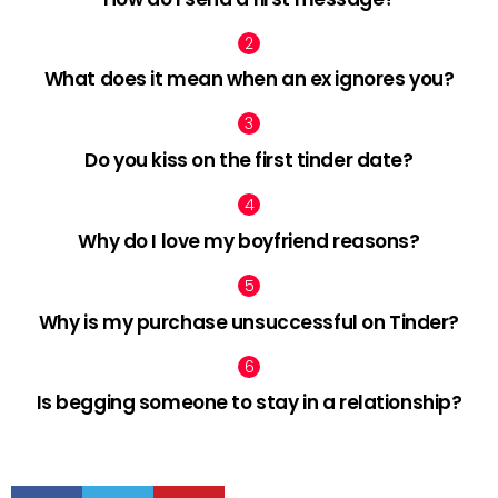
What does it mean when an ex ignores you?
Do you kiss on the first tinder date?
Why do I love my boyfriend reasons?
Why is my purchase unsuccessful on Tinder?
Is begging someone to stay in a relationship?
facebook
twitter
pinterest