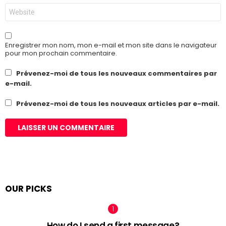
Site
web
Enregistrer mon nom, mon e-mail et mon site dans le navigateur
pour mon prochain commentaire.
Prévenez-moi de tous les nouveaux commentaires par
e-mail.
Prévenez-moi de tous les nouveaux articles par e-mail.
OUR PICKS
How do I send a first message?