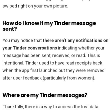
swiped right on your own picture.
How do I know if my Tinder message
sent?
You may notice that
there aren’t any notifications on
your Tinder conversations
indicating whether your
message has been sent, received, or read. This is
intentional. Tinder used to have read receipts back
when the app first launched but they were removed
after user feedback (particularly from women).
Where are my Tinder messages?
Thankfully, there is a way to access the lost data.