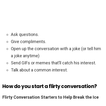
Ask questions.
Give compliments.
Open up the conversation with a joke (or tell him
a joke anytime)
Send GIFs or memes that’ll catch his interest.
Talk about a common interest.
How do you start a flirty conversation?
Flirty Conversation Starters to Help Break the Ice