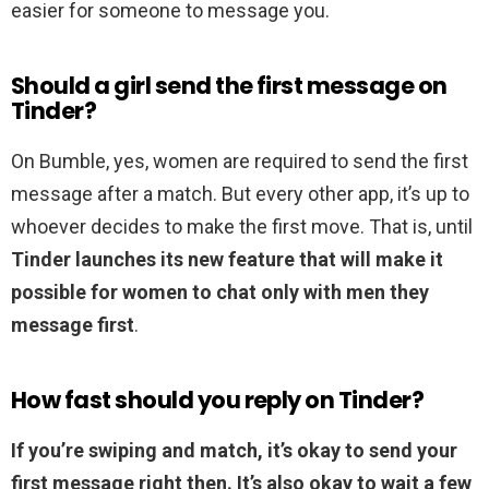
easier for someone to message you.
Should a girl send the first message on
Tinder?
On Bumble, yes, women are required to send the first
message after a match. But every other app, it’s up to
whoever decides to make the first move. That is, until
Tinder launches its new feature that will make it
possible for women to chat only with men they
message first
.
How fast should you reply on Tinder?
If you’re swiping and match, it’s okay to send your
first message right then.
It’s also okay to wait a few