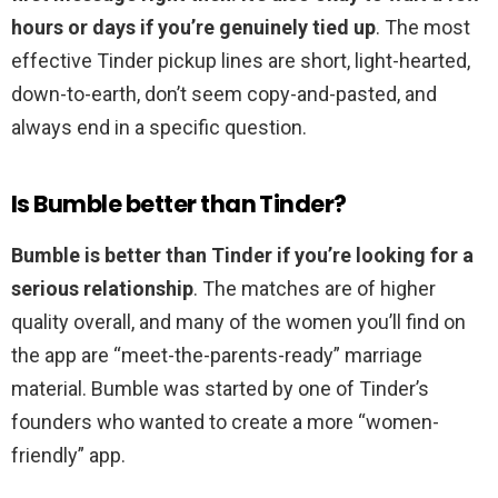
hours or days if you’re genuinely tied up
. The most
effective Tinder pickup lines are short, light-hearted,
down-to-earth, don’t seem copy-and-pasted, and
always end in a specific question.
Is Bumble better than Tinder?
Bumble is better than Tinder if you’re looking for a
serious relationship
. The matches are of higher
quality overall, and many of the women you’ll find on
the app are “meet-the-parents-ready” marriage
material. Bumble was started by one of Tinder’s
founders who wanted to create a more “women-
friendly” app.