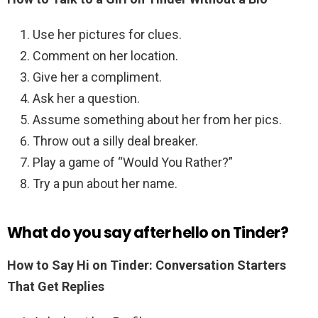
Use her pictures for clues.
Comment on her location.
Give her a compliment.
Ask her a question.
Assume something about her from her pics.
Throw out a silly deal breaker.
Play a game of “Would You Rather?”
Try a pun about her name.
What do you say after hello on Tinder?
How to Say Hi on Tinder: Conversation Starters
That Get Replies