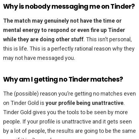
Why is nobody messaging me on Tinder?
The match may genuinely not have the time or
mental energy to respond or even fire up Tinder
while they are doing other stuff
. This isn’t personal,
this is life. This is a perfectly rational reason why they
may not have messaged you.
Why am I getting no Tinder matches?
The (possible) reason you’re getting no matches even
on Tinder Gold is
your profile being unattractive
.
Tinder Gold gives you the tools to be seen by more
people. If your profile is unattractive and it gets seen
by a lot of people, the results are going to be the same