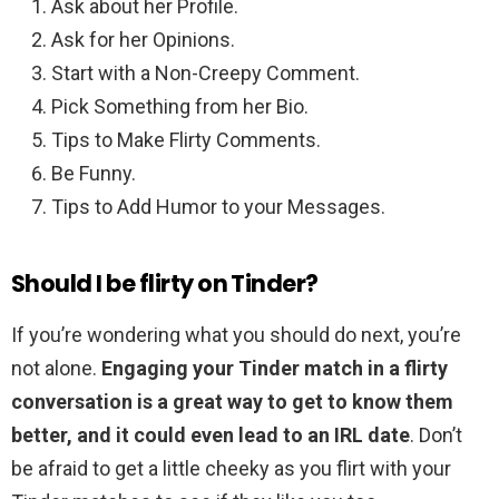
Ask about her Profile.
Ask for her Opinions.
Start with a Non-Creepy Comment.
Pick Something from her Bio.
Tips to Make Flirty Comments.
Be Funny.
Tips to Add Humor to your Messages.
Should I be flirty on Tinder?
If you’re wondering what you should do next, you’re
not alone.
Engaging your Tinder match in a flirty
conversation is a great way to get to know them
better, and it could even lead to an IRL date
. Don’t
be afraid to get a little cheeky as you flirt with your