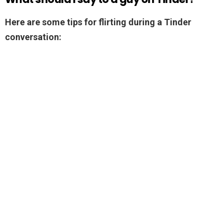
Here are some tips for flirting during a Tinder
conversation: