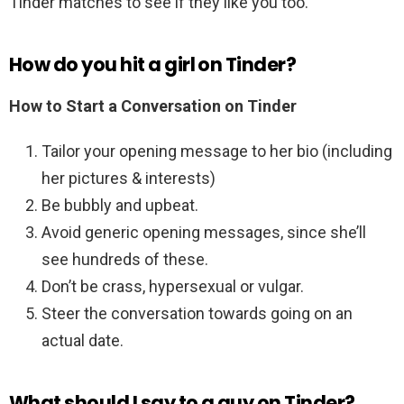
Tinder matches to see if they like you too.
How do you hit a girl on Tinder?
How to Start a Conversation on Tinder
Tailor your opening message to her bio (including
her pictures & interests)
Be bubbly and upbeat.
Avoid generic opening messages, since she’ll
see hundreds of these.
Don’t be crass, hypersexual or vulgar.
Steer the conversation towards going on an
actual date.
What should I say to a guy on Tinder?