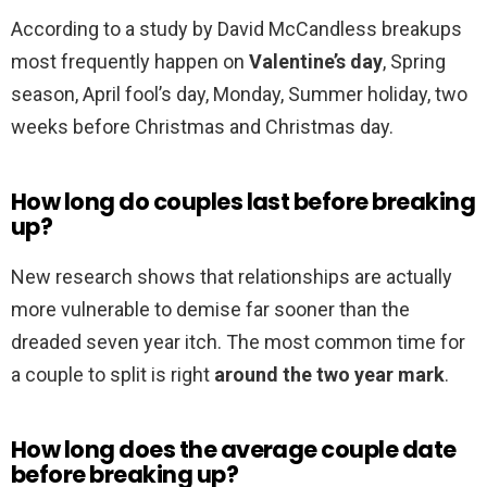
According to a study by David McCandless breakups
most frequently happen on
Valentine’s day
, Spring
season, April fool’s day, Monday, Summer holiday, two
weeks before Christmas and Christmas day.
How long do couples last before breaking
up?
New research shows that relationships are actually
more vulnerable to demise far sooner than the
dreaded seven year itch. The most common time for
a couple to split is right
around the two year mark
.
How long does the average couple date
before breaking up?