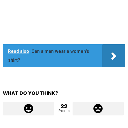
Read also
Can a man wear a women's
shirt?
WHAT DO YOU THINK?
22
Points