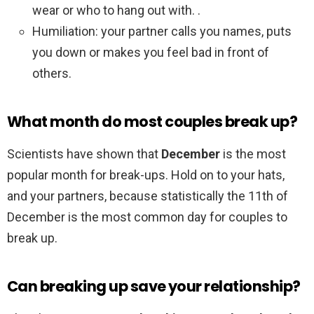
wear or who to hang out with. .
Humiliation: your partner calls you names, puts
you down or makes you feel bad in front of
others.
What month do most couples break up?
Scientists have shown that
December
is the most
popular month for break-ups. Hold on to your hats,
and your partners, because statistically the 11th of
December is the most common day for couples to
break up.
Can breaking up save your relationship?