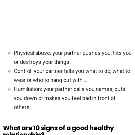
Physical abuse: your partner pushes you, hits you
or destroys your things.
Control: your partner tells you what to do, what to
wear or who to hang out with. .
Humiliation: your partner calls you names, puts
you down or makes you feel bad in front of
others.
What are 10 signs of a good healthy
relationship?