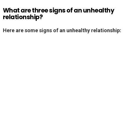
What are three signs of an unhealthy
relationship?
Here are some signs of an unhealthy relationship: