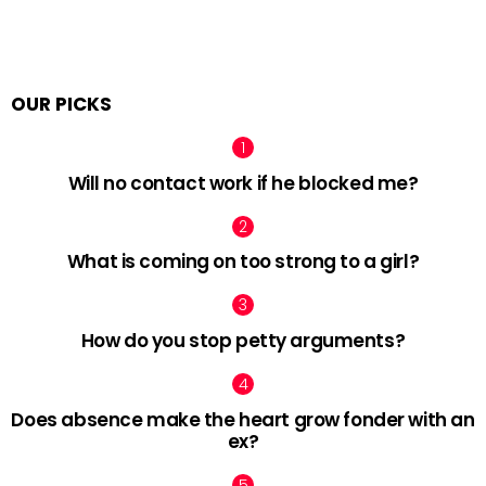
OUR PICKS
Will no contact work if he blocked me?
What is coming on too strong to a girl?
How do you stop petty arguments?
Does absence make the heart grow fonder with an
ex?