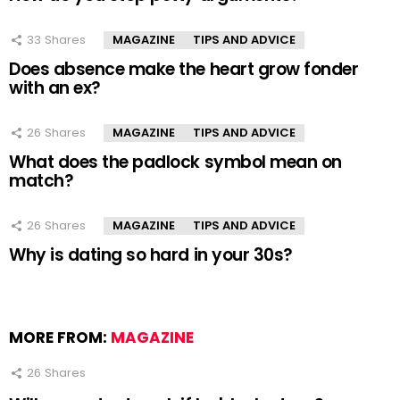
33
Shares
MAGAZINE
TIPS AND ADVICE
Does absence make the heart grow fonder
with an ex?
26
Shares
MAGAZINE
TIPS AND ADVICE
What does the padlock symbol mean on
match?
26
Shares
MAGAZINE
TIPS AND ADVICE
Why is dating so hard in your 30s?
MORE FROM:
MAGAZINE
26
Shares