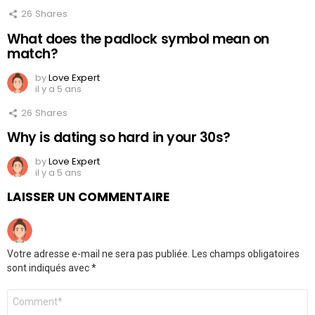
26
Shares
What does the padlock symbol mean on
match?
by
Love Expert
il y a 5 ans
26
Shares
Why is dating so hard in your 30s?
by
Love Expert
il y a 5 ans
LAISSER UN COMMENTAIRE
Votre adresse e-mail ne sera pas publiée.
Les champs obligatoires
sont indiqués avec
*
Commentaire