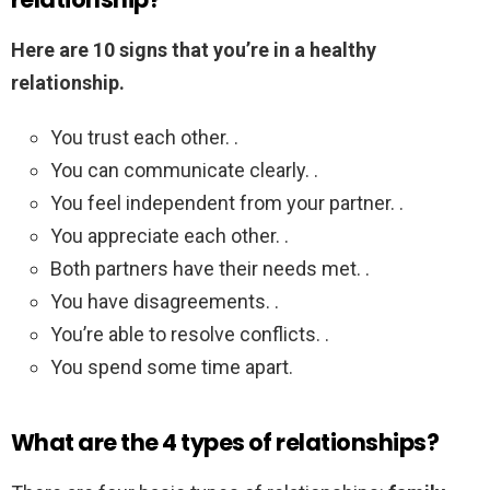
Here are 10 signs that you’re in a healthy
relationship.
You trust each other. .
You can communicate clearly. .
You feel independent from your partner. .
You appreciate each other. .
Both partners have their needs met. .
You have disagreements. .
You’re able to resolve conflicts. .
You spend some time apart.
What are the 4 types of relationships?