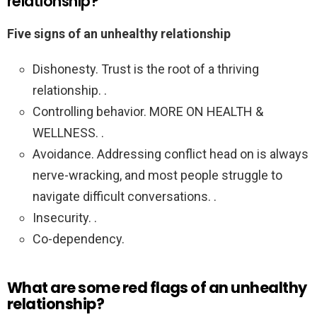
relationship?
Five signs of an unhealthy relationship
Dishonesty. Trust is the root of a thriving
relationship. .
Controlling behavior. MORE ON HEALTH &
WELLNESS. .
Avoidance. Addressing conflict head on is always
nerve-wracking, and most people struggle to
navigate difficult conversations. .
Insecurity. .
Co-dependency.
What are some red flags of an unhealthy
relationship?