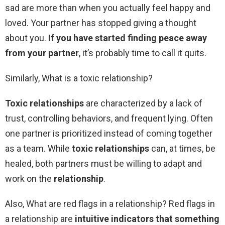
sad are more than when you actually feel happy and
loved. Your partner has stopped giving a thought
about you.
If you have started finding peace away
from your partner
, it’s probably time to call it quits.
Similarly, What is a toxic relationship?
Toxic relationships
are characterized by a lack of
trust, controlling behaviors, and frequent lying. Often
one partner is prioritized instead of coming together
as a team. While
toxic relationships
can, at times, be
healed, both partners must be willing to adapt and
work on the
relationship
.
Also, What are red flags in a relationship? Red flags in
a relationship are
intuitive indicators that something