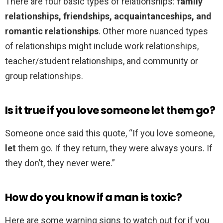
There are four basic types of relationships:
family
relationships, friendships, acquaintanceships, and
romantic relationships
. Other more nuanced types
of relationships might include work relationships,
teacher/student relationships, and community or
group relationships.
Is it true if you love someone let them go?
Someone once said this quote, “If you love someone,
let
them go. If they return, they were always yours. If
they don’t, they never were.”
How do you know if a man is toxic?
Here are some warning signs to watch out for if you