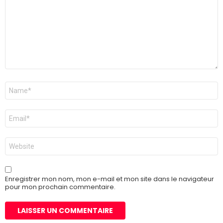
Nom
*
E-
mail
*
Site
web
Enregistrer mon nom, mon e-mail et mon site dans le navigateur
pour mon prochain commentaire.