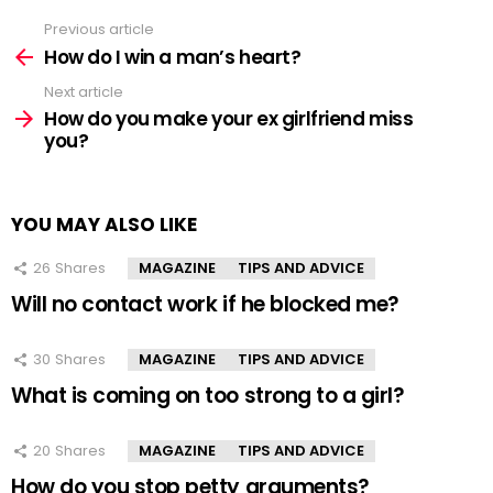
Previous article
See
more
How do I win a man’s heart?
Next article
How do you make your ex girlfriend miss
you?
YOU MAY ALSO LIKE
26
Shares
MAGAZINE
TIPS AND ADVICE
Will no contact work if he blocked me?
30
Shares
MAGAZINE
TIPS AND ADVICE
What is coming on too strong to a girl?
20
Shares
MAGAZINE
TIPS AND ADVICE
How do you stop petty arguments?