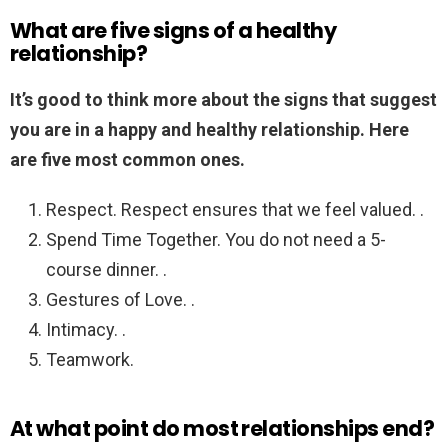
What are five signs of a healthy
relationship?
It’s good to think more about the signs that suggest
you are in a happy and healthy relationship.
Here
are five most common ones.
Respect. Respect ensures that we feel valued. .
Spend Time Together. You do not need a 5-
course dinner. .
Gestures of Love. .
Intimacy. .
Teamwork.
At what point do most relationships end?