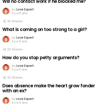
Will no contact work if he blocked me?
by
Love Expert
il y a 5 ans
30
Shares
What is coming on too strong to a girl?
by
Love Expert
il y a 5 ans
20
Shares
How do you stop petty arguments?
by
Love Expert
il y a 5 ans
33
Shares
Does absence make the heart grow fonder
with an ex?
by
Love Expert
il y a 5 ans