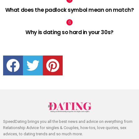
What does the padlock symbol mean on match?
Why is dating so hard in your 30s?
facebook
twitter
pinterest
SpeedDating brings you all the best news and advice on everything from
Relationship Advice for singles & Couples, how-tos, love quotes, sex
advices, to dating trends and so much more.