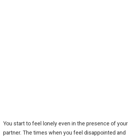
You start to feel lonely even in the presence of your
partner. The times when you feel disappointed and