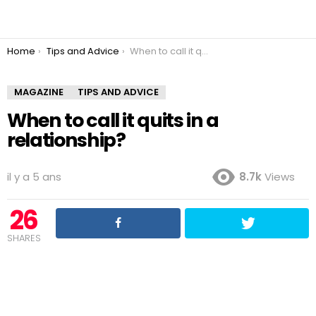
You are here:
Home
Tips and Advice
When to call it quits in a relationship?
MAGAZINE
TIPS AND ADVICE
When to call it quits in a
relationship?
il y a 5 ans
8.7k
Views
26
SHARES