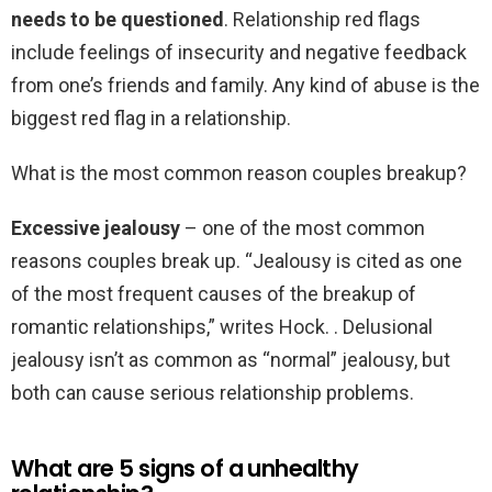
needs to be questioned
. Relationship red flags
include feelings of insecurity and negative feedback
from one’s friends and family. Any kind of abuse is the
biggest red flag in a relationship.
What is the most common reason couples breakup?
Excessive jealousy
– one of the most common
reasons couples break up. “Jealousy is cited as one
of the most frequent causes of the breakup of
romantic relationships,” writes Hock. . Delusional
jealousy isn’t as common as “normal” jealousy, but
both can cause serious relationship problems.
What are 5 signs of a unhealthy