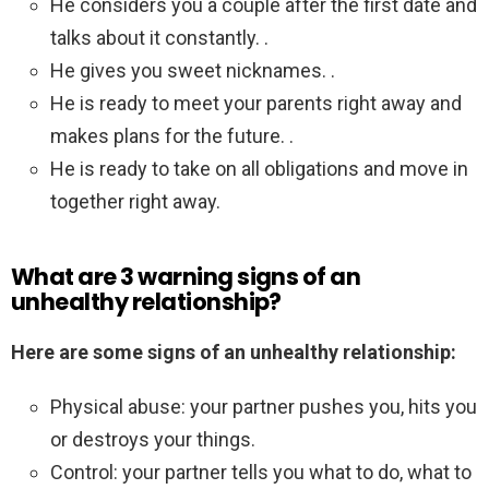
He considers you a couple after the first date and
talks about it constantly. .
He gives you sweet nicknames. .
He is ready to meet your parents right away and
makes plans for the future. .
He is ready to take on all obligations and move in
together right away.
What are 3 warning signs of an
unhealthy relationship?
Here are some signs of an unhealthy relationship:
Physical abuse: your partner pushes you, hits you
or destroys your things.
Control: your partner tells you what to do, what to