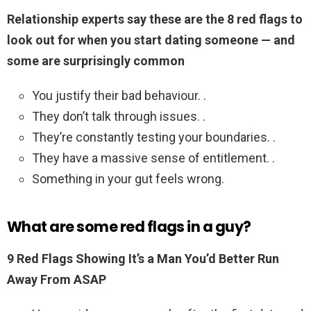
Relationship experts say these are the 8 red flags to
look out for when you start dating someone — and
some are surprisingly common
You justify their bad behaviour. .
They don’t talk through issues. .
They’re constantly testing your boundaries. .
They have a massive sense of entitlement. .
Something in your gut feels wrong.
What are some red flags in a guy?
9 Red Flags Showing It’s a Man You’d Better Run
Away From ASAP