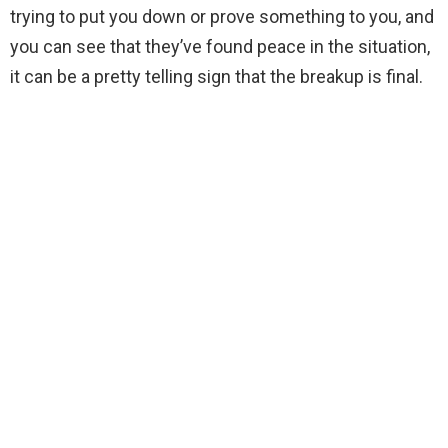
trying to put you down or prove something to you, and
you can see that they’ve found peace in the situation,
it can be a pretty telling sign that the breakup is final.