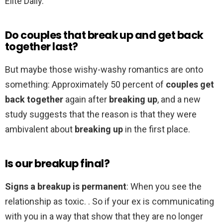
Elite Daily.
Do couples that break up and get back
together last?
But maybe those wishy-washy romantics are onto
something: Approximately 50 percent of
couples get
back together
again after
breaking up
, and a new
study suggests that the reason is that they were
ambivalent about
breaking up
in the first place.
Is our breakup final?
Signs a breakup is permanent
: When you see the
relationship as toxic. . So if your ex is communicating
with you in a way that show that they are no longer