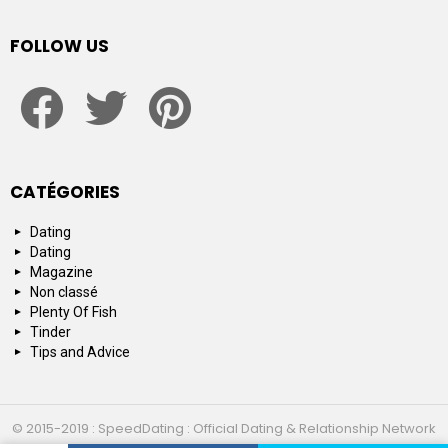
FOLLOW US
facebook
twitter
pinterest
CATÉGORIES
Dating
Dating
Magazine
Non classé
Plenty Of Fish
Tinder
Tips and Advice
© 2015-2019 : SpeedDating : Official Dating & Relationship Network