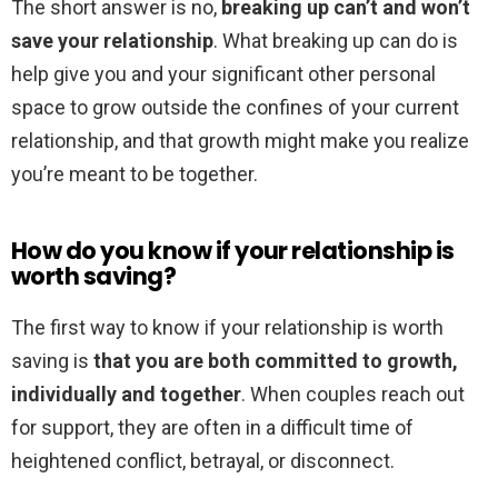
The short answer is no,
breaking up can’t and won’t
save your relationship
. What breaking up can do is
help give you and your significant other personal
space to grow outside the confines of your current
relationship, and that growth might make you realize
you’re meant to be together.
How do you know if your relationship is
worth saving?
The first way to know if your relationship is worth
saving is
that you are both committed to growth,
individually and together
. When couples reach out
for support, they are often in a difficult time of
heightened conflict, betrayal, or disconnect.