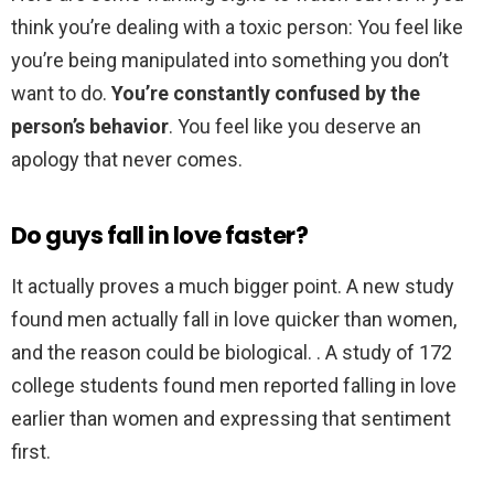
think you’re dealing with a toxic person: You feel like
you’re being manipulated into something you don’t
want to do.
You’re constantly confused by the
person’s behavior
. You feel like you deserve an
apology that never comes.
Do guys fall in love faster?
It actually proves a much bigger point. A new study
found men actually fall in love quicker than women,
and the reason could be biological. . A study of 172
college students found men reported falling in love
earlier than women and expressing that sentiment
first.