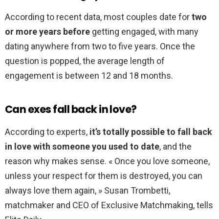
According to recent data, most couples date for
two
or more years before
getting engaged, with many
dating anywhere from two to five years. Once the
question is popped, the average length of
engagement is between 12 and 18 months.
Can exes fall back in love?
According to experts,
it’s totally possible to fall back
in love with someone you used to date
, and the
reason why makes sense. « Once you love someone,
unless your respect for them is destroyed, you can
always love them again, » Susan Trombetti,
matchmaker and CEO of Exclusive Matchmaking, tells