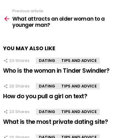
Previous article
See
more
What attracts an older woman to a
younger man?
YOU MAY ALSO LIKE
23
Shares
DATING
TIPS AND ADVICE
Who is the woman in Tinder Swindler?
26
Shares
DATING
TIPS AND ADVICE
How do you pull a girl on text?
23
Shares
DATING
TIPS AND ADVICE
What is the most private dating site?
20
Shares
DATING
TIPS AND ADVICE