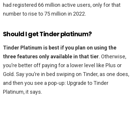
had registered 66 million active users, only for that
number to rise to 75 million in 2022.
Should I get Tinder platinum?
Tinder Platinum is best if you plan on using the
three features only available in that tier
. Otherwise,
you’re better off paying for a lower level like Plus or
Gold. Say you’re in bed swiping on Tinder, as one does,
and then you see a pop-up: Upgrade to Tinder
Platinum, it says.