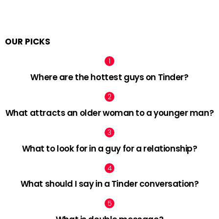
OUR PICKS
Where are the hottest guys on Tinder?
What attracts an older woman to a younger man?
What to look for in a guy for a relationship?
What should I say in a Tinder conversation?