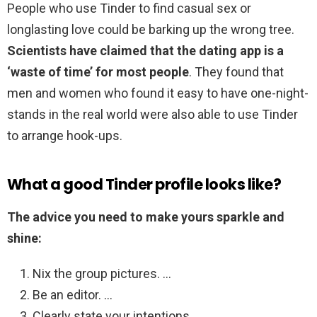
People who use Tinder to find casual sex or
longlasting love could be barking up the wrong tree.
Scientists have claimed that the dating app is a
‘waste of time’ for most people
. They found that
men and women who found it easy to have one-night-
stands in the real world were also able to use Tinder
to arrange hook-ups.
What a good Tinder profile looks like?
The advice you need to make yours sparkle and
shine:
Nix the group pictures. …
Be an editor. …
Clearly state your intentions. …