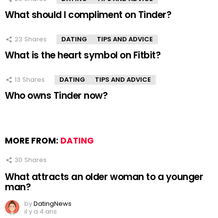
What should I compliment on Tinder?
23
Shares
DATING
TIPS AND ADVICE
What is the heart symbol on Fitbit?
13
Shares
DATING
TIPS AND ADVICE
Who owns Tinder now?
MORE FROM:
DATING
30
Shares
What attracts an older woman to a younger
man?
by
DatingNews
il y a 4 ans