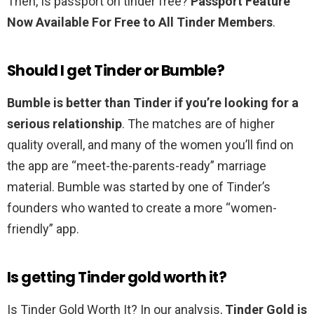
Then, Is passport on tinder free?
Passport Feature
Now Available For Free to All Tinder Members
.
Should I get Tinder or Bumble?
Bumble is better than Tinder if you’re looking for a
serious relationship
. The matches are of higher
quality overall, and many of the women you’ll find on
the app are “meet-the-parents-ready” marriage
material. Bumble was started by one of Tinder’s
founders who wanted to create a more “women-
friendly” app.
Is getting Tinder gold worth it?
Is Tinder Gold Worth It? In our analysis,
Tinder Gold is