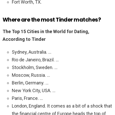
Fort Worth, TX.
Where are the most Tinder matches?
The Top 15 Cities in the World for Dating,
According to Tinder
Sydney, Australia. …
Rio de Janeiro, Brazil. …
Stockholm, Sweden. …
Moscow, Russia. …
Berlin, Germany. …
New York City, USA. …
Paris, France. …
London, England. It comes as a bit of a shock that
the financial centre of Europe heads the top of