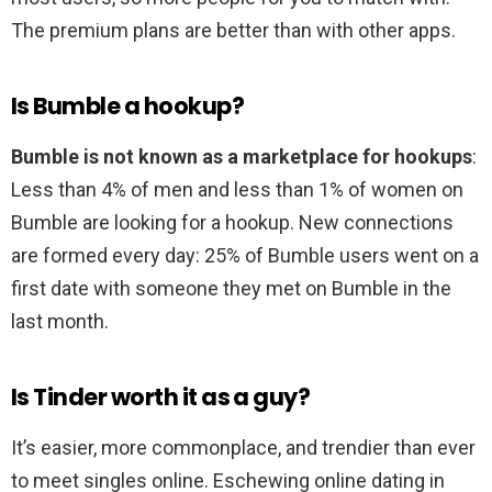
The premium plans are better than with other apps.
Is Bumble a hookup?
Bumble is not known as a marketplace for hookups
:
Less than 4% of men and less than 1% of women on
Bumble are looking for a hookup. New connections
are formed every day: 25% of Bumble users went on a
first date with someone they met on Bumble in the
last month.
Is Tinder worth it as a guy?
It’s easier, more commonplace, and trendier than ever
to meet singles online. Eschewing online dating in