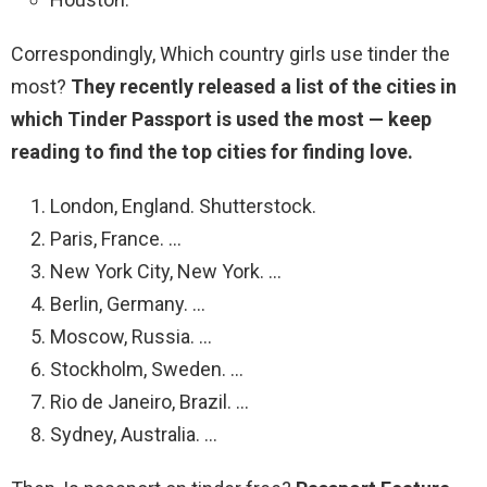
Correspondingly, Which country girls use tinder the
most?
They recently released a list of the cities in
which Tinder Passport is used the most — keep
reading to find the top cities for finding love.
London, England. Shutterstock.
Paris, France. …
New York City, New York. …
Berlin, Germany. …
Moscow, Russia. …
Stockholm, Sweden. …
Rio de Janeiro, Brazil. …
Sydney, Australia. …