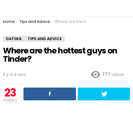
You are here:
Home
Tips and Advice
Where are the hottest guys on Tinder?
DATING
TIPS AND ADVICE
Where are the hottest guys on
Tinder?
il y a 4 ans
777
Views
23
SHARES