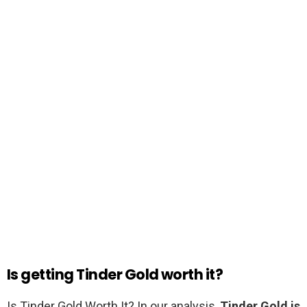
Is getting Tinder Gold worth it?
Is Tinder Gold Worth It? In our analysis,
Tinder Gold is