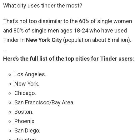
What city uses tinder the most?
That’s not too dissimilar to the 60% of single women
and 80% of single men ages 18-24 who have used
Tinder in
New York City
(population about 8 million).
…
Here’s the full list of the top cities for Tinder users:
Los Angeles.
New York.
Chicago.
San Francisco/Bay Area.
Boston.
Phoenix.
San Diego.
Houston.