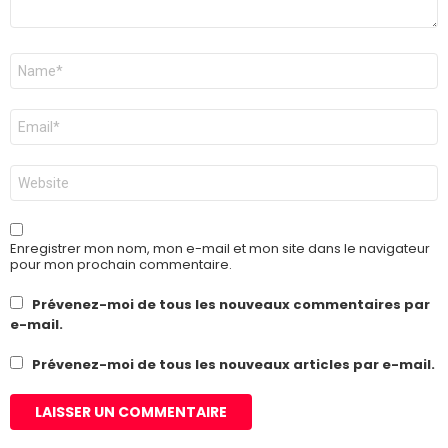
Nom
*
E-
mail
*
Site
web
Enregistrer mon nom, mon e-mail et mon site dans le navigateur
pour mon prochain commentaire.
Prévenez-moi de tous les nouveaux commentaires par
e-mail.
Prévenez-moi de tous les nouveaux articles par e-mail.