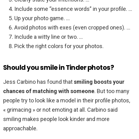
Include some “essence words” in your profile. …
Up your photo game. …
Avoid photos with exes (even cropped ones). …
Include a witty line or two. …
Pick the right colors for your photos.
Should you smile in Tinder photos?
Jess Carbino has found that
smiling boosts your
chances of matching with someone
. But too many
people try to look like a model in their profile photos,
« grimacing » or not emoting at all. Carbino said
smiling makes people look kinder and more
approachable.