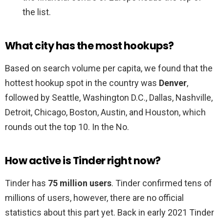
the list.
What city has the most hookups?
Based on search volume per capita, we found that the
hottest hookup spot in the country was
Denver
,
followed by Seattle, Washington D.C., Dallas, Nashville,
Detroit, Chicago, Boston, Austin, and Houston, which
rounds out the top 10. In the No.
How active is Tinder right now?
Tinder has
75 million users
. Tinder confirmed tens of
millions of users, however, there are no official
statistics about this part yet. Back in early 2021 Tinder