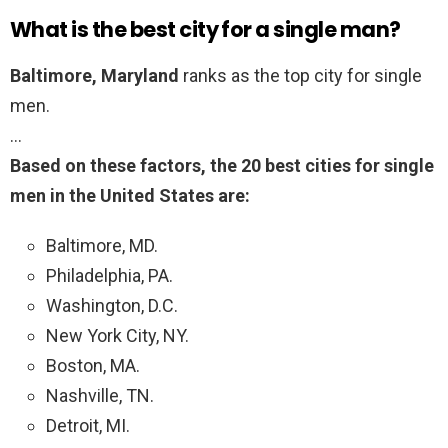
What is the best city for a single man?
Baltimore, Maryland
ranks as the top city for single
men.
…
Based on these factors, the 20 best cities for single
men in the United States are:
Baltimore, MD.
Philadelphia, PA.
Washington, D.C.
New York City, NY.
Boston, MA.
Nashville, TN.
Detroit, MI.