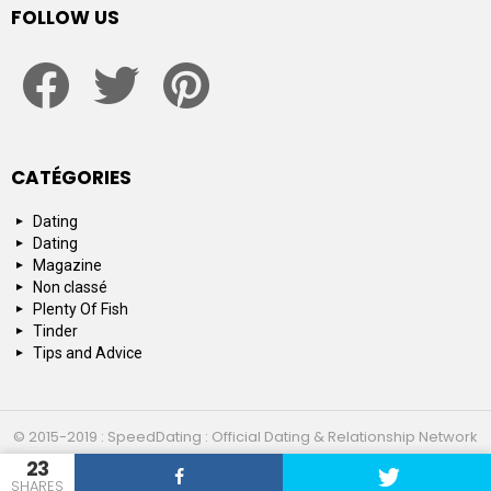
FOLLOW US
facebook
twitter
pinterest
CATÉGORIES
Dating
Dating
Magazine
Non classé
Plenty Of Fish
Tinder
Tips and Advice
© 2015-2019 : SpeedDating : Official Dating & Relationship Network
23
Top 10
About us
Contact us
SHARES