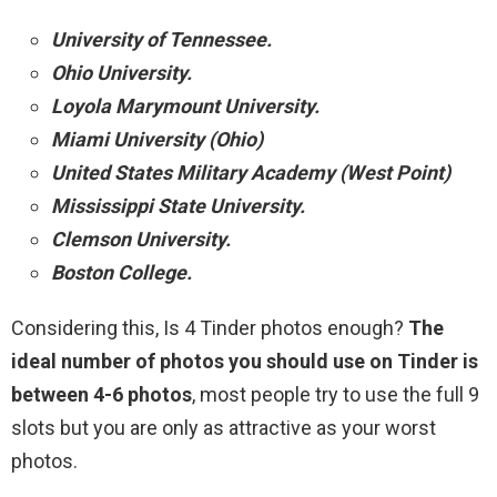
University of Tennessee.
Ohio University.
Loyola Marymount University.
Miami University (Ohio)
United States Military Academy (West Point)
Mississippi State University.
Clemson University.
Boston College.
Considering this, Is 4 Tinder photos enough?
The
ideal number of photos you should use on Tinder is
between 4-6 photos
, most people try to use the full 9
slots but you are only as attractive as your worst
photos.