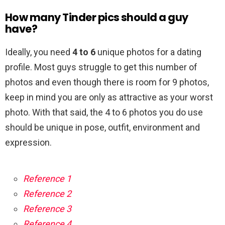
How many Tinder pics should a guy
have?
Ideally, you need
4 to 6
unique photos for a dating
profile. Most guys struggle to get this number of
photos and even though there is room for 9 photos,
keep in mind you are only as attractive as your worst
photo. With that said, the 4 to 6 photos you do use
should be unique in pose, outfit, environment and
expression.
Reference 1
Reference 2
Reference 3
Reference 4