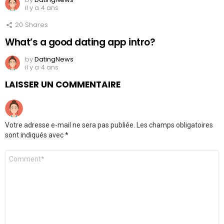
il y a 4 ans
20
Shares
What’s a good dating app intro?
by
DatingNews
il y a 4 ans
LAISSER UN COMMENTAIRE
Votre adresse e-mail ne sera pas publiée.
Les champs obligatoires
sont indiqués avec
*
Commentaire
*