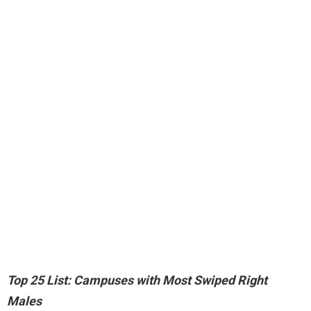
Top 25 List: Campuses with Most Swiped Right
Males