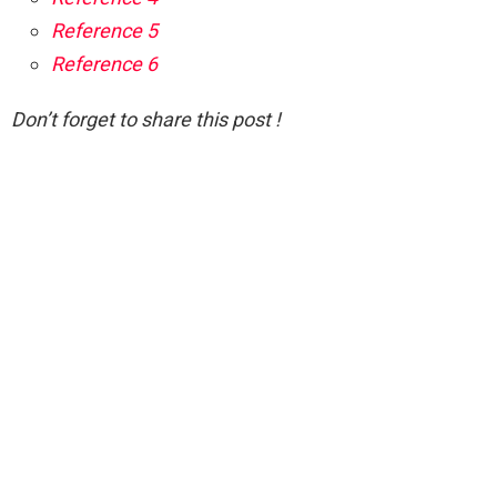
Reference 5
Reference 6
Don’t forget to share this post !