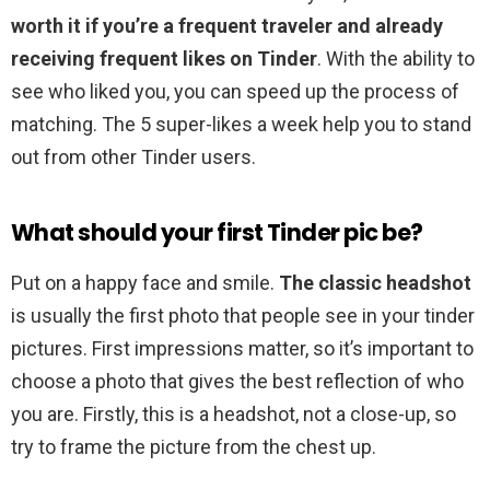
worth it if you’re a frequent traveler and already
receiving frequent likes on Tinder
. With the ability to
see who liked you, you can speed up the process of
matching. The 5 super-likes a week help you to stand
out from other Tinder users.
What should your first Tinder pic be?
Put on a happy face and smile.
The classic headshot
is usually the first photo that people see in your tinder
pictures. First impressions matter, so it’s important to
choose a photo that gives the best reflection of who
you are. Firstly, this is a headshot, not a close-up, so
try to frame the picture from the chest up.