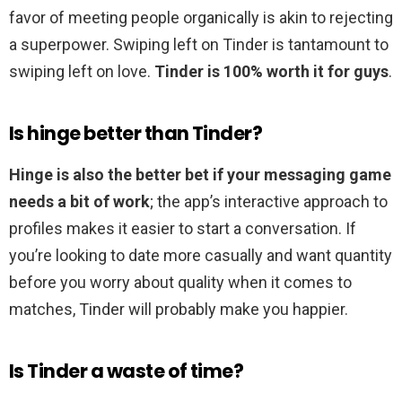
favor of meeting people organically is akin to rejecting
a superpower. Swiping left on Tinder is tantamount to
swiping left on love.
Tinder is 100% worth it for guys
.
Is hinge better than Tinder?
Hinge is also the better bet if your messaging game
needs a bit of work
; the app’s interactive approach to
profiles makes it easier to start a conversation. If
you’re looking to date more casually and want quantity
before you worry about quality when it comes to
matches, Tinder will probably make you happier.
Is Tinder a waste of time?