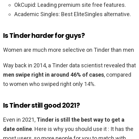
OkCupid: Leading premium site free features.
Academic Singles: Best EliteSingles alternative.
Is Tinder harder for guys?
Women are much more selective on Tinder than men
Way back in 2014, a Tinder data scientist revealed that
men swipe right in around 46% of cases
, compared
to women who swiped right only 14%.
Is Tinder still good 2021?
Even in 2021,
Tinder is still the best way to get a
date online
. Here is why you should use it : It has the
most users, so more people for you to match with.