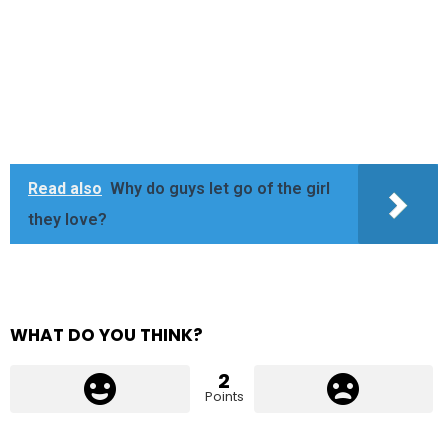
Read also
Why do guys let go of the girl
they love?
WHAT DO YOU THINK?
2
Points