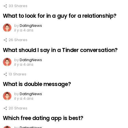
33
Shares
What to look for in a guy for a relationship?
by
DatingNews
il y a 4 ans
26
Shares
What should I say in a Tinder conversation?
by
DatingNews
il y a 4 ans
13
Shares
What is double message?
by
DatingNews
il y a 4 ans
20
Shares
Which free dating app is best?
by
DatingNews