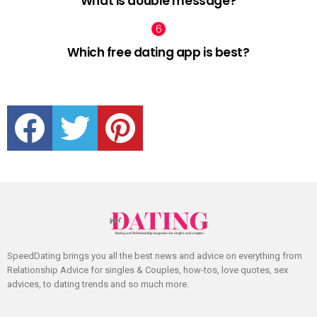
What is double message?
Which free dating app is best?
facebook
twitter
pinterest
SpeedDating brings you all the best news and advice on everything from
Relationship Advice for singles & Couples, how-tos, love quotes, sex
advices, to dating trends and so much more.