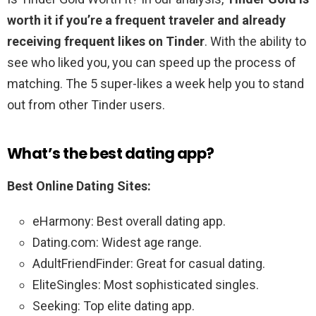
worth it if you’re a frequent traveler and already
receiving frequent likes on Tinder
. With the ability to
see who liked you, you can speed up the process of
matching. The 5 super-likes a week help you to stand
out from other Tinder users.
What’s the best dating app?
Best Online Dating Sites:
eHarmony: Best overall dating app.
Dating.com: Widest age range.
AdultFriendFinder: Great for casual dating.
EliteSingles: Most sophisticated singles.
Seeking: Top elite dating app.