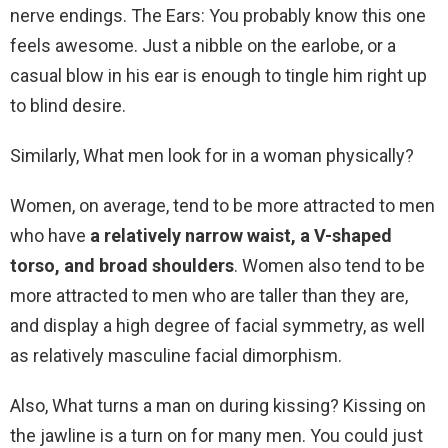
nerve endings. The Ears: You probably know this one
feels awesome. Just a nibble on the earlobe, or a
casual blow in his ear is enough to tingle him right up
to blind desire.
Similarly, What men look for in a woman physically?
Women, on average, tend to be more attracted to men
who have
a relatively narrow waist, a V-shaped
torso, and broad shoulders
. Women also tend to be
more attracted to men who are taller than they are,
and display a high degree of facial symmetry, as well
as relatively masculine facial dimorphism.
Also, What turns a man on during kissing? Kissing on
the jawline is a turn on for many men. You could just