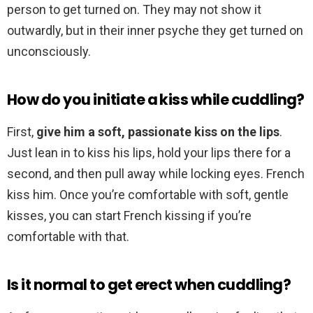
person to get turned on. They may not show it
outwardly, but in their inner psyche they get turned on
unconsciously.
How do you initiate a kiss while cuddling?
First,
give him a soft, passionate kiss on the lips
.
Just lean in to kiss his lips, hold your lips there for a
second, and then pull away while locking eyes. French
kiss him. Once you’re comfortable with soft, gentle
kisses, you can start French kissing if you’re
comfortable with that.
Is it normal to get erect when cuddling?