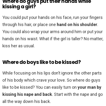
Where do guys put their hands while
kissing a girl?
You could put your hands on his face, run your fingers
through his hair, or place one
hand on his shoulder
.
You could also wrap your arms around him or put your
hands on his waist. What if the girl is taller? No matter,
kiss her as usual.
Where do boys like to be kissed?
While focusing on his lips don’t ignore the other parts
of his body which crave your love. So where do guys
like to be kissed? You can easily turn on
your man by
kissing his nape and back
. Start with the nape and go
all the way down his back.