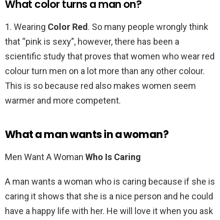
What color turns a man on?
1. Wearing
Color Red
. So many people wrongly think
that “pink is sexy”, however, there has been a
scientific study that proves that women who wear red
colour turn men on a lot more than any other colour.
This is so because red also makes women seem
warmer and more competent.
What a man wants in a woman?
Men Want A Woman
Who Is Caring
A man wants a woman who is caring because if she is
caring it shows that she is a nice person and he could
have a happy life with her. He will love it when you ask