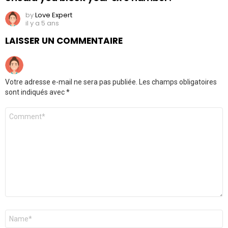
by
Love Expert
il y a 5 ans
LAISSER UN COMMENTAIRE
Votre adresse e-mail ne sera pas publiée.
Les champs obligatoires
sont indiqués avec
*
Commentaire
Nom
*