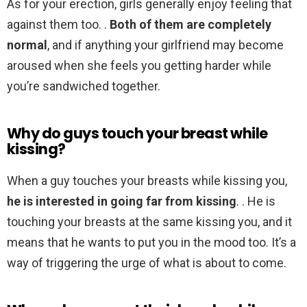
As for your erection, girls generally enjoy feeling that
against them too. .
Both of them are completely
normal
, and if anything your girlfriend may become
aroused when she feels you getting harder while
you’re sandwiched together.
Why do guys touch your breast while
kissing?
When a guy touches your breasts while kissing you,
he is interested in going far from kissing
. . He is
touching your breasts at the same kissing you, and it
means that he wants to put you in the mood too. It’s a
way of triggering the urge of what is about to come.