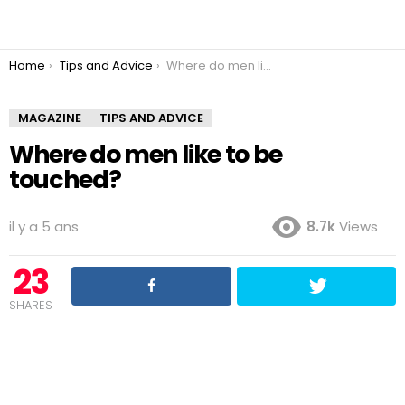
You are here:
Home
Tips and Advice
Where do men like to be touched?
MAGAZINE
TIPS AND ADVICE
Where do men like to be
touched?
il y a 5 ans
8.7k
Views
23
SHARES