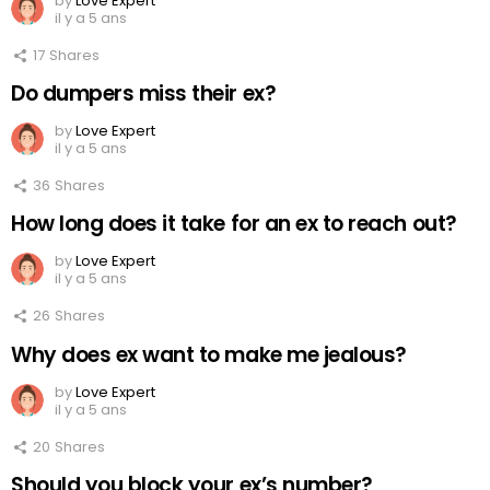
by
Love Expert
il y a 5 ans
17
Shares
Do dumpers miss their ex?
by
Love Expert
il y a 5 ans
36
Shares
How long does it take for an ex to reach out?
by
Love Expert
il y a 5 ans
26
Shares
Why does ex want to make me jealous?
by
Love Expert
il y a 5 ans
20
Shares
Should you block your ex’s number?