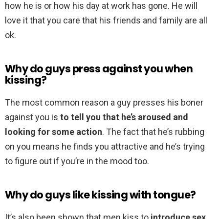
how he is or how his day at work has gone. He will
love it that you care that his friends and family are all
ok.
Why do guys press against you when
kissing?
The most common reason a guy presses his boner
against you is
to tell you that he’s aroused and
looking for some action
. The fact that he’s rubbing
on you means he finds you attractive and he’s trying
to figure out if you’re in the mood too.
Why do guys like kissing with tongue?
It’s also been shown that men kiss to
introduce sex