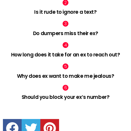
Is it rude to ignore a text?
Do dumpers miss their ex?
How long does it take for an ex to reach out?
Why does ex want to make me jealous?
Should you block your ex’s number?
facebook
twitter
pinterest