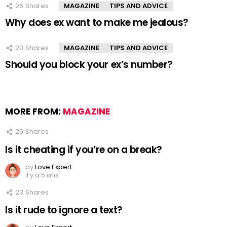
26
Shares
MAGAZINE
TIPS AND ADVICE
Why does ex want to make me jealous?
20
Shares
MAGAZINE
TIPS AND ADVICE
Should you block your ex’s number?
MORE FROM:
MAGAZINE
26
Shares
Is it cheating if you’re on a break?
by
Love Expert
il y a 5 ans
23
Shares
Is it rude to ignore a text?