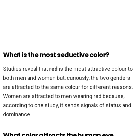
What is the most seductive color?
Studies reveal that
red
is the most attractive colour to
both men and women but, curiously, the two genders
are attracted to the same colour for different reasons.
Women are attracted to men wearing red because,
according to one study, it sends signals of status and
dominance.
What color attracts the human eye