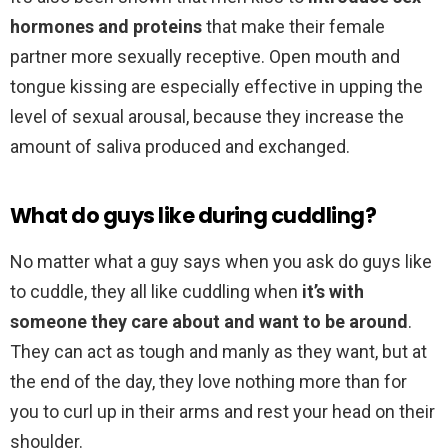
hormones and proteins
that make their female
partner more sexually receptive. Open mouth and
tongue kissing are especially effective in upping the
level of sexual arousal, because they increase the
amount of saliva produced and exchanged.
What do guys like during cuddling?
No matter what a guy says when you ask do guys like
to cuddle, they all like cuddling when
it’s with
someone they care about and want to be around
.
They can act as tough and manly as they want, but at
the end of the day, they love nothing more than for
you to curl up in their arms and rest your head on their
shoulder.