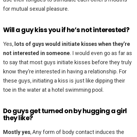
for mutual sexual pleasure.
Will a guy kiss you if he’s not interested?
Yes,
lots of guys would initiate kisses when they’re
not interested in someone
. I would even go as far as
to say that most guys initiate kisses before they truly
know they’re interested in having a relationship. For
these guys, initiating a kiss is just like dipping their
toe in the water at a hotel swimming pool.
Do guys get turned on by hugging a girl
they like?
Mostly yes
, Any form of body contact induces the