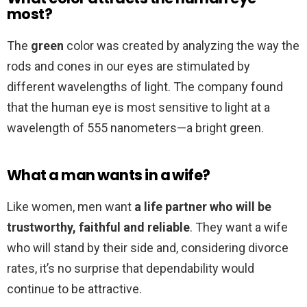
most?
The
green
color was created by analyzing the way the
rods and cones in our eyes are stimulated by
different wavelengths of light. The company found
that the human eye is most sensitive to light at a
wavelength of 555 nanometers—a bright green.
What a man wants in a wife?
Like women, men want
a life partner who will be
trustworthy, faithful and reliable
. They want a wife
who will stand by their side and, considering divorce
rates, it’s no surprise that dependability would
continue to be attractive.