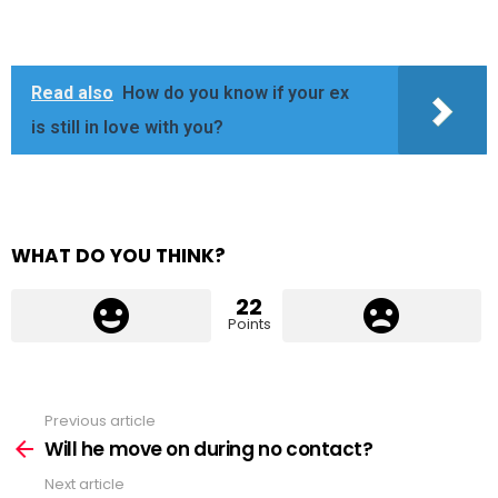
Read also
How do you know if your ex
is still in love with you?
WHAT DO YOU THINK?
22
Points
Previous article
See
more
Will he move on during no contact?
Next article