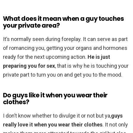
What does it mean when a guy touches
your private area?
It’s normally seen during foreplay. It can serve as part
of romancing you, getting your organs and hormones
ready for the next upcoming action.
He is just
preparing you for sex
, that is why he is touching your
private part to turn you on and get you to the mood.
Do guys like it when you wear their
clothes?
I don’t know whether to divulge it or not but ya,
guys
really love it when you wear their clothes
. It not only