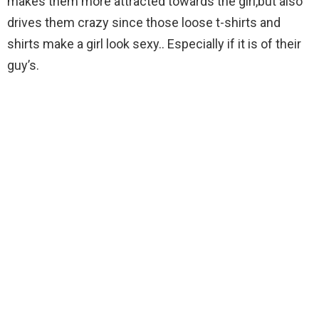
makes them more attracted towards the girl,but also
drives them crazy since those loose t-shirts and
shirts make a girl look sexy.. Especially if it is of their
guy’s.