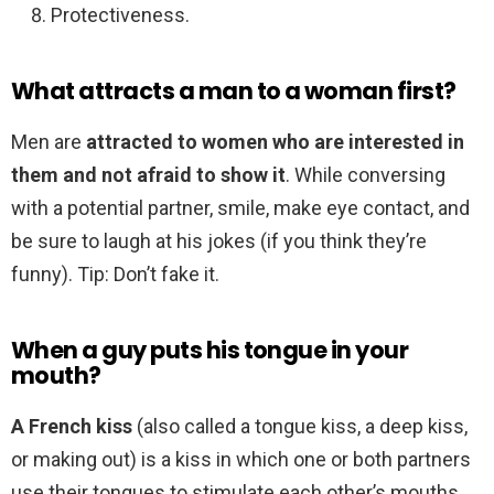
Protectiveness.
What attracts a man to a woman first?
Men are
attracted to women who are interested in
them and not afraid to show it
. While conversing
with a potential partner, smile, make eye contact, and
be sure to laugh at his jokes (if you think they’re
funny). Tip: Don’t fake it.
When a guy puts his tongue in your
mouth?
A French kiss
(also called a tongue kiss, a deep kiss,
or making out) is a kiss in which one or both partners
use their tongues to stimulate each other’s mouths