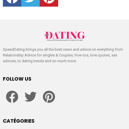
SpeedDating brings you all the best news and advice on everything from
Relationship Advice for singles & Couples, how-tos, love quotes, sex
advices, to dating trends and so much more.
FOLLOW US
facebook
twitter
pinterest
CATÉGORIES