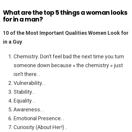
What are the top 5 things a woman looks
for in a man?
10 of the Most Important Qualities Women Look for
in a Guy
Chemistry. Don’t feel bad the next time you turn
someone down because « the chemistry » just
isn’t there. .
Vulnerability. .
Stability. .
Equality. .
Awareness. .
Emotional Presence. .
Curiosity (About Her!) .