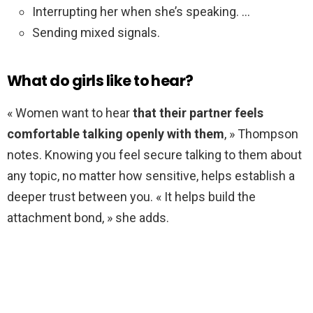
Interrupting her when she’s speaking. …
Sending mixed signals.
What do girls like to hear?
« Women want to hear
that their partner feels
comfortable talking openly with them
, » Thompson
notes. Knowing you feel secure talking to them about
any topic, no matter how sensitive, helps establish a
deeper trust between you. « It helps build the
attachment bond, » she adds.