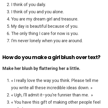
I think of you daily.
I think of you and you alone.
You are my dream girl and treasure.
My day is beautiful because of you.
The only thing I care for now is you.
I’m never lonely when you are around.
How do you make a girl blush over text?
Make her blush by flattering her a little.
« I really love the way you think. Please tell me
you write all these incredible ideas down. »
« Ugh, I’ll admit it–you’re funnier than me. »
« You have this gift of making other people feel