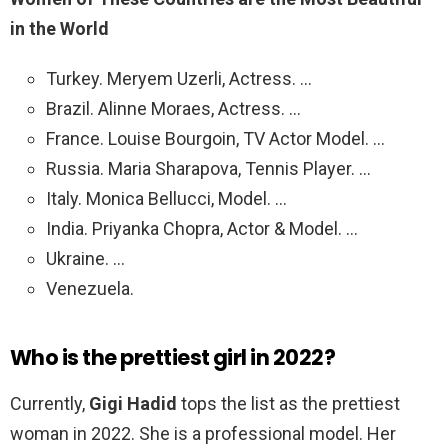
in the World
Turkey. Meryem Uzerli, Actress. …
Brazil. Alinne Moraes, Actress. …
France. Louise Bourgoin, TV Actor Model. …
Russia. Maria Sharapova, Tennis Player. …
Italy. Monica Bellucci, Model. …
India. Priyanka Chopra, Actor & Model. …
Ukraine. …
Venezuela.
Who is the prettiest girl in 2022?
Currently,
Gigi Hadid
tops the list as the prettiest
woman in 2022. She is a professional model. Her