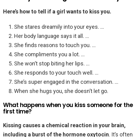
Here’s how to tell if a girl wants to kiss you.
She stares dreamily into your eyes. …
Her body language says it all. …
She finds reasons to touch you. …
She compliments you a lot. …
She won’t stop biting her lips. …
She responds to your touch well. …
She’s super engaged in the conversation. …
When she hugs you, she doesn’t let go.
What happens when you kiss someone for the
first time?
Kissing causes a chemical reaction in your brain,
including a burst of the hormone oxytocin
. It’s often