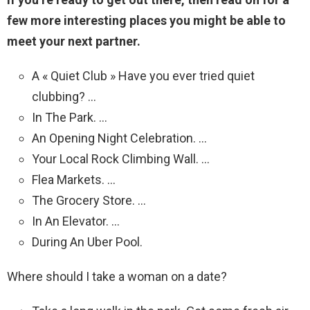
few more interesting places you might be able to
meet your next partner.
A « Quiet Club » Have you ever tried quiet
clubbing? …
In The Park. …
An Opening Night Celebration. …
Your Local Rock Climbing Wall. …
Flea Markets. …
The Grocery Store. …
In An Elevator. …
During An Uber Pool.
Where should I take a woman on a date?