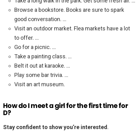
Take a long walk in the park. Get some fresh air. …
Browse a bookstore. Books are sure to spark
good conversation. …
Visit an outdoor market. Flea markets have a lot
to offer. …
Go for a picnic. …
Take a painting class. …
Belt it out at karaoke. …
Play some bar trivia. …
Visit an art museum.
How do I meet a girl for the first time for
D?
Stay confident to show you’re interested
.