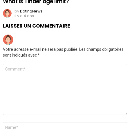
What is Tinder age limit?
by
DatingNews
il y a 4 ans
LAISSER UN COMMENTAIRE
Votre adresse e-mail ne sera pas publiée.
Les champs obligatoires
sont indiqués avec
*
Commentaire
*
Nom
*