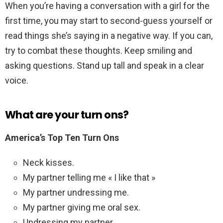
When you’re having a conversation with a girl for the
first time, you may start to second-guess yourself or
read things she’s saying in a negative way. If you can,
try to combat these thoughts. Keep smiling and
asking questions. Stand up tall and speak in a clear
voice.
What are your turn ons?
America’s Top Ten Turn Ons
Neck kisses.
My partner telling me « I like that »
My partner undressing me.
My partner giving me oral sex.
Undressing my partner.