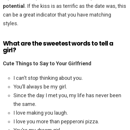
potential
. If the kiss is as terrific as the date was, this
can be a great indicator that you have matching
styles.
What are the sweetest words to tell a
girl?
Cute Things to Say to Your Girlfriend
I can’t stop thinking about you.
You’ll always be my girl.
Since the day I met you, my life has never been
the same.
I love making you laugh.
I love you more than pepperoni pizza.