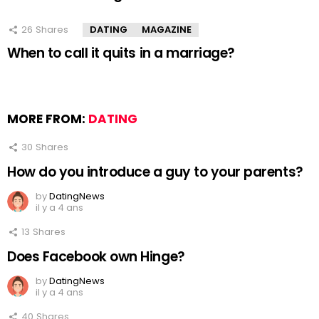
26
Shares
DATING
MAGAZINE
When to call it quits in a marriage?
MORE FROM:
DATING
30
Shares
How do you introduce a guy to your parents?
by
DatingNews
il y a 4 ans
13
Shares
Does Facebook own Hinge?
by
DatingNews
il y a 4 ans
40
Shares