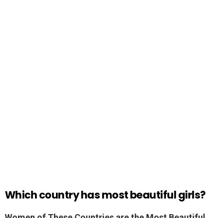
Which country has most beautiful girls?
Women of These Countries are the Most Beautiful