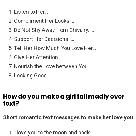
Listen to Her. …
Compliment Her Looks. …
Do Not Shy Away from Chivalry. …
Support Her Decisions. …
Tell Her How Much You Love Her. …
Give Her Attention. …
Nourish the Love between You. …
Looking Good.
How do you make a girl fall madly over
text?
Short romantic text messages to make her love you
I love you to the moon and back.