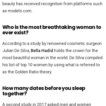
beauty has received recognition from platforms such
as models.com.
Who is the most breathtaking woman to
ever exist?
According to a study by renowned cosmetic surgeon
Julian De Silva,
Bella Hadid
holds the crown for the
most beautiful woman in the world. De Silva compiled
his list of top 10 women by using what is referred to
as the Golden Ratio theory.
How many dates before you sleep
together?
A second study in 2017 asked men and women