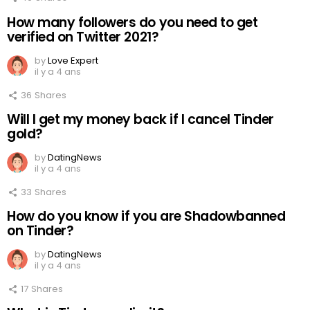
How many followers do you need to get
verified on Twitter 2021?
by
Love Expert
il y a 4 ans
36
Shares
Will I get my money back if I cancel Tinder
gold?
by
DatingNews
il y a 4 ans
33
Shares
How do you know if you are Shadowbanned
on Tinder?
by
DatingNews
il y a 4 ans
17
Shares