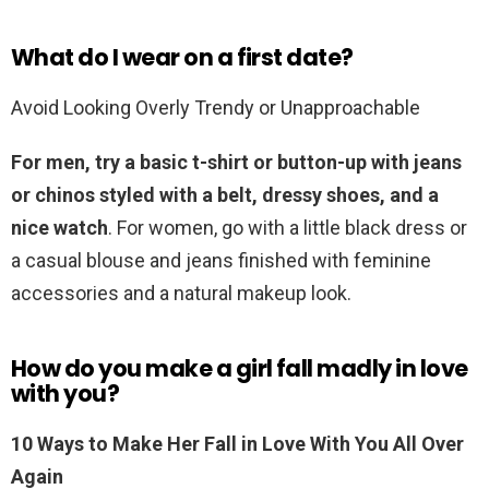
What do I wear on a first date?
Avoid Looking Overly Trendy or Unapproachable
For men, try a basic t-shirt or button-up with jeans
or chinos styled with a belt, dressy shoes, and a
nice watch
. For women, go with a little black dress or
a casual blouse and jeans finished with feminine
accessories and a natural makeup look.
How do you make a girl fall madly in love
with you?
10 Ways to Make Her Fall in Love With You All Over
Again