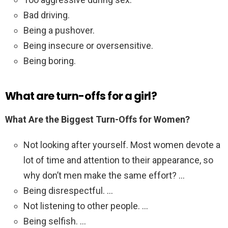
Bad driving.
Being a pushover.
Being insecure or oversensitive.
Being boring.
What are turn-offs for a girl?
What Are the Biggest Turn-Offs for Women?
Not looking after yourself. Most women devote a
lot of time and attention to their appearance, so
why don’t men make the same effort? …
Being disrespectful. …
Not listening to other people. …
Being selfish. …