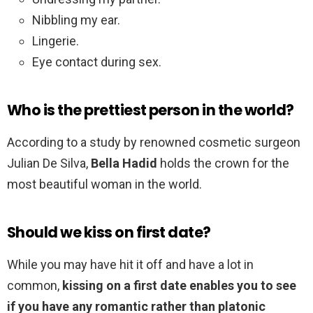
Nibbling my ear.
Lingerie.
Eye contact during sex.
Who is the prettiest person in the world?
According to a study by renowned cosmetic surgeon
Julian De Silva,
Bella Hadid
holds the crown for the
most beautiful woman in the world.
Should we kiss on first date?
While you may have hit it off and have a lot in
common,
kissing on a first date enables you to see
if you have any romantic rather than platonic