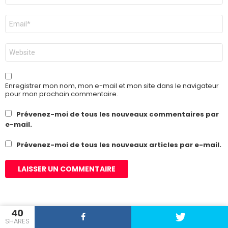
E-
mail
*
Site
web
Enregistrer mon nom, mon e-mail et mon site dans le navigateur
pour mon prochain commentaire.
Prévenez-moi de tous les nouveaux commentaires par
e-mail.
Prévenez-moi de tous les nouveaux articles par e-mail.
40
SHARES