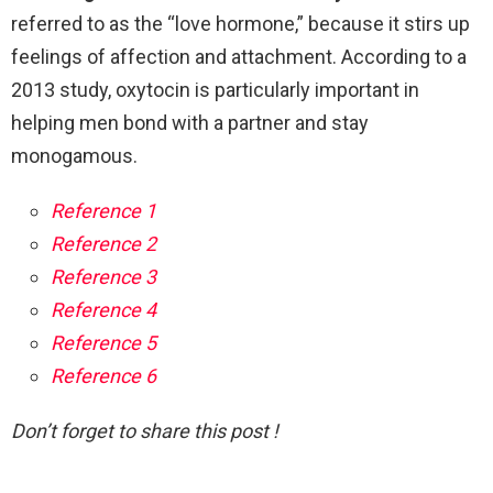
referred to as the “love hormone,” because it stirs up
feelings of affection and attachment. According to a
2013 study, oxytocin is particularly important in
helping men bond with a partner and stay
monogamous.
Reference 1
Reference 2
Reference 3
Reference 4
Reference 5
Reference 6
Don’t forget to share this post !