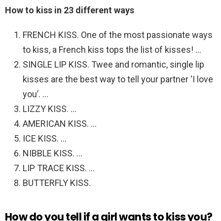
How to kiss in 23 different ways
FRENCH KISS. One of the most passionate ways
to kiss, a French kiss tops the list of kisses! …
SINGLE LIP KISS. Twee and romantic, single lip
kisses are the best way to tell your partner ‘I love
you’. …
LIZZY KISS. …
AMERICAN KISS. …
ICE KISS. …
NIBBLE KISS. …
LIP TRACE KISS. …
BUTTERFLY KISS.
How do you tell if a girl wants to kiss you?