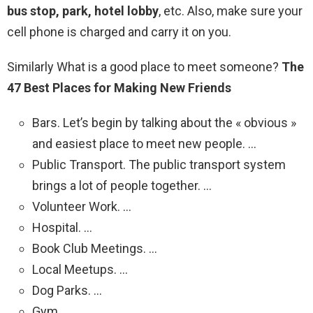
bus stop, park, hotel lobby
, etc. Also, make sure your
cell phone is charged and carry it on you.
Similarly What is a good place to meet someone?
The
47 Best Places for Making New Friends
Bars. Let’s begin by talking about the « obvious »
and easiest place to meet new people. …
Public Transport. The public transport system
brings a lot of people together. …
Volunteer Work. …
Hospital. …
Book Club Meetings. …
Local Meetups. …
Dog Parks. …
Gym.