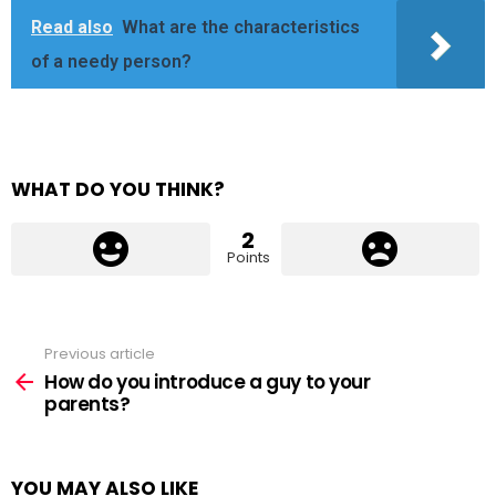
Read also
What are the characteristics
of a needy person?
WHAT DO YOU THINK?
2
Points
Previous article
See
more
How do you introduce a guy to your
parents?
YOU MAY ALSO LIKE