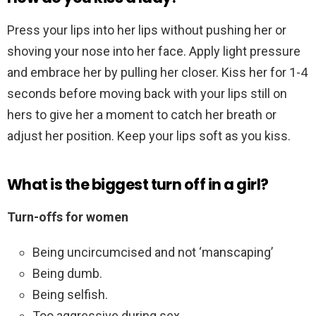
Press your lips into her lips without pushing her or
shoving your nose into her face. Apply light pressure
and embrace her by pulling her closer. Kiss her for 1-4
seconds before moving back with your lips still on
hers to give her a moment to catch her breath or
adjust her position. Keep your lips soft as you kiss.
What is the biggest turn off in a girl?
Turn-offs for women
Being uncircumcised and not ‘manscaping’
Being dumb.
Being selfish.
Too aggressive during sex.