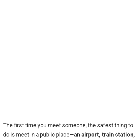
The first time you meet someone, the safest thing to
do is meet in a public place—
an airport, train station,