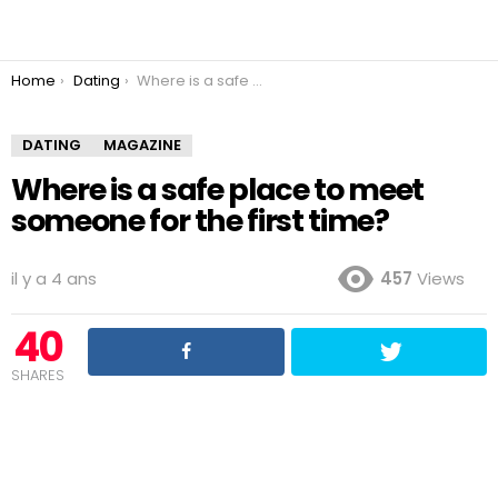
You are here:
Home
Dating
Where is a safe place to meet someone for the first time?
DATING
MAGAZINE
Where is a safe place to meet
someone for the first time?
il y a 4 ans
457
Views
40
SHARES