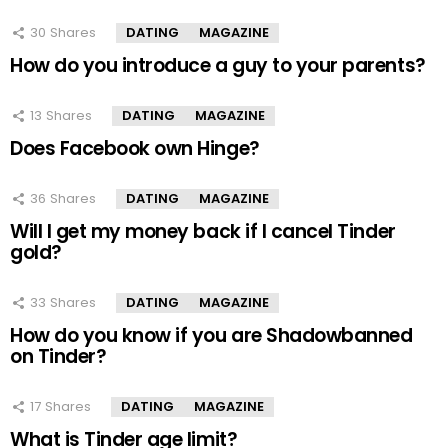
30
Shares
DATING
MAGAZINE
How do you introduce a guy to your parents?
13
Shares
DATING
MAGAZINE
Does Facebook own Hinge?
36
Shares
DATING
MAGAZINE
Will I get my money back if I cancel Tinder
gold?
33
Shares
DATING
MAGAZINE
How do you know if you are Shadowbanned
on Tinder?
17
Shares
DATING
MAGAZINE
What is Tinder age limit?