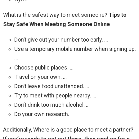
What is the safest way to meet someone?
Tips to
Stay Safe When Meeting Someone Online
Don’t give out your number too early. …
Use a temporary mobile number when signing up.
…
Choose public places. …
Travel on your own. …
Don’t leave food unattended. …
Try to meet with people nearby. …
Don’t drink too much alcohol. …
Do your own research.
Additionally, Where is a good place to meet a partner?
If you’re ready to get out there, then read on for a