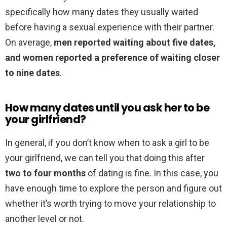
specifically how many dates they usually waited
before having a sexual experience with their partner.
On average,
men reported waiting about five dates,
and women reported a preference of waiting closer
to nine dates
.
How many dates until you ask her to be
your girlfriend?
In general, if you don’t know when to ask a girl to be
your girlfriend, we can tell you that doing this after
two to four months
of dating is fine. In this case, you
have enough time to explore the person and figure out
whether it’s worth trying to move your relationship to
another level or not.