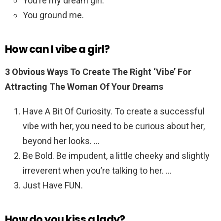
You’re my dream girl.
You ground me.
How can I vibe a girl?
3 Obvious Ways To Create The Right ‘Vibe’ For
Attracting The Woman Of Your Dreams
Have A Bit Of Curiosity. To create a successful
vibe with her, you need to be curious about her,
beyond her looks. …
Be Bold. Be impudent, a little cheeky and slightly
irreverent when you’re talking to her. …
Just Have FUN.
How do you kiss a lady?