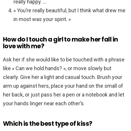
really happy. …
« You’re really beautiful, but I think what drew me
in most was your spirit. »
How do I touch a girl to make her fall in
love with me?
Ask her if she would like to be touched with a phrase
like « Can we hold hands? », or move slowly but
clearly. Give her a light and casual touch. Brush your
arm up against hers, place your hand on the small of
her back, or just pass her a pen or a notebook and let
your hands linger near each other’s.
Which is the best type of kiss?