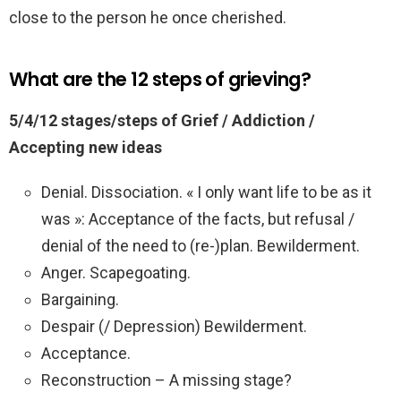
close to the person he once cherished.
What are the 12 steps of grieving?
5/4/12 stages/steps of Grief / Addiction /
Accepting new ideas
Denial. Dissociation. « I only want life to be as it
was »: Acceptance of the facts, but refusal /
denial of the need to (re-)plan. Bewilderment.
Anger. Scapegoating.
Bargaining.
Despair (/ Depression) Bewilderment.
Acceptance.
Reconstruction – A missing stage?