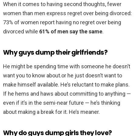
When it comes to having second thoughts, fewer
women than men express regret over being divorced:
73% of women report having no regret over being
divorced while
61% of men say the same
.
Why guys dump their girlfriends?
He might be spending time with someone he doesn’t
want you to know about.or he just doesn’t want to
make himself available. He’s reluctant to make plans.
If he hems and haws about committing to anything —
even if it’s in the semi-near future — he’s thinking
about making a break for it. He’s meaner.
Why do guys dump girls they love?