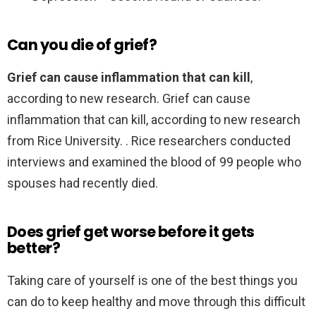
Can you die of grief?
Grief can cause inflammation that can kill
,
according to new research. Grief can cause
inflammation that can kill, according to new research
from Rice University. . Rice researchers conducted
interviews and examined the blood of 99 people who
spouses had recently died.
Does grief get worse before it gets
better?
Taking care of yourself is one of the best things you
can do to keep healthy and move through this difficult