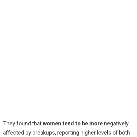
They found that
women tend to be more
negatively
affected by breakups, reporting higher levels of both