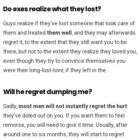
Do exes realize what they lost?
Guys realize if they’ve lost someone that took care of
them and treated
them well
, and they may afterwards
regret it, to the extent that they still want you to be
there, but not to the extent they realize they loved you,
even though they try to convince themselves you
were their long-lost-love, if they left in the .
Will he regret dumping me?
Sadly,
most men will not instantly regret the hurt
they’ve doled out on you. If you want them to feel
remorse, you will need to give it time. Usually, after
around one to six months, they will start to regret