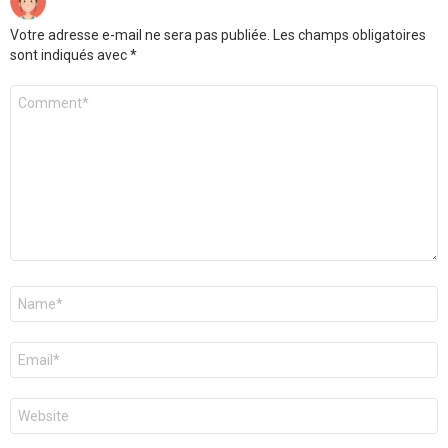
Votre adresse e-mail ne sera pas publiée.
Les champs obligatoires
sont indiqués avec
*
Commentaire
Nom
*
E-
mail
*
Site
web