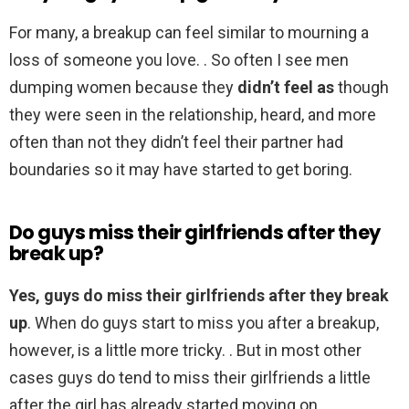
For many, a breakup can feel similar to mourning a
loss of someone you love. . So often I see men
dumping women because they
didn’t feel as
though
they were seen in the relationship, heard, and more
often than not they didn’t feel their partner had
boundaries so it may have started to get boring.
Do guys miss their girlfriends after they
break up?
Yes, guys do miss their girlfriends after they break
up
. When do guys start to miss you after a breakup,
however, is a little more tricky. . But in most other
cases guys do tend to miss their girlfriends a little
after the girl has already started moving on.