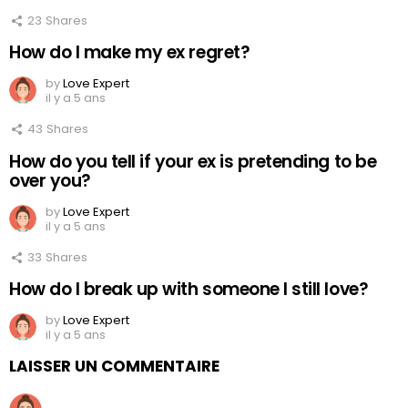
23
Shares
How do I make my ex regret?
by
Love Expert
il y a 5 ans
43
Shares
How do you tell if your ex is pretending to be
over you?
by
Love Expert
il y a 5 ans
33
Shares
How do I break up with someone I still love?
by
Love Expert
il y a 5 ans
LAISSER UN COMMENTAIRE