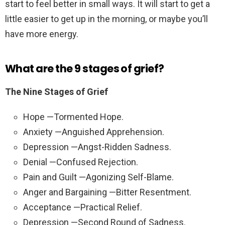
start to feel better in small ways. It will start to get a
little easier to get up in the morning, or maybe you’ll
have more energy.
What are the 9 stages of grief?
The Nine Stages of Grief
Hope —Tormented Hope.
Anxiety —Anguished Apprehension.
Depression —Angst-Ridden Sadness.
Denial —Confused Rejection.
Pain and Guilt —Agonizing Self-Blame.
Anger and Bargaining —Bitter Resentment.
Acceptance —Practical Relief.
Depression —Second Round of Sadness.