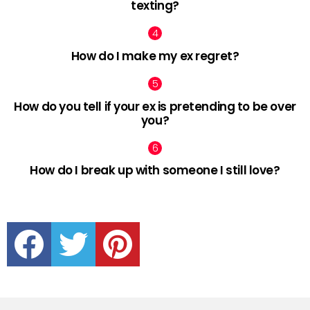
texting?
How do I make my ex regret?
How do you tell if your ex is pretending to be over
you?
How do I break up with someone I still love?
facebook
twitter
pinterest