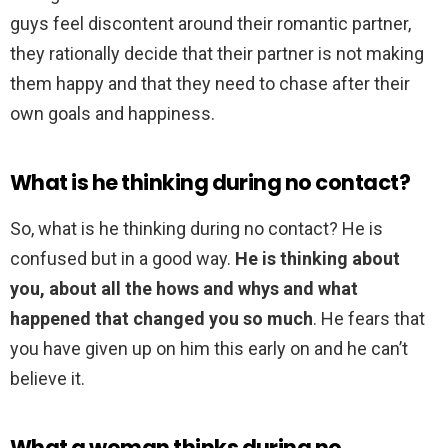
guys feel discontent around their romantic partner,
they rationally decide that their partner is not making
them happy and that they need to chase after their
own goals and happiness.
What is he thinking during no contact?
So, what is he thinking during no contact? He is
confused but in a good way.
He is thinking about
you, about all the hows and whys and what
happened that changed you so much
. He fears that
you have given up on him this early on and he can’t
believe it.
What a woman thinks during no