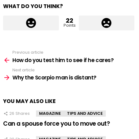
WHAT DO YOU THINK?
22
Points
Previous article
See
more
How do you test him to see if he cares?
Next article
Why the Scorpio man is distant?
YOU MAY ALSO LIKE
26
Shares
MAGAZINE
TIPS AND ADVICE
Can a spouse force you to move out?