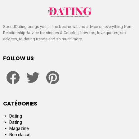
SpeedDating brings you all the best news and advice on everything from
Relationship Advice for singles & Couples, how-tos, love quotes, sex
advices, to dating trends and so much more.
FOLLOW US
facebook
twitter
pinterest
CATÉGORIES
Dating
Dating
Magazine
Non classé