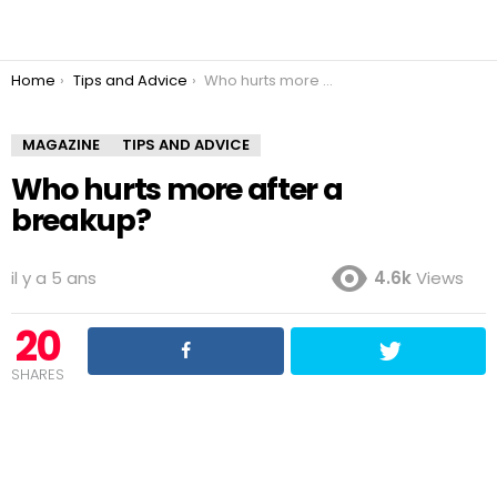
You are here:
Home
Tips and Advice
Who hurts more after a breakup?
MAGAZINE
TIPS AND ADVICE
Who hurts more after a
breakup?
il y a 5 ans
4.6k
Views
20
SHARES