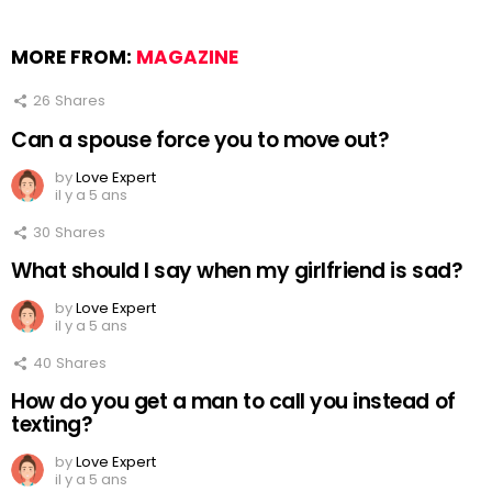
MORE FROM:
MAGAZINE
26
Shares
Can a spouse force you to move out?
by
Love Expert
il y a 5 ans
30
Shares
What should I say when my girlfriend is sad?
by
Love Expert
il y a 5 ans
40
Shares
How do you get a man to call you instead of
texting?
by
Love Expert
il y a 5 ans