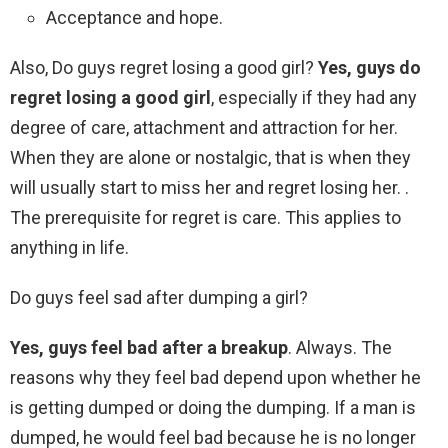
Acceptance and hope.
Also, Do guys regret losing a good girl?
Yes, guys do
regret losing a good girl
, especially if they had any
degree of care, attachment and attraction for her.
When they are alone or nostalgic, that is when they
will usually start to miss her and regret losing her. .
The prerequisite for regret is care. This applies to
anything in life.
Do guys feel sad after dumping a girl?
Yes, guys feel bad after a breakup
. Always. The
reasons why they feel bad depend upon whether he
is getting dumped or doing the dumping. If a man is
dumped, he would feel bad because he is no longer