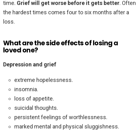
time.
Grief will get worse before it gets better
. Often
the hardest times comes four to six months after a
loss.
What are the side effects of losing a
loved one?
Depression and grief
extreme hopelessness.
insomnia.
loss of appetite.
suicidal thoughts.
persistent feelings of worthlessness.
marked mental and physical sluggishness.