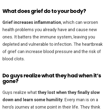
What does grief do to your body?
Grief increases inflammation
, which can worsen
health problems you already have and cause new
ones. It batters the immune system, leaving you
depleted and vulnerable to infection. The heartbreak
of grief can increase blood pressure and the risk of
blood clots.
Do guys realize what they had when it’s
gone?
Guys realize what
they lost when they finally slow
down and learn some humility
. Every man is on a
hero’s journey at some point in their life. They think