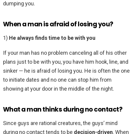
dumping you.
When a man is afraid of losing you?
1)
He always finds time to be with you
If your man has no problem canceling all of his other
plans just to be with you, you have him hook, line, and
sinker — he is afraid of losing you. He is often the one
to initiate dates and no one can stop him from
showing at your door in the middle of the night.
What a man thinks during no contact?
Since guys are rational creatures, the guys’ mind
during no contact tends to be
decision-driven
. When