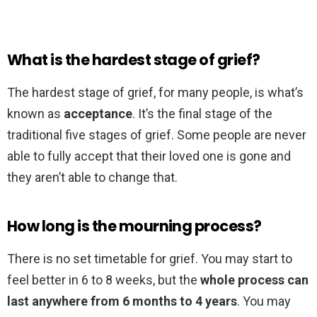
What is the hardest stage of grief?
The hardest stage of grief, for many people, is what’s
known as
acceptance
. It’s the final stage of the
traditional five stages of grief. Some people are never
able to fully accept that their loved one is gone and
they aren’t able to change that.
How long is the mourning process?
There is no set timetable for grief. You may start to
feel better in 6 to 8 weeks, but the
whole process can
last anywhere from 6 months to 4 years
. You may