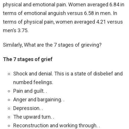
physical and emotional pain. Women averaged 6.84 in
terms of emotional anguish versus 6.58 in men. In
terms of physical pain, women averaged 4.21 versus
men’s 3.75.
Similarly, What are the 7 stages of grieving?
The 7 stages of grief
Shock and denial. This is a state of disbelief and
numbed feelings.
Pain and guilt. .
Anger and bargaining. .
Depression. .
The upward turn. .
Reconstruction and working through. .