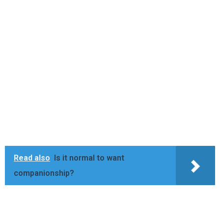
Read also
Is it normal to want
companionship?