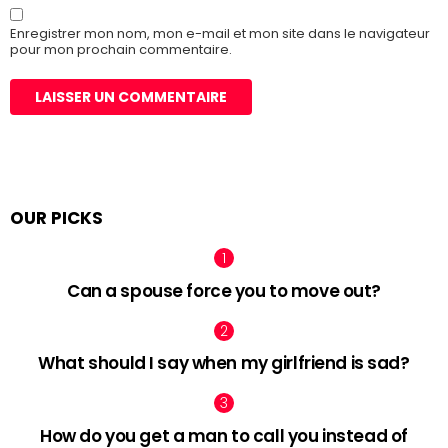
Enregistrer mon nom, mon e-mail et mon site dans le navigateur
pour mon prochain commentaire.
OUR PICKS
Can a spouse force you to move out?
What should I say when my girlfriend is sad?
How do you get a man to call you instead of