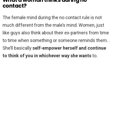
contact?
The female mind during the no contact rule is not
much different from the male’s mind. Women, just
like guys also think about their ex-partners from time
to time when something or someone reminds them. .
She’ll basically
self-empower herself and continue
to think of you in whichever way she wants
to.