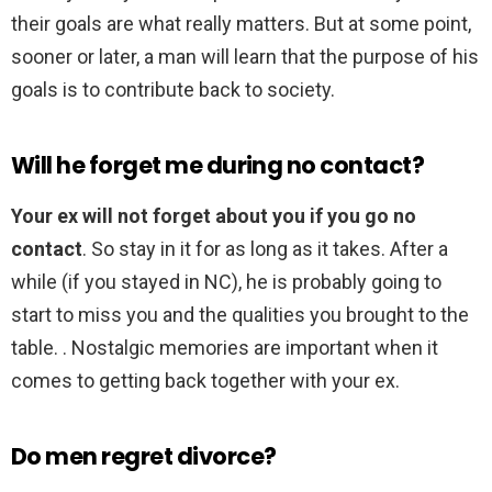
their goals are what really matters. But at some point,
sooner or later, a man will learn that the purpose of his
goals is to contribute back to society.
Will he forget me during no contact?
Your ex will not forget about you if you go no
contact
. So stay in it for as long as it takes. After a
while (if you stayed in NC), he is probably going to
start to miss you and the qualities you brought to the
table. . Nostalgic memories are important when it
comes to getting back together with your ex.
Do men regret divorce?