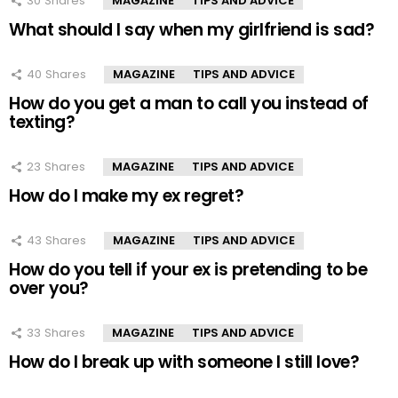
30
Shares
MAGAZINE
TIPS AND ADVICE
What should I say when my girlfriend is sad?
40
Shares
MAGAZINE
TIPS AND ADVICE
How do you get a man to call you instead of
texting?
23
Shares
MAGAZINE
TIPS AND ADVICE
How do I make my ex regret?
43
Shares
MAGAZINE
TIPS AND ADVICE
How do you tell if your ex is pretending to be
over you?
33
Shares
MAGAZINE
TIPS AND ADVICE
How do I break up with someone I still love?