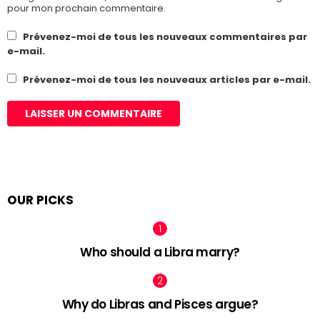
pour mon prochain commentaire.
Prévenez-moi de tous les nouveaux commentaires par
e-mail.
Prévenez-moi de tous les nouveaux articles par e-mail.
OUR PICKS
Who should a Libra marry?
Why do Libras and Pisces argue?