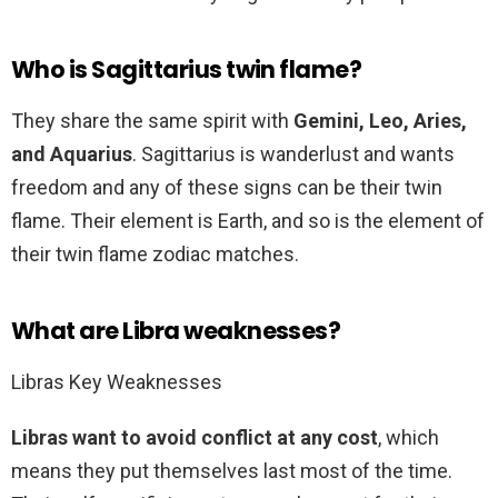
Who is Sagittarius twin flame?
They share the same spirit with
Gemini, Leo, Aries,
and Aquarius
. Sagittarius is wanderlust and wants
freedom and any of these signs can be their twin
flame. Their element is Earth, and so is the element of
their twin flame zodiac matches.
What are Libra weaknesses?
Libras Key Weaknesses
Libras want to avoid conflict at any cost
, which
means they put themselves last most of the time.