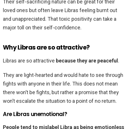
Their self-sacrificing nature can be great for their
loved ones but often leave Libras feeling burnt out
and unappreciated. That toxic positivity can take a
major toll on their self-confidence.
Why Libras are so attractive?
Libras are so attractive
because they are peaceful
.
They are light-hearted and would hate to see through
fights with anyone in their life. This does not mean
there won’t be fights, but rather a promise that they
won’t escalate the situation to a point of no return.
Are Libras unemotional?
People tend to mislabel Libra as being emotionless