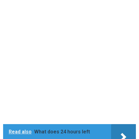
Read also
What does 24 hours left