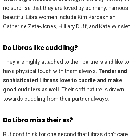
no surprise that they are loved by so many. Famous
beautiful Libra women include Kim Kardashian,
Catherine Zeta-Jones, Hilliary Duff, and Kate Winslet.
Do Libras like cuddling?
They are highly attached to their partners and like to
have physical touch with them always.
Tender and
sophisticated Librans love to cuddle and make
good cuddlers as well
. Their soft nature is drawn
towards cuddling from their partner always.
Do Libra miss their ex?
But don’t think for one second that Libras don’t care