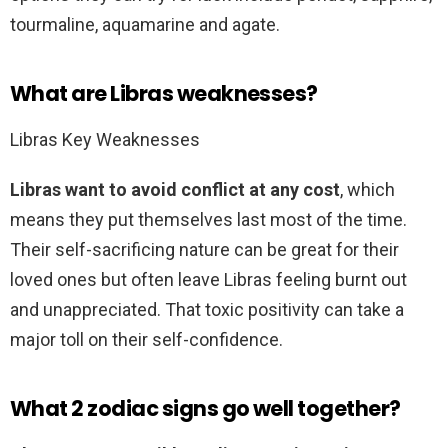
tourmaline, aquamarine and agate.
What are Libras weaknesses?
Libras Key Weaknesses
Libras want to avoid conflict at any cost
, which
means they put themselves last most of the time.
Their self-sacrificing nature can be great for their
loved ones but often leave Libras feeling burnt out
and unappreciated. That toxic positivity can take a
major toll on their self-confidence.
What 2 zodiac signs go well together?