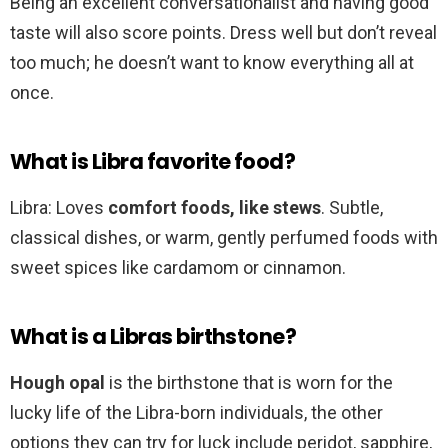
Being an excellent conversationalist and having good
taste will also score points. Dress well but don’t reveal
too much; he doesn’t want to know everything all at
once.
What is Libra favorite food?
Libra: Loves
comfort foods, like stews
. Subtle,
classical dishes, or warm, gently perfumed foods with
sweet spices like cardamom or cinnamon.
What is a Libras birthstone?
Hough opal
is the birthstone that is worn for the
lucky life of the Libra-born individuals, the other
options they can try for luck include peridot, sapphire,