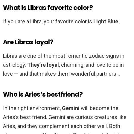
What is Libras favorite color?
If you are a Libra, your favorite color is
Light Blue
!
Are Libras loyal?
Libras are one of the most romantic zodiac signs in
astrology.
They’re loyal
, charming, and love to be in
love — and that makes them wonderful partners…
Who is Aries’s bestfriend?
In the right environment,
Gemini
will become the
Aries’s best friend. Gemini are curious creatures like
Aries, and they complement each other well. Both