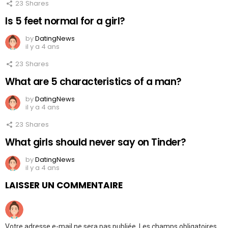
23
Shares
Is 5 feet normal for a girl?
by
DatingNews
il y a 4 ans
23
Shares
What are 5 characteristics of a man?
by
DatingNews
il y a 4 ans
23
Shares
What girls should never say on Tinder?
by
DatingNews
il y a 4 ans
LAISSER UN COMMENTAIRE
Votre adresse e-mail ne sera pas publiée.
Les champs obligatoires