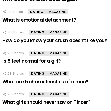
13
Shares
DATING
MAGAZINE
What is emotional detachment?
30
Shares
DATING
MAGAZINE
How do you know your crush doesn’t like you?
23
Shares
DATING
MAGAZINE
Is 5 feet normal for a girl?
23
Shares
DATING
MAGAZINE
What are 5 characteristics of a man?
23
Shares
DATING
MAGAZINE
What girls should never say on Tinder?