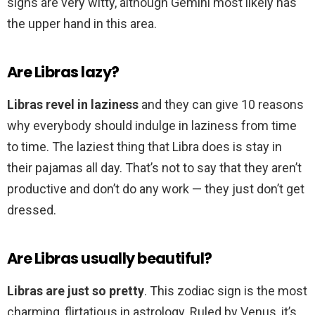
signs are very witty, although Gemini most likely has
the upper hand in this area.
Are Libras lazy?
Libras revel in laziness
and they can give 10 reasons
why everybody should indulge in laziness from time
to time. The laziest thing that Libra does is stay in
their pajamas all day. That’s not to say that they aren’t
productive and don’t do any work — they just don’t get
dressed.
Are Libras usually beautiful?
Libras are just so pretty
. This zodiac sign is the most
charming, flirtatious in astrology. Ruled by Venus, it’s