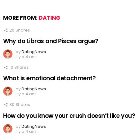
MORE FROM:
DATING
20
Shares
Why do Libras and Pisces argue?
by
DatingNews
il y a 4 ans
13
Shares
What is emotional detachment?
by
DatingNews
il y a 4 ans
30
Shares
How do you know your crush doesn’t like you?
by
DatingNews
il y a 4 ans