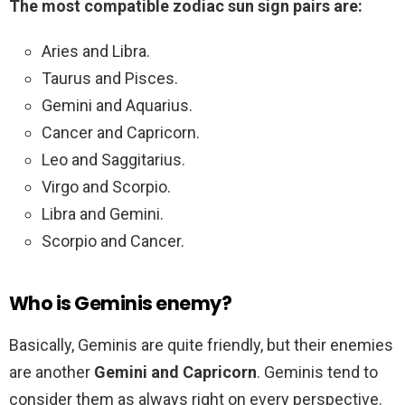
The most compatible zodiac sun sign pairs are:
Aries and Libra.
Taurus and Pisces.
Gemini and Aquarius.
Cancer and Capricorn.
Leo and Saggitarius.
Virgo and Scorpio.
Libra and Gemini.
Scorpio and Cancer.
Who is Geminis enemy?
Basically, Geminis are quite friendly, but their enemies
are another
Gemini and Capricorn
. Geminis tend to
consider them as always right on every perspective.