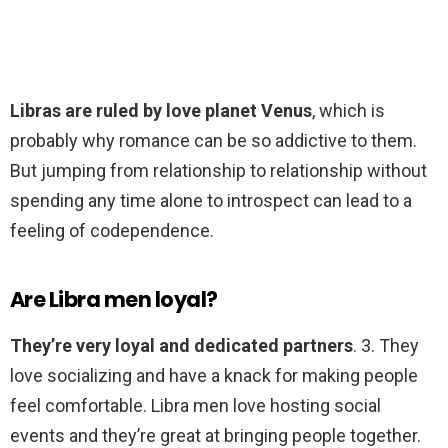
Libras are ruled by love planet Venus
, which is
probably why romance can be so addictive to them.
But jumping from relationship to relationship without
spending any time alone to introspect can lead to a
feeling of codependence.
Are Libra men loyal?
They’re very loyal and dedicated partners
. 3. They
love socializing and have a knack for making people
feel comfortable. Libra men love hosting social
events and they’re great at bringing people together.