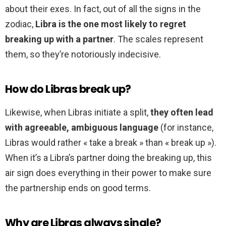
about their exes. In fact, out of all the signs in the
zodiac,
Libra is the one most likely to regret
breaking up with a partner
. The scales represent
them, so they’re notoriously indecisive.
How do Libras break up?
Likewise, when Libras initiate a split,
they often lead
with agreeable, ambiguous language
(for instance,
Libras would rather « take a break » than « break up »).
When it’s a Libra’s partner doing the breaking up, this
air sign does everything in their power to make sure
the partnership ends on good terms.
Why are Libras always single?