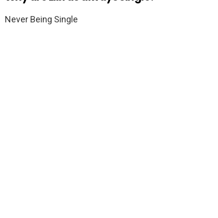
Never Being Single