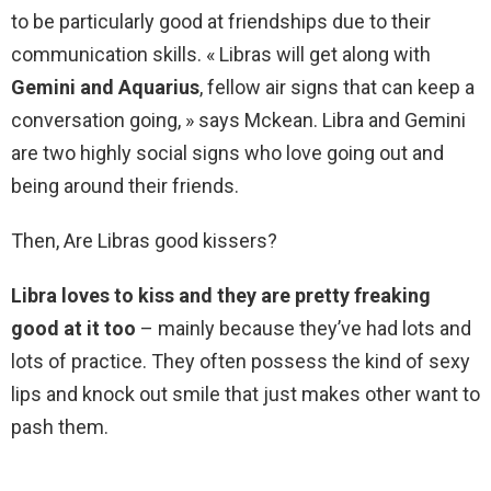
to be particularly good at friendships due to their
communication skills. « Libras will get along with
Gemini and Aquarius
, fellow air signs that can keep a
conversation going, » says Mckean. Libra and Gemini
are two highly social signs who love going out and
being around their friends.
Then, Are Libras good kissers?
Libra loves to kiss and they are pretty freaking
good at it too
– mainly because they’ve had lots and
lots of practice. They often possess the kind of sexy
lips and knock out smile that just makes other want to
pash them.