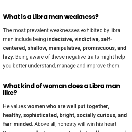
What is a Libra man weakness?
The most prevalent weaknesses exhibited by libra
men include being
indecisive, vindictive, self-
centered, shallow, manipulative, promiscuous, and
lazy
. Being aware of these negative traits might help
you better understand, manage and improve them.
What kind of woman does a Libra man
like?
He values
women who are well put together,
healthy, sophisticated, bright, socially curious, and
fair-minded
. Above all, honesty will win his heart.