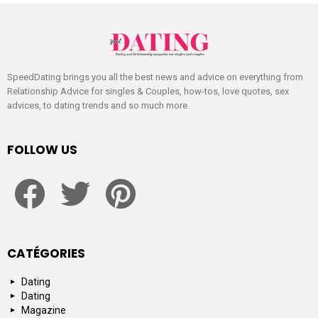
SpeedDating brings you all the best news and advice on everything from
Relationship Advice for singles & Couples, how-tos, love quotes, sex
advices, to dating trends and so much more.
FOLLOW US
facebook
twitter
pinterest
CATÉGORIES
Dating
Dating
Magazine