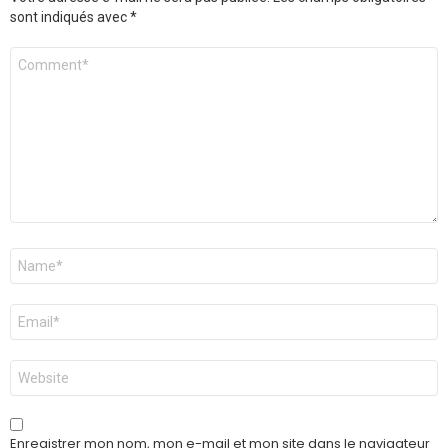
sont indiqués avec
*
Commentaire
*
Nom
*
E-
mail
*
Site
web
Enregistrer mon nom, mon e-mail et mon site dans le navigateur