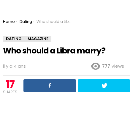
You are here:
Home
Dating
Who should a Libra marry?
DATING
MAGAZINE
Who should a Libra marry?
il y a 4 ans
777
Views
17
SHARES