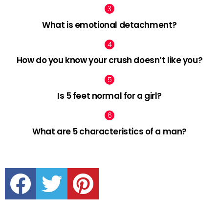
What is emotional detachment?
How do you know your crush doesn’t like you?
Is 5 feet normal for a girl?
What are 5 characteristics of a man?
facebook
twitter
pinterest