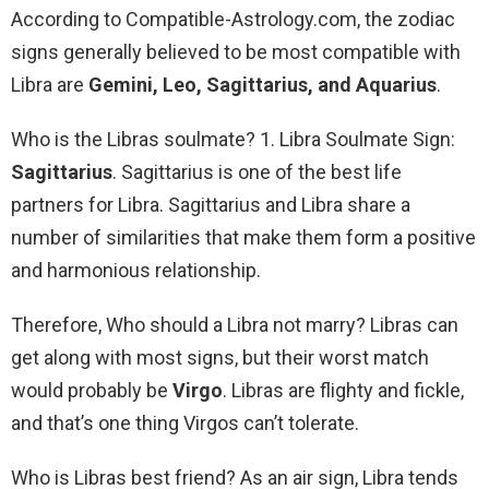
According to Compatible-Astrology.com, the zodiac
signs generally believed to be most compatible with
Libra are
Gemini, Leo, Sagittarius, and Aquarius
.
Who is the Libras soulmate? 1. Libra Soulmate Sign:
Sagittarius
. Sagittarius is one of the best life
partners for Libra. Sagittarius and Libra share a
number of similarities that make them form a positive
and harmonious relationship.
Therefore, Who should a Libra not marry? Libras can
get along with most signs, but their worst match
would probably be
Virgo
. Libras are flighty and fickle,
and that’s one thing Virgos can’t tolerate.
Who is Libras best friend? As an air sign, Libra tends