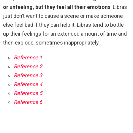
or unfeeling, but they feel all their emotions
. Libras
just don’t want to cause a scene or make someone
else feel bad if they can help it. Libras tend to bottle
up their feelings for an extended amount of time and
then explode, sometimes inappropriately.
Reference 1
Reference 2
Reference 3
Reference 4
Reference 5
Reference 6