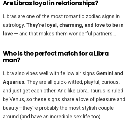
Are Libras loyal in relationships?
Libras are one of the most romantic zodiac signs in
astrology.
They’re loyal, charming, and love to be in
love
— and that makes them wonderful partners…
Who is the perfect match for a Libra
man?
Libra also vibes well with fellow air signs
Gemini and
Aquarius
. They are all quick-witted, playful, curious,
and just get each other. And like Libra, Taurus is ruled
by Venus, so these signs share a love of pleasure and
beauty—they’re probably the most stylish couple
around (and have an incredible sex life too).