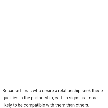
Because Libras who desire a relationship seek these
qualities in the partnership, certain signs are more
likely to be compatible with them than others.