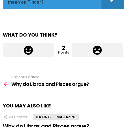
mean on Tinder?
WHAT DO YOU THINK?
2
Points
Previous article
See
more
Why do Libras and Pisces argue?
YOU MAY ALSO LIKE
20
Shares
DATING
MAGAZINE
Why do Libras and Pisces argue?