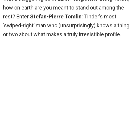
how on earth are you meant to stand out among the
rest? Enter
Stefan-Pierre Tomlin
: Tinder’s most
‘swiped-right’ man who (unsurprisingly) knows a thing
or two about what makes a truly irresistible profile.