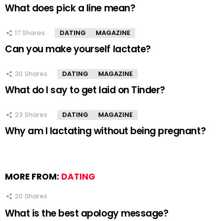
What does pick a line mean?
17
Shares
DATING
MAGAZINE
Can you make yourself lactate?
30
Shares
DATING
MAGAZINE
What do I say to get laid on Tinder?
23
Shares
DATING
MAGAZINE
Why am I lactating without being pregnant?
MORE FROM:
DATING
20
Shares
What is the best apology message?