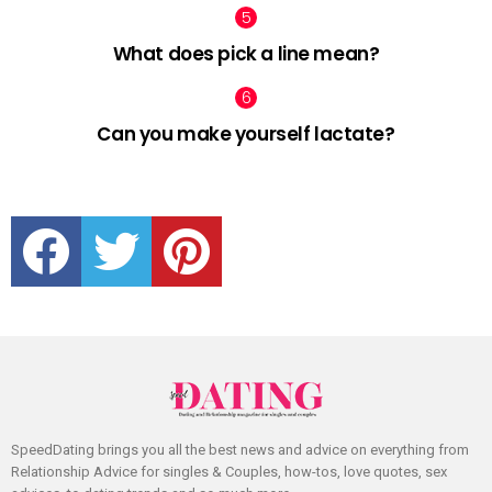
What does pick a line mean?
Can you make yourself lactate?
facebook
twitter
pinterest
SpeedDating brings you all the best news and advice on everything from
Relationship Advice for singles & Couples, how-tos, love quotes, sex