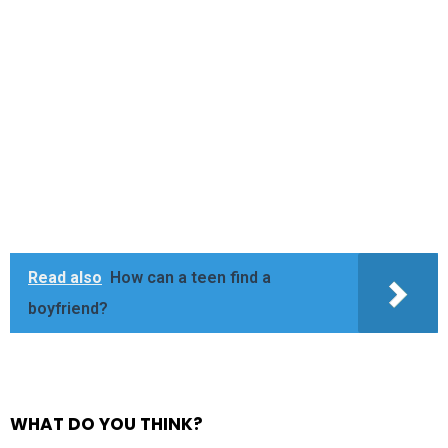
Read also
How can a teen find a
boyfriend?
WHAT DO YOU THINK?