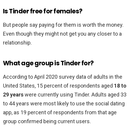
Is Tinder free for females?
But people say paying for them is worth the money.
Even though they might not get you any closer to a
relationship.
What age group is Tinder for?
According to April 2020 survey data of adults in the
United States, 15 percent of respondents aged
18 to
29 years
were currently using Tinder. Adults aged 33
to 44 years were most likely to use the social dating
app, as 19 percent of respondents from that age
group confirmed being current users.