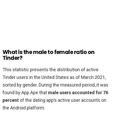
What is the male to female ratio on
Tinder?
This statistic presents the distribution of active
Tinder users in the United States as of March 2021,
sorted by gender. During the measured period, it was
found by App Ape that
male users accounted for 76
percent
of the dating app’s active user accounts on
the Android platform.