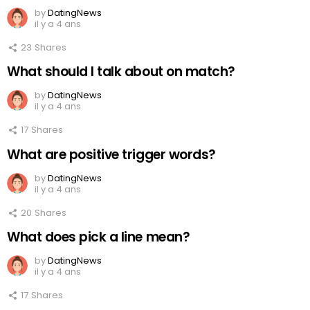
by
DatingNews
il y a 4 ans
23
Shares
What should I talk about on match?
by
DatingNews
il y a 4 ans
17
Shares
What are positive trigger words?
by
DatingNews
il y a 4 ans
20
Shares
What does pick a line mean?
by
DatingNews
il y a 4 ans
17
Shares