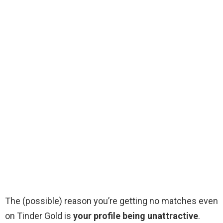
The (possible) reason you’re getting no matches even
on Tinder Gold is
your profile being unattractive
.