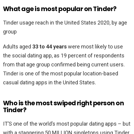
What age is most popular on Tinder?
Tinder usage reach in the United States 2020, by age
group
Adults aged
33 to 44 years
were most likely to use
the social dating app, as 19 percent of respondents
from that age group confirmed being current users.
Tinder is one of the most popular location-based
casual dating apps in the United States.
Who is the most swiped right person on
Tinder?
IT’S one of the world’s most popular dating apps – but
with a staggering 50 MILLION singletons using Tinder,