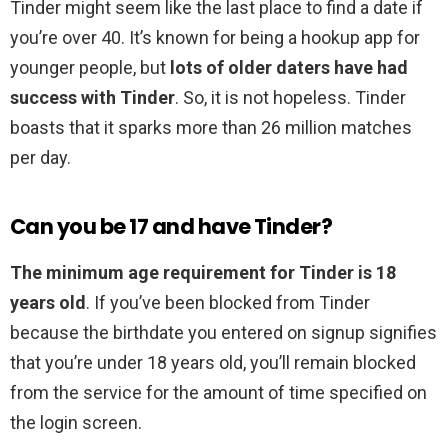
Tinder might seem like the last place to find a date if
you’re over 40. It’s known for being a hookup app for
younger people, but
lots of older daters have had
success with Tinder
. So, it is not hopeless. Tinder
boasts that it sparks more than 26 million matches
per day.
Can you be 17 and have Tinder?
The minimum age requirement for Tinder is 18
years old
. If you’ve been blocked from Tinder
because the birthdate you entered on signup signifies
that you’re under 18 years old, you’ll remain blocked
from the service for the amount of time specified on
the login screen.