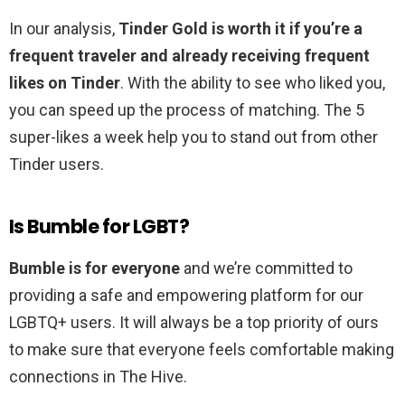
In our analysis,
Tinder Gold is worth it if you’re a
frequent traveler and already receiving frequent
likes on Tinder
. With the ability to see who liked you,
you can speed up the process of matching. The 5
super-likes a week help you to stand out from other
Tinder users.
Is Bumble for LGBT?
Bumble is for everyone
and we’re committed to
providing a safe and empowering platform for our
LGBTQ+ users. It will always be a top priority of ours
to make sure that everyone feels comfortable making
connections in The Hive.