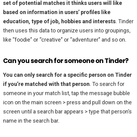
set of potential matches it thinks users will like
based on information in users’ profiles like
education, type of job, hobbies and interests
. Tinder
then uses this data to organize users into groupings,
like “foodie” or “creative” or “adventurer” and so on.
Can you search for someone on Tinder?
You can only search for a specific person on Tinder
if you’re matched with that person
. To search for
someone in your match list, tap the message bubble
icon on the main screen > press and pull down on the
screen until a search bar appears > type that person’s
name in the search bar.