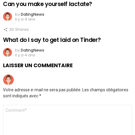
Can you make yourself lactate?
by
DatingNews
il y a 4 ans
30
Shares
What do I say to get laid on Tinder?
by
DatingNews
il y a 4 ans
LAISSER UN COMMENTAIRE
Votre adresse e-mail ne sera pas publiée.
Les champs obligatoires
sont indiqués avec
*
Commentaire
*