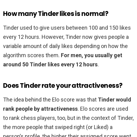
How many Tinder likes is normal?
Tinder used to give users between 100 and 150 likes
every 12 hours. However, Tinder now gives people a
variable amount of daily likes depending on how the
algorithm scores them.
For men, you usually get
around 50 Tinder likes every 12 hours
.
Does Tinder rate your attractiveness?
The idea behind the Elo score was that
Tinder would
rank people by attractiveness
. Elo scores are used
to rank chess players, too, but in the context of Tinder,
the more people that swiped right (or Liked) a
person’s profile, the higher their assigned score went