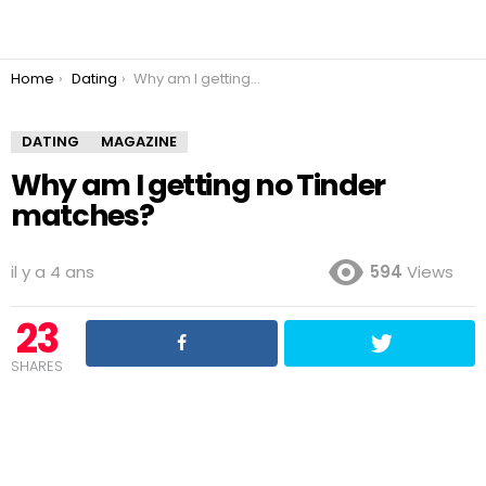
You are here:
Home
Dating
Why am I getting no Tinder matches?
DATING
MAGAZINE
Why am I getting no Tinder
matches?
il y a 4 ans
594
Views
23
SHARES