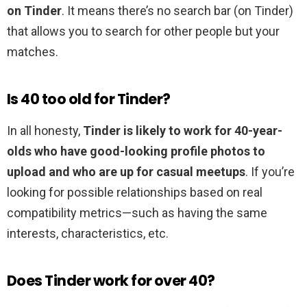
on Tinder
. It means there’s no search bar (on Tinder)
that allows you to search for other people but your
matches.
Is 40 too old for Tinder?
In all honesty,
Tinder is likely to work for 40-year-
olds who have good-looking profile photos to
upload and who are up for casual meetups
. If you’re
looking for possible relationships based on real
compatibility metrics—such as having the same
interests, characteristics, etc.
Does Tinder work for over 40?