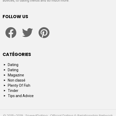
advices, to dating trends and so much more.
FOLLOW US
facebook
twitter
pinterest
CATÉGORIES
Dating
Dating
Magazine
Non classé
Plenty Of Fish
Tinder
Tips and Advice
© 2015-2019 : SpeedDating : Official Dating & Relationship Network