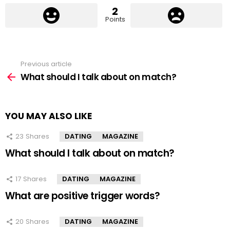
2
Points
Previous article
See
more
What should I talk about on match?
YOU MAY ALSO LIKE
23
Shares
DATING
MAGAZINE
What should I talk about on match?
17
Shares
DATING
MAGAZINE
What are positive trigger words?
20
Shares
DATING
MAGAZINE