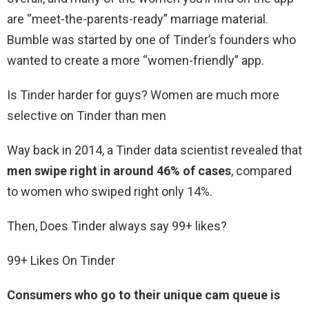
are “meet-the-parents-ready” marriage material.
Bumble was started by one of Tinder’s founders who
wanted to create a more “women-friendly” app.
Is Tinder harder for guys? Women are much more
selective on Tinder than men
Way back in 2014, a Tinder data scientist revealed that
men swipe right in around 46% of cases
, compared
to women who swiped right only 14%.
Then, Does Tinder always say 99+ likes?
99+ Likes On Tinder
Consumers who go to their unique cam queue is