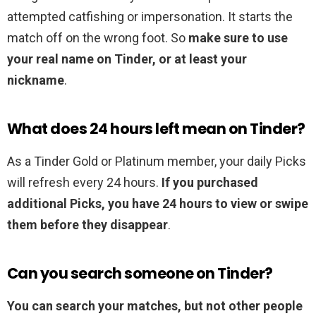
attempted catfishing or impersonation. It starts the
match off on the wrong foot. So
make sure to use
your real name on Tinder, or at least your
nickname
.
What does 24 hours left mean on Tinder?
As a Tinder Gold or Platinum member, your daily Picks
will refresh every 24 hours.
If you purchased
additional Picks, you have 24 hours to view or swipe
them before they disappear
.
Can you search someone on Tinder?
You can search your matches, but not other people