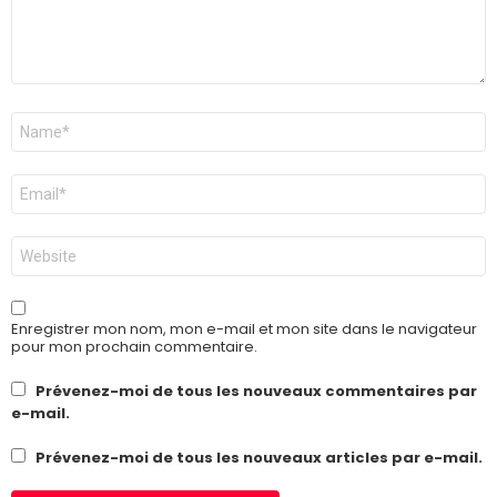
Nom
*
E-
mail
*
Site
web
Enregistrer mon nom, mon e-mail et mon site dans le navigateur
pour mon prochain commentaire.
Prévenez-moi de tous les nouveaux commentaires par
e-mail.
Prévenez-moi de tous les nouveaux articles par e-mail.