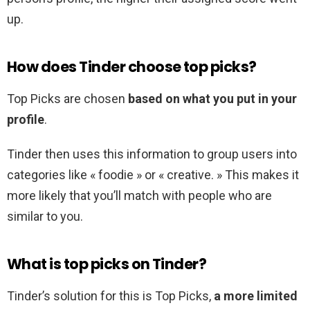
up.
How does Tinder choose top picks?
Top Picks are chosen
based on what you put in your
profile
.
Tinder then uses this information to group users into
categories like « foodie » or « creative. » This makes it
more likely that you’ll match with people who are
similar to you.
What is top picks on Tinder?
Tinder’s solution for this is Top Picks,
a more limited