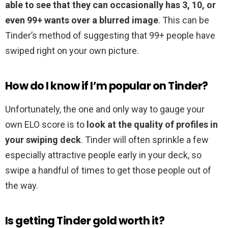
able to see that they can occasionally has 3, 10, or
even 99+ wants over a blurred image
. This can be
Tinder’s method of suggesting that 99+ people have
swiped right on your own picture.
How do I know if I’m popular on Tinder?
Unfortunately, the one and only way to gauge your
own ELO score is to
look at the quality of profiles in
your swiping deck
. Tinder will often sprinkle a few
especially attractive people early in your deck, so
swipe a handful of times to get those people out of
the way.
Is getting Tinder gold worth it?