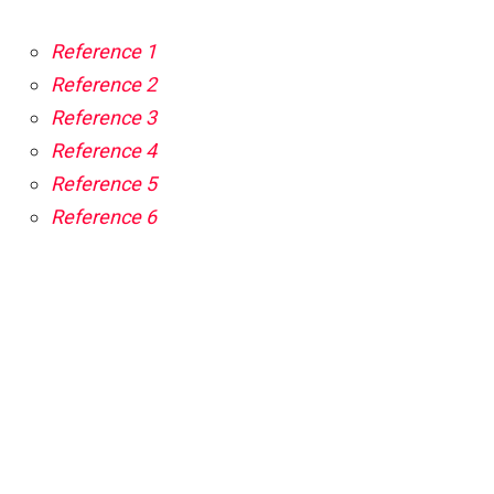
Reference 1
Reference 2
Reference 3
Reference 4
Reference 5
Reference 6