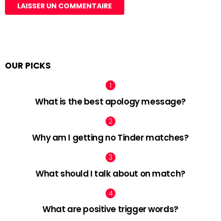
OUR PICKS
What is the best apology message?
Why am I getting no Tinder matches?
What should I talk about on match?
What are positive trigger words?