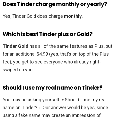
Does Tinder charge monthly or yearly?
Yes, Tinder Gold does charge
monthly
.
Which is best Tinder plus or Gold?
Tinder Gold
has all of the same features as Plus, but
for an additional $4.99 (yes, that’s on top of the Plus
fee), you get to see everyone who already right-
swiped on you.
Should I use my real name on Tinder?
You may be asking yourself: « Should I use my real
name on Tinder? ». Our answer would be yes, since
using a fake name may create an impression of