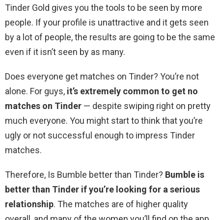
Tinder Gold gives you the tools to be seen by more
people. If your profile is unattractive and it gets seen
by a lot of people, the results are going to be the same
even if it isn’t seen by as many.
Does everyone get matches on Tinder? You’re not
alone. For guys,
it’s extremely common to get no
matches on Tinder
— despite swiping right on pretty
much everyone. You might start to think that you’re
ugly or not successful enough to impress Tinder
matches.
Therefore, Is Bumble better than Tinder?
Bumble is
better than Tinder if you’re looking for a serious
relationship
. The matches are of higher quality
overall, and many of the women you’ll find on the app