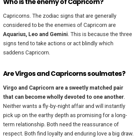
Who is the enemy of Capricorn?
Capricorns. The zodiac signs that are generally
considered to be the enemies of Capricorn are
Aquarius, Leo and Gemini
. This is because the three
signs tend to take actions or act blindly which
saddens Capricorn.
Are Virgos and Capricorns soulmates?
Virgo and Capricorn are a sweetly matched pair
that can become wholly devoted to one another
.
Neither wants a fly-by-night affair and will instantly
pick up on the earthy depth as promising for a long-
term relationship. Both need the reassurance of
respect. Both find loyalty and enduring love a big draw.