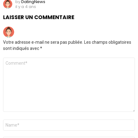
by
DatingNews
il y a 4 ans
LAISSER UN COMMENTAIRE
Votre adresse e-mail ne sera pas publiée.
Les champs obligatoires
sont indiqués avec
*
Commentaire
*
Nom
*