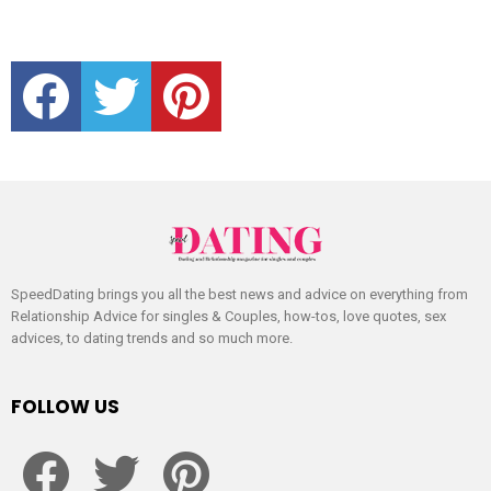
facebook
twitter
pinterest
SpeedDating brings you all the best news and advice on everything from
Relationship Advice for singles & Couples, how-tos, love quotes, sex
advices, to dating trends and so much more.
FOLLOW US
facebook
twitter
pinterest