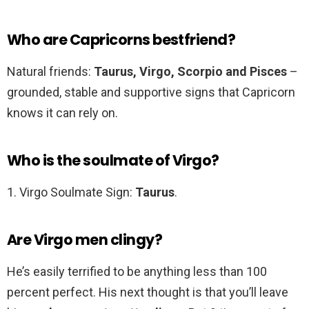
Who are Capricorns bestfriend?
Natural friends:
Taurus, Virgo, Scorpio and Pisces
–
grounded, stable and supportive signs that Capricorn
knows it can rely on.
Who is the soulmate of Virgo?
1. Virgo Soulmate Sign:
Taurus
.
Are Virgo men clingy?
He’s easily terrified to be anything less than 100
percent perfect. His next thought is that you’ll leave