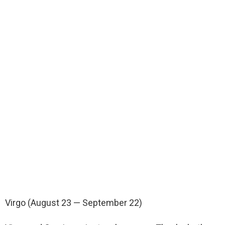
Virgo (August 23 — September 22)