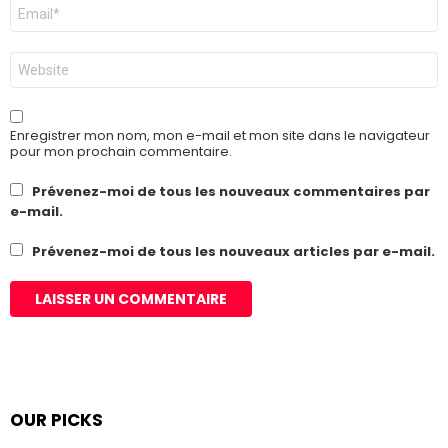
E-
mail
*
Site
web
Enregistrer mon nom, mon e-mail et mon site dans le navigateur
pour mon prochain commentaire.
Prévenez-moi de tous les nouveaux commentaires par
e-mail.
Prévenez-moi de tous les nouveaux articles par e-mail.
OUR PICKS