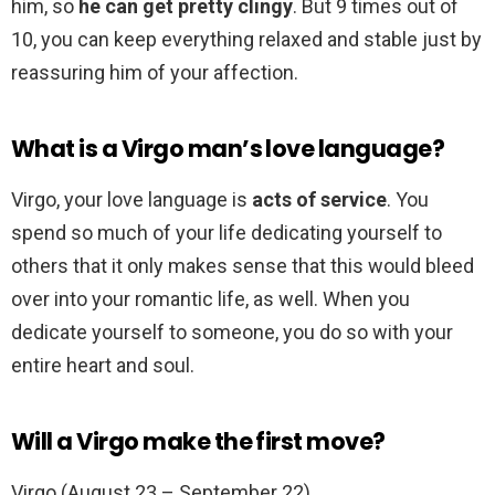
him, so
he can get pretty clingy
. But 9 times out of
10, you can keep everything relaxed and stable just by
reassuring him of your affection.
What is a Virgo man’s love language?
Virgo, your love language is
acts of service
. You
spend so much of your life dedicating yourself to
others that it only makes sense that this would bleed
over into your romantic life, as well. When you
dedicate yourself to someone, you do so with your
entire heart and soul.
Will a Virgo make the first move?
Virgo (August 23 – September 22)