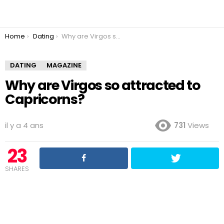
You are here:
Home
Dating
Why are Virgos so attracted to Capricorns?
DATING
MAGAZINE
Why are Virgos so attracted to
Capricorns?
il y a 4 ans
731
Views
23
SHARES