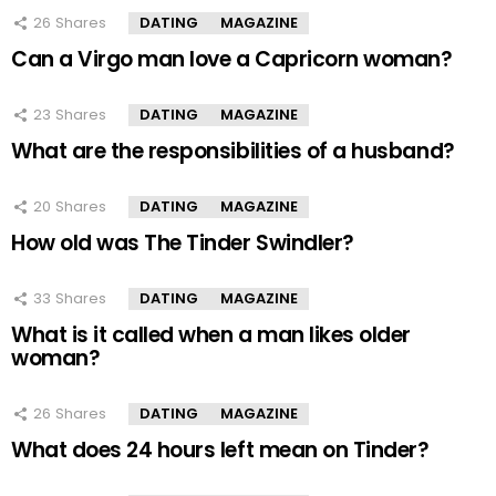
26
Shares
DATING
MAGAZINE
Can a Virgo man love a Capricorn woman?
23
Shares
DATING
MAGAZINE
What are the responsibilities of a husband?
20
Shares
DATING
MAGAZINE
How old was The Tinder Swindler?
33
Shares
DATING
MAGAZINE
What is it called when a man likes older
woman?
26
Shares
DATING
MAGAZINE
What does 24 hours left mean on Tinder?