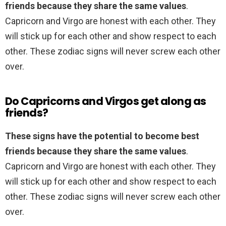
friends because they share the same values
.
Capricorn and Virgo are honest with each other. They
will stick up for each other and show respect to each
other. These zodiac signs will never screw each other
over.
Do Capricorns and Virgos get along as
friends?
These signs have the potential to become best
friends because they share the same values
.
Capricorn and Virgo are honest with each other. They
will stick up for each other and show respect to each
other. These zodiac signs will never screw each other
over.