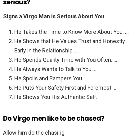
serious?
Signs a Virgo Man is Serious About You
He Takes the Time to Know More About You. …
He Shows that He Values Trust and Honestly
Early in the Relationship. …
He Spends Quality Time with You Often. …
He Always Wants to Talk to You. …
He Spoils and Pampers You. …
He Puts Your Safety First and Foremost. …
He Shows You His Authentic Self.
Do Virgo men like to be chased?
Allow him do the chasing