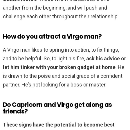
another from the beginning, and will push and
challenge each other throughout their relationship.
How do you attract a Virgo man?
A Virgo man likes to spring into action, to fix things,
and to be helpful. So, to light his fire,
ask his advice or
let him tinker with your broken gadget at home
. He
is drawn to the poise and social grace of a confident
partner. He’s not looking for a boss or master.
Do Capricorn and Virgo get along as
friends?
These signs have the potential to become best