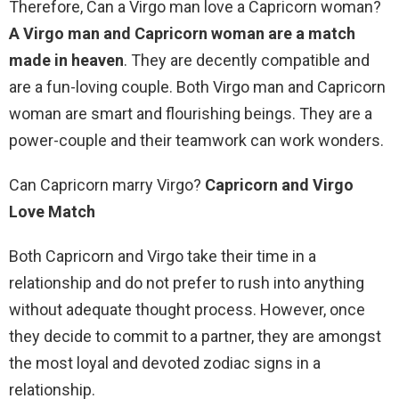
Therefore, Can a Virgo man love a Capricorn woman?
A Virgo man and Capricorn woman are a match
made in heaven
. They are decently compatible and
are a fun-loving couple. Both Virgo man and Capricorn
woman are smart and flourishing beings. They are a
power-couple and their teamwork can work wonders.
Can Capricorn marry Virgo?
Capricorn and Virgo
Love Match
Both Capricorn and Virgo take their time in a
relationship and do not prefer to rush into anything
without adequate thought process. However, once
they decide to commit to a partner, they are amongst
the most loyal and devoted zodiac signs in a
relationship.