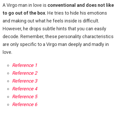
A Virgo man in love is
conventional and does not like
to go out of the box
. He tries to hide his emotions
and making out what he feels inside is difficult.
However, he drops subtle hints that you can easily
decode. Remember, these personality characteristics
are only specific to a Virgo man deeply and madly in
love.
Reference 1
Reference 2
Reference 3
Reference 4
Reference 5
Reference 6