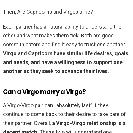
Then, Are Capricorns and Virgos alike?
Each partner has a natural ability to understand the
other and what makes them tick. Both are good
communicators and find it easy to trust one another.
Virgo and Capricorn have similar life desires, goals,
and needs, and have a willingness to support one
another as they seek to advance their lives.
Can a Virgo marry a Virgo?
A Virgo-Virgo pair can “absolutely last” if they
continue to come back to their desire to take care of
their partner. Overall,
a Virgo-Virgo relationship is a
decent match
. These two will understand one