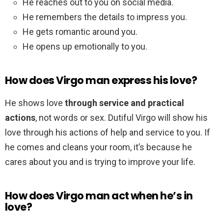
He reaches out to you on social media.
He remembers the details to impress you.
He gets romantic around you.
He opens up emotionally to you.
How does Virgo man express his love?
He shows love
through service and practical
actions
, not words or sex. Dutiful Virgo will show his
love through his actions of help and service to you. If
he comes and cleans your room, it’s because he
cares about you and is trying to improve your life.
How does Virgo man act when he’s in
love?