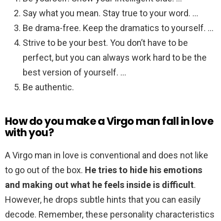
Say what you mean. Stay true to your word. …
Be drama-free. Keep the dramatics to yourself. …
Strive to be your best. You don’t have to be
perfect, but you can always work hard to be the
best version of yourself. …
Be authentic.
How do you make a Virgo man fall in love
with you?
A Virgo man in love is conventional and does not like
to go out of the box.
He tries to hide his emotions
and making out what he feels inside is difficult
.
However, he drops subtle hints that you can easily
decode. Remember, these personality characteristics