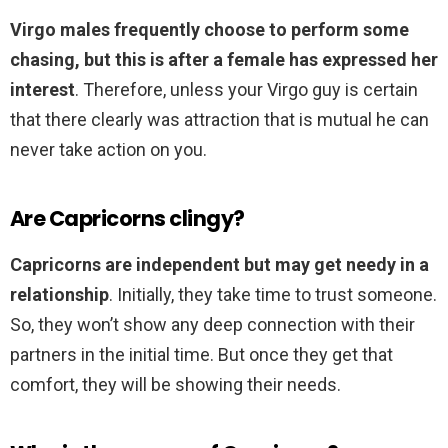
Virgo males frequently choose to perform some
chasing, but this is after a female has expressed her
interest
. Therefore, unless your Virgo guy is certain
that there clearly was attraction that is mutual he can
never take action on you.
Are Capricorns clingy?
Capricorns are independent but may get needy in a
relationship
. Initially, they take time to trust someone.
So, they won’t show any deep connection with their
partners in the initial time. But once they get that
comfort, they will be showing their needs.