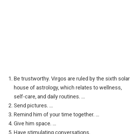
Be trustworthy. Virgos are ruled by the sixth solar
house of astrology, which relates to wellness,
self-care, and daily routines. …
Send pictures. …
Remind him of your time together. …
Give him space. …
Have stimulating conversations.