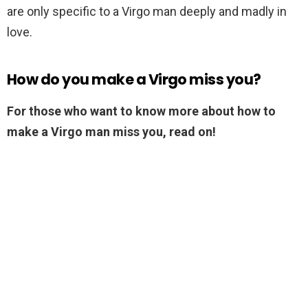
are only specific to a Virgo man deeply and madly in
love.
How do you make a Virgo miss you?
For those who want to know more about how to
make a Virgo man miss you, read on!