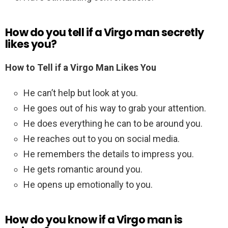
How do you tell if a Virgo man secretly
likes you?
How to Tell if a Virgo Man Likes You
He can’t help but look at you.
He goes out of his way to grab your attention.
He does everything he can to be around you.
He reaches out to you on social media.
He remembers the details to impress you.
He gets romantic around you.
He opens up emotionally to you.
How do you know if a Virgo man is