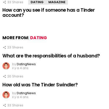
33
Shares
DATING
MAGAZINE
How can you see if someone has a Tinder
account?
MORE FROM:
DATING
23
Shares
What are the responsibilities of a husband?
by
DatingNews
il y a 4 ans
20
Shares
How old was The Tinder Swindler?
by
DatingNews
il y a 4 ans
33
Shares