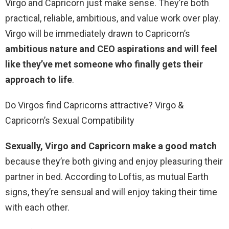
Virgo and Capricorn just make sense. They’re both
practical, reliable, ambitious, and value work over play.
Virgo will be immediately drawn to Capricorn’s
ambitious nature and CEO aspirations and will feel
like they’ve met someone who finally gets their
approach to life
.
Do Virgos find Capricorns attractive? Virgo &
Capricorn’s Sexual Compatibility
Sexually, Virgo and Capricorn make a good match
because they’re both giving and enjoy pleasuring their
partner in bed. According to Loftis, as mutual Earth
signs, they’re sensual and will enjoy taking their time
with each other.