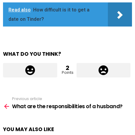
Read also
How difficult is it to get a
date on Tinder?
WHAT DO YOU THINK?
2
Points
Previous article
See
more
What are the responsibilities of a husband?
YOU MAY ALSO LIKE