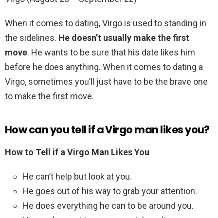
When it comes to dating, Virgo is used to standing in
the sidelines.
He doesn’t usually make the first
move
. He wants to be sure that his date likes him
before he does anything. When it comes to dating a
Virgo, sometimes you’ll just have to be the brave one
to make the first move.
How can you tell if a Virgo man likes you?
How to Tell if a Virgo Man Likes You
He can’t help but look at you.
He goes out of his way to grab your attention.
He does everything he can to be around you.