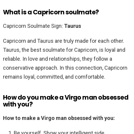
What is a Capricorn soulmate?
Capricorn Soulmate Sign:
Taurus
Capricorn and Taurus are truly made for each other.
Taurus, the best soulmate for Capricorn, is loyal and
reliable. In love and relationships, they follow a
conservative approach. In this connection, Capricorn
remains loyal, committed, and comfortable.
How do you make a Virgo man obsessed
with you?
How to make a Virgo man obsessed with you:
Be yourself. Show your intelligent side. …