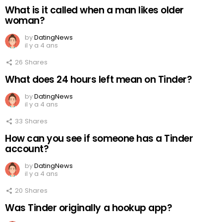
What is it called when a man likes older
woman?
by
DatingNews
il y a 4 ans
26
Shares
What does 24 hours left mean on Tinder?
by
DatingNews
il y a 4 ans
33
Shares
How can you see if someone has a Tinder
account?
by
DatingNews
il y a 4 ans
20
Shares
Was Tinder originally a hookup app?