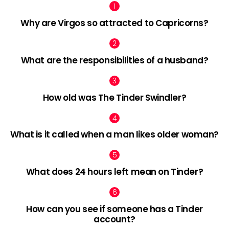
Why are Virgos so attracted to Capricorns?
What are the responsibilities of a husband?
How old was The Tinder Swindler?
What is it called when a man likes older woman?
What does 24 hours left mean on Tinder?
How can you see if someone has a Tinder
account?