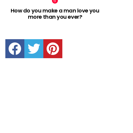
How do you make a man love you
more than you ever?
facebook
twitter
pinterest