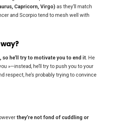
aurus, Capricorn, Virgo)
as they’ll match
ncer and Scorpio tend to mesh well with
away?
 so he’ll try to motivate you to end it
. He
 you »—instead, he’ll try to push you to your
 and respect, he’s probably trying to convince
 however
they’re not fond of cuddling or