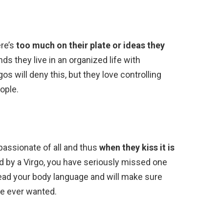
ere’s
too much on their plate or ideas they
inds they live in an organized life with
gos will deny this, but they love controlling
ople.
passionate of all and thus
when they kiss it is
ed by a Virgo, you have seriously missed one
 read your body language and will make sure
ve ever wanted.