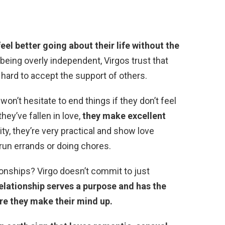
feel better going about their life without the
eing overly independent, Virgos trust that
 hard to accept the support of others.
on’t hesitate to end things if they don’t feel
hey’ve fallen in love,
they make excellent
lity, they’re very practical and show love
 run errands or doing chores.
tionships? Virgo doesn’t commit to just
relationship serves a purpose and has the
ore they make their mind up.