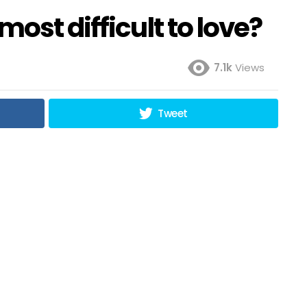
ost difficult to love?
7.1k
Views
Tweet