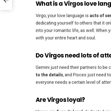
What is a Virgos love la
Virgo, your love language is
acts of se
dedicating yourself to others that it 
into your romantic life, as well. When
with your entire heart and soul.
Do Virgos need lots of att
Gemini just need their partners to be
to the details
, and Pisces just need 
everyone needs a certain level of atten
Are Virgos loyal?