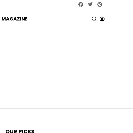
facebook
twitter
pinterest
SEARCH
LOGIN
MAGAZINE
OUR PICKS