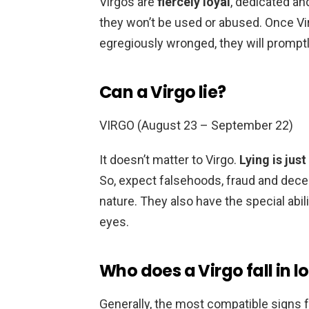
Virgos are
fiercely loyal
, dedicated an
they won’t be used or abused. Once Vi
egregiously wronged, they will promptl
Can a Virgo lie?
VIRGO (August 23 – September 22)
It doesn’t matter to Virgo.
Lying is just
So, expect falsehoods, fraud and decept
nature. They also have the special abili
eyes.
Who does a Virgo fall in l
Generally, the most compatible signs f