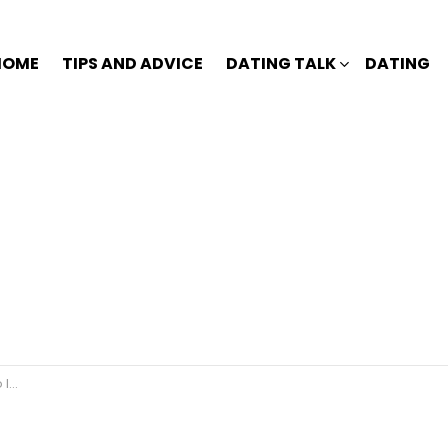
HOME
TIPS AND ADVICE
DATING TALK
DATING
e?