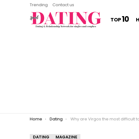
Trending
Contact us
10
TOP
You are here:
Home
Dating
Why are Virgos the most difficult to lov
DATING
MAGAZINE