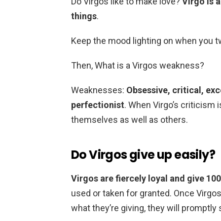
Do Virgos like to make love?
Virgo is 
things
.
Keep the mood lighting on when you two
Then, What is a Virgos weakness?
Weaknesses:
Obsessive, critical, exc
perfectionist
. When Virgo’s criticism i
themselves as well as others.
Do Virgos give up easily?
Virgos are fiercely loyal and give 10
used or taken for granted. Once Virgos
what they’re giving, they will promptly