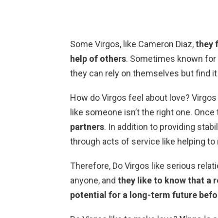
Some Virgos, like Cameron Diaz,
they 
help of others
. Sometimes known for b
they can rely on themselves but find it
How do Virgos feel about love? Virgos w
like someone isn’t the right one. Once t
partners
. In addition to providing stabi
through acts of service like helping to
Therefore, Do Virgos like serious rela
anyone, and
they like to know that a 
potential for a long-term future bef