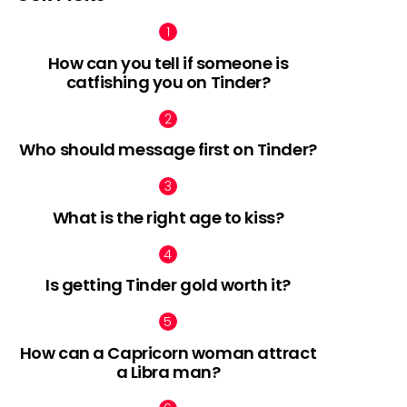
How can you tell if someone is
catfishing you on Tinder?
Who should message first on Tinder?
What is the right age to kiss?
Is getting Tinder gold worth it?
How can a Capricorn woman attract
a Libra man?