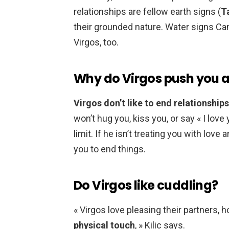
relationships are fellow earth signs (
T
their grounded nature. Water signs Ca
Virgos, too.
Why do Virgos push you 
Virgos don’t like to end relationships,
won’t hug you, kiss you, or say « I love
limit. If he isn’t treating you with love
you to end things.
Do Virgos like cuddling?
« Virgos love pleasing their partners,
physical touch
, » Kilic says.