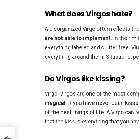
What does Virgos hate?
A disorganized Virgo often reflects th
are not able to implement
. In their m
everything labeled and clutter free. Vir
everything around them. Situations, pe
Do Virgos like kissing?
Virgo. Virgos are one of the most com
magical
. If you have never been kiss
of the best things of life. A Virgo can
that the kiss is everything that you ha