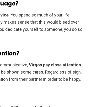
nguage?
rvice
. You spend so much of your life
only makes sense that this would bleed over
 you dedicate yourself to someone, you do so
ention?
 communicative,
Virgos pay close attention
to be shown some cares. Regardless of sign,
tion from their partner in order to be happy.