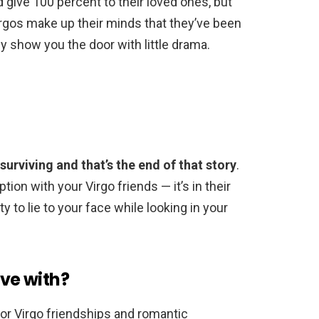
d give 100 percent to their loved ones, but
rgos make up their minds that they’ve been
y show you the door with little drama.
 surviving and that’s the end of that story
.
ion with your Virgo friends — it’s in their
ty to lie to your face while looking in your
ove with?
or Virgo friendships and romantic