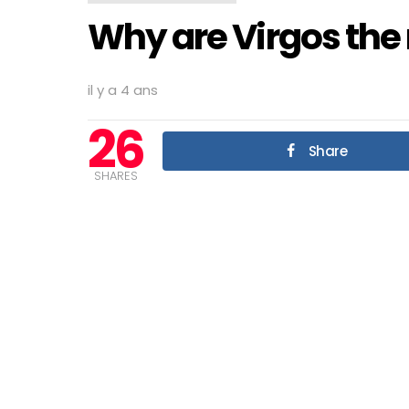
Why are Virgos the m
il y a 4 ans
26
Share
SHARES