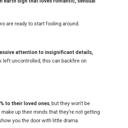
an earth sign that loves romantic, sensual
 are ready to start fooling around.
essive attention to insignificant details,
s left uncontrolled, this can backfire on
0% to their loved ones
, but they won’t be
 make up their minds that they’re not getting
 show you the door with little drama.