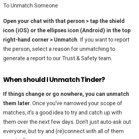
To Unmatch Someone
Open your chat with that person > tap the shield
icon (iOS) or the ellipses icon (Android) in the top
right-hand corner > Unmatch
. If you want to report
the person, select a reason for unmatching to
generate a report to our Trust & Safety team.
When should I Unmatch Tinder?
If things change or go nowhere, you can unmatch
them later
. Once you’ve narrowed your scope of
matches, it’s a good idea to try and catch up with
them over the next few days. Don’t just auto-ask out
everyone, but try and (re)connect with all of them