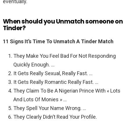
eventually.
When should you Unmatch someone on
Tinder?
11 Signs It’s Time To Unmatch A Tinder Match
They Make You Feel Bad For Not Responding
Quickly Enough. …
It Gets Really Sexual, Really Fast. …
It Gets Really Romantic Really Fast. …
They Claim To Be A Nigerian Prince With « Lots
And Lots Of Monies » …
They Spell Your Name Wrong. …
They Clearly Didn’t Read Your Profile.