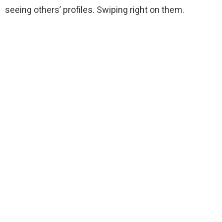
seeing others’ profiles. Swiping right on them.