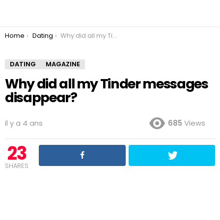
You are here:
Home
Dating
Why did all my Tinder messages disappear?
DATING
MAGAZINE
Why did all my Tinder messages
disappear?
il y a 4 ans
685
Views
23
SHARES