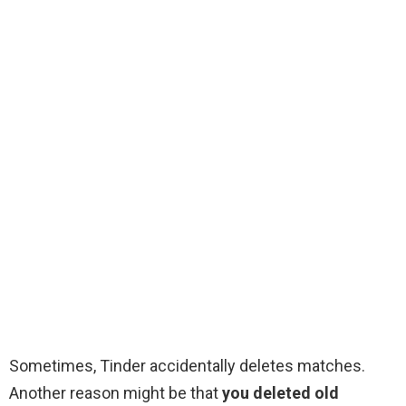
Sometimes, Tinder accidentally deletes matches.
Another reason might be that
you deleted old