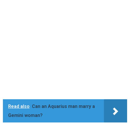
Read also
Can an Aquarius man marry a
Gemini woman?