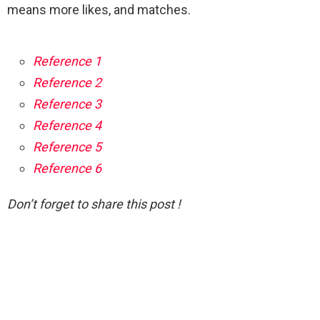
means more likes, and matches.
Reference 1
Reference 2
Reference 3
Reference 4
Reference 5
Reference 6
Don’t forget to share this post !