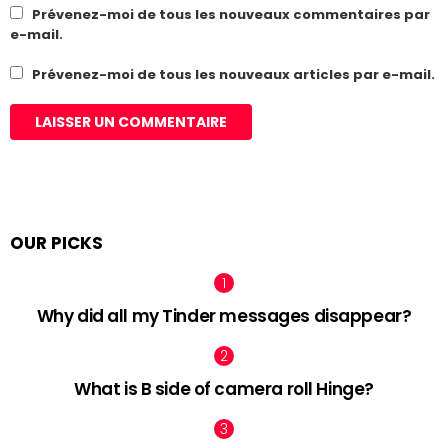
Prévenez-moi de tous les nouveaux commentaires par
e-mail.
Prévenez-moi de tous les nouveaux articles par e-mail.
OUR PICKS
Why did all my Tinder messages disappear?
What is B side of camera roll Hinge?