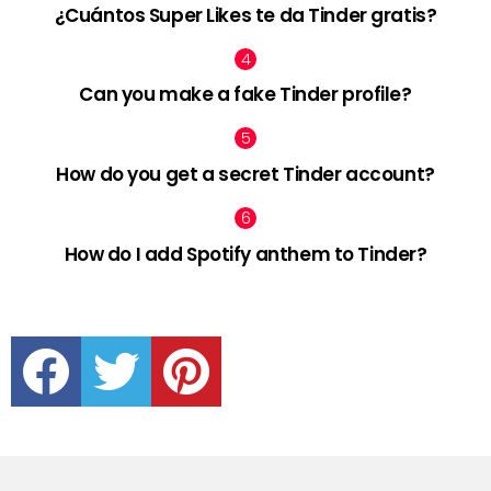
¿Cuántos Super Likes te da Tinder gratis?
Can you make a fake Tinder profile?
How do you get a secret Tinder account?
How do I add Spotify anthem to Tinder?
facebook
twitter
pinterest