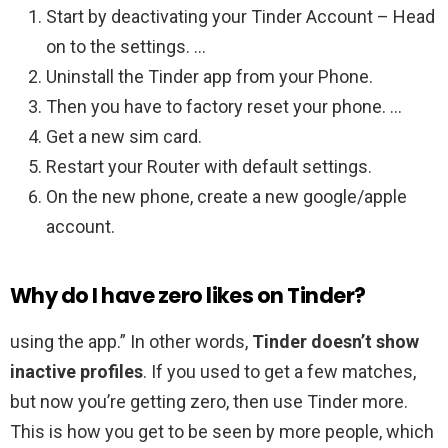
Start by deactivating your Tinder Account – Head
on to the settings. …
Uninstall the Tinder app from your Phone.
Then you have to factory reset your phone. …
Get a new sim card.
Restart your Router with default settings.
On the new phone, create a new google/apple
account.
Why do I have zero likes on Tinder?
using the app.” In other words,
Tinder doesn’t show
inactive profiles
. If you used to get a few matches,
but now you’re getting zero, then use Tinder more.
This is how you get to be seen by more people, which