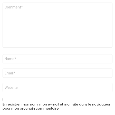
Commentaire
*
Nom
*
E-
mail
*
Site
web
Enregistrer mon nom, mon e-mail et mon site dans le navigateur
pour mon prochain commentaire.