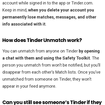
account while signed in to the app or Tinder.com.
Keep in mind,
when you delete your account you
permanently lose matches, messages, and other
info associated with it
.
How does Tinder Unmatch work?
You can unmatch from anyone on Tinder
by opening
a chat with them and using the Safety Toolkit
. The
person you unmatch from won’t be notified, but you’ll
disappear from each other’s Match lists. Once you’ve
unmatched from someone on Tinder, they won’t
appear in your feed anymore.
Can you still see someone’s Tinder if they