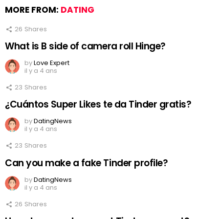
MORE FROM:
DATING
26
Shares
What is B side of camera roll Hinge?
by
Love Expert
il y a 4 ans
23
Shares
¿Cuántos Super Likes te da Tinder gratis?
by
DatingNews
il y a 4 ans
23
Shares
Can you make a fake Tinder profile?
by
DatingNews
il y a 4 ans
26
Shares