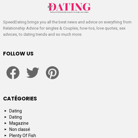
SpeedDating brings you all the best news and advice on everything from
Relationship Advice for singles & Couples, how-tos, love quotes, sex
advices, to dating trends and so much more.
FOLLOW US
facebook
twitter
pinterest
CATÉGORIES
Dating
Dating
Magazine
Non classé
Plenty Of Fish