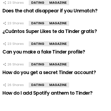
23
Shares
DATING
MAGAZINE
Does the chat disappear if you Unmatch?
23
Shares
DATING
MAGAZINE
¿Cuántos Super Likes te da Tinder gratis?
23
Shares
DATING
MAGAZINE
Can you make a fake Tinder profile?
26
Shares
DATING
MAGAZINE
How do you get a secret Tinder account?
26
Shares
DATING
MAGAZINE
How do I add Spotify anthem to Tinder?