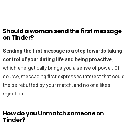
Should a woman send the first message
on Tinder?
Sending the first message is a step towards taking
control of your dating life and being proactive
,
which energetically brings you a sense of power. Of
course, messaging first expresses interest that could
the be rebuffed by your match, and no one likes
rejection.
How do you Unmatch someone on
Tinder?