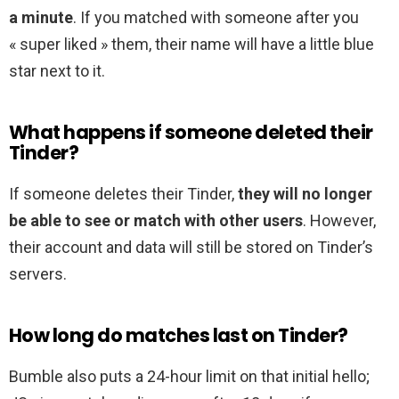
a minute
. If you matched with someone after you
« super liked » them, their name will have a little blue
star next to it.
What happens if someone deleted their
Tinder?
If someone deletes their Tinder,
they will no longer
be able to see or match with other users
. However,
their account and data will still be stored on Tinder’s
servers.
How long do matches last on Tinder?
Bumble also puts a 24-hour limit on that initial hello;