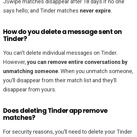
JSwipe matches disappear after 18 days if no one
says hello; and Tinder matches
never expire
.
How do you delete a message sent on
Tinder?
You can’t delete individual messages on Tinder.
However,
you can remove entire conversations by
unmatching someone
. When you unmatch someone,
you’ll disappear from their match list and they’ll
disappear from yours.
Does deleting Tinder app remove
matches?
For security reasons, you’ll need to delete your Tinder