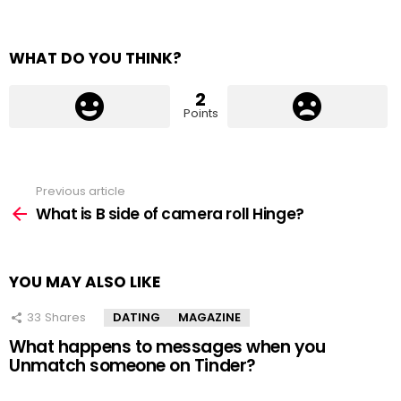
WHAT DO YOU THINK?
2
Points
Previous article
See
more
What is B side of camera roll Hinge?
YOU MAY ALSO LIKE
33
Shares
DATING
MAGAZINE
What happens to messages when you
Unmatch someone on Tinder?