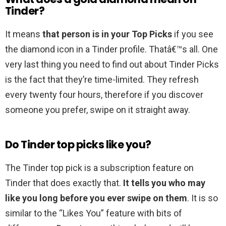
Tinder?
It means
that person is in your Top Picks
if you see
the diamond icon in a Tinder profile. Thatâ€™s all. One
very last thing you need to find out about Tinder Picks
is the fact that they’re time-limited. They refresh
every twenty four hours, therefore if you discover
someone you prefer, swipe on it straight away.
Do Tinder top picks like you?
The Tinder top pick is a subscription feature on
Tinder that does exactly that.
It tells you who may
like you long before you ever swipe on them
. It is so
similar to the “Likes You” feature with bits of