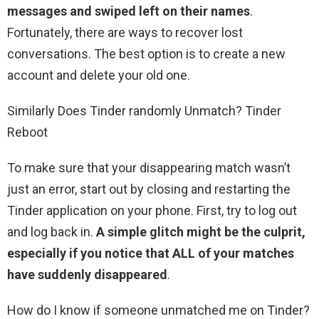
messages and swiped left on their names
.
Fortunately, there are ways to recover lost
conversations. The best option is to create a new
account and delete your old one.
Similarly Does Tinder randomly Unmatch? Tinder
Reboot
To make sure that your disappearing match wasn’t
just an error, start out by closing and restarting the
Tinder application on your phone. First, try to log out
and log back in.
A simple glitch might be the culprit,
especially if you notice that ALL of your matches
have suddenly disappeared
.
How do I know if someone unmatched me on Tinder?