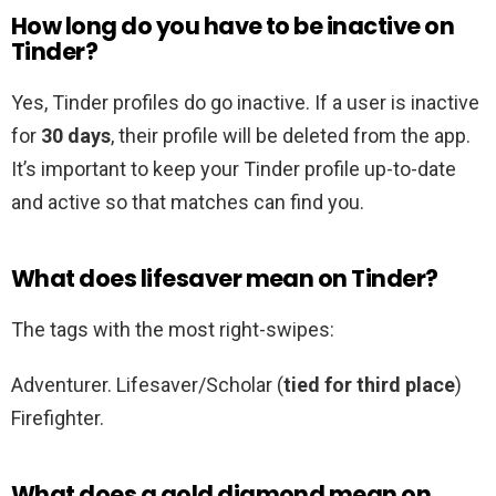
How long do you have to be inactive on
Tinder?
Yes, Tinder profiles do go inactive. If a user is inactive
for
30 days
, their profile will be deleted from the app.
It’s important to keep your Tinder profile up-to-date
and active so that matches can find you.
What does lifesaver mean on Tinder?
The tags with the most right-swipes:
Adventurer. Lifesaver/Scholar (
tied for third place
)
Firefighter.
What does a gold diamond mean on