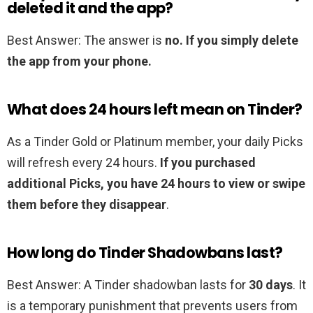
deleted it and the app?
Best Answer: The answer is
no.
If you simply delete
the app from your phone.
What does 24 hours left mean on Tinder?
As a Tinder Gold or Platinum member, your daily Picks
will refresh every 24 hours.
If you purchased
additional Picks, you have 24 hours to view or swipe
them before they disappear
.
How long do Tinder Shadowbans last?
Best Answer: A Tinder shadowban lasts for
30 days
. It
is a temporary punishment that prevents users from