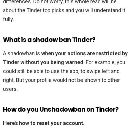
differences. Do not worry, this whole read will be
about the Tinder top picks and you will understand it
fully.
What is a shadow ban Tinder?
A shadowban is
when your actions are restricted by
Tinder without you being warned
. For example, you
could still be able to use the app, to swipe left and
right. But your profile would not be shown to other
users.
How do you Unshadowban on Tinder?
Here’s how to reset your account.