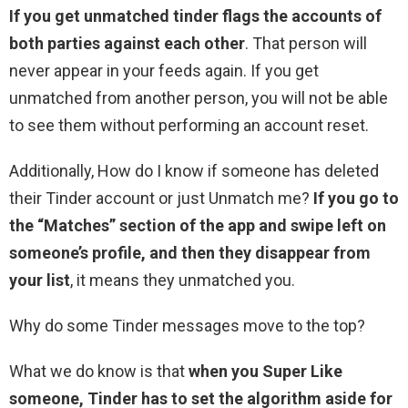
If you get unmatched tinder flags the accounts of
both parties against each other
. That person will
never appear in your feeds again. If you get
unmatched from another person, you will not be able
to see them without performing an account reset.
Additionally, How do I know if someone has deleted
their Tinder account or just Unmatch me?
If you go to
the “Matches” section of the app and swipe left on
someone’s profile, and then they disappear from
your list
, it means they unmatched you.
Why do some Tinder messages move to the top?
What we do know is that
when you Super Like
someone, Tinder has to set the algorithm aside for