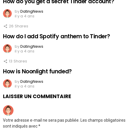
How do you get a secret Tinder account?
by
DatingNews
il y a 4 ans
26
Shares
How do I add Spotify anthem to Tinder?
by
DatingNews
il y a 4 ans
13
Shares
How is Noonlight funded?
by
DatingNews
il y a 4 ans
LAISSER UN COMMENTAIRE
Votre adresse e-mail ne sera pas publiée.
Les champs obligatoires
sont indiqués avec
*