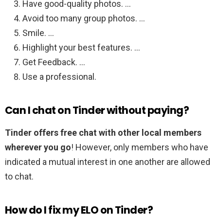
Have good-quality photos. …
Avoid too many group photos. …
Smile. …
Highlight your best features. …
Get Feedback. …
Use a professional.
Can I chat on Tinder without paying?
Tinder offers free chat with other local members
wherever you go
! However, only members who have
indicated a mutual interest in one another are allowed
to chat.
How do I fix my ELO on Tinder?