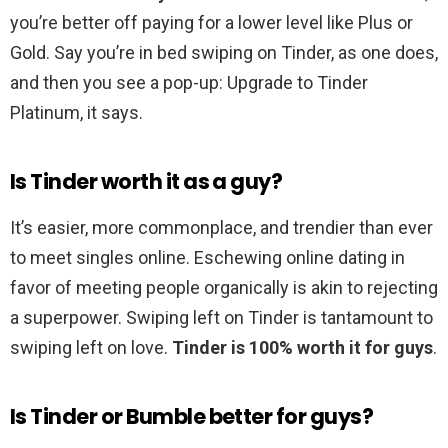
you’re better off paying for a lower level like Plus or
Gold. Say you’re in bed swiping on Tinder, as one does,
and then you see a pop-up: Upgrade to Tinder
Platinum, it says.
Is Tinder worth it as a guy?
It’s easier, more commonplace, and trendier than ever
to meet singles online. Eschewing online dating in
favor of meeting people organically is akin to rejecting
a superpower. Swiping left on Tinder is tantamount to
swiping left on love.
Tinder is 100% worth it for guys
.
Is Tinder or Bumble better for guys?