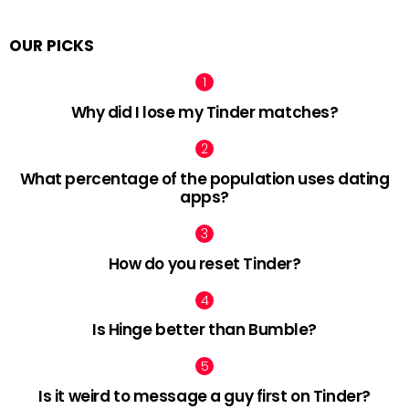
OUR PICKS
Why did I lose my Tinder matches?
What percentage of the population uses dating
apps?
How do you reset Tinder?
Is Hinge better than Bumble?
Is it weird to message a guy first on Tinder?