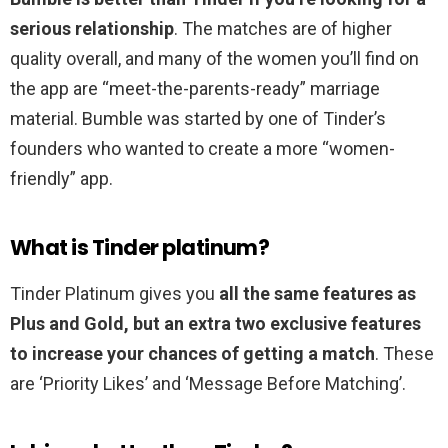
serious relationship
. The matches are of higher
quality overall, and many of the women you’ll find on
the app are “meet-the-parents-ready” marriage
material. Bumble was started by one of Tinder’s
founders who wanted to create a more “women-
friendly” app.
What is Tinder platinum?
Tinder Platinum gives you
all the same features as
Plus and Gold, but an extra two exclusive features
to increase your chances of getting a match
. These
are ‘Priority Likes’ and ‘Message Before Matching’.