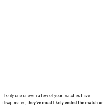
If only one or even a few of your matches have
disappeared,
they’ve most likely ended the match or