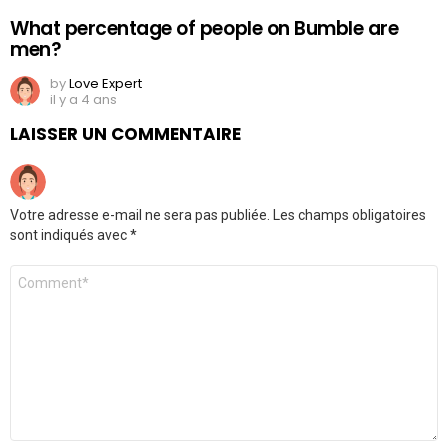
What percentage of people on Bumble are
men?
by
Love Expert
il y a 4 ans
LAISSER UN COMMENTAIRE
Votre adresse e-mail ne sera pas publiée.
Les champs obligatoires
sont indiqués avec
*
Commentaire
*