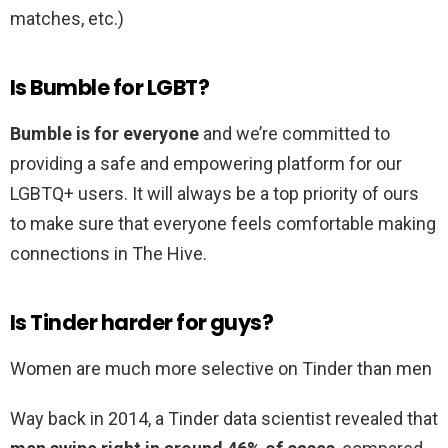
matches, etc.)
Is Bumble for LGBT?
Bumble is for everyone
and we’re committed to
providing a safe and empowering platform for our
LGBTQ+ users. It will always be a top priority of ours
to make sure that everyone feels comfortable making
connections in The Hive.
Is Tinder harder for guys?
Women are much more selective on Tinder than men
Way back in 2014, a Tinder data scientist revealed that