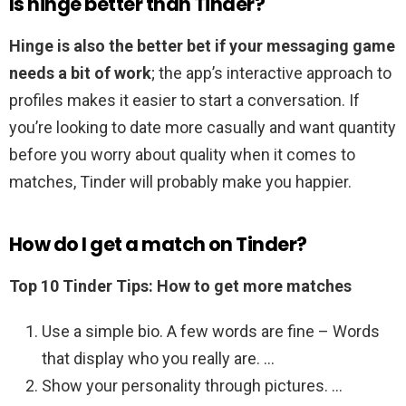
Is hinge better than Tinder?
Hinge is also the better bet if your messaging game
needs a bit of work
; the app’s interactive approach to
profiles makes it easier to start a conversation. If
you’re looking to date more casually and want quantity
before you worry about quality when it comes to
matches, Tinder will probably make you happier.
How do I get a match on Tinder?
Top 10 Tinder Tips: How to get more matches
Use a simple bio. A few words are fine – Words
that display who you really are. …
Show your personality through pictures. …