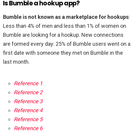
Is Bumble a hookup app?
Bumble is not known as a marketplace for hookups
:
Less than 4% of men and less than 1% of women on
Bumble are looking for a hookup. New connections
are formed every day: 25% of Bumble users went on a
first date with someone they met on Bumble in the
last month.
Reference 1
Reference 2
Reference 3
Reference 4
Reference 5
Reference 6