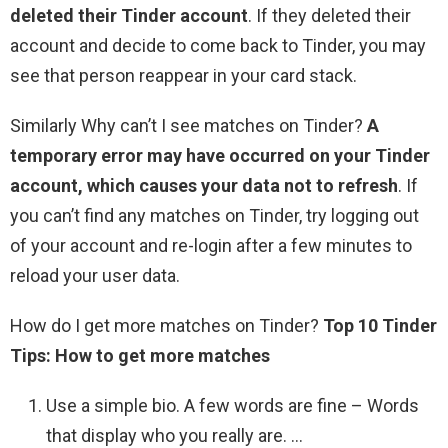
deleted their Tinder account
. If they deleted their
account and decide to come back to Tinder, you may
see that person reappear in your card stack.
Similarly Why can’t I see matches on Tinder?
A
temporary error may have occurred on your Tinder
account, which causes your data not to refresh
. If
you can’t find any matches on Tinder, try logging out
of your account and re-login after a few minutes to
reload your user data.
How do I get more matches on Tinder?
Top 10 Tinder
Tips: How to get more matches
Use a simple bio. A few words are fine – Words
that display who you really are. …