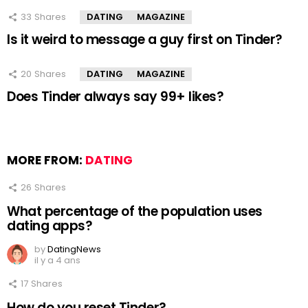
33
Shares
DATING
MAGAZINE
Is it weird to message a guy first on Tinder?
20
Shares
DATING
MAGAZINE
Does Tinder always say 99+ likes?
MORE FROM:
DATING
26
Shares
What percentage of the population uses
dating apps?
by
DatingNews
il y a 4 ans
17
Shares
How do you reset Tinder?