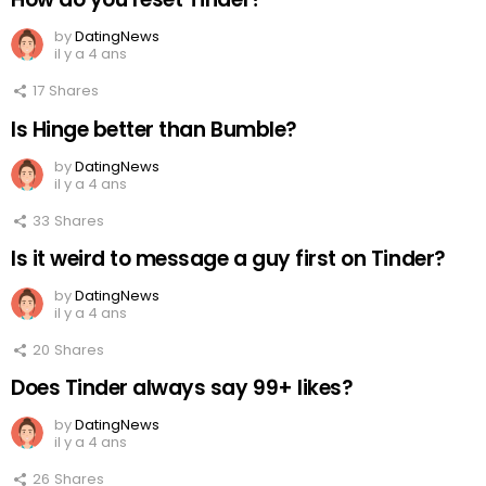
by
DatingNews
il y a 4 ans
17
Shares
Is Hinge better than Bumble?
by
DatingNews
il y a 4 ans
33
Shares
Is it weird to message a guy first on Tinder?
by
DatingNews
il y a 4 ans
20
Shares
Does Tinder always say 99+ likes?
by
DatingNews
il y a 4 ans
26
Shares