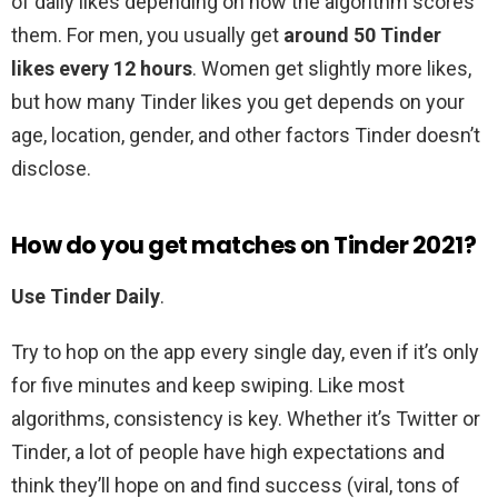
of daily likes depending on how the algorithm scores
them. For men, you usually get
around 50 Tinder
likes every 12 hours
. Women get slightly more likes,
but how many Tinder likes you get depends on your
age, location, gender, and other factors Tinder doesn’t
disclose.
How do you get matches on Tinder 2021?
Use Tinder Daily
.
Try to hop on the app every single day, even if it’s only
for five minutes and keep swiping. Like most
algorithms, consistency is key. Whether it’s Twitter or
Tinder, a lot of people have high expectations and
think they’ll hope on and find success (viral, tons of