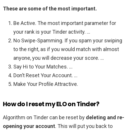
These are some of the most important.
Be Active. The most important parameter for
your rank is your Tinder activity. …
No Swipe-Spamming. If you spam your swiping
to the right, as if you would match with almost
anyone, you will decrease your score. …
Say Hi to Your Matches. …
Don’t Reset Your Account. …
Make Your Profile Attractive.
How do I reset my ELO on Tinder?
Algorithm on Tinder can be reset by
deleting and re-
opening your account
. This will put you back to