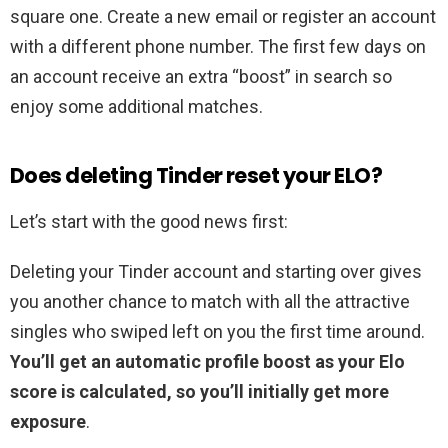
square one. Create a new email or register an account
with a different phone number. The first few days on
an account receive an extra “boost” in search so
enjoy some additional matches.
Does deleting Tinder reset your ELO?
Let’s start with the good news first:
Deleting your Tinder account and starting over gives
you another chance to match with all the attractive
singles who swiped left on you the first time around.
You’ll get an automatic profile boost as your Elo
score is calculated, so you’ll initially get more
exposure
.