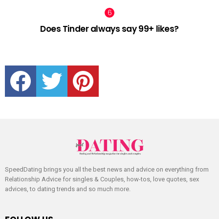
Does Tinder always say 99+ likes?
facebook
twitter
pinterest
SpeedDating brings you all the best news and advice on everything from
Relationship Advice for singles & Couples, how-tos, love quotes, sex
advices, to dating trends and so much more.