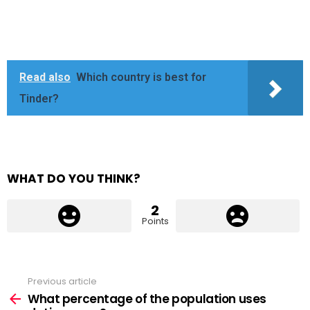
Read also
Which country is best for
Tinder?
WHAT DO YOU THINK?
2
Points
Previous article
See
more
What percentage of the population uses