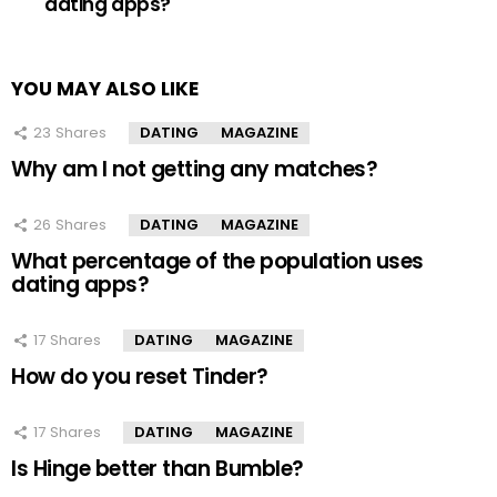
dating apps?
YOU MAY ALSO LIKE
23
Shares
DATING
MAGAZINE
Why am I not getting any matches?
26
Shares
DATING
MAGAZINE
What percentage of the population uses
dating apps?
17
Shares
DATING
MAGAZINE
How do you reset Tinder?
17
Shares
DATING
MAGAZINE
Is Hinge better than Bumble?