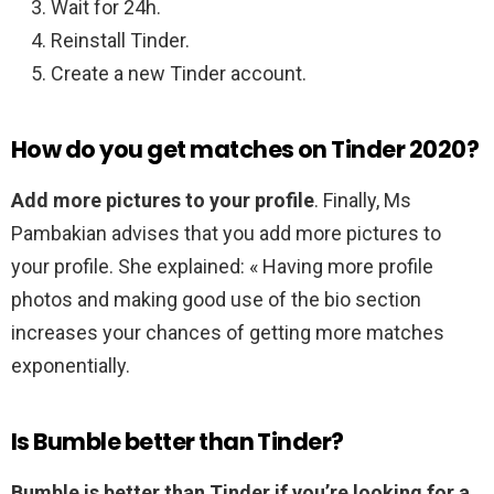
Wait for 24h.
Reinstall Tinder.
Create a new Tinder account.
How do you get matches on Tinder 2020?
Add more pictures to your profile
. Finally, Ms
Pambakian advises that you add more pictures to
your profile. She explained: « Having more profile
photos and making good use of the bio section
increases your chances of getting more matches
exponentially.
Is Bumble better than Tinder?
Bumble is better than Tinder if you’re looking for a