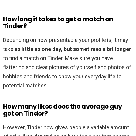
How long it takes to get a match on
Tinder?
Depending on how presentable your profile is, it may
take
as little as one day, but sometimes a bit longer
to find a match on Tinder. Make sure you have
flattering and clear pictures of yourself and photos of
hobbies and friends to show your everyday life to
potential matches.
How many likes does the average guy
get on Tinder?
However, Tinder now gives people a variable amount