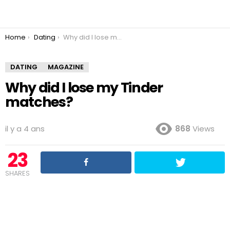
You are here:
Home
Dating
Why did I lose my Tinder matches?
DATING
MAGAZINE
Why did I lose my Tinder
matches?
il y a 4 ans
868
Views
23
SHARES