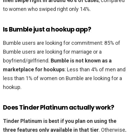
men swipe right in around 46% of cases
, compared
to women who swiped right only 14%.
Is Bumble just a hookup app?
Bumble users are looking for commitment: 85% of
Bumble users are looking for marriage or a
boyfriend/girlfriend.
Bumble is not known as a
marketplace for hookups
: Less than 4% of men and
less than 1% of women on Bumble are looking for a
hookup.
Does Tinder Platinum actually work?
Tinder Platinum is best if you plan on using the
three features only available in that tier
. Otherwise,