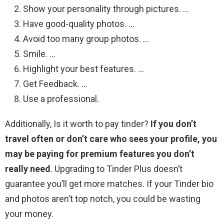
Show your personality through pictures. …
Have good-quality photos. …
Avoid too many group photos. …
Smile. …
Highlight your best features. …
Get Feedback. …
Use a professional.
Additionally, Is it worth to pay tinder?
If you don’t
travel often or don’t care who sees your profile, you
may be paying for premium features you don’t
really need
. Upgrading to Tinder Plus doesn’t
guarantee you’ll get more matches. If your Tinder bio
and photos aren’t top notch, you could be wasting
your money.