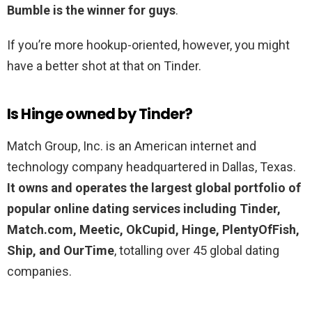
Bumble is the winner for guys
.
If you’re more hookup-oriented, however, you might
have a better shot at that on Tinder.
Is Hinge owned by Tinder?
Match Group, Inc. is an American internet and
technology company headquartered in Dallas, Texas.
It owns and operates the largest global portfolio of
popular online dating services including Tinder,
Match.com, Meetic, OkCupid, Hinge, PlentyOfFish,
Ship, and OurTime
, totalling over 45 global dating
companies.