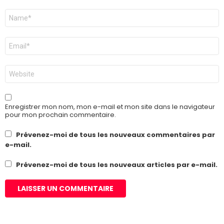
Nom
*
E-
mail
*
Site
web
Enregistrer mon nom, mon e-mail et mon site dans le navigateur
pour mon prochain commentaire.
Prévenez-moi de tous les nouveaux commentaires par
e-mail.
Prévenez-moi de tous les nouveaux articles par e-mail.