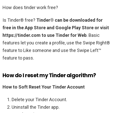
How does tinder work free?
Is Tinder® free?
Tinder® can be downloaded for
free in the App Store and Google Play Store or visit
https://tinder.com to use Tinder for Web
. Basic
features let you create a profile, use the Swipe Right®
feature to Like someone and use the Swipe Left™
feature to pass.
How do I reset my Tinder algorithm?
How to Soft Reset Your Tinder Account
Delete your Tinder Account.
Uninstall the Tinder app.