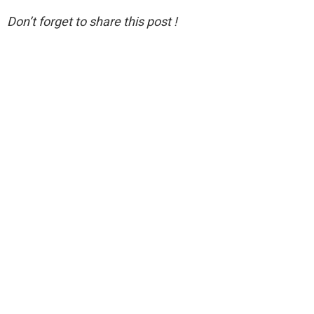
Don’t forget to share this post !