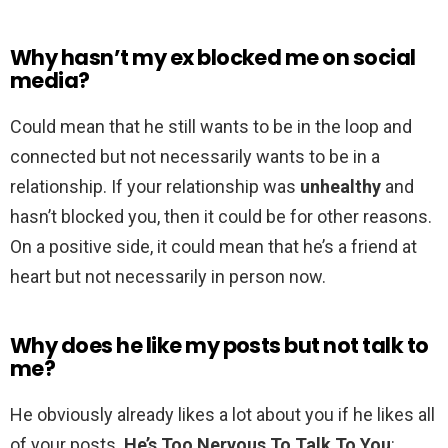
Why hasn’t my ex blocked me on social
media?
Could mean that he still wants to be in the loop and
connected but not necessarily wants to be in a
relationship. If your relationship was
unhealthy
and
hasn’t blocked you, then it could be for other reasons.
On a positive side, it could mean that he’s a friend at
heart but not necessarily in person now.
Why does he like my posts but not talk to
me?
He obviously already likes a lot about you if he likes all
of your posts.
He’s Too Nervous To Talk To You
: