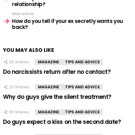
relationship?
Next article
How do you tell if your ex secretly wants you
back?
YOU MAY ALSO LIKE
20
Shares
MAGAZINE
TIPS AND ADVICE
Do narcissists return after no contact?
23
Shares
MAGAZINE
TIPS AND ADVICE
Why do guys give the silent treatment?
30
Shares
MAGAZINE
TIPS AND ADVICE
Do guys expect a kiss on the second date?