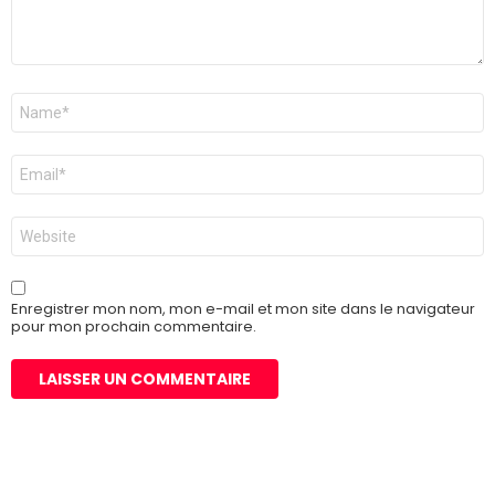
Nom
*
E-
mail
*
Site
web
Enregistrer mon nom, mon e-mail et mon site dans le navigateur
pour mon prochain commentaire.