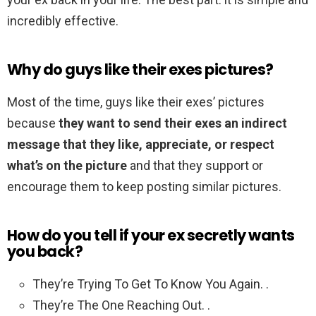
incredibly effective.
Why do guys like their exes pictures?
Most of the time, guys like their exes’ pictures
because
they want to send their exes an indirect
message that they like, appreciate, or respect
what’s on the picture
and that they support or
encourage them to keep posting similar pictures.
How do you tell if your ex secretly wants
you back?
They’re Trying To Get To Know You Again. .
They’re The One Reaching Out. .