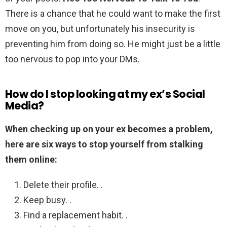
There is a chance that he could want to make the first
move on you, but unfortunately his insecurity is
preventing him from doing so. He might just be a little
too nervous to pop into your DMs.
How do I stop looking at my ex’s Social
Media?
When checking up on your ex becomes a problem,
here are six ways to stop yourself from stalking
them online:
Delete their profile. .
Keep busy. .
Find a replacement habit. .