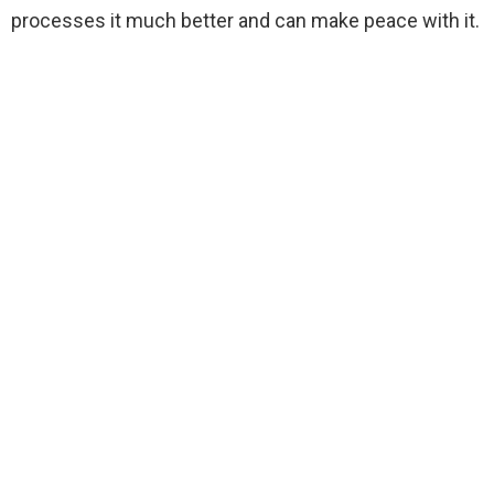
processes it much better and can make peace with it.