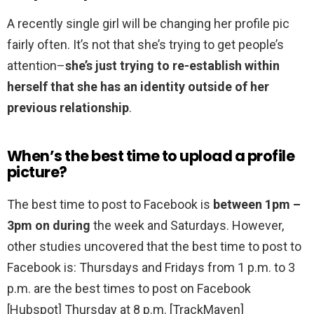
A recently single girl will be changing her profile pic
fairly often. It’s not that she’s trying to get people’s
attention–
she’s just trying to re-establish within
herself that she has an identity outside of her
previous relationship
.
When’s the best time to upload a profile
picture?
The best time to post to Facebook is
between 1pm –
3pm on during
the week and Saturdays. However,
other studies uncovered that the best time to post to
Facebook is: Thursdays and Fridays from 1 p.m. to 3
p.m. are the best times to post on Facebook
[Hubspot] Thursday at 8 p.m. [TrackMaven]