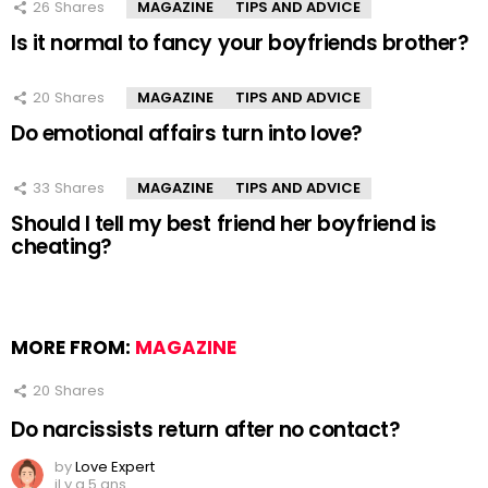
26
Shares
MAGAZINE
TIPS AND ADVICE
Is it normal to fancy your boyfriends brother?
20
Shares
MAGAZINE
TIPS AND ADVICE
Do emotional affairs turn into love?
33
Shares
MAGAZINE
TIPS AND ADVICE
Should I tell my best friend her boyfriend is
cheating?
MORE FROM:
MAGAZINE
20
Shares
Do narcissists return after no contact?
by
Love Expert
il y a 5 ans