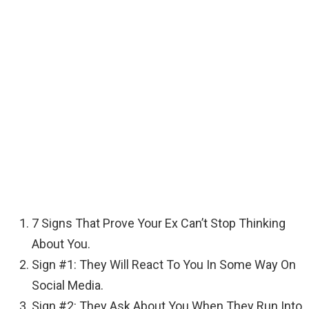
7 Signs That Prove Your Ex Can’t Stop Thinking
About You.
Sign #1: They Will React To You In Some Way On
Social Media.
Sign #2: They Ask About You When They Run Into