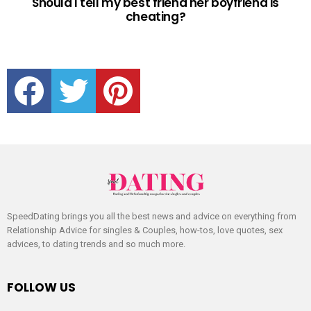
Should I tell my best friend her boyfriend is
cheating?
facebook
twitter
pinterest
SpeedDating brings you all the best news and advice on everything from
Relationship Advice for singles & Couples, how-tos, love quotes, sex
advices, to dating trends and so much more.
FOLLOW US
facebook
twitter
pinterest