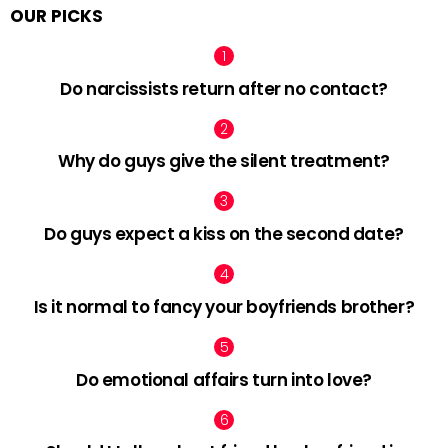
OUR PICKS
Do narcissists return after no contact?
Why do guys give the silent treatment?
Do guys expect a kiss on the second date?
Is it normal to fancy your boyfriends brother?
Do emotional affairs turn into love?