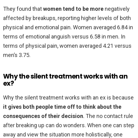
They found that
women tend to be more
negatively
affected by breakups, reporting higher levels of both
physical and emotional pain. Women averaged 6.84 in
terms of emotional anguish versus 6.58 in men. In
terms of physical pain, women averaged 4.21 versus
men’s 3.75.
Why the silent treatment works with an
ex?
Why the silent treatment works with an ex is because
it gives both people time off to think about the
consequences of their decision
. The no contact rule
after breaking up can do wonders. When one can step
away and view the situation more holistically, one