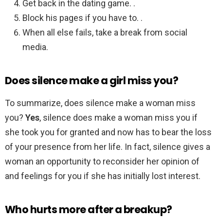
Get back in the dating game. .
Block his pages if you have to. .
When all else fails, take a break from social
media.
Does silence make a girl miss you?
To summarize, does silence make a woman miss
you?
Yes
, silence does make a woman miss you if
she took you for granted and now has to bear the loss
of your presence from her life. In fact, silence gives a
woman an opportunity to reconsider her opinion of
and feelings for you if she has initially lost interest.
Who hurts more after a breakup?