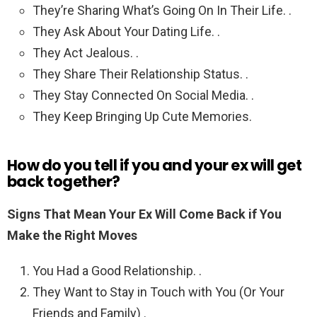
They’re Sharing What’s Going On In Their Life. .
They Ask About Your Dating Life. .
They Act Jealous. .
They Share Their Relationship Status. .
They Stay Connected On Social Media. .
They Keep Bringing Up Cute Memories.
How do you tell if you and your ex will get
back together?
Signs That Mean Your Ex Will Come Back if You
Make the Right Moves
You Had a Good Relationship. .
They Want to Stay in Touch with You (Or Your
Friends and Family) .