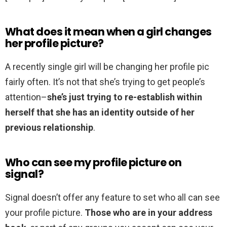
What does it mean when a girl changes
her profile picture?
A recently single girl will be changing her profile pic
fairly often. It’s not that she’s trying to get people’s
attention–
she’s just trying to re-establish within
herself that she has an identity outside of her
previous relationship
.
Who can see my profile picture on
signal?
Signal doesn’t offer any feature to set who all can see
your profile picture.
Those who are in your address