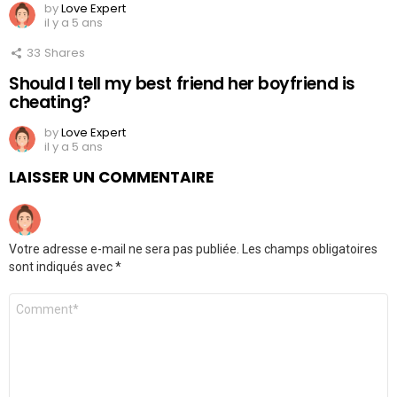
by
Love Expert
il y a 5 ans
33
Shares
Should I tell my best friend her boyfriend is
cheating?
by
Love Expert
il y a 5 ans
LAISSER UN COMMENTAIRE
Votre adresse e-mail ne sera pas publiée.
Les champs obligatoires
sont indiqués avec
*
Commentaire