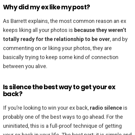
Why did my ex like my post?
As Barrett explains, the most common reason an ex
keeps liking all your photos is
because they weren’t
totally ready for the relationship to be over
, and by
commenting on or liking your photos, they are
basically trying to keep some kind of connection
between you alive.
Is silence the best way to get your ex
back?
If you’re looking to win your ex back,
radio silence
is
probably one of the best ways to go ahead. For the
uninitiated, this is a full-proof technique of getting
your ex back in your life. The best part: it is simple and