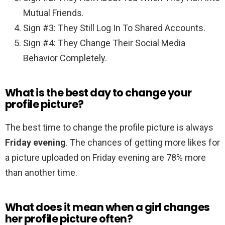
Mutual Friends.
Sign #3: They Still Log In To Shared Accounts.
Sign #4: They Change Their Social Media
Behavior Completely.
What is the best day to change your
profile picture?
The best time to change the profile picture is always
Friday evening
. The chances of getting more likes for
a picture uploaded on Friday evening are 78% more
than another time.
What does it mean when a girl changes
her profile picture often?