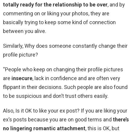
totally ready for the relationship to be over
, and by
commenting on or liking your photos, they are
basically trying to keep some kind of connection
between you alive.
Similarly, Why does someone constantly change their
profile picture?
“People who keep on changing their profile pictures
are
insecure
, lack in confidence and are often very
flippant in their decisions. Such people are also found
to be suspicious and don’t trust others easily.
Also, Is it OK to like your ex post? If you are liking your
ex’s posts because you are on good terms and
there’s
no lingering romantic attachment
, this is OK, but