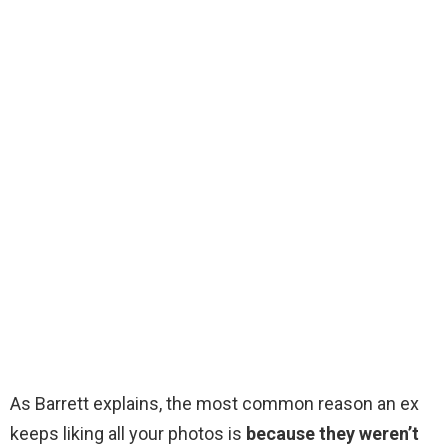
As Barrett explains, the most common reason an ex
keeps liking all your photos is
because they weren’t