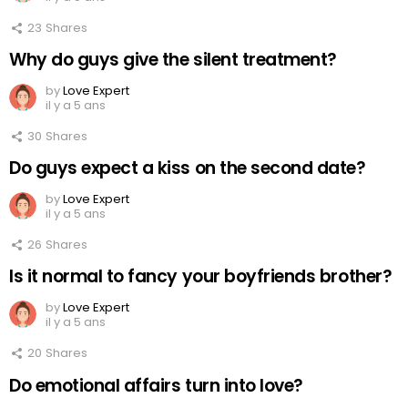
23
Shares
Why do guys give the silent treatment?
by
Love Expert
il y a 5 ans
30
Shares
Do guys expect a kiss on the second date?
by
Love Expert
il y a 5 ans
26
Shares
Is it normal to fancy your boyfriends brother?
by
Love Expert
il y a 5 ans
20
Shares
Do emotional affairs turn into love?