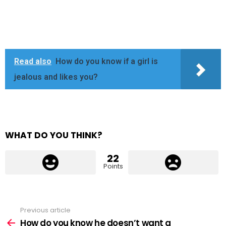
Read also
How do you know if a girl is
jealous and likes you?
WHAT DO YOU THINK?
22
Points
Previous article
See
more
How do you know he doesn’t want a