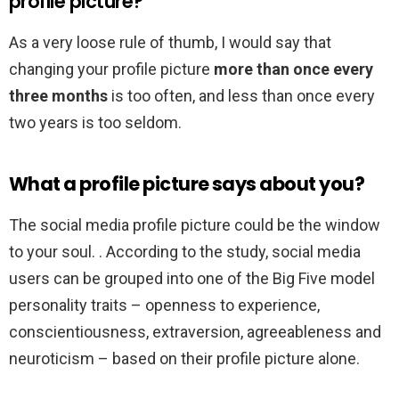
profile picture?
As a very loose rule of thumb, I would say that
changing your profile picture
more than once every
three months
is too often, and less than once every
two years is too seldom.
What a profile picture says about you?
The social media profile picture could be the window
to your soul. . According to the study, social media
users can be grouped into one of the Big Five model
personality traits – openness to experience,
conscientiousness, extraversion, agreeableness and
neuroticism – based on their profile picture alone.