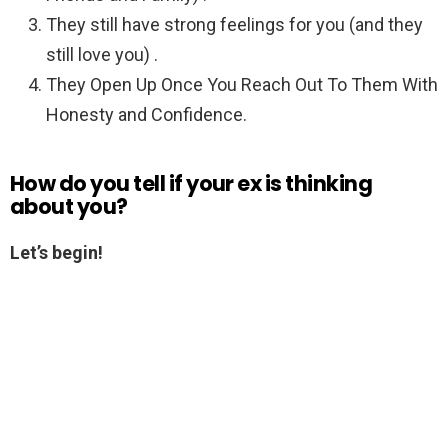
They still have strong feelings for you (and they
still love you) .
They Open Up Once You Reach Out To Them With
Honesty and Confidence.
How do you tell if your ex is thinking
about you?
Let’s begin!