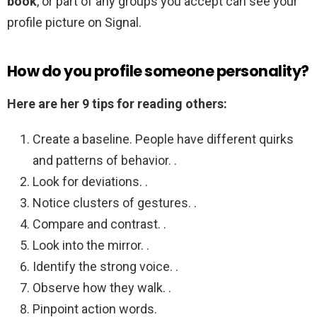
book
, or part of any groups you accept can see your
profile picture on Signal.
How do you profile someone personality?
Here are her 9 tips for reading others:
Create a baseline. People have different quirks
and patterns of behavior. .
Look for deviations. .
Notice clusters of gestures. .
Compare and contrast. .
Look into the mirror. .
Identify the strong voice. .
Observe how they walk. .
Pinpoint action words.