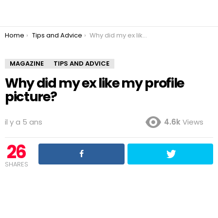
You are here:
Home
Tips and Advice
Why did my ex like my profile picture?
MAGAZINE
TIPS AND ADVICE
Why did my ex like my profile
picture?
il y a 5 ans
4.6k
Views
26
SHARES