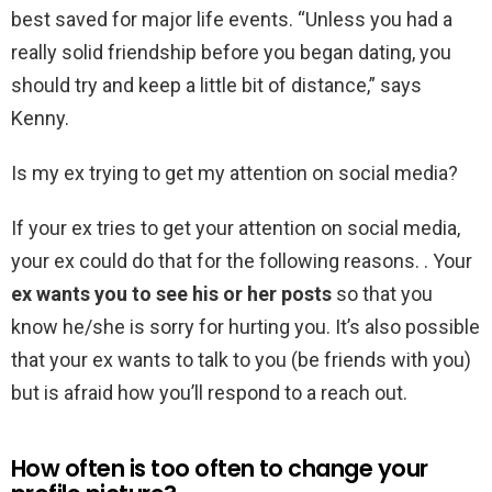
best saved for major life events. “Unless you had a
really solid friendship before you began dating, you
should try and keep a little bit of distance,” says
Kenny.
Is my ex trying to get my attention on social media?
If your ex tries to get your attention on social media,
your ex could do that for the following reasons. . Your
ex wants you to see his or her posts
so that you
know he/she is sorry for hurting you. It’s also possible
that your ex wants to talk to you (be friends with you)
but is afraid how you’ll respond to a reach out.
How often is too often to change your