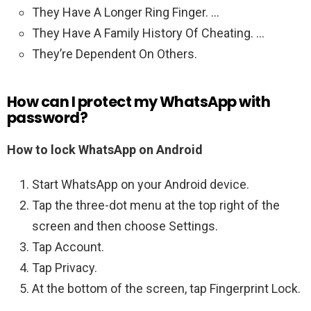
They Have A Longer Ring Finger. …
They Have A Family History Of Cheating. …
They’re Dependent On Others.
How can I protect my WhatsApp with
password?
How to lock WhatsApp on Android
Start WhatsApp on your Android device.
Tap the three-dot menu at the top right of the
screen and then choose Settings.
Tap Account.
Tap Privacy.
At the bottom of the screen, tap Fingerprint Lock.