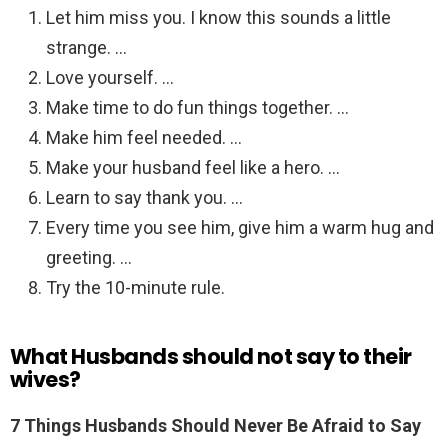
Let him miss you. I know this sounds a little
strange. …
Love yourself. …
Make time to do fun things together. …
Make him feel needed. …
Make your husband feel like a hero. …
Learn to say thank you. …
Every time you see him, give him a warm hug and
greeting. …
Try the 10-minute rule.
What Husbands should not say to their
wives?
7 Things Husbands Should Never Be Afraid to Say