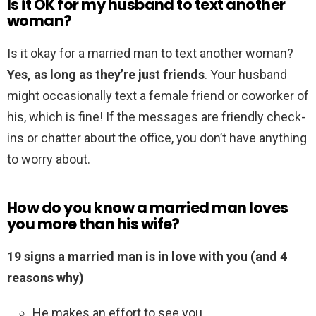
Is it OK for my husband to text another
woman?
Is it okay for a married man to text another woman?
Yes, as long as they’re just friends
. Your husband
might occasionally text a female friend or coworker of
his, which is fine! If the messages are friendly check-
ins or chatter about the office, you don’t have anything
to worry about.
How do you know a married man loves
you more than his wife?
19 signs a married man is in love with you (and 4
reasons why)
He makes an effort to see you. …