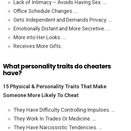
Lack of Intimacy – Avoids Having Sex. …
Office Schedule Changes. …
Gets Independent and Demands Privacy. …
Emotionally Distant and More Secretive. …
More into Her Looks. …
Receives More Gifts.
What personality traits do cheaters
have?
15 Physical & Personality Traits That Make
Someone More Likely To Cheat
They Have Difficulty Controlling Impulses. …
They Work In Trades Or Medicine. …
They Have Narcissistic Tendencies. …