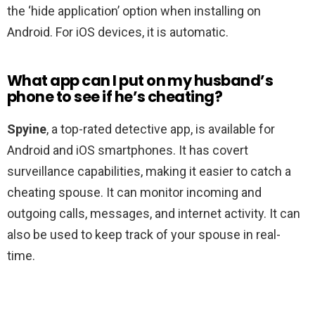
the ‘hide application’ option when installing on
Android. For iOS devices, it is automatic.
What app can I put on my husband’s
phone to see if he’s cheating?
Spyine
, a top-rated detective app, is available for
Android and iOS smartphones. It has covert
surveillance capabilities, making it easier to catch a
cheating spouse. It can monitor incoming and
outgoing calls, messages, and internet activity. It can
also be used to keep track of your spouse in real-
time.