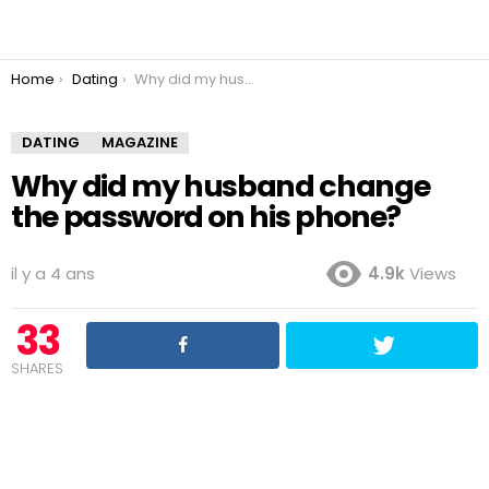
You are here:
Home
Dating
Why did my husband change the password on his phone?
DATING
MAGAZINE
Why did my husband change
the password on his phone?
il y a 4 ans
4.9k
Views
33
SHARES