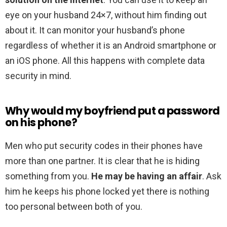
eye on your husband 24×7, without him finding out
about it. It can monitor your husband’s phone
regardless of whether it is an Android smartphone or
an iOS phone. All this happens with complete data
security in mind.
Why would my boyfriend put a password
on his phone?
Men who put security codes in their phones have
more than one partner. It is clear that he is hiding
something from you.
He may be having an affair
. Ask
him he keeps his phone locked yet there is nothing
too personal between both of you.