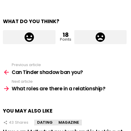
WHAT DO YOU THINK?
18
Points
Previous article
See
more
Can Tinder shadow ban you?
Next article
What roles are there in a relationship?
YOU MAY ALSO LIKE
43
Shares
DATING
MAGAZINE