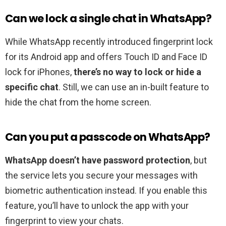
Can we lock a single chat in WhatsApp?
While WhatsApp recently introduced fingerprint lock
for its Android app and offers Touch ID and Face ID
lock for iPhones,
there’s no way to lock or hide a
specific chat
. Still, we can use an in-built feature to
hide the chat from the home screen.
Can you put a passcode on WhatsApp?
WhatsApp doesn’t have password protection
, but
the service lets you secure your messages with
biometric authentication instead. If you enable this
feature, you’ll have to unlock the app with your
fingerprint to view your chats.