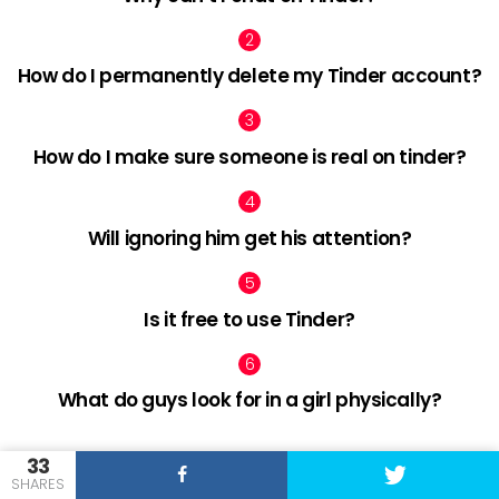
How do I permanently delete my Tinder account?
How do I make sure someone is real on tinder?
Will ignoring him get his attention?
Is it free to use Tinder?
What do guys look for in a girl physically?
33
SHARES
facebook
twitter
pinterest