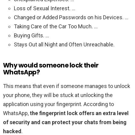
Loss of Sexual Interest. …
Changed or Added Passwords on his Devices. …
Taking Care of the Car Too Much. …
Buying Gifts. …
Stays Out all Night and Often Unreachable.
Why would someone lock their
WhatsApp?
This means that even if someone manages to unlock
your phone, they will be stuck at unlocking the
application using your fingerprint. According to
WhatsApp,
the fingerprint lock offers an extra level
of security and can protect your chats from being
hacked
.