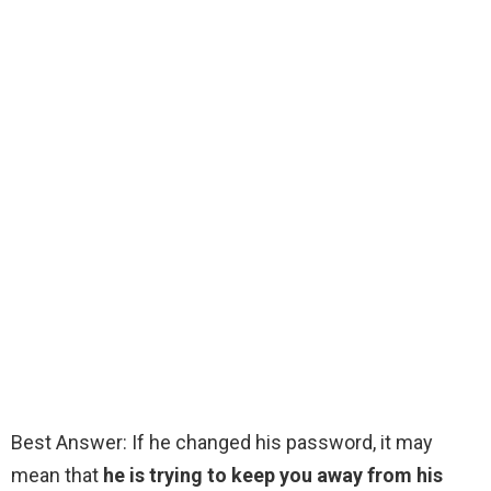
Best Answer: If he changed his password, it may
mean that
he is trying to keep you away from his