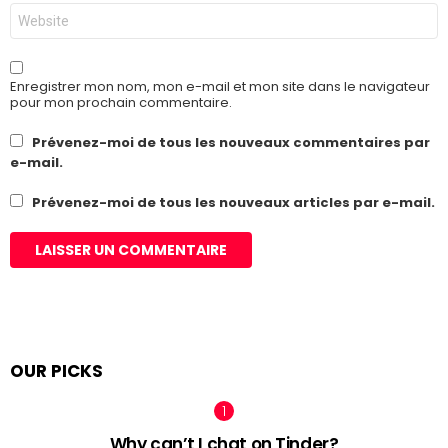
Site
web
Enregistrer mon nom, mon e-mail et mon site dans le navigateur
pour mon prochain commentaire.
Prévenez-moi de tous les nouveaux commentaires par
e-mail.
Prévenez-moi de tous les nouveaux articles par e-mail.
OUR PICKS
Why can’t I chat on Tinder?