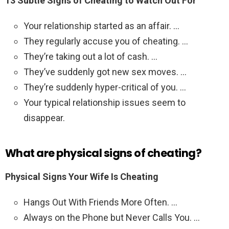
13 Subtle Signs of Cheating to Watch Out For
Your relationship started as an affair. …
They regularly accuse you of cheating. …
They’re taking out a lot of cash. …
They’ve suddenly got new sex moves. …
They’re suddenly hyper-critical of you. …
Your typical relationship issues seem to
disappear.
What are physical signs of cheating?
Physical Signs Your Wife Is Cheating
Hangs Out With Friends More Often. …
Always on the Phone but Never Calls You. …