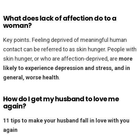
What does lack of affection do to a
woman?
Key points. Feeling deprived of meaningful human
contact can be referred to as skin hunger. People with
skin hunger, or who are affection-deprived, are
more
likely to experience depression and stress, and in
general, worse health
.
How do I get my husband to love me
again?
11 tips to make your husband fall in love with you
again