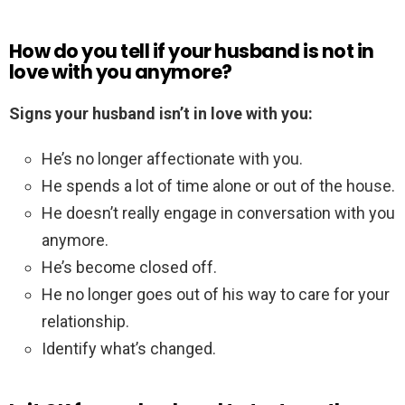
How do you tell if your husband is not in
love with you anymore?
Signs your husband isn’t in love with you:
He’s no longer affectionate with you.
He spends a lot of time alone or out of the house.
He doesn’t really engage in conversation with you
anymore.
He’s become closed off.
He no longer goes out of his way to care for your
relationship.
Identify what’s changed.