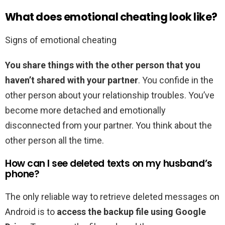
What does emotional cheating look like?
Signs of emotional cheating
You share things with the other person that you
haven’t shared with your partner
. You confide in the
other person about your relationship troubles. You’ve
become more detached and emotionally
disconnected from your partner. You think about the
other person all the time.
How can I see deleted texts on my husband’s
phone?
The only reliable way to retrieve deleted messages on
Android is to
access the backup file using Google