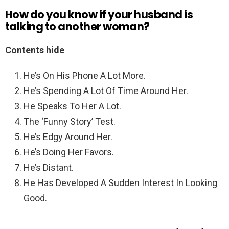
How do you know if your husband is
talking to another woman?
Contents hide
He’s On His Phone A Lot More.
He’s Spending A Lot Of Time Around Her.
He Speaks To Her A Lot.
The ‘Funny Story’ Test.
He’s Edgy Around Her.
He’s Doing Her Favors.
He’s Distant.
He Has Developed A Sudden Interest In Looking
Good.