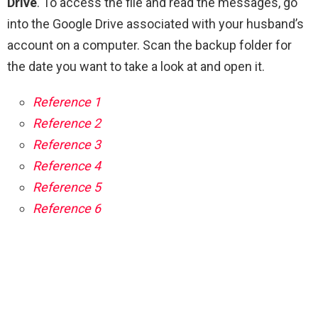
Drive
. To access the file and read the messages, go
into the Google Drive associated with your husband’s
account on a computer. Scan the backup folder for
the date you want to take a look at and open it.
Reference 1
Reference 2
Reference 3
Reference 4
Reference 5
Reference 6