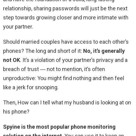
relationship, sharing passwords will just be the next
step towards growing closer and more intimate with
your partner.
Should married couples have access to each other’s
phones? The long and short of it:
No, it’s generally
not OK
. It’s a violation of your partner’s privacy and a
breach of trust ― not to mention, it’s often
unproductive: You might find nothing and then feel
like a jerk for snooping.
Then, How can I tell what my husband is looking at on
his phone?
Spyine is the most popular phone monitoring
solution on the internet
. You can use it to keep an