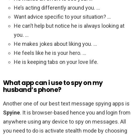
He’s acting differently around you. …
Want advice specific to your situation? …
He can’t help but notice he is always looking at
you. …
He makes jokes about liking you. …
He feels like he is your hero. …
He is keeping tabs on your love life.
What app can i use to spy on my
husband’s phone?
Another one of our best text message spying apps is
Spyine
. It is browser-based hence you and login from
anywhere using any device to spy on messages. All
you need to do is activate stealth mode by choosing