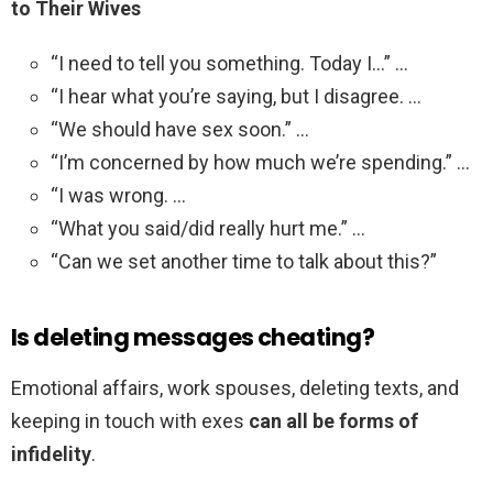
to Their Wives
“I need to tell you something. Today I…” …
“I hear what you’re saying, but I disagree. …
“We should have sex soon.” …
“I’m concerned by how much we’re spending.” …
“I was wrong. …
“What you said/did really hurt me.” …
“Can we set another time to talk about this?”
Is deleting messages cheating?
Emotional affairs, work spouses, deleting texts, and
keeping in touch with exes
can all be forms of
infidelity
.