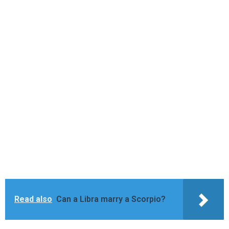
Read also
Can a Libra marry a Scorpio?