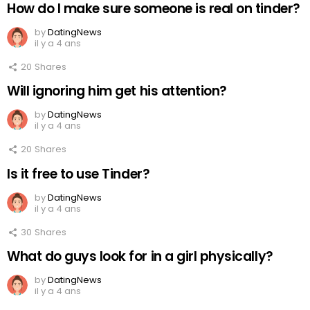
How do I make sure someone is real on tinder?
by
DatingNews
il y a 4 ans
20
Shares
Will ignoring him get his attention?
by
DatingNews
il y a 4 ans
20
Shares
Is it free to use Tinder?
by
DatingNews
il y a 4 ans
30
Shares
What do guys look for in a girl physically?
by
DatingNews
il y a 4 ans