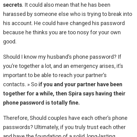
secrets
. It could also mean that he has been
harassed by someone else who is trying to break into
his account. He could have changed his password
because he thinks you are too nosy for your own
good.
Should I know my husband’s phone password? If
you’re together a lot, and an emergency arises, it’s
important to be able to reach your partner’s
contacts. » So
if you and your partner have been
together for a while, then Spira says having their
phone password is totally fine.
Therefore, Should couples have each other’s phone
passwords? Ultimately, if you truly trust each other
and have the foundation of a solid, long-lasting