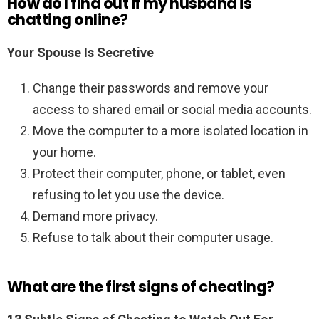
How do I find out if my husband is
chatting online?
Your Spouse Is Secretive
Change their passwords and remove your
access to shared email or social media accounts.
Move the computer to a more isolated location in
your home.
Protect their computer, phone, or tablet, even
refusing to let you use the device.
Demand more privacy.
Refuse to talk about their computer usage.
What are the first signs of cheating?