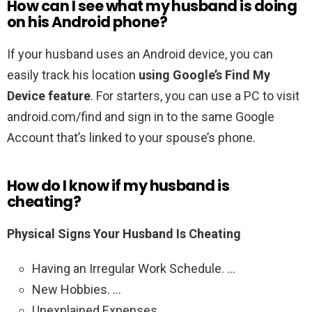
How can I see what my husband is doing
on his Android phone?
If your husband uses an Android device, you can
easily track his location
using Google’s Find My
Device feature
. For starters, you can use a PC to visit
android.com/find and sign in to the same Google
Account that’s linked to your spouse’s phone.
How do I know if my husband is
cheating?
Physical Signs Your Husband Is Cheating
Having an Irregular Work Schedule. …
New Hobbies. …
Unexplained Expenses. …