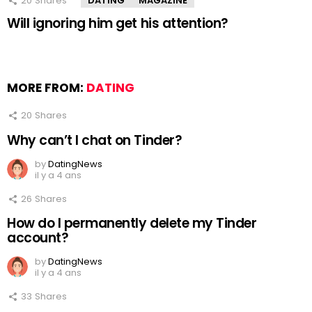
20
Shares
DATING
MAGAZINE
Will ignoring him get his attention?
MORE FROM:
DATING
20
Shares
Why can’t I chat on Tinder?
by
DatingNews
il y a 4 ans
26
Shares
How do I permanently delete my Tinder
account?
by
DatingNews
il y a 4 ans
33
Shares