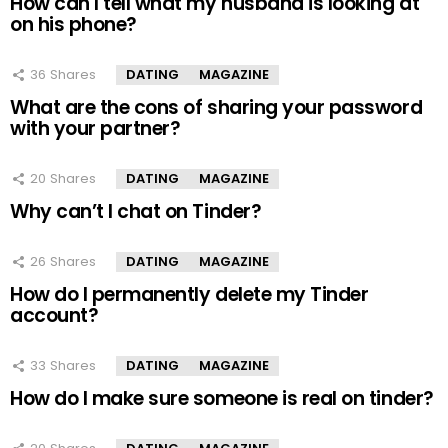
How can I tell what my husband is looking at
on his phone?
36
Shares
DATING
MAGAZINE
What are the cons of sharing your password
with your partner?
20
Shares
DATING
MAGAZINE
Why can’t I chat on Tinder?
26
Shares
DATING
MAGAZINE
How do I permanently delete my Tinder
account?
33
Shares
DATING
MAGAZINE
How do I make sure someone is real on tinder?