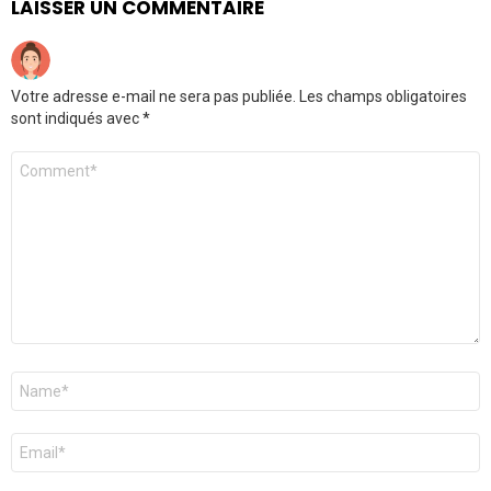
LAISSER UN COMMENTAIRE
Votre adresse e-mail ne sera pas publiée.
Les champs obligatoires
sont indiqués avec
*
Commentaire
*
Nom
*
E-
mail
*