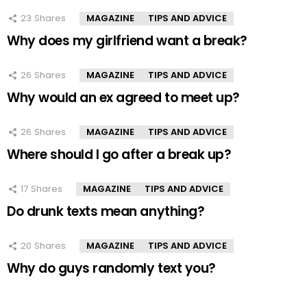
23
Shares
MAGAZINE
TIPS AND ADVICE
Why does my girlfriend want a break?
26
Shares
MAGAZINE
TIPS AND ADVICE
Why would an ex agreed to meet up?
26
Shares
MAGAZINE
TIPS AND ADVICE
Where should I go after a break up?
17
Shares
MAGAZINE
TIPS AND ADVICE
Do drunk texts mean anything?
20
Shares
MAGAZINE
TIPS AND ADVICE
Why do guys randomly text you?