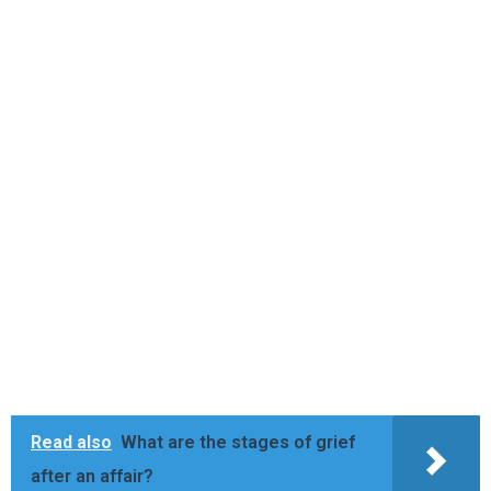
Read also
What are the stages of grief
after an affair?