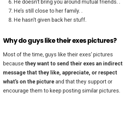
He doesn’t bring you around mutual friends. .
He’s still close to her family. .
He hasn’t given back her stuff.
Why do guys like their exes pictures?
Most of the time, guys like their exes’ pictures
because
they want to send their exes an indirect
message that they like, appreciate, or respect
what’s on the picture
and that they support or
encourage them to keep posting similar pictures.