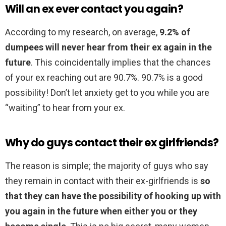
Will an ex ever contact you again?
According to my research, on average,
9.2% of
dumpees will never hear from their ex again in the
future
. This coincidentally implies that the chances
of your ex reaching out are 90.7%. 90.7% is a good
possibility! Don’t let anxiety get to you while you are
“waiting” to hear from your ex.
Why do guys contact their ex girlfriends?
The reason is simple; the majority of guys who say
they remain in contact with their ex-girlfriends is
so
that they can have the possibility of hooking up with
you again in the future when either you or they