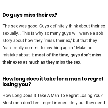
Do guys miss their ex?
The sex was good. Guys definitely think about their ex
sexually. . This is why so many guys will weave a sob
story about how they “miss their ex,” but that they
“can’t really commit to anything again.” Make no
mistake about it:
most of the time, guys don’t miss
their exes as much as they miss the sex
.
How long does it take for a man to regret
losing you?
How Long Does It Take A Man To Regret Losing You?
Most men don’t feel regret immediately but they need