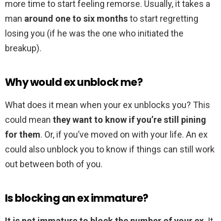
more time to start feeling remorse. Usually, it takes a
man
around one to six months
to start regretting
losing you (if he was the one who initiated the
breakup).
Why would ex unblock me?
What does it mean when your ex unblocks you? This
could mean
they want to know if you’re still pining
for them
. Or, if you’ve moved on with your life. An ex
could also unblock you to know if things can still work
out between both of you.
Is blocking an ex immature?
It is not immature to block the number of your ex
. It