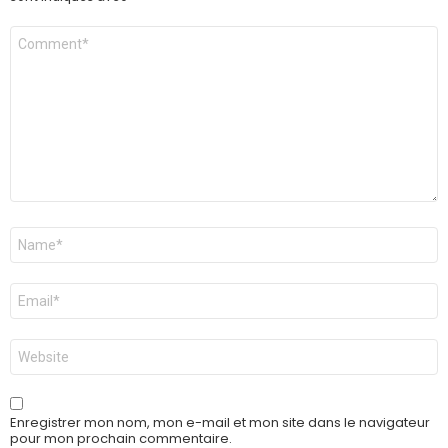
Commentaire
Nom
*
E-
mail
*
Site
web
Enregistrer mon nom, mon e-mail et mon site dans le navigateur
pour mon prochain commentaire.