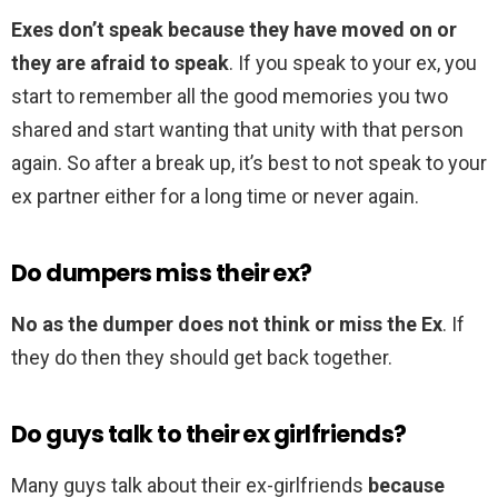
Exes don’t speak because they have moved on or
they are afraid to speak
. If you speak to your ex, you
start to remember all the good memories you two
shared and start wanting that unity with that person
again. So after a break up, it’s best to not speak to your
ex partner either for a long time or never again.
Do dumpers miss their ex?
No as the dumper does not think or miss the Ex
. If
they do then they should get back together.
Do guys talk to their ex girlfriends?
Many guys talk about their ex-girlfriends
because