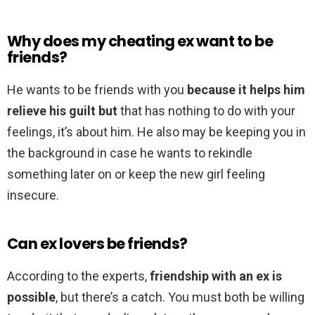
Why does my cheating ex want to be
friends?
He wants to be friends with you
because it helps him
relieve his guilt but
that has nothing to do with your
feelings, it’s about him. He also may be keeping you in
the background in case he wants to rekindle
something later on or keep the new girl feeling
insecure.
Can ex lovers be friends?
According to the experts,
friendship with an ex is
possible
, but there’s a catch. You must both be willing