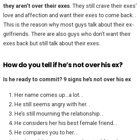
they aren’t over their exes
. They still crave their exes’
love and affection and want their exes to come back. .
This is the reason why most guys talk about their ex-
girlfriends. There are also guys who don’t want their
exes back but still talk about their exes.
How do you tell if he’s not over his ex?
Is he ready to commit?
9 signs he’s not over his ex
Her name comes up…a lot. .
He still seems angry with her. .
He’s still mourning the relationship. .
He considers her his best female friend. .
He compares you to her. .