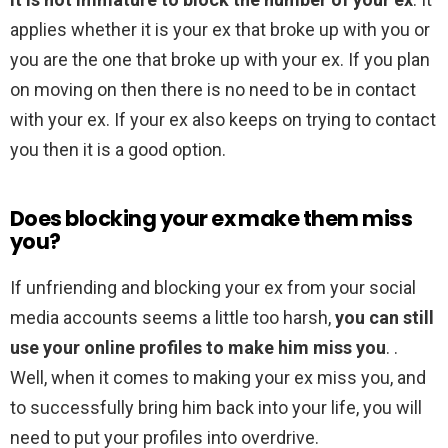
applies whether it is your ex that broke up with you or
you are the one that broke up with your ex. If you plan
on moving on then there is no need to be in contact
with your ex. If your ex also keeps on trying to contact
you then it is a good option.
Does blocking your ex make them miss
you?
If unfriending and blocking your ex from your social
media accounts seems a little too harsh,
you can still
use your online profiles to make him miss you
. .
Well, when it comes to making your ex miss you, and
to successfully bring him back into your life, you will
need to put your profiles into overdrive.