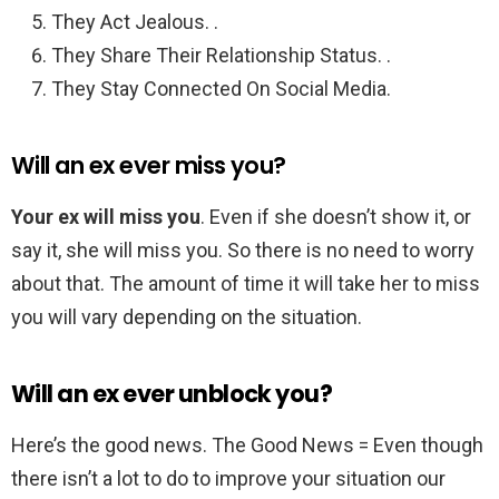
They Act Jealous. .
They Share Their Relationship Status. .
They Stay Connected On Social Media.
Will an ex ever miss you?
Your ex will miss you
. Even if she doesn’t show it, or
say it, she will miss you. So there is no need to worry
about that. The amount of time it will take her to miss
you will vary depending on the situation.
Will an ex ever unblock you?
Here’s the good news. The Good News = Even though
there isn’t a lot to do to improve your situation our