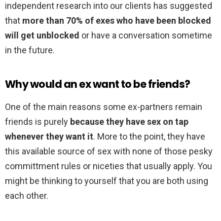
independent research into our clients has suggested
that
more than 70% of exes who have been blocked
will get unblocked
or have a conversation sometime
in the future.
Why would an ex want to be friends?
One of the main reasons some ex-partners remain
friends is purely
because they have sex on tap
whenever they want it
. More to the point, they have
this available source of sex with none of those pesky
committment rules or niceties that usually apply. You
might be thinking to yourself that you are both using
each other.