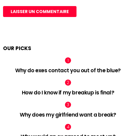
OUR PICKS
Why do exes contact you out of the blue?
How do I know if my breakup is final?
Why does my girlfriend want a break?