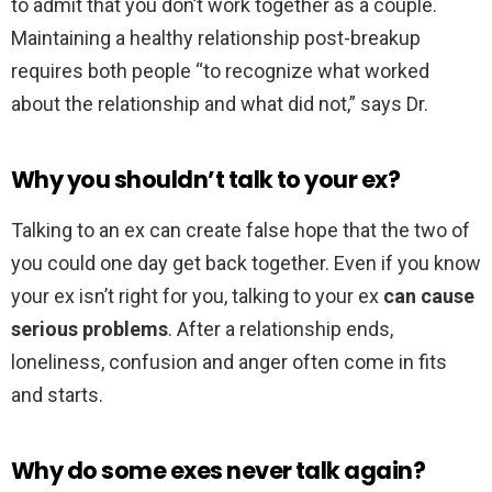
to admit that you don’t work together as a couple.
Maintaining a healthy relationship post-breakup
requires both people “to recognize what worked
about the relationship and what did not,” says Dr.
Why you shouldn’t talk to your ex?
Talking to an ex can create false hope that the two of
you could one day get back together. Even if you know
your ex isn’t right for you, talking to your ex
can cause
serious problems
. After a relationship ends,
loneliness, confusion and anger often come in fits
and starts.
Why do some exes never talk again?