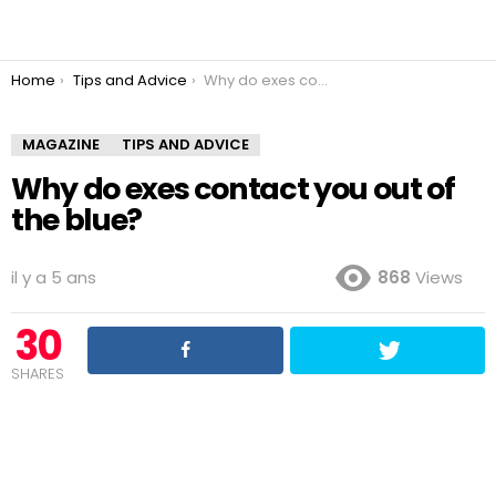
You are here:
Home
Tips and Advice
Why do exes contact you out of the blue?
MAGAZINE
TIPS AND ADVICE
Why do exes contact you out of
the blue?
il y a 5 ans
868
Views
30
SHARES