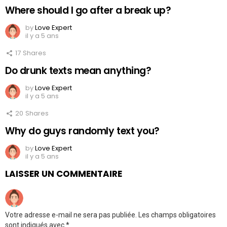
Where should I go after a break up?
by
Love Expert
il y a 5 ans
17
Shares
Do drunk texts mean anything?
by
Love Expert
il y a 5 ans
20
Shares
Why do guys randomly text you?
by
Love Expert
il y a 5 ans
LAISSER UN COMMENTAIRE
Votre adresse e-mail ne sera pas publiée.
Les champs obligatoires
sont indiqués avec
*