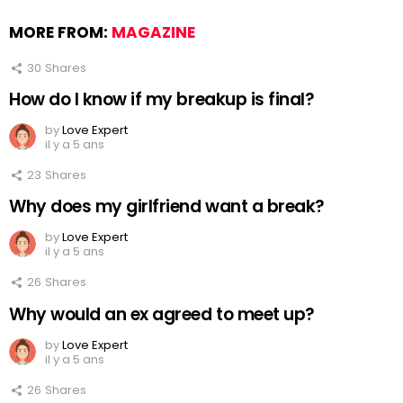
MORE FROM:
MAGAZINE
30
Shares
How do I know if my breakup is final?
by
Love Expert
il y a 5 ans
23
Shares
Why does my girlfriend want a break?
by
Love Expert
il y a 5 ans
26
Shares
Why would an ex agreed to meet up?
by
Love Expert
il y a 5 ans
26
Shares