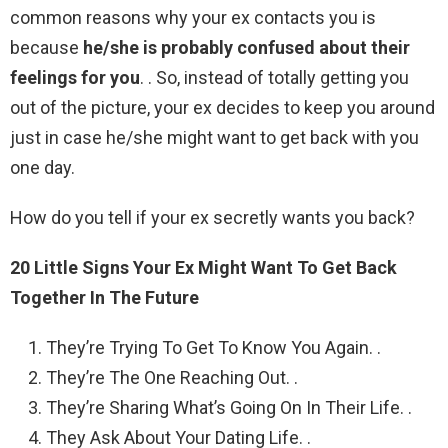
common reasons why your ex contacts you is
because
he/she is probably confused about their
feelings for you
. . So, instead of totally getting you
out of the picture, your ex decides to keep you around
just in case he/she might want to get back with you
one day.
How do you tell if your ex secretly wants you back?
20 Little Signs Your Ex Might Want To Get Back
Together In The Future
They’re Trying To Get To Know You Again. .
They’re The One Reaching Out. .
They’re Sharing What’s Going On In Their Life. .
They Ask About Your Dating Life. .