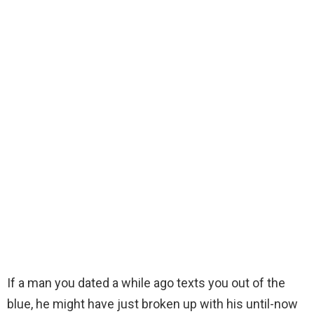
If a man you dated a while ago texts you out of the
blue, he might have just broken up with his until-now