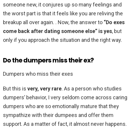
someone new, it conjures up so many feelings and
the worst part is that it feels like you are reliving the
breakup all over again. . Now, the answer to
“Do exes
come back after dating someone else” is yes
, but
only if you approach the situation and the right way.
Do the dumpers miss their ex?
Dumpers who miss their exes
But this is
very, very rare
. As a person who studies
dumpers’ behavior, I very seldom come across caring
dumpers who are so emotionally mature that they
sympathize with their dumpees and offer them
support. As a matter of fact, it almost never happens.