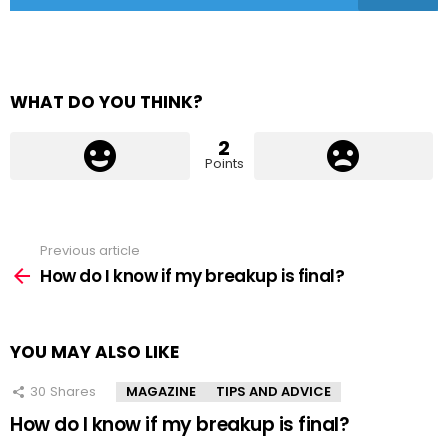
WHAT DO YOU THINK?
2
Points
Previous article
See
more
How do I know if my breakup is final?
YOU MAY ALSO LIKE
30
Shares
MAGAZINE
TIPS AND ADVICE
How do I know if my breakup is final?