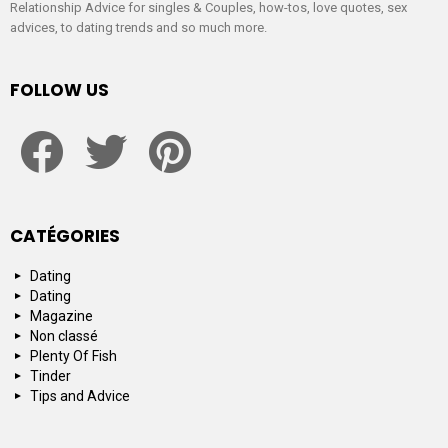
Relationship Advice for singles & Couples, how-tos, love quotes, sex
advices, to dating trends and so much more.
FOLLOW US
facebook
twitter
pinterest
CATÉGORIES
Dating
Dating
Magazine
Non classé
Plenty Of Fish
Tinder
Tips and Advice