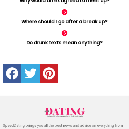
Why would an ex agreed to meet up?
Where should I go after a break up?
Do drunk texts mean anything?
facebook
twitter
pinterest
SpeedDating brings you all the best news and advice on everything from