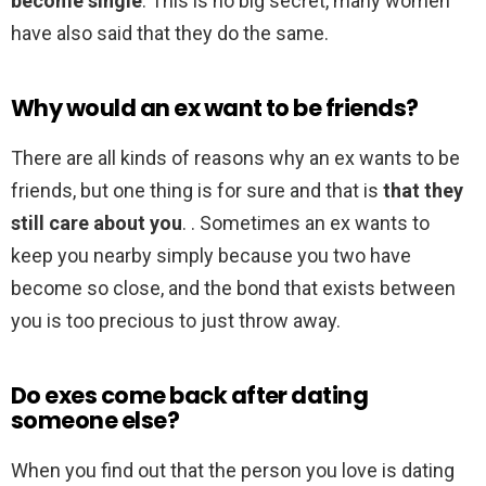
become single
. This is no big secret, many women
have also said that they do the same.
Why would an ex want to be friends?
There are all kinds of reasons why an ex wants to be
friends, but one thing is for sure and that is
that they
still care about you
. . Sometimes an ex wants to
keep you nearby simply because you two have
become so close, and the bond that exists between
you is too precious to just throw away.
Do exes come back after dating
someone else?
When you find out that the person you love is dating