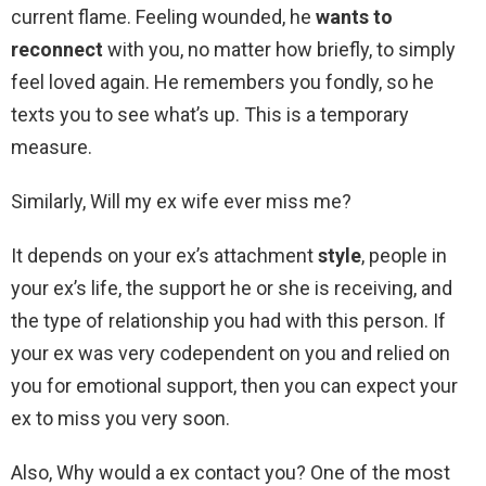
current flame. Feeling wounded, he
wants to
reconnect
with you, no matter how briefly, to simply
feel loved again. He remembers you fondly, so he
texts you to see what’s up. This is a temporary
measure.
Similarly, Will my ex wife ever miss me?
It depends on your ex’s attachment
style
, people in
your ex’s life, the support he or she is receiving, and
the type of relationship you had with this person. If
your ex was very codependent on you and relied on
you for emotional support, then you can expect your
ex to miss you very soon.
Also, Why would a ex contact you? One of the most