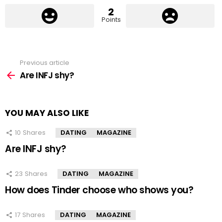
2
Points
Previous article
See
more
Are INFJ shy?
YOU MAY ALSO LIKE
10
Shares
DATING
MAGAZINE
Are INFJ shy?
23
Shares
DATING
MAGAZINE
How does Tinder choose who shows you?
17
Shares
DATING
MAGAZINE