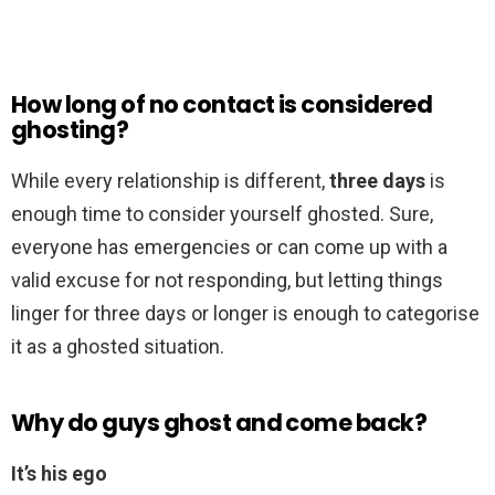
How long of no contact is considered
ghosting?
While every relationship is different,
three days
is
enough time to consider yourself ghosted. Sure,
everyone has emergencies or can come up with a
valid excuse for not responding, but letting things
linger for three days or longer is enough to categorise
it as a ghosted situation.
Why do guys ghost and come back?
It’s his ego