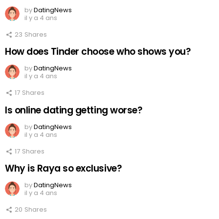
by
DatingNews
il y a 4 ans
23
Shares
How does Tinder choose who shows you?
by
DatingNews
il y a 4 ans
17
Shares
Is online dating getting worse?
by
DatingNews
il y a 4 ans
17
Shares
Why is Raya so exclusive?
by
DatingNews
il y a 4 ans
20
Shares