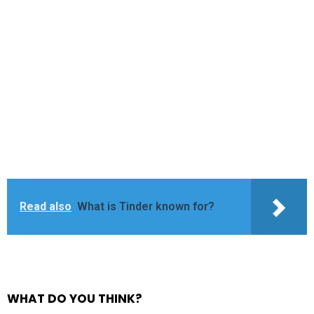
Read also
What is Tinder known for?
WHAT DO YOU THINK?