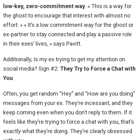
low-key, zero-commitment way
. « This is a way for
the ghost to encourage that interest with almost no
effort. » « It’s a low commitment way for the ghost or
ex-partner to stay connected and play a passive role
in their exes’ lives, » says Pavitt.
Additionally, Is my ex trying to get my attention on
social media? Sign #2:
They Try to Force a Chat with
You
Often, you get random “Hey” and “How are you doing”
messages from your ex. They’re incessant, and they
keep coming even when you don’t reply to them. If it
feels like they’re trying to force a chat with you, that’s
exactly what they’re doing. They’re clearly obsessed