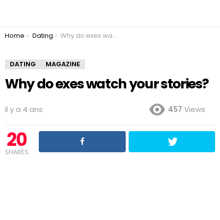
You are here:
Home
Dating
Why do exes watch your stories?
DATING
MAGAZINE
Why do exes watch your stories?
il y a 4 ans
457
Views
20
SHARES