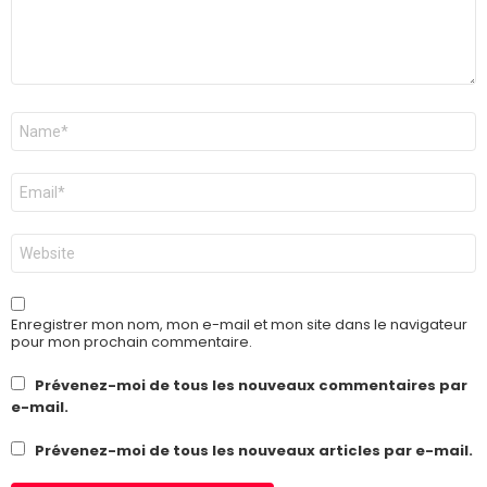
Nom
*
E-
mail
*
Site
web
Enregistrer mon nom, mon e-mail et mon site dans le navigateur
pour mon prochain commentaire.
Prévenez-moi de tous les nouveaux commentaires par
e-mail.
Prévenez-moi de tous les nouveaux articles par e-mail.