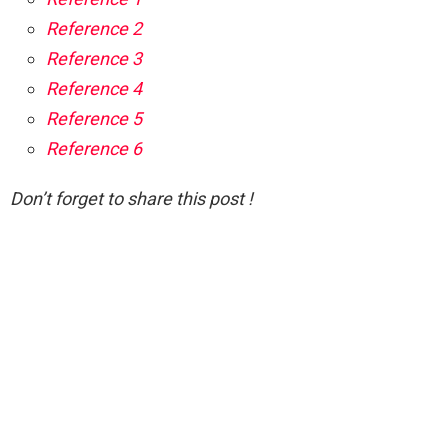
Reference 2
Reference 3
Reference 4
Reference 5
Reference 6
Don’t forget to share this post !