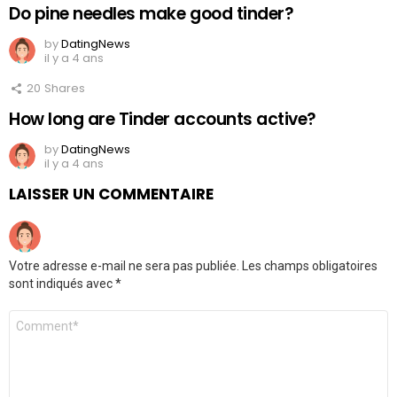
Do pine needles make good tinder?
by
DatingNews
il y a 4 ans
20
Shares
How long are Tinder accounts active?
by
DatingNews
il y a 4 ans
LAISSER UN COMMENTAIRE
Votre adresse e-mail ne sera pas publiée.
Les champs obligatoires
sont indiqués avec
*
Commentaire
*