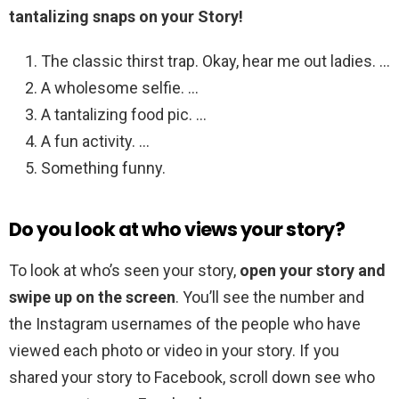
tantalizing snaps on your Story!
The classic thirst trap. Okay, hear me out ladies. …
A wholesome selfie. …
A tantalizing food pic. …
A fun activity. …
Something funny.
Do you look at who views your story?
To look at who’s seen your story,
open your story and
swipe up on the screen
. You’ll see the number and
the Instagram usernames of the people who have
viewed each photo or video in your story. If you
shared your story to Facebook, scroll down see who