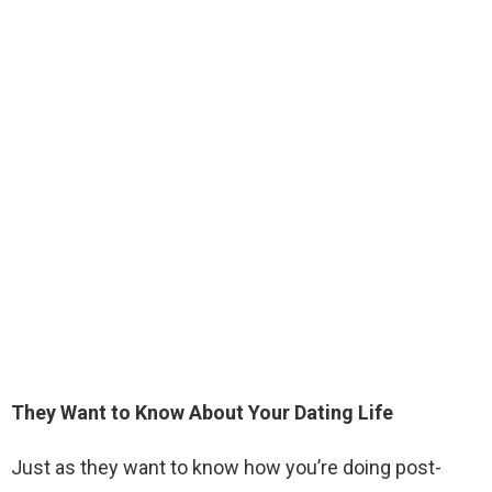
They Want to Know About Your Dating Life
Just as they want to know how you’re doing post-