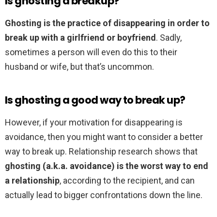
Is ghosting a breakup?
Ghosting is the practice of disappearing in order to
break up with a girlfriend or boyfriend
. Sadly,
sometimes a person will even do this to their
husband or wife, but that’s uncommon.
Is ghosting a good way to break up?
However, if your motivation for disappearing is
avoidance, then you might want to consider a better
way to break up. Relationship research shows that
ghosting (a.k.a. avoidance) is the worst way to end
a relationship
, according to the recipient, and can
actually lead to bigger confrontations down the line.