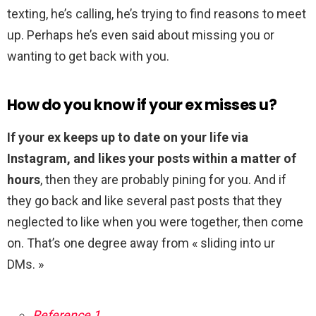
texting, he’s calling, he’s trying to find reasons to meet
up. Perhaps he’s even said about missing you or
wanting to get back with you.
How do you know if your ex misses u?
If your ex keeps up to date on your life via
Instagram, and likes your posts within a matter of
hours
, then they are probably pining for you. And if
they go back and like several past posts that they
neglected to like when you were together, then come
on. That’s one degree away from « sliding into ur
DMs. »
Reference 1