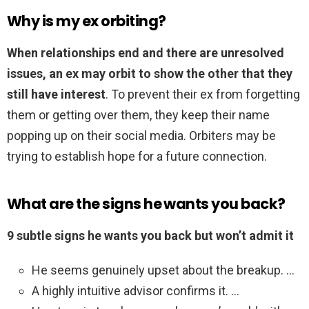
Why is my ex orbiting?
When relationships end and there are unresolved
issues, an ex may orbit to show the other that they
still have interest
. To prevent their ex from forgetting
them or getting over them, they keep their name
popping up on their social media. Orbiters may be
trying to establish hope for a future connection.
What are the signs he wants you back?
9 subtle signs he wants you back but won’t admit it
He seems genuinely upset about the breakup. …
A highly intuitive advisor confirms it. …