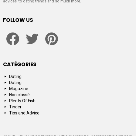
advices, to dating trends and so much more.
FOLLOW US
facebook
twitter
pinterest
CATÉGORIES
Dating
Dating
Magazine
Non classé
Plenty Of Fish
Tinder
Tips and Advice