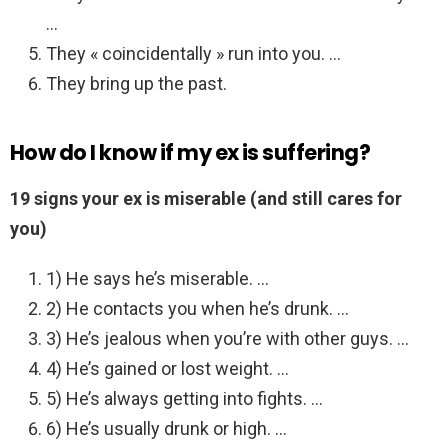
…
They « coincidentally » run into you. …
They bring up the past.
How do I know if my ex is suffering?
19 signs your ex is miserable (and still cares for
you)
1) He says he’s miserable. …
2) He contacts you when he’s drunk. …
3) He’s jealous when you’re with other guys. …
4) He’s gained or lost weight. …
5) He’s always getting into fights. …
6) He’s usually drunk or high. …