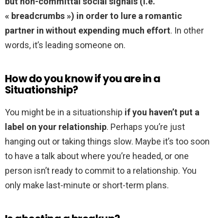
but non-committal social signals (i.e.
« breadcrumbs ») in order to lure a romantic
partner in without expending much effort
. In other
words, it’s leading someone on.
How do you know if you are in a
Situationship?
You might be in a situationship
if you haven’t put a
label on your relationship
. Perhaps you’re just
hanging out or taking things slow. Maybe it’s too soon
to have a talk about where you’re headed, or one
person isn’t ready to commit to a relationship. You
only make last-minute or short-term plans.