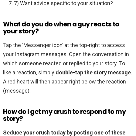
7) Want advice specific to your situation?
What do you do when a guy reacts to
your story?
Tap the ‘Messenger icon’ at the top-right to access
your Instagram messages. Open the conversation in
which someone reacted or replied to your story. To
like a reaction, simply
double-tap the story message
.
A red heart will then appear right below the reaction
(message).
How do I get my crush to respond to my
story?
Seduce your crush today by posting one of these