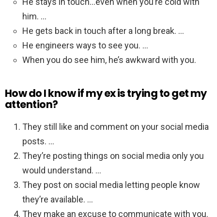
He stays in touch…even when you’re cold with
him. …
He gets back in touch after a long break. …
He engineers ways to see you. …
When you do see him, he’s awkward with you.
How do I know if my ex is trying to get my
attention?
They still like and comment on your social media
posts. …
They’re posting things on social media only you
would understand. …
They post on social media letting people know
they’re available. …
They make an excuse to communicate with you.