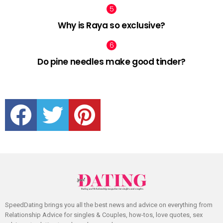
Why is Raya so exclusive?
Do pine needles make good tinder?
facebook
twitter
pinterest
SpeedDating brings you all the best news and advice on everything from
Relationship Advice for singles & Couples, how-tos, love quotes, sex