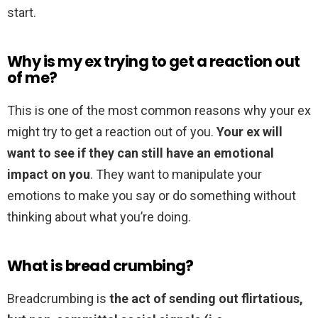
start.
Why is my ex trying to get a reaction out
of me?
This is one of the most common reasons why your ex
might try to get a reaction out of you.
Your ex will
want to see if they can still have an emotional
impact on you
. They want to manipulate your
emotions to make you say or do something without
thinking about what you’re doing.
What is bread crumbing?
Breadcrumbing is
the act of sending out flirtatious,