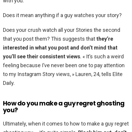
with you.
Does it mean anything if a guy watches your story?
Does your crush watch all your Stories the second
that you post them? This suggests that
they’re
interested in what you post and don’t mind that
you’ll see their consistent views
. « It’s such a weird
feeling because I’ve never been one to pay attention
to my Instagram Story views, » Lauren, 24, tells Elite
Daily.
How do you make a guy regret ghosting
you?
Ultimately, when it comes to how to make a guy regret