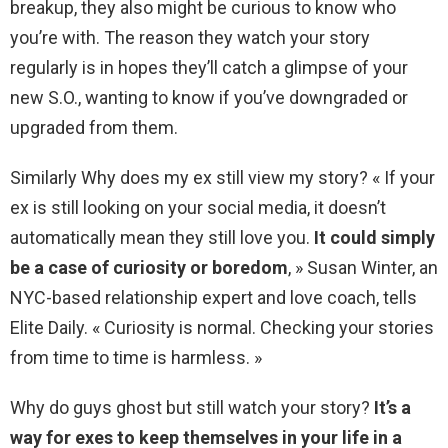
breakup, they also might be curious to know who
you’re with. The reason they watch your story
regularly is in hopes they’ll catch a glimpse of your
new S.O., wanting to know if you’ve downgraded or
upgraded from them.
Similarly Why does my ex still view my story? « If your
ex is still looking on your social media, it doesn’t
automatically mean they still love you.
It could simply
be a case of curiosity or boredom
, » Susan Winter, an
NYC-based relationship expert and love coach, tells
Elite Daily. « Curiosity is normal. Checking your stories
from time to time is harmless. »
Why do guys ghost but still watch your story?
It’s a
way for exes to keep themselves in your life in a