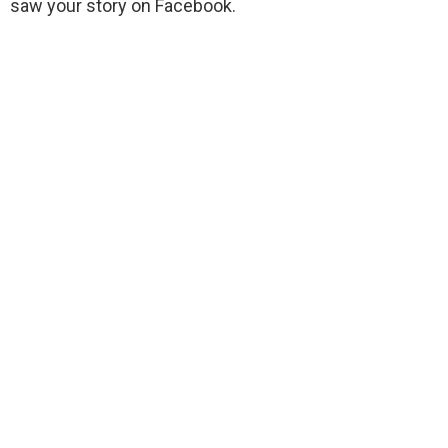
saw your story on Facebook.