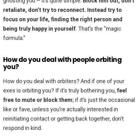
ghosting you – it’s quite simple.
Block him out, don’t
retaliate, don’t try to reconnect.
Instead try to
focus on your life, finding the right person and
being truly happy in yourself
. That’s the “magic
formula.”
How do you deal with people orbiting
you?
How do you deal with orbiters? And if one of your
exes is orbiting you? If it’s truly bothering you,
feel
free to mute or block them
; if it’s just the occasional
like or fave, unless you’re actually interested in
reinitiating contact or getting back together, don’t
respond in kind.