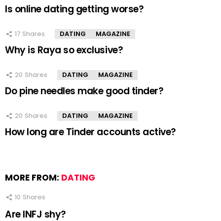
Is online dating getting worse?
17
Shares
DATING
MAGAZINE
Why is Raya so exclusive?
20
Shares
DATING
MAGAZINE
Do pine needles make good tinder?
20
Shares
DATING
MAGAZINE
How long are Tinder accounts active?
MORE FROM:
DATING
10
Shares
Are INFJ shy?