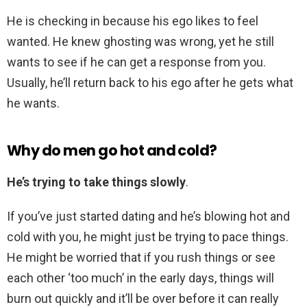
He is checking in because his ego likes to feel
wanted. He knew ghosting was wrong, yet he still
wants to see if he can get a response from you.
Usually, he’ll return back to his ego after he gets what
he wants.
Why do men go hot and cold?
He’s trying to take things slowly
.
If you’ve just started dating and he’s blowing hot and
cold with you, he might just be trying to pace things.
He might be worried that if you rush things or see
each other ‘too much’ in the early days, things will
burn out quickly and it’ll be over before it can really