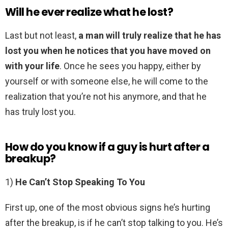
Will he ever realize what he lost?
Last but not least,
a man will truly realize that he has
lost you when he notices that you have moved on
with your life
. Once he sees you happy, either by
yourself or with someone else, he will come to the
realization that you’re not his anymore, and that he
has truly lost you.
How do you know if a guy is hurt after a
breakup?
1)
He Can’t Stop Speaking To You
First up, one of the most obvious signs he’s hurting
after the breakup, is if he can’t stop talking to you. He’s