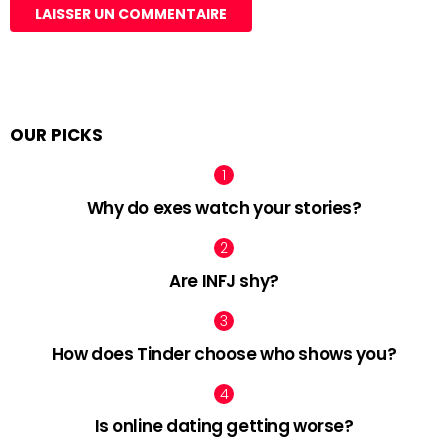
OUR PICKS
Why do exes watch your stories?
Are INFJ shy?
How does Tinder choose who shows you?
Is online dating getting worse?