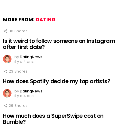
MORE FROM:
DATING
36
Shares
Is it weird to follow someone on Instagram
after first date?
by
DatingNews
il y a 4 ans
23
Shares
How does Spotify decide my top artists?
by
DatingNews
il y a 4 ans
26
Shares
How much does a SuperSwipe cost on
Bumble?