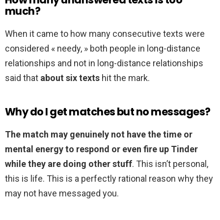
much?
When it came to how many consecutive texts were
considered « needy, » both people in long-distance
relationships and not in long-distance relationships
said that
about six texts
hit the mark.
Why do I get matches but no messages?
The match may genuinely not have the time or
mental energy to respond or even fire up Tinder
while they are doing other stuff
. This isn’t personal,
this is life. This is a perfectly rational reason why they
may not have messaged you.