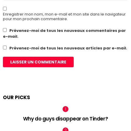
Enregistrer mon nom, mon e-mail et mon site dans le navigateur
pour mon prochain commentaire.
Prévenez-moi de tous les nouveaux commentaires par
e-mail.
Prévenez-moi de tous les nouveaux articles par e-mail.
OUR PICKS
Why do guys disappear on Tinder?