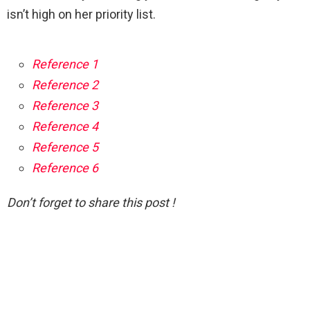
isn’t high on her priority list.
Reference 1
Reference 2
Reference 3
Reference 4
Reference 5
Reference 6
Don’t forget to share this post !