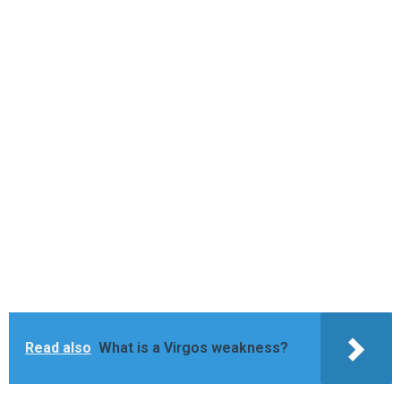
Read also
What is a Virgos weakness?