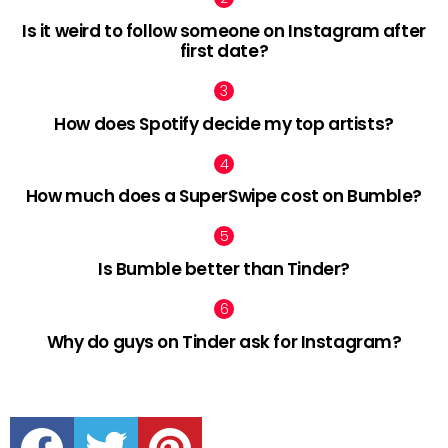
Is it weird to follow someone on Instagram after
first date?
How does Spotify decide my top artists?
How much does a SuperSwipe cost on Bumble?
Is Bumble better than Tinder?
Why do guys on Tinder ask for Instagram?
facebook
twitter
pinterest