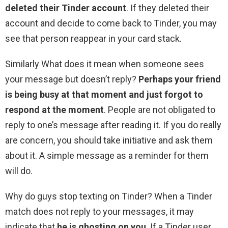
deleted their Tinder account
. If they deleted their
account and decide to come back to Tinder, you may
see that person reappear in your card stack.
Similarly What does it mean when someone sees
your message but doesn’t reply?
Perhaps your friend
is being busy at that moment and just forgot to
respond at the moment
. People are not obligated to
reply to one’s message after reading it. If you do really
are concern, you should take initiative and ask them
about it. A simple message as a reminder for them
will do.
Why do guys stop texting on Tinder? When a Tinder
match does not reply to your messages, it may
indicate that
he is ghosting on you
. If a Tinder user