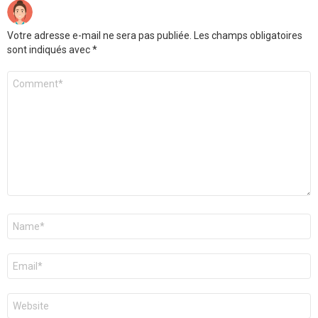
Votre adresse e-mail ne sera pas publiée.
Les champs obligatoires
sont indiqués avec
*
Commentaire
*
Nom
*
E-
mail
*
Site
web