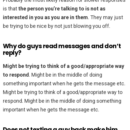
is that
the person you’re talking to is not as
interested in you as you are in them
. They may just
be trying to be nice by not just blowing you off.
Why do guys read messages and don’t
reply?
Might be trying to think of a good/appropriate way
to respond
. Might be in the middle of doing
something important when he gets the message etc.
Might be trying to think of a good/appropriate way to
respond. Might be in the middle of doing something
important when he gets the message etc.
Does not texting a guy back make him