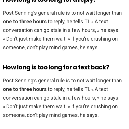
Post Senning’s general rule is to not wait longer than
one to three hours
to reply, he tells TI. « A text
conversation can go stale in a few hours, » he says.
« Don’t just make them wait. » If you’re crushing on
someone, don’t play mind games, he says.
How long is too long for a text back?
Post Senning’s general rule is to not wait longer than
one to three hours
to reply, he tells TI. « A text
conversation can go stale in a few hours, » he says.
« Don’t just make them wait. » If you’re crushing on
someone, don’t play mind games, he says.