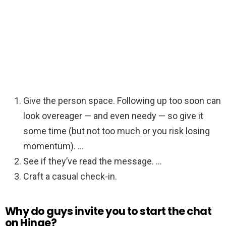
Give the person space. Following up too soon can
look overeager — and even needy — so give it
some time (but not too much or you risk losing
momentum). …
See if they’ve read the message. …
Craft a casual check-in.
Why do guys invite you to start the chat
on Hinge?