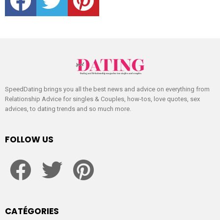
SpeedDating brings you all the best news and advice on everything from
Relationship Advice for singles & Couples, how-tos, love quotes, sex
advices, to dating trends and so much more.
FOLLOW US
facebook
twitter
pinterest
CATÉGORIES