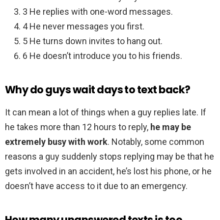
3 He replies with one-word messages.
4 He never messages you first.
5 He turns down invites to hang out.
6 He doesn’t introduce you to his friends.
Why do guys wait days to text back?
It can mean a lot of things when a guy replies late. If
he takes more than 12 hours to reply,
he may be
extremely busy with work
. Notably, some common
reasons a guy suddenly stops replying may be that he
gets involved in an accident, he’s lost his phone, or he
doesn’t have access to it due to an emergency.
How many unanswered texts is too