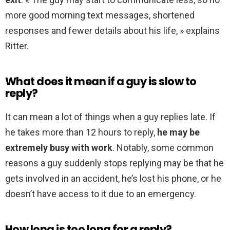
more good morning text messages, shortened
responses and fewer details about his life, » explains
Ritter.
What does it mean if a guy is slow to
reply?
It can mean a lot of things when a guy replies late. If
he takes more than 12 hours to reply,
he may be
extremely busy with work
. Notably, some common
reasons a guy suddenly stops replying may be that he
gets involved in an accident, he’s lost his phone, or he
doesn’t have access to it due to an emergency.
How long is too long for a reply?