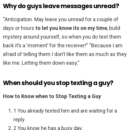
Why do guys leave messages unread?
“Anticipation. May leave you unread for a couple of
days or hours
to let you know its on my time
, build
mystery around yourself, so when you do text them
back it’s a ‘moment’ for the receiver!” “Because I am
afraid of telling them I don’t like them as much as they
like me. Letting them down easy.”
When should you stop texting a guy?
How to Know when to Stop Texting a Guy
1 You already texted him and are waiting for a
reply.
2 You know he has a busy day.