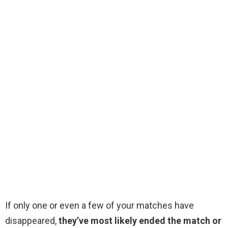
If only one or even a few of your matches have
disappeared,
they’ve most likely ended the match or