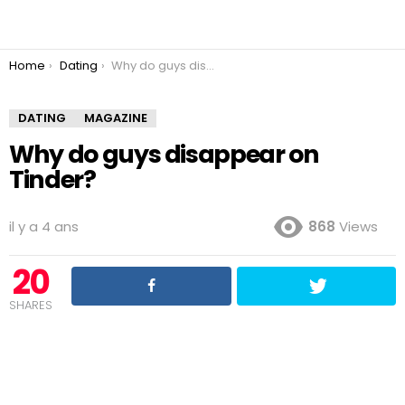
You are here:
Home
Dating
Why do guys disappear on Tinder?
DATING
MAGAZINE
Why do guys disappear on
Tinder?
il y a 4 ans
868
Views
20
SHARES