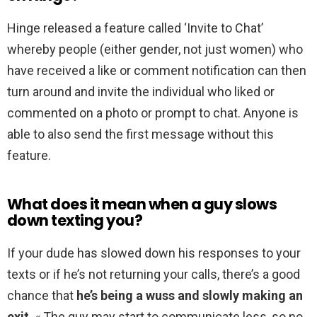
Hinge released a feature called ‘Invite to Chat’
whereby people (either gender, not just women) who
have received a like or comment notification can then
turn around and invite the individual who liked or
commented on a photo or prompt to chat. Anyone is
able to also send the first message without this
feature.
What does it mean when a guy slows
down texting you?
If your dude has slowed down his responses to your
texts or if he’s not returning your calls, there’s a good
chance that
he’s being a wuss and slowly making an
exit
. « The guy may start to communicate less, so no