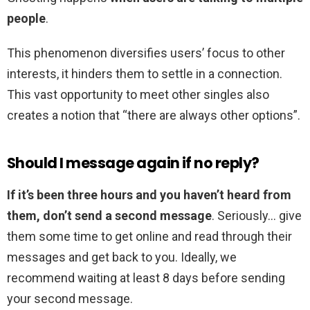
people
.
This phenomenon diversifies users’ focus to other
interests, it hinders them to settle in a connection.
This vast opportunity to meet other singles also
creates a notion that “there are always other options”.
Should I message again if no reply?
If it’s been three hours and you haven’t heard from
them, don’t send a second message
. Seriously… give
them some time to get online and read through their
messages and get back to you. Ideally, we
recommend waiting at least 8 days before sending
your second message.