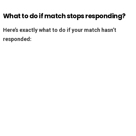
What to do if match stops responding?
Here’s exactly what to do if your match hasn’t
responded: