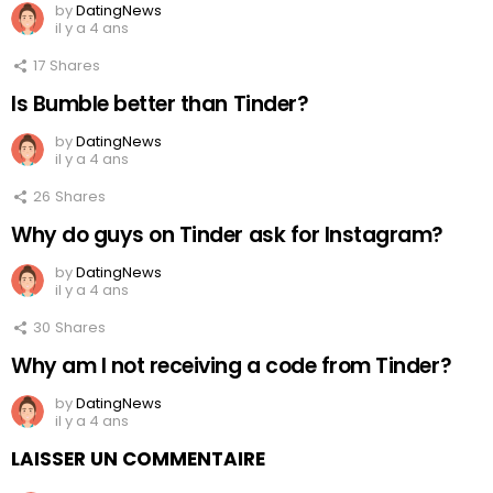
by
DatingNews
il y a 4 ans
17
Shares
Is Bumble better than Tinder?
by
DatingNews
il y a 4 ans
26
Shares
Why do guys on Tinder ask for Instagram?
by
DatingNews
il y a 4 ans
30
Shares
Why am I not receiving a code from Tinder?
by
DatingNews
il y a 4 ans
LAISSER UN COMMENTAIRE