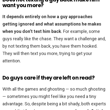
want you more?
It depends entirely on how a guy approaches
getting ignored and what assumptions he makes
when you don’t text him back
. For example, some
guys really like the chase. They want a challenge and,
by not texting them back, you have them hooked.
They will then text you more, trying to get your
attention.
Do guys care if they are left on read?
With all the games and ghosting — so much ghosting
— sometimes you might feel like you need a tiny
advantage. So, despite being a bit shady, both experts