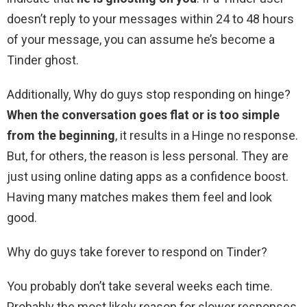
doesn’t reply to your messages within 24 to 48 hours
of your message, you can assume he’s become a
Tinder ghost.
Additionally, Why do guys stop responding on hinge?
When the conversation goes flat or is too simple
from the beginning
, it results in a Hinge no response.
But, for others, the reason is less personal. They are
just using online dating apps as a confidence boost.
Having many matches makes them feel and look
good.
Why do guys take forever to respond on Tinder?
You probably don’t take several weeks each time.
Probably the most likely reason for slower responses