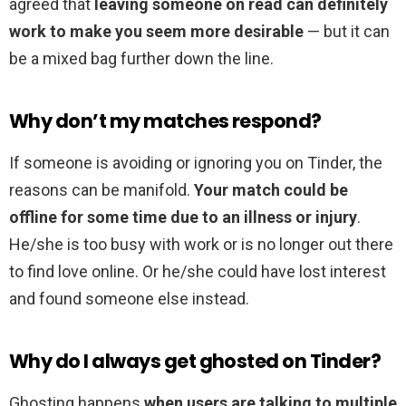
agreed that
leaving someone on read can definitely
work to make you seem more desirable
— but it can
be a mixed bag further down the line.
Why don’t my matches respond?
If someone is avoiding or ignoring you on Tinder, the
reasons can be manifold.
Your match could be
offline for some time due to an illness or injury
.
He/she is too busy with work or is no longer out there
to find love online. Or he/she could have lost interest
and found someone else instead.
Why do I always get ghosted on Tinder?
Ghosting happens
when users are talking to multiple