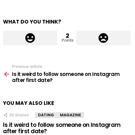
WHAT DO YOU THINK?
2
Points
Previous article
See
more
Is it weird to follow someone on Instagram
after first date?
YOU MAY ALSO LIKE
36
Shares
DATING
MAGAZINE
Is it weird to follow someone on Instagram
after first date?