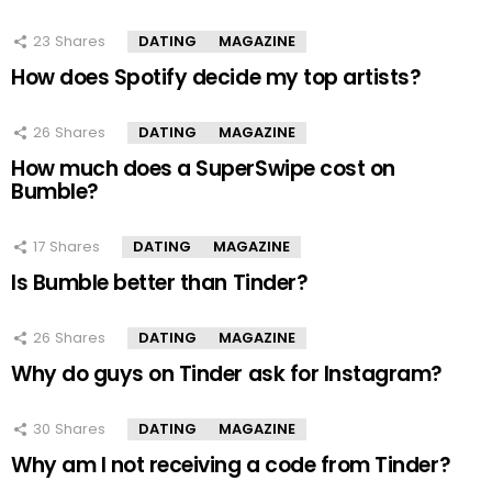
23
Shares
DATING
MAGAZINE
How does Spotify decide my top artists?
26
Shares
DATING
MAGAZINE
How much does a SuperSwipe cost on
Bumble?
17
Shares
DATING
MAGAZINE
Is Bumble better than Tinder?
26
Shares
DATING
MAGAZINE
Why do guys on Tinder ask for Instagram?
30
Shares
DATING
MAGAZINE
Why am I not receiving a code from Tinder?