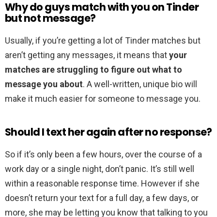
Why do guys match with you on Tinder
but not message?
Usually, if you’re getting a lot of Tinder matches but
aren’t getting any messages, it means that
your
matches are struggling to figure out what to
message you about
. A well-written, unique bio will
make it much easier for someone to message you.
Should I text her again after no response?
So if it’s only been a few hours, over the course of a
work day or a single night, don’t panic. It’s still well
within a reasonable response time. However if she
doesn’t return your text for a full day, a few days, or
more, she may be letting you know that talking to you