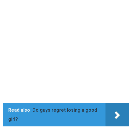
Read also
Do guys regret losing a good
girl?