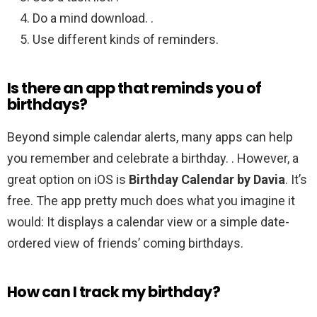
Do a mind download. .
Use different kinds of reminders.
Is there an app that reminds you of
birthdays?
Beyond simple calendar alerts, many apps can help
you remember and celebrate a birthday. . However, a
great option on iOS is
Birthday Calendar by Davia
. It’s
free. The app pretty much does what you imagine it
would: It displays a calendar view or a simple date-
ordered view of friends’ coming birthdays.
How can I track my birthday?