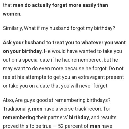
that
men do actually forget more easily than
women
.
Similarly, What if my husband forgot my birthday?
Ask your husband to treat you to whatever you want
on your birthday
. He would have wanted to take you
out on a special date if he had remembered, but he
may want to do even more because he forgot. Do not
resist his attempts to get you an extravagant present
or take you on a date that you will never forget.
Also, Are guys good at remembering birthdays?
Traditionally,
men
have a worse track record for
remembering
their partners’
birthday
, and results
proved this to be true — 52 percent of
men
have