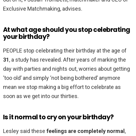
Exclusive Matchmaking, advises.
At what age should you stop celebrating
your birthday?
PEOPLE stop celebrating their birthday at the age of
31
, a study has revealed. After years of marking the
day with parties and nights out, worries about getting
‘too old’ and simply ‘not being bothered’ anymore
mean we stop making a big effort to celebrate as
soon as we get into our thirties.
Is it normal to cry on your birthday?
Lesley said these
feelings are completely normal
,