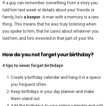
If a guy can remember something from a story you
told him last week or details about your friends or
family, he’s
a keeper
. A man with a memory is a rare
thing. This means that he was truly listening when
you spoke to him, that he cares about whatever you
told him, and he’s invested in that part of your life.
How do you not forget your birthday?
4 tips to never forget birthdays
Create a birthday calendar and hang it in a space
you frequent often.
Keep birthdays in your day planner and make
them stand out.
Add the birthdays to your online calendar and add