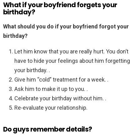
What if your boyfriend forgets your
birthday?
What should you do if your boyfriend forgot your
birthday?
Let him know that you are really hurt. You don’t
have to hide your feelings about him forgetting
your birthday. .
Give him “cold” treatment for a week. .
Ask him to make it up to you. .
Celebrate your birthday without him. .
Re-evaluate your relationship.
Do guys remember details?