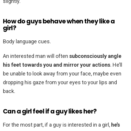
slightly.
How do guys behave when they like a
girl?
Body language cues.
An interested man will often
subconsciously angle
his feet towards you and mirror your actions
. He’ll
be unable to look away from your face, maybe even
dropping his gaze from your eyes to your lips and
back.
Can a girl feel if a guy likes her?
For the most part, if a guy is interested in a girl,
he’s