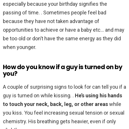
especially because your birthday signifies the
passing of time. . Sometimes people feel bad
because they have not taken advantage of
opportunities to achieve or have a baby etc… and may
be too old or don’t have the same energy as they did
when younger.
How do you know if a guy is turned on by
you?
A couple of surprising signs to look for can tell you if a
guy is turned on while kissing. .
He’s using his hands
to touch your neck, back, leg, or other areas
while
you kiss. You feel increasing sexual tension or sexual
chemistry. His breathing gets heavier, even if only