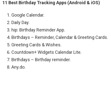
11 Best Birthday Tracking Apps (Android & iOS)
Google Calendar.
Daily Day.
hip: Birthday Reminder App.
Birthdays – Reminder, Calendar & Greeting Cards.
Greeting Cards & Wishes.
Countdown+ Widgets Calendar Lite.
Birthdays – Birthday reminder.
Any.do.