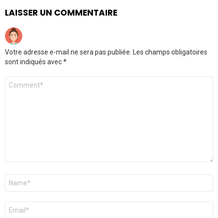
LAISSER UN COMMENTAIRE
Votre adresse e-mail ne sera pas publiée.
Les champs obligatoires
sont indiqués avec
*
Commentaire
Nom
*
E-
mail