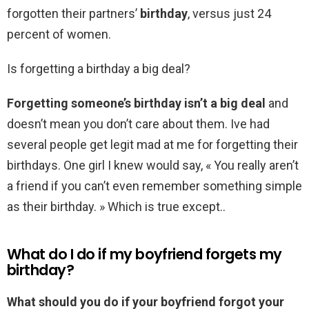
forgotten their partners’
birthday
, versus just 24
percent of women.
Is forgetting a birthday a big deal?
Forgetting someone’s birthday isn’t a big deal
and
doesn’t mean you don’t care about them. Ive had
several people get legit mad at me for forgetting their
birthdays. One girl I knew would say, « You really aren’t
a friend if you can’t even remember something simple
as their birthday. » Which is true except..
What do I do if my boyfriend forgets my
birthday?
What should you do if your boyfriend forgot your