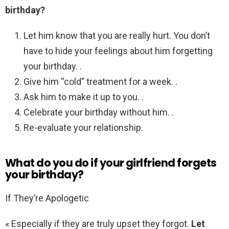
birthday?
Let him know that you are really hurt. You don’t
have to hide your feelings about him forgetting
your birthday. .
Give him “cold” treatment for a week. .
Ask him to make it up to you. .
Celebrate your birthday without him. .
Re-evaluate your relationship.
What do you do if your girlfriend forgets
your birthday?
If They’re Apologetic
« Especially if they are truly upset they forgot.
Let