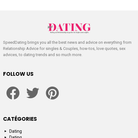
SpeedDating brings you all the best news and advice on everything from
Relationship Advice for singles & Couples, how-tos, love quotes, sex
advices, to dating trends and so much more.
FOLLOW US
facebook
twitter
pinterest
CATÉGORIES
Dating
Dating