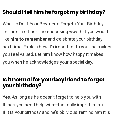
Should I tell him he forgot my birthday?
What to Do If Your Boyfriend Forgets Your Birthday. .
Tell him in rational, non-accusing way that you would
like
him to remember
and celebrate your birthday
next time. Explain how it’s important to you and makes
you feel valued. Let him know how happy it makes
you when he acknowledges your special day.
Is it normal for your boyfriend to forget
your birthday?
Yes
. As long as he doesn’t forget to help you with
things you need help with—the really important stuff.
If it is your birthday and he’s oblivious, remind him it is