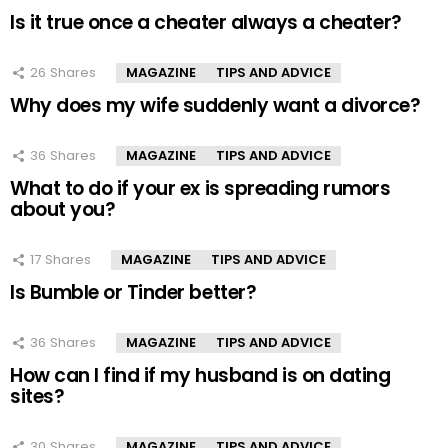
Is it true once a cheater always a cheater?
26
Shares
MAGAZINE
TIPS AND ADVICE
Why does my wife suddenly want a divorce?
36
Shares
MAGAZINE
TIPS AND ADVICE
What to do if your ex is spreading rumors
about you?
17
Shares
MAGAZINE
TIPS AND ADVICE
Is Bumble or Tinder better?
36
Shares
MAGAZINE
TIPS AND ADVICE
How can I find if my husband is on dating
sites?
30
Shares
MAGAZINE
TIPS AND ADVICE