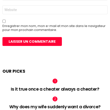
*
Site
web
Enregistrer mon nom, mon e-mail et mon site dans le navigateur
pour mon prochain commentaire.
OUR PICKS
Is it true once a cheater always a cheater?
Why does my wife suddenly want a divorce?