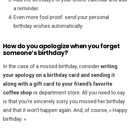
a reminder.
Even more fool proof: send your personal
birthday wishes automatically.
How do you apologize when you forget
someone’s birthday?
In the case of a missed birthday, consider
writing
your apology on a birthday card and sending it
along with a gift card to your friend’s favorite
coffee shop
or department store. All you need to say
is that you’re sincerely sorry you missed her birthday
and that it won’t happen again. And, of course, « Happy
birthday. »