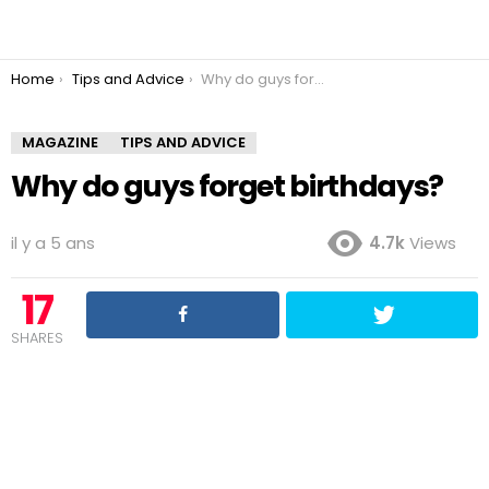
You are here:
Home
Tips and Advice
Why do guys forget birthdays?
MAGAZINE
TIPS AND ADVICE
Why do guys forget birthdays?
il y a 5 ans
4.7k
Views
17
SHARES