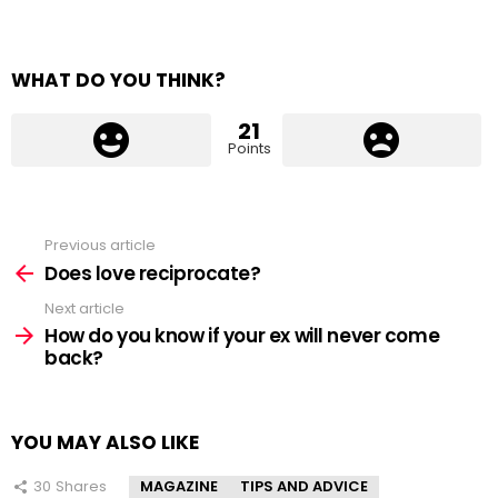
WHAT DO YOU THINK?
21
Points
Previous article
See
more
Does love reciprocate?
Next article
How do you know if your ex will never come
back?
YOU MAY ALSO LIKE
30
Shares
MAGAZINE
TIPS AND ADVICE