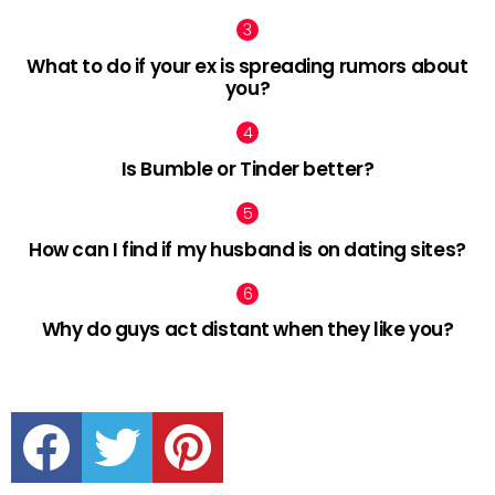
What to do if your ex is spreading rumors about
you?
Is Bumble or Tinder better?
How can I find if my husband is on dating sites?
Why do guys act distant when they like you?
facebook
twitter
pinterest