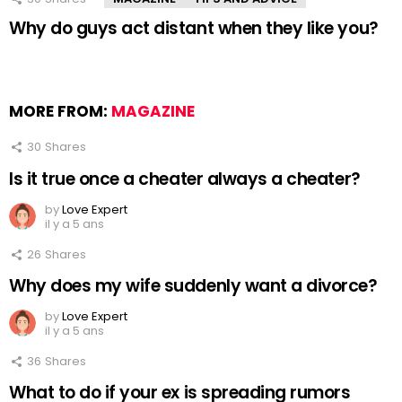
Why do guys act distant when they like you?
MORE FROM:
MAGAZINE
30
Shares
Is it true once a cheater always a cheater?
by
Love Expert
il y a 5 ans
26
Shares
Why does my wife suddenly want a divorce?
by
Love Expert
il y a 5 ans
36
Shares
What to do if your ex is spreading rumors