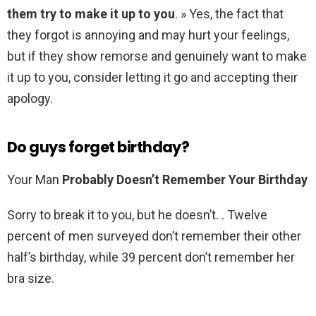
them try to make it up to you
. » Yes, the fact that
they forgot is annoying and may hurt your feelings,
but if they show remorse and genuinely want to make
it up to you, consider letting it go and accepting their
apology.
Do guys forget birthday?
Your Man
Probably Doesn’t Remember Your Birthday
Sorry to break it to you, but he doesn’t. . Twelve
percent of men surveyed don’t remember their other
half’s birthday, while 39 percent don’t remember her
bra size.