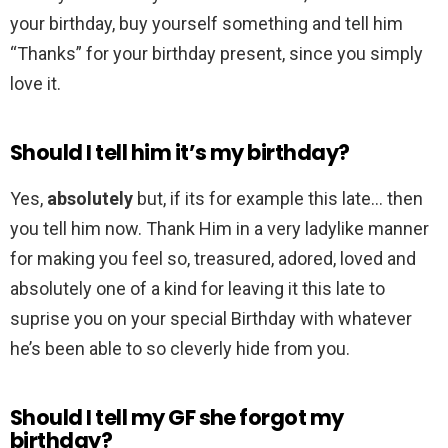
your birthday, buy yourself something and tell him
“Thanks” for your birthday present, since you simply
love it.
Should I tell him it’s my birthday?
Yes,
absolutely
but, if its for example this late… then
you tell him now. Thank Him in a very ladylike manner
for making you feel so, treasured, adored, loved and
absolutely one of a kind for leaving it this late to
suprise you on your special Birthday with whatever
he’s been able to so cleverly hide from you.
Should I tell my GF she forgot my
birthday?