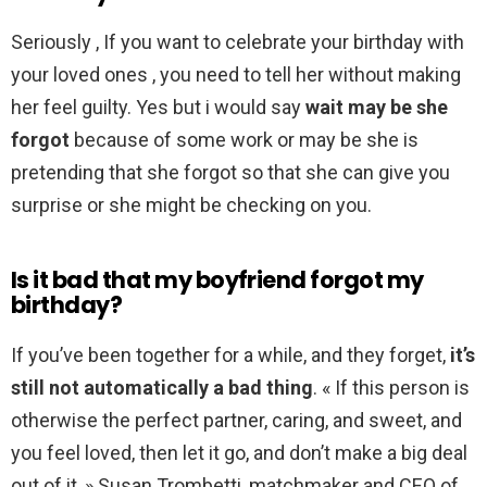
Seriously , If you want to celebrate your birthday with
your loved ones , you need to tell her without making
her feel guilty. Yes but i would say
wait may be she
forgot
because of some work or may be she is
pretending that she forgot so that she can give you
surprise or she might be checking on you.
Is it bad that my boyfriend forgot my
birthday?
If you’ve been together for a while, and they forget,
it’s
still not automatically a bad thing
. « If this person is
otherwise the perfect partner, caring, and sweet, and
you feel loved, then let it go, and don’t make a big deal
out of it, » Susan Trombetti, matchmaker and CEO of