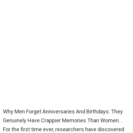
Why Men Forget Anniversaries And Birthdays: They
Genuinely Have Crappier Memories Than Women. .
For the first time ever, researchers have discovered