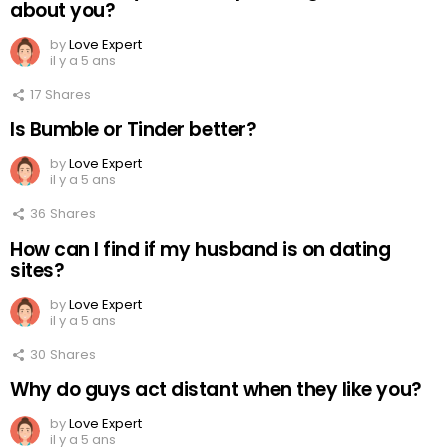
about you?
by
Love Expert
il y a 5 ans
17
Shares
Is Bumble or Tinder better?
by
Love Expert
il y a 5 ans
36
Shares
How can I find if my husband is on dating
sites?
by
Love Expert
il y a 5 ans
30
Shares
Why do guys act distant when they like you?
by
Love Expert
il y a 5 ans