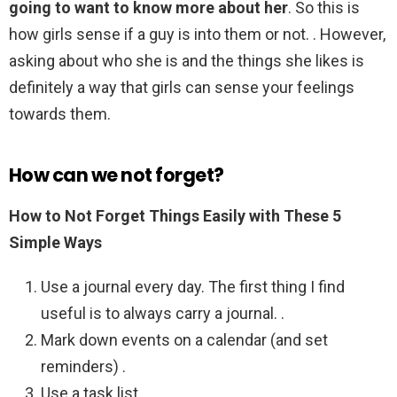
going to want to know more about her
. So this is
how girls sense if a guy is into them or not. . However,
asking about who she is and the things she likes is
definitely a way that girls can sense your feelings
towards them.
How can we not forget?
How to Not Forget Things Easily with These 5
Simple Ways
Use a journal every day. The first thing I find
useful is to always carry a journal. .
Mark down events on a calendar (and set
reminders) .
Use a task list. .