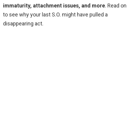
immaturity, attachment issues, and more
. Read on
to see why your last S.O. might have pulled a
disappearing act.