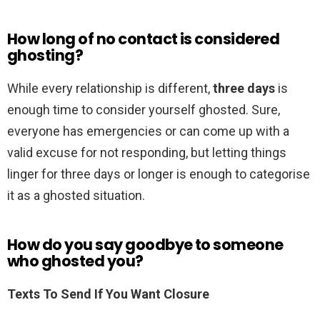
How long of no contact is considered
ghosting?
While every relationship is different,
three days
is
enough time to consider yourself ghosted. Sure,
everyone has emergencies or can come up with a
valid excuse for not responding, but letting things
linger for three days or longer is enough to categorise
it as a ghosted situation.
How do you say goodbye to someone
who ghosted you?
Texts To Send If You Want Closure