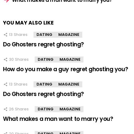
What makes a man want to marry you?
YOU MAY ALSO LIKE
13
Shares
DATING
MAGAZINE
Do Ghosters regret ghosting?
30
Shares
DATING
MAGAZINE
How do you make a guy regret ghosting you?
13
Shares
DATING
MAGAZINE
Do Ghosters regret ghosting?
26
Shares
DATING
MAGAZINE
What makes a man want to marry you?
20
Shares
DATING
MAGAZINE