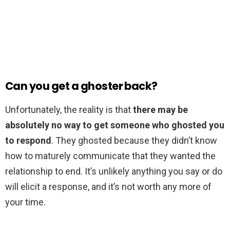
Can you get a ghoster back?
Unfortunately, the reality is that
there may be
absolutely no way to get someone who ghosted you
to respond
. They ghosted because they didn’t know
how to maturely communicate that they wanted the
relationship to end. It’s unlikely anything you say or do
will elicit a response, and it’s not worth any more of
your time.