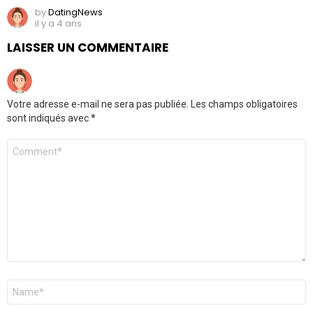
by
DatingNews
il y a 4 ans
LAISSER UN COMMENTAIRE
Votre adresse e-mail ne sera pas publiée.
Les champs obligatoires
sont indiqués avec
*
Commentaire
*
Nom
*