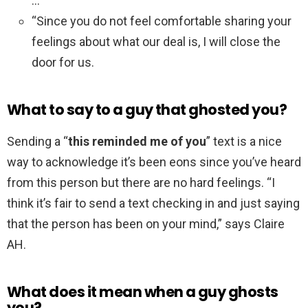
…
“Since you do not feel comfortable sharing your
feelings about what our deal is, I will close the
door for us.
What to say to a guy that ghosted you?
Sending a “
this reminded me of you
” text is a nice
way to acknowledge it’s been eons since you’ve heard
from this person but there are no hard feelings. “I
think it’s fair to send a text checking in and just saying
that the person has been on your mind,” says Claire
AH.
What does it mean when a guy ghosts
you?