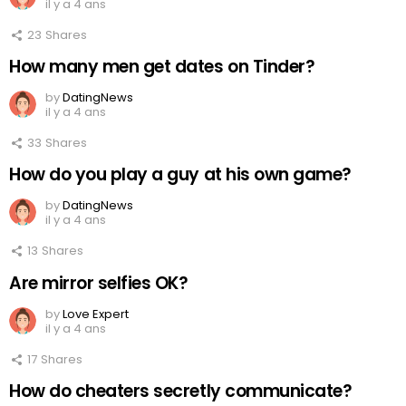
il y a 4 ans
23
Shares
How many men get dates on Tinder?
by
DatingNews
il y a 4 ans
33
Shares
How do you play a guy at his own game?
by
DatingNews
il y a 4 ans
13
Shares
Are mirror selfies OK?
by
Love Expert
il y a 4 ans
17
Shares
How do cheaters secretly communicate?