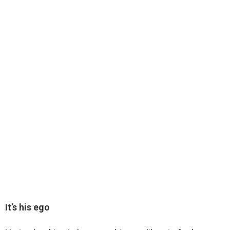
It’s his ego