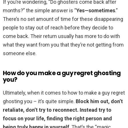
If you’re wondering, “Do ghosters come back after
months?” the simple answer is “
Yes—sometimes
.”
There’s no set amount of time for these disappearing
people to stay out of reach before they decide to
come back. Their return usually has more to do with
what they want from you that they’re not getting from
someone else.
How do you make a guy regret ghosting
you?
Ultimately, when it comes to how to make a guy regret
ghosting you – it’s quite simple.
Block him out, don’t
retaliate, don’t try to reconnect.
Instead try to
focus on your life, finding the right person and
being truly happy in yourself
. That’s the “magic