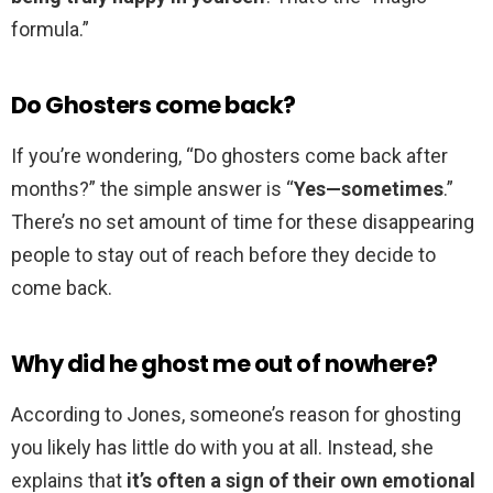
formula.”
Do Ghosters come back?
If you’re wondering, “Do ghosters come back after
months?” the simple answer is “
Yes—sometimes
.”
There’s no set amount of time for these disappearing
people to stay out of reach before they decide to
come back.
Why did he ghost me out of nowhere?
According to Jones, someone’s reason for ghosting
you likely has little do with you at all. Instead, she
explains that
it’s often a sign of their own emotional