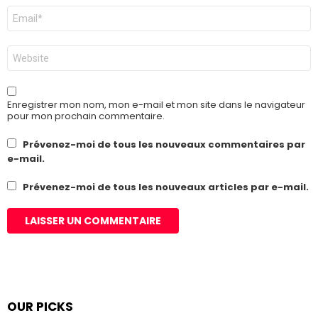
E-
mail
*
Site
web
Enregistrer mon nom, mon e-mail et mon site dans le navigateur
pour mon prochain commentaire.
Prévenez-moi de tous les nouveaux commentaires par
e-mail.
Prévenez-moi de tous les nouveaux articles par e-mail.
OUR PICKS