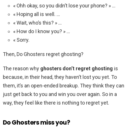
« Ohh okay, so you didn’t lose your phone? » …
« Hoping all is well. …
« Wait, who’s this? » …
« How do I know you? » …
« Sorry.
Then, Do Ghosters regret ghosting?
The reason why
ghosters don’t regret ghosting
is
because, in their head, they haven’t lost you yet. To
them, it’s an open-ended breakup. They think they can
just get back to you and win you over again. So in a
way, they feel like there is nothing to regret yet.
Do Ghosters miss you?