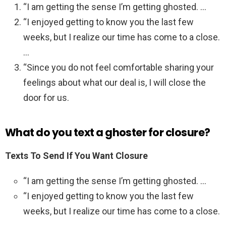
“I am getting the sense I’m getting ghosted. …
“I enjoyed getting to know you the last few
weeks, but I realize our time has come to a close.
…
“Since you do not feel comfortable sharing your
feelings about what our deal is, I will close the
door for us.
What do you text a ghoster for closure?
Texts To Send If You Want Closure
“I am getting the sense I’m getting ghosted. …
“I enjoyed getting to know you the last few
weeks, but I realize our time has come to a close.