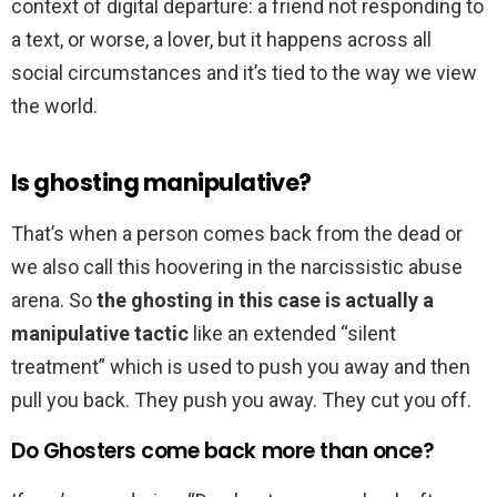
context of digital departure: a friend not responding to
a text, or worse, a lover, but it happens across all
social circumstances and it’s tied to the way we view
the world.
Is ghosting manipulative?
That’s when a person comes back from the dead or
we also call this hoovering in the narcissistic abuse
arena. So
the ghosting in this case is actually a
manipulative tactic
like an extended “silent
treatment” which is used to push you away and then
pull you back. They push you away. They cut you off.
Do Ghosters come back more than once?