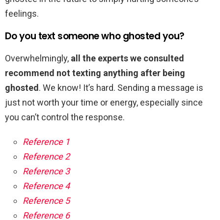
feelings.
Do you text someone who ghosted you?
Overwhelmingly,
all the experts we consulted
recommend not texting anything after being
ghosted
. We know! It’s hard. Sending a message is
just not worth your time or energy, especially since
you can’t control the response.
Reference 1
Reference 2
Reference 3
Reference 4
Reference 5
Reference 6