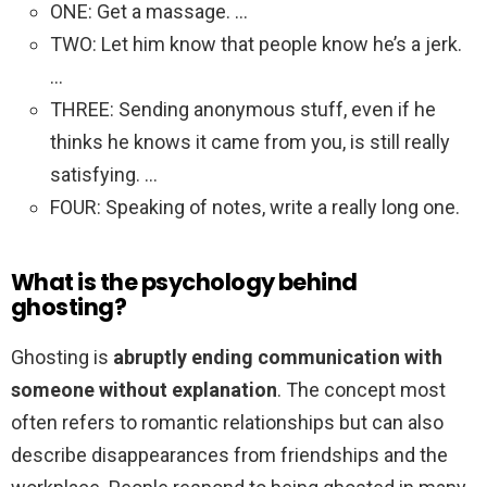
ONE: Get a massage. …
TWO: Let him know that people know he’s a jerk.
…
THREE: Sending anonymous stuff, even if he
thinks he knows it came from you, is still really
satisfying. …
FOUR: Speaking of notes, write a really long one.
What is the psychology behind
ghosting?
Ghosting is
abruptly ending communication with
someone without explanation
. The concept most
often refers to romantic relationships but can also
describe disappearances from friendships and the