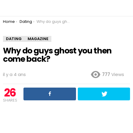
You are here:
Home
Dating
Why do guys ghost you then come back?
DATING
MAGAZINE
Why do guys ghost you then
come back?
il y a 4 ans
777
Views
26
SHARES