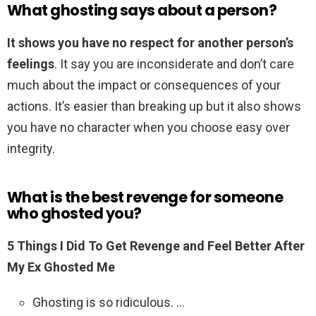
What ghosting says about a person?
It shows you have no respect for another person’s
feelings
. It say you are inconsiderate and don’t care
much about the impact or consequences of your
actions. It’s easier than breaking up but it also shows
you have no character when you choose easy over
integrity.
What is the best revenge for someone
who ghosted you?
5 Things I Did To Get Revenge and Feel Better After
My Ex Ghosted Me
Ghosting is so ridiculous. …