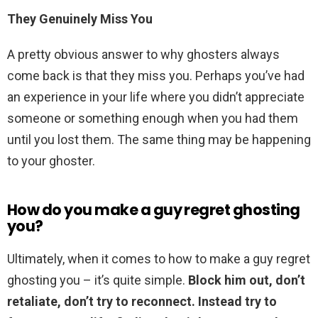
They Genuinely Miss You
A pretty obvious answer to why ghosters always
come back is that they miss you. Perhaps you’ve had
an experience in your life where you didn’t appreciate
someone or something enough when you had them
until you lost them. The same thing may be happening
to your ghoster.
How do you make a guy regret ghosting
you?
Ultimately, when it comes to how to make a guy regret
ghosting you – it’s quite simple.
Block him out, don’t
retaliate, don’t try to reconnect.
Instead try to