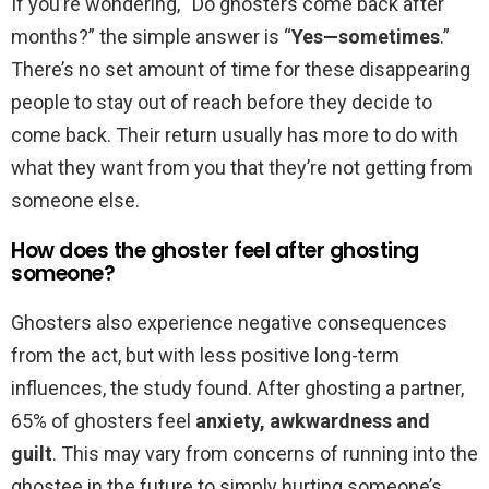
If you’re wondering, “Do ghosters come back after
months?” the simple answer is “
Yes—sometimes
.”
There’s no set amount of time for these disappearing
people to stay out of reach before they decide to
come back. Their return usually has more to do with
what they want from you that they’re not getting from
someone else.
How does the ghoster feel after ghosting
someone?
Ghosters also experience negative consequences
from the act, but with less positive long-term
influences, the study found. After ghosting a partner,
65% of ghosters feel
anxiety, awkwardness and
guilt
. This may vary from concerns of running into the
ghostee in the future to simply hurting someone’s