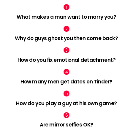
What makes a man want to marry you?
Why do guys ghost you then come back?
How do you fix emotional detachment?
How many men get dates on Tinder?
How do you play a guy at his own game?
Are mirror selfies OK?