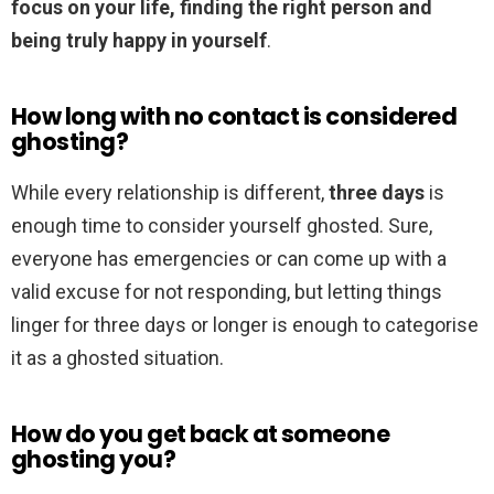
focus on your life, finding the right person and
being truly happy in yourself
.
How long with no contact is considered
ghosting?
While every relationship is different,
three days
is
enough time to consider yourself ghosted. Sure,
everyone has emergencies or can come up with a
valid excuse for not responding, but letting things
linger for three days or longer is enough to categorise
it as a ghosted situation.
How do you get back at someone
ghosting you?