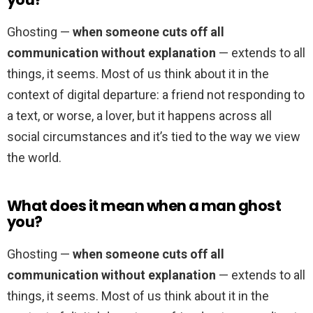
Ghosting —
when someone cuts off all
communication without explanation
— extends to all
things, it seems. Most of us think about it in the
context of digital departure: a friend not responding to
a text, or worse, a lover, but it happens across all
social circumstances and it’s tied to the way we view
the world.
What does it mean when a man ghost
you?
Ghosting —
when someone cuts off all
communication without explanation
— extends to all
things, it seems. Most of us think about it in the