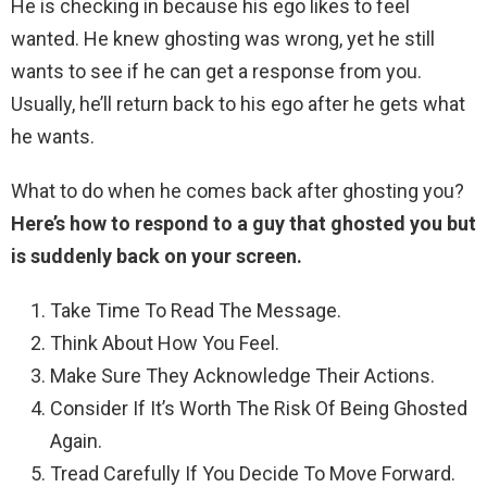
He is checking in because his ego likes to feel
wanted. He knew ghosting was wrong, yet he still
wants to see if he can get a response from you.
Usually, he’ll return back to his ego after he gets what
he wants.
What to do when he comes back after ghosting you?
Here’s how to respond to a guy that ghosted you but
is suddenly back on your screen.
Take Time To Read The Message.
Think About How You Feel.
Make Sure They Acknowledge Their Actions.
Consider If It’s Worth The Risk Of Being Ghosted
Again.
Tread Carefully If You Decide To Move Forward.