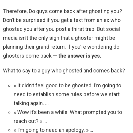
Therefore, Do guys come back after ghosting you?
Don’t be surprised if you get a text from an ex who
ghosted you after you post a thirst trap. But social
media isn’t the only sign that a ghoster might be
planning their grand return. If you’re wondering do
ghosters come back —
the answer is yes.
What to say to a guy who ghosted and comes back?
« It didn’t feel good to be ghosted. I’m going to
need to establish some rules before we start
talking again. …
« Wow it’s been a while. What prompted you to
reach out? » …
« I’m going to need an apology. » …