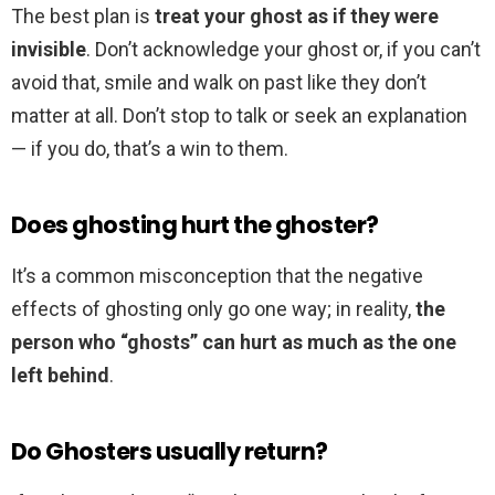
The best plan is
treat your ghost as if they were
invisible
. Don’t acknowledge your ghost or, if you can’t
avoid that, smile and walk on past like they don’t
matter at all. Don’t stop to talk or seek an explanation
— if you do, that’s a win to them.
Does ghosting hurt the ghoster?
It’s a common misconception that the negative
effects of ghosting only go one way; in reality,
the
person who “ghosts” can hurt as much as the one
left behind
.
Do Ghosters usually return?