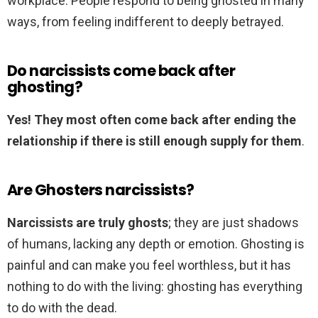
workplace. People respond to being ghosted in many
ways, from feeling indifferent to deeply betrayed.
Do narcissists come back after
ghosting?
Yes!
They most often come back after ending the
relationship if there is still enough supply for them
.
Are Ghosters narcissists?
Narcissists are truly ghosts
; they are just shadows
of humans, lacking any depth or emotion. Ghosting is
painful and can make you feel worthless, but it has
nothing to do with the living: ghosting has everything
to do with the dead.