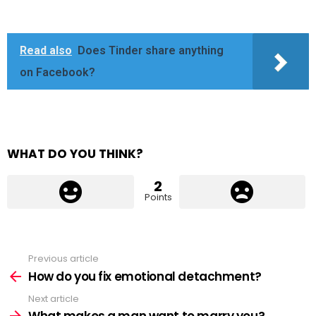
Read also
Does Tinder share anything
on Facebook?
WHAT DO YOU THINK?
2
Points
Previous article
See
more
How do you fix emotional detachment?
Next article