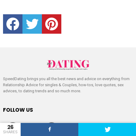
facebook
twitter
pinterest
SpeedDating brings you all the best news and advice on everything from
Relationship Advice for singles & Couples, how-tos, love quotes, sex
advices, to dating trends and so much more.
FOLLOW US
facebook
twitter
pinterest
26
SHARES