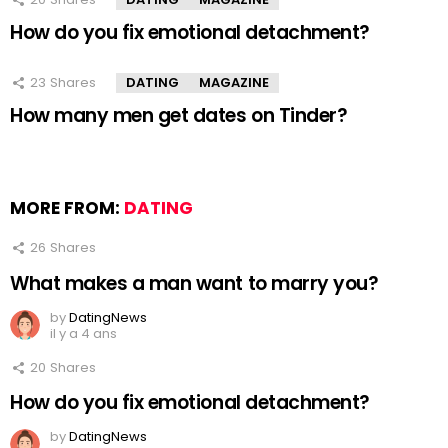
How do you fix emotional detachment?
23
Shares
DATING
MAGAZINE
How many men get dates on Tinder?
MORE FROM:
DATING
26
Shares
What makes a man want to marry you?
by
DatingNews
il y a 4 ans
20
Shares
How do you fix emotional detachment?
by
DatingNews