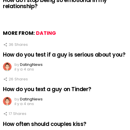
How do I stop being so emotional in my
relationship?
MORE FROM:
DATING
36
Shares
How do you test if a guy is serious about you?
by
DatingNews
il y a 4 ans
26
Shares
How do you text a guy on Tinder?
by
DatingNews
il y a 4 ans
17
Shares
How often should couples kiss?