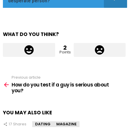
desperate person?
WHAT DO YOU THINK?
2
Points
Previous article
See
more
How do you test if a guy is serious about
you?
YOU MAY ALSO LIKE
17
Shares
DATING
MAGAZINE