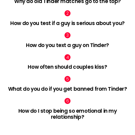
Why do old Tinder matches go to the top?
How do you test if a guy is serious about you?
How do you text a guy on Tinder?
How often should couples kiss?
What do you do if you get banned from Tinder?
How do I stop being so emotional in my
relationship?