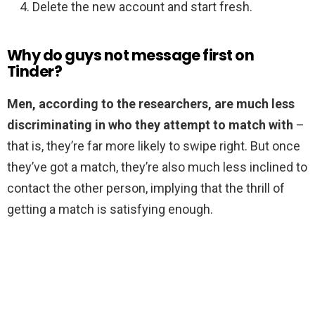
Delete the new account and start fresh.
Why do guys not message first on
Tinder?
Men, according to the researchers, are much less
discriminating in who they attempt to match with
–
that is, they’re far more likely to swipe right. But once
they’ve got a match, they’re also much less inclined to
contact the other person, implying that the thrill of
getting a match is satisfying enough.