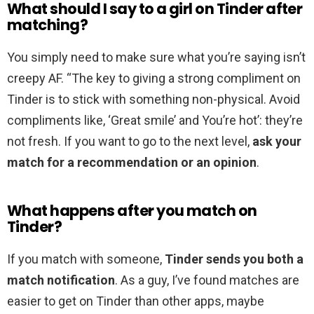
What should I say to a girl on Tinder after
matching?
You simply need to make sure what you’re saying isn’t
creepy AF. “The key to giving a strong compliment on
Tinder is to stick with something non-physical. Avoid
compliments like, ‘Great smile’ and You’re hot’: they’re
not fresh. If you want to go to the next level,
ask your
match for a recommendation or an opinion
.
What happens after you match on
Tinder?
If you match with someone,
Tinder sends you both a
match notification
. As a guy, I’ve found matches are
easier to get on Tinder than other apps, maybe