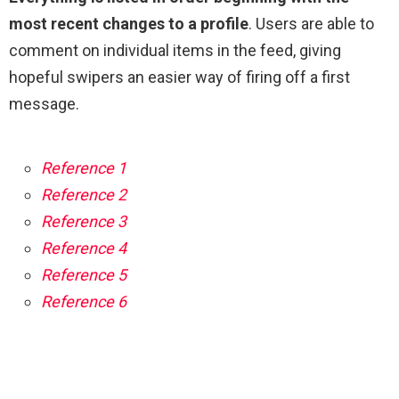
most recent changes to a profile
. Users are able to
comment on individual items in the feed, giving
hopeful swipers an easier way of firing off a first
message.
Reference 1
Reference 2
Reference 3
Reference 4
Reference 5
Reference 6