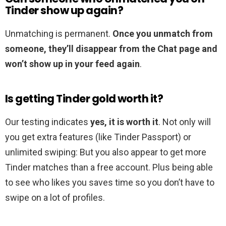
Tinder show up again?
Unmatching is permanent.
Once you unmatch from
someone, they’ll disappear from the Chat page and
won’t show up in your feed again
.
Is getting Tinder gold worth it?
Our testing indicates
yes, it is worth it
. Not only will
you get extra features (like Tinder Passport) or
unlimited swiping: But you also appear to get more
Tinder matches than a free account. Plus being able
to see who likes you saves time so you don’t have to
swipe on a lot of profiles.