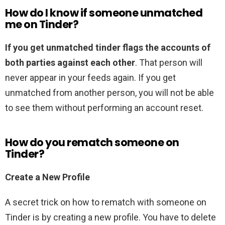
How do I know if someone unmatched
me on Tinder?
If you get unmatched tinder flags the accounts of
both parties against each other
. That person will
never appear in your feeds again. If you get
unmatched from another person, you will not be able
to see them without performing an account reset.
How do you rematch someone on
Tinder?
Create a New Profile
A secret trick on how to rematch with someone on
Tinder is by creating a new profile. You have to delete