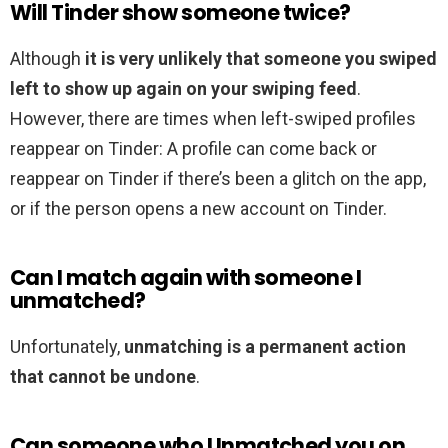
Will Tinder show someone twice?
Although
it is very unlikely that someone you swiped
left to show up again on your swiping feed
.
However, there are times when left-swiped profiles
reappear on Tinder: A profile can come back or
reappear on Tinder if there’s been a glitch on the app,
or if the person opens a new account on Tinder.
Can I match again with someone I
unmatched?
Unfortunately,
unmatching is a permanent action
that cannot be undone
.
Can someone who Unmatched you on