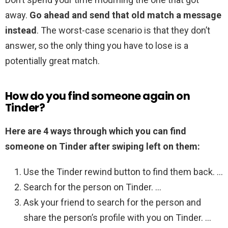
away.
Go ahead and send that old match a message
instead
. The worst-case scenario is that they don’t
answer, so the only thing you have to lose is a
potentially great match.
How do you find someone again on
Tinder?
Here are 4 ways through which you can find
someone on Tinder after swiping left on them:
Use the Tinder rewind button to find them back. …
Search for the person on Tinder. …
Ask your friend to search for the person and
share the person’s profile with you on Tinder. …