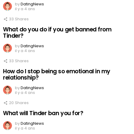
by
DatingNews
il y a 4 ans
33
Shares
What do you do if you get banned from
Tinder?
by
DatingNews
il y a 4 ans
33
Shares
How do I stop being so emotional in my
relationship?
by
DatingNews
il y a 4 ans
20
Shares
What will Tinder ban you for?
by
DatingNews
il y a 4 ans