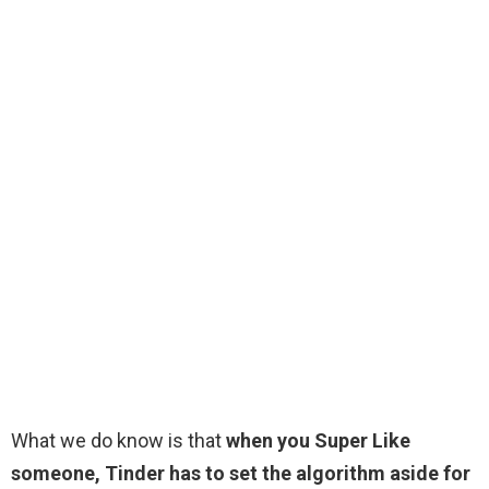
What we do know is that
when you Super Like
someone, Tinder has to set the algorithm aside for