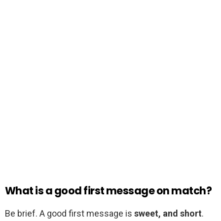
What is a good first message on match?
Be brief. A good first message is
sweet, and short
.