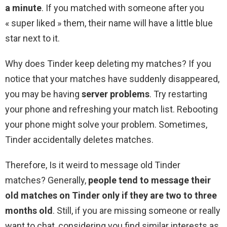
a minute
. If you matched with someone after you
« super liked » them, their name will have a little blue
star next to it.
Why does Tinder keep deleting my matches? If you
notice that your matches have suddenly disappeared,
you may be having
server problems
. Try restarting
your phone and refreshing your match list. Rebooting
your phone might solve your problem. Sometimes,
Tinder accidentally deletes matches.
Therefore, Is it weird to message old Tinder
matches? Generally,
people tend to message their
old matches on Tinder only if they are two to three
months old
. Still, if you are missing someone or really
want to chat, considering you find similar interests as