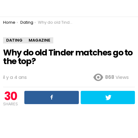
You are here:
Home
Dating
Why do old Tinder matches go to the top?
DATING
MAGAZINE
Why do old Tinder matches go to
the top?
il y a 4 ans
868
Views
30
SHARES