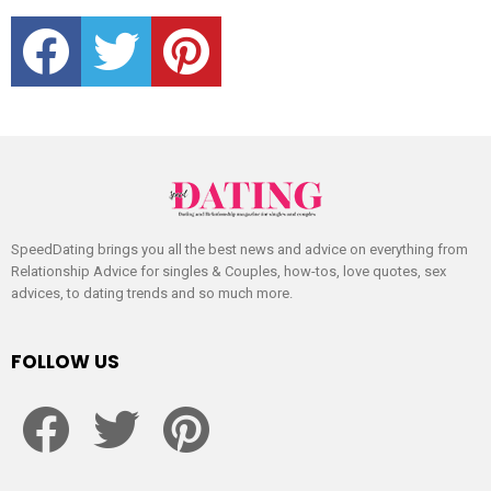
facebook
twitter
pinterest
SpeedDating brings you all the best news and advice on everything from
Relationship Advice for singles & Couples, how-tos, love quotes, sex
advices, to dating trends and so much more.
FOLLOW US
facebook
twitter
pinterest