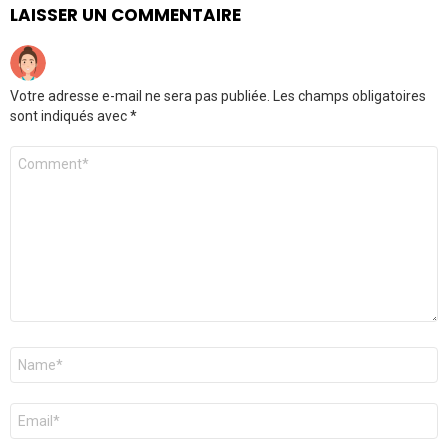
LAISSER UN COMMENTAIRE
Votre adresse e-mail ne sera pas publiée.
Les champs obligatoires
sont indiqués avec
*
Commentaire
*
Nom
*
E-
mail
*