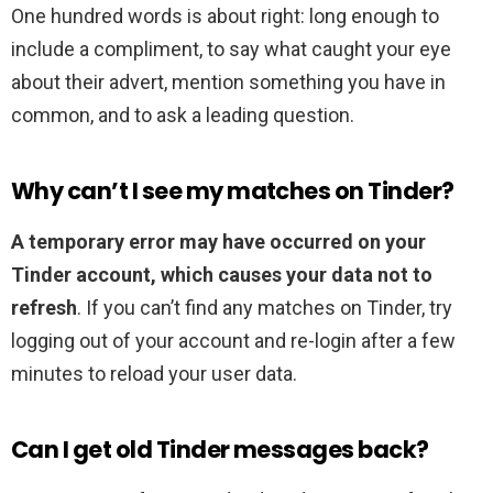
One hundred words is about right: long enough to
include a compliment, to say what caught your eye
about their advert, mention something you have in
common, and to ask a leading question.
Why can’t I see my matches on Tinder?
A temporary error may have occurred on your
Tinder account, which causes your data not to
refresh
. If you can’t find any matches on Tinder, try
logging out of your account and re-login after a few
minutes to reload your user data.
Can I get old Tinder messages back?