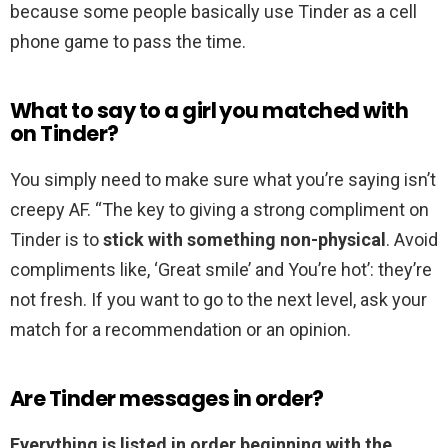
because some people basically use Tinder as a cell
phone game to pass the time.
What to say to a girl you matched with
on Tinder?
You simply need to make sure what you’re saying isn’t
creepy AF. “The key to giving a strong compliment on
Tinder is to
stick with something non-physical
. Avoid
compliments like, ‘Great smile’ and You’re hot’: they’re
not fresh. If you want to go to the next level, ask your
match for a recommendation or an opinion.
Are Tinder messages in order?
Everything is listed in order beginning with the