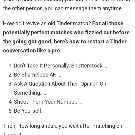
the other person, you can message them anytime.
How do I revive an old Tinder match?
For all those
potentially perfect matches who fizzled out before
the going got good, here’s how to restart a Tinder
conversation like a pro.
Don’t Take It Personally. Shutterstock. …
Be Shameless AF. …
Ask A Question About Their Opinion On
Something. …
Shoot Them Your Number. …
Be Yourself.
Then, How long should you wait after matching on
Tinder?