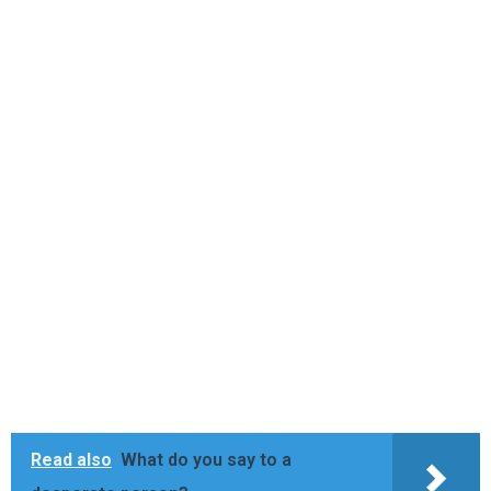
Read also
What do you say to a