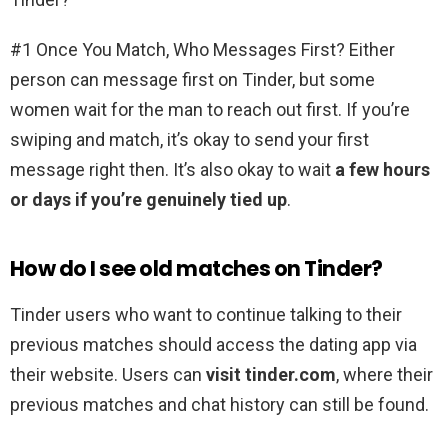
#1 Once You Match, Who Messages First? Either
person can message first on Tinder, but some
women wait for the man to reach out first. If you’re
swiping and match, it’s okay to send your first
message right then. It’s also okay to wait
a few hours
or days if you’re genuinely tied up
.
How do I see old matches on Tinder?
Tinder users who want to continue talking to their
previous matches should access the dating app via
their website. Users can
visit tinder.com
, where their
previous matches and chat history can still be found.