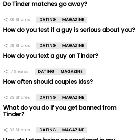
Do Tinder matches go away?
36
Shares
DATING
MAGAZINE
How do you test if a guy is serious about you?
26
Shares
DATING
MAGAZINE
How do you text a guy on Tinder?
17
Shares
DATING
MAGAZINE
How often should couples kiss?
33
Shares
DATING
MAGAZINE
What do you do if you get banned from
Tinder?
33
Shares
DATING
MAGAZINE