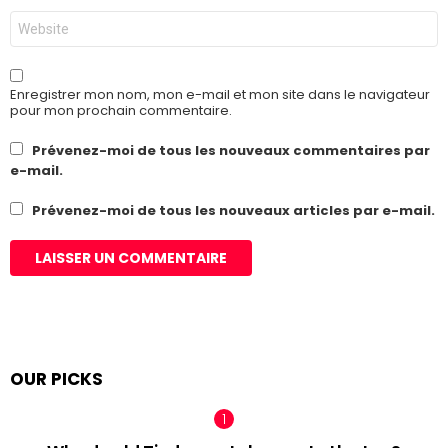
Site
web
Enregistrer mon nom, mon e-mail et mon site dans le navigateur
pour mon prochain commentaire.
Prévenez-moi de tous les nouveaux commentaires par
e-mail.
Prévenez-moi de tous les nouveaux articles par e-mail.
OUR PICKS