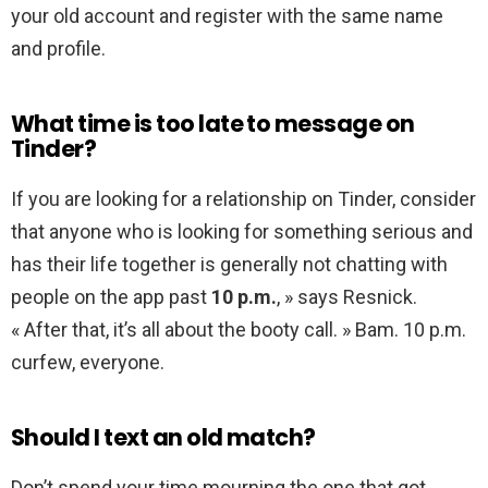
your old account and register with the same name
and profile.
What time is too late to message on
Tinder?
If you are looking for a relationship on Tinder, consider
that anyone who is looking for something serious and
has their life together is generally not chatting with
people on the app past
10 p.m.
, » says Resnick.
« After that, it’s all about the booty call. » Bam. 10 p.m.
curfew, everyone.
Should I text an old match?
Don’t spend your time mourning the one that got