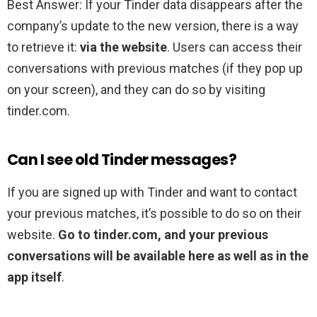
Best Answer: If your Tinder data disappears after the
company’s update to the new version, there is a way
to retrieve it:
via the website
. Users can access their
conversations with previous matches (if they pop up
on your screen), and they can do so by visiting
tinder.com.
Can I see old Tinder messages?
If you are signed up with Tinder and want to contact
your previous matches, it’s possible to do so on their
website.
Go to tinder.com, and your previous
conversations will be available here as well as in the
app itself
.