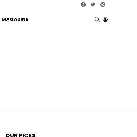
facebook
twitter
pinterest
SEARCH
LOGIN
MAGAZINE
OUR PICKS