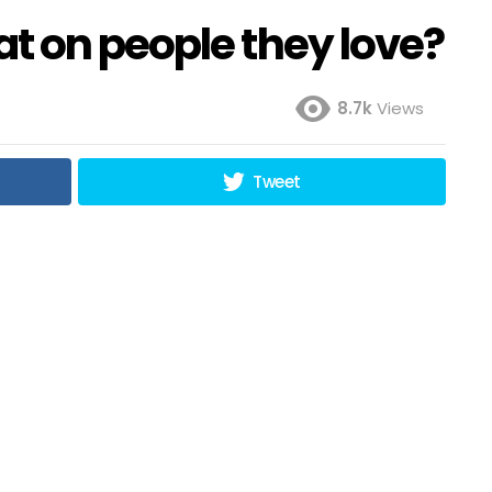
t on people they love?
8.7k
Views
Tweet