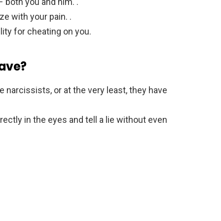
– both you and him. .
ze with your pain. .
ity for cheating on you.
have?
narcissists, or at the very least, they have
ectly in the eyes and tell a lie without even