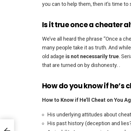
you can to help them, then it’s time to
Is it true once a cheater 
We’ve all heard the phrase “Once a chea
many people take it as truth. And whil
old adage
is not necessarily true
. Ser
that are turned on by dishonesty. .
How do you know if he’s 
How to Know if He’ll Cheat on You Ag
His underlying attitudes about cheati
His past history (deception and lies?