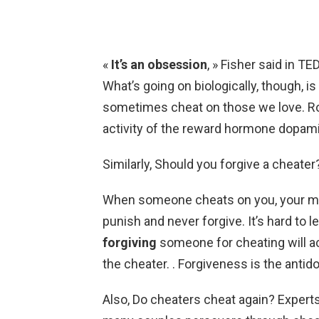
«
It’s an obsession
, » Fisher said in T
What’s going on biologically, though, i
sometimes cheat on those we love. Rom
activity of the reward hormone dopamin
Similarly, Should you forgive a cheater
When someone cheats on you, your mi
punish and never forgive. It’s hard to 
forgiving
someone for cheating will ac
the cheater. . Forgiveness is the anti
Also, Do cheaters cheat again? Expert