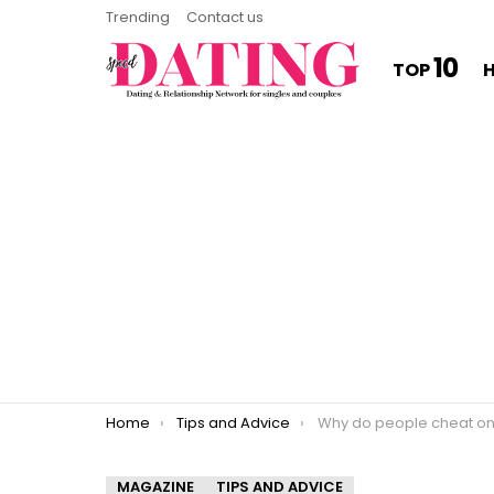
Trending
Contact us
10
TOP
You are here:
Home
Tips and Advice
Why do people cheat on peopl
MAGAZINE
TIPS AND ADVICE