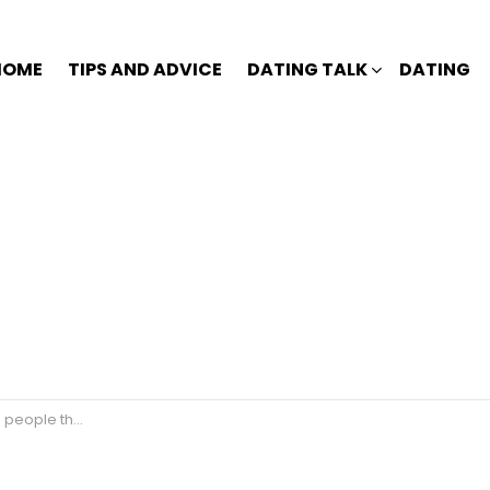
HOME
TIPS AND ADVICE
DATING TALK
DATING
e they love?