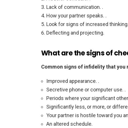
Lack of communication. .
How your partner speaks. .
Look for signs of increased thinking.
Deflecting and projecting.
What are the signs of che
Common signs of infidelity that you 
Improved appearance. .
Secretive phone or computer use. .
Periods where your significant other
Significantly less, or more, or differe
Your partner is hostile toward you an
An altered schedule.