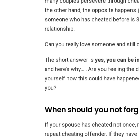
many couples persevere through chea
the other hand, the opposite happens 
someone who has cheated before is 3x m
relationship.
Can you really love someone and still
The short answer is
yes, you can be i
and here’s why… . Are you feeling the 
yourself how this could have happened
you?
When should you not forg
If your spouse has cheated not once, 
repeat cheating offender. If they hav