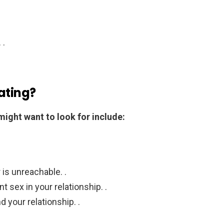
 .
ating?
might want to look for include:
 is unreachable. .
nt sex in your relationship. .
d your relationship. .