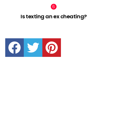
Is texting an ex cheating?
facebook
twitter
pinterest