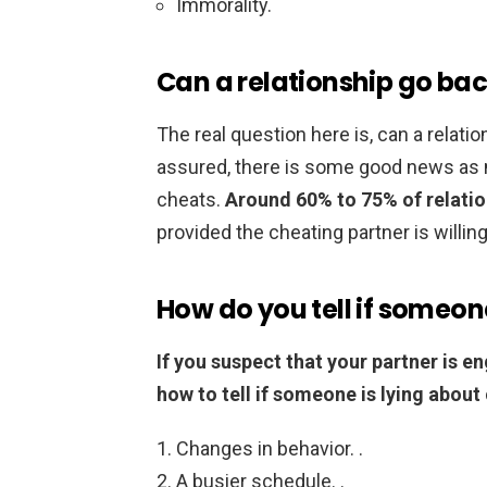
Immorality.
Can a relationship go bac
The real question here is, can a relatio
assured, there is some good news as 
cheats.
Around 60% to 75% of relation
provided the cheating partner is willin
How do you tell if someon
If you suspect that your partner is e
how to tell if someone is lying about
Changes in behavior. .
A busier schedule. .