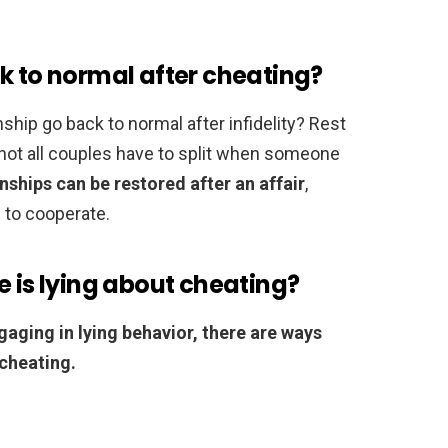
k to normal after cheating?
nship go back to normal after infidelity? Rest
not all couples have to split when someone
ships can be restored after an affair
,
g to cooperate.
e is lying about cheating?
ngaging in lying behavior, there are ways
 cheating.