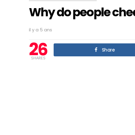
Why do people chea
il y a 5 ans
26
Share
SHARES