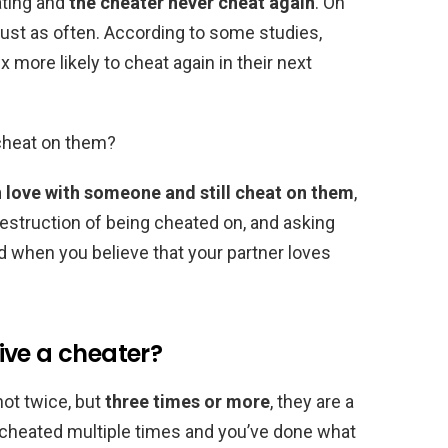
ting and
the cheater never cheat again
. On
just as often. According to some studies,
ore likely to cheat again in their next
 cheat on them?
n love with someone and still cheat on them
,
destruction of being cheated on, and asking
 when you believe that your partner loves
ive a cheater?
not twice, but
three times or more
, they are a
e cheated multiple times and you’ve done what