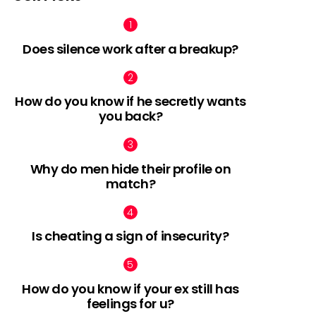
Does silence work after a breakup?
How do you know if he secretly wants
you back?
Why do men hide their profile on
match?
Is cheating a sign of insecurity?
How do you know if your ex still has
feelings for u?