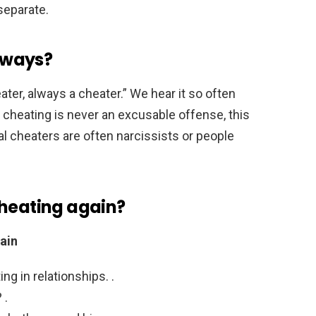
 separate.
always?
ter, always a cheater.” We hear it so often
e cheating is never an excusable offense, this
ial cheaters are often narcissists or people
cheating again?
ain
ng in relationships. .
 .