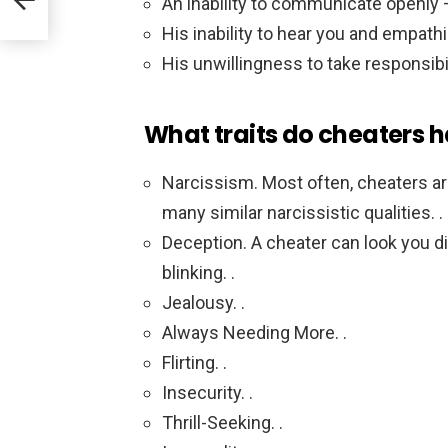
An inability to communicate openly 
His inability to hear you and empathi
His unwillingness to take responsibil
What traits do cheaters 
Narcissism. Most often, cheaters are 
many similar narcissistic qualities. .
Deception. A cheater can look you dir
blinking. .
Jealousy. .
Always Needing More. .
Flirting. .
Insecurity. .
Thrill-Seeking. .