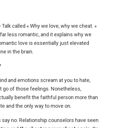
ED Talk called « Why we love, why we cheat. »
s far less romantic, and it explains why we
antic love is essentially just elevated
e in the brain.
?
nd and emotions scream at you to hate,
let go of those feelings. Nonetheless,
tually benefit the faithful person more than
dote and the only way to move on.
s say no. Relationship counselors have seen