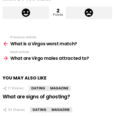
2
Points
Previous article
See
more
What is a Virgos worst match?
Next article
What are Virgo males attracted to?
YOU MAY ALSO LIKE
17
Shares
DATING
MAGAZINE
What are signs of ghosting?
33
Shares
DATING
MAGAZINE