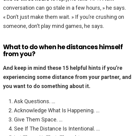
conversation can go stale in a few hours, » he says.
« Don’t just make them wait. » If you’re crushing on
someone, don’t play mind games, he says.
What to do when he distances himself
from you?
And keep in mind these 15 helpful hints if you’re
experiencing some distance from your partner, and
you want to do something about it.
Ask Questions. …
Acknowledge What Is Happening. …
Give Them Space. …
See If The Distance Is Intentional. …