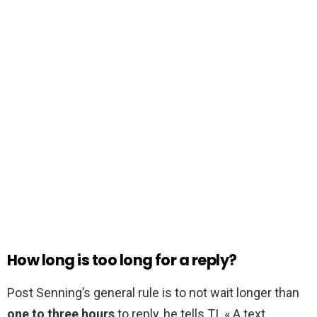
How long is too long for a reply?
Post Senning’s general rule is to not wait longer than
one to three hours
to reply, he tells TI. « A text