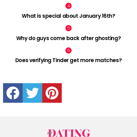
What is special about January 16th?
Why do guys come back after ghosting?
Does verifying Tinder get more matches?
facebook
twitter
pinterest