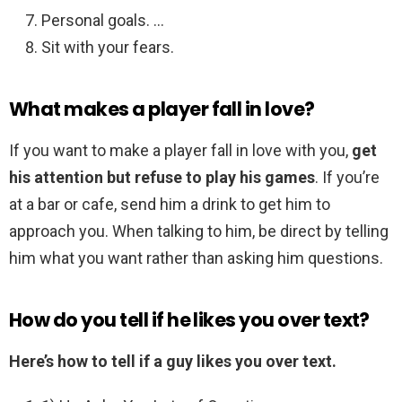
Personal goals. …
Sit with your fears.
What makes a player fall in love?
If you want to make a player fall in love with you,
get
his attention but refuse to play his games
. If you’re
at a bar or cafe, send him a drink to get him to
approach you. When talking to him, be direct by telling
him what you want rather than asking him questions.
How do you tell if he likes you over text?
Here’s how to tell if a guy likes you over text.