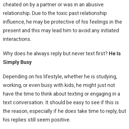
cheated on by a partner or was in an abusive
relationship. Due to the toxic past relationship
influence, he may be protective of his feelings in the
present and this may lead him to avoid any initiated
interactions.
Why does he always reply but never text first?
He Is
Simply Busy
Depending on his lifestyle, whether he is studying,
working, or even busy with kids, he might just not
have the time to think about texting or engaging in a
text conversation. It should be easy to see if this is
the reason, especially if he does take time to reply, but
his replies still seem positive.