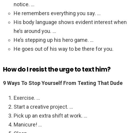
notice. …
He remembers everything you say. …
His body language shows evident interest when
he’s around you. …
He’s stepping up his hero game. …
He goes out of his way to be there for you.
How do I resist the urge to text him?
9 Ways To Stop Yourself From Texting That Dude
Exercise. …
Start a creative project. …
Pick up an extra shift at work. …
Manicure! …