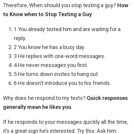
Therefore, When should you stop texting a guy?
How
to Know when to Stop Texting a Guy
1 You already texted him and are waiting for a
reply.
2 You know he has a busy day.
3 He replies with one-word messages.
4 He never messages you first.
5 He turns down invites to hang out.
6 He doesn’t introduce you to his friends.
Why does he respond to my texts?
Quick responses
generally mean he likes you
.
If he responds to your messages quickly all the time,
it’s a great sign he’s interested. Try this: Ask him: