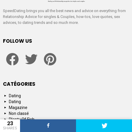
SpeedDating brings you all the best news and advice on everything from
Relationship Advice for singles & Couples, how-tos, love quotes, sex
advices, to dating trends and so much more.
FOLLOW US
facebook
twitter
pinterest
CATÉGORIES
Dating
Dating
Magazine
Non classé
Plenty Of Fish
23
Tinder
SHARES
Tips and Advice