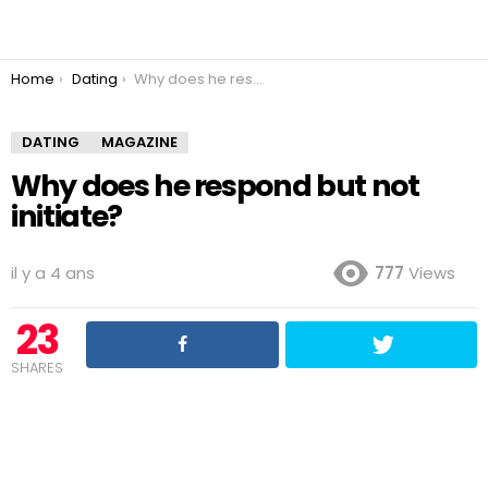
You are here:
Home
Dating
Why does he respond but not initiate?
DATING
MAGAZINE
Why does he respond but not
initiate?
il y a 4 ans
777
Views
23
SHARES