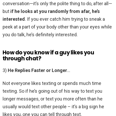
conversation—it’s only the polite thing to do, after all—
but
if he looks at you randomly from afar, he’s
interested
. If you ever catch him trying to sneak a
peek at a part of your body other than your eyes while
you do talk, he’s definitely interested.
How do you know if a guy likes you
through chat?
3)
He Replies Faster or Longer
…
Not everyone likes texting or spends much time
texting. So if he’s going out of his way to text you
longer messages, or text you more often than he
usually would text other people – it’s a big sign he
likes you, one you can tell through text.