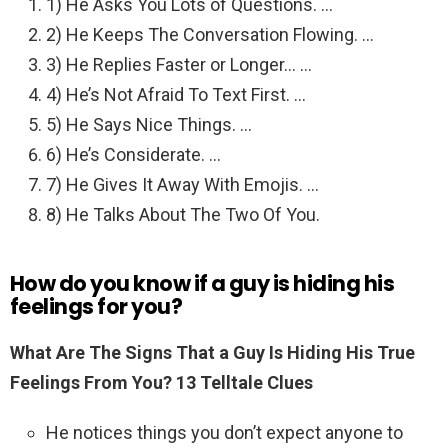
1) He Asks You Lots of Questions. …
2) He Keeps The Conversation Flowing. …
3) He Replies Faster or Longer… …
4) He’s Not Afraid To Text First. …
5) He Says Nice Things. …
6) He’s Considerate. …
7) He Gives It Away With Emojis. …
8) He Talks About The Two Of You.
How do you know if a guy is hiding his
feelings for you?
What Are The Signs That a Guy Is Hiding His True
Feelings From You?
13 Telltale Clues
He notices things you don’t expect anyone to