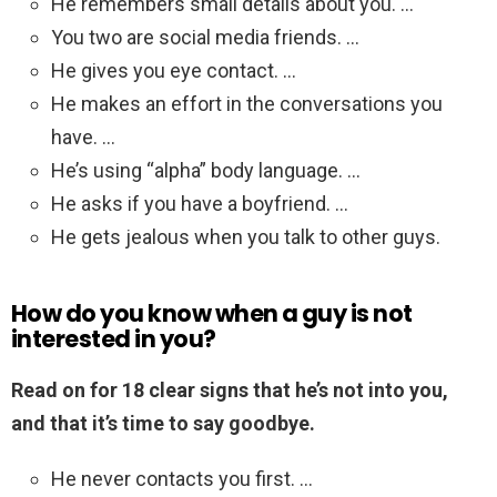
He remembers small details about you. …
You two are social media friends. …
He gives you eye contact. …
He makes an effort in the conversations you
have. …
He’s using “alpha” body language. …
He asks if you have a boyfriend. …
He gets jealous when you talk to other guys.
How do you know when a guy is not
interested in you?
Read on for 18 clear signs that he’s not into you,
and that it’s time to say goodbye.
He never contacts you first. …