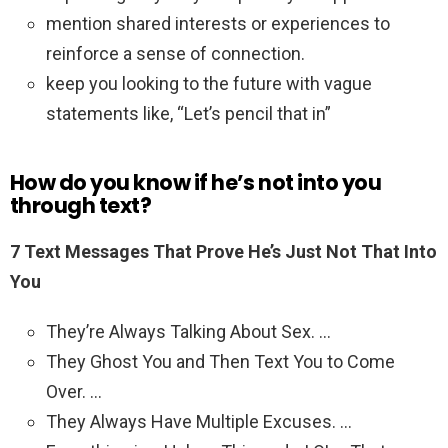
mention shared interests or experiences to
reinforce a sense of connection.
keep you looking to the future with vague
statements like, “Let’s pencil that in”
How do you know if he’s not into you
through text?
7 Text Messages That Prove He’s Just Not That Into
You
They’re Always Talking About Sex. …
They Ghost You and Then Text You to Come
Over. …
They Always Have Multiple Excuses. …