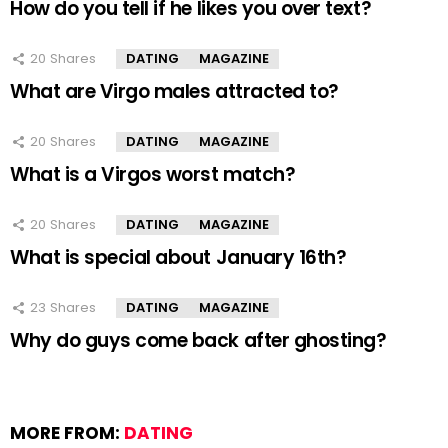
How do you tell if he likes you over text?
20
Shares
DATING
MAGAZINE
What are Virgo males attracted to?
20
Shares
DATING
MAGAZINE
What is a Virgos worst match?
20
Shares
DATING
MAGAZINE
What is special about January 16th?
23
Shares
DATING
MAGAZINE
Why do guys come back after ghosting?
MORE FROM:
DATING