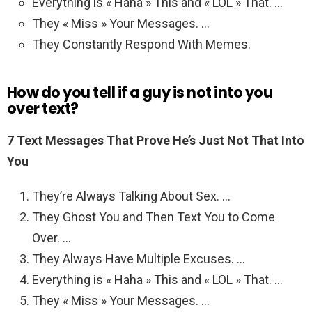
Everything is « Haha » This and « LOL » That. …
They « Miss » Your Messages. …
They Constantly Respond With Memes.
How do you tell if a guy is not into you
over text?
7 Text Messages That Prove He’s Just Not That Into
You
They’re Always Talking About Sex. …
They Ghost You and Then Text You to Come
Over. …
They Always Have Multiple Excuses. …
Everything is « Haha » This and « LOL » That. …
They « Miss » Your Messages. …