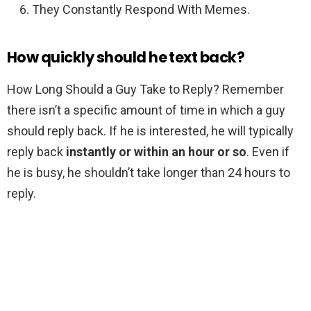
They Constantly Respond With Memes.
How quickly should he text back?
How Long Should a Guy Take to Reply? Remember
there isn’t a specific amount of time in which a guy
should reply back. If he is interested, he will typically
reply back
instantly or within an hour or so
. Even if
he is busy, he shouldn’t take longer than 24 hours to
reply.