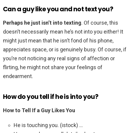
Can a guy like you and not text you?
Perhaps he just isn’t into texting
. Of course, this
doesn’t necessarily mean he’s not into you either! It
might just mean that he isn’t fond of his phone,
appreciates space, or is genuinely busy. Of course, if
you’re not noticing any real signs of affection or
flirting, he might not share your feelings of
endearment.
How do you tell if he is into you?
How to Tell If a Guy Likes You
He is touching you. (istock) …