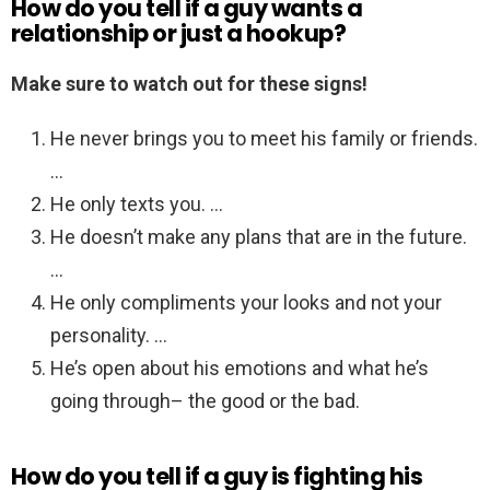
How do you tell if a guy wants a
relationship or just a hookup?
Make sure to watch out for these signs!
He never brings you to meet his family or friends.
…
He only texts you. …
He doesn’t make any plans that are in the future.
…
He only compliments your looks and not your
personality. …
He’s open about his emotions and what he’s
going through– the good or the bad.
How do you tell if a guy is fighting his