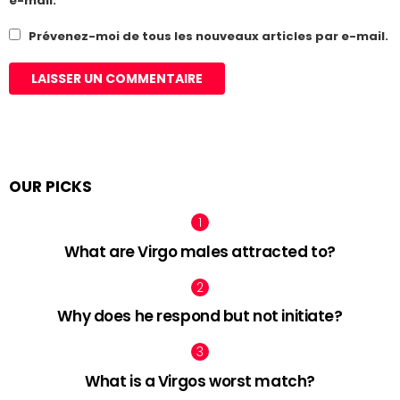
e-mail.
Prévenez-moi de tous les nouveaux articles par e-mail.
OUR PICKS
What are Virgo males attracted to?
Why does he respond but not initiate?
What is a Virgos worst match?