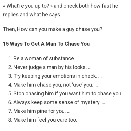
« What’re you up to? » and check both how fast he
replies and what he says.
Then, How can you make a guy chase you?
15 Ways To Get A Man To Chase You
Be a woman of substance. …
Never judge a man by his looks. …
Try keeping your emotions in check. …
Make him chase you, not ‘use’ you. …
Stop chasing him if you want him to chase you. …
Always keep some sense of mystery. …
Make him pine for you. …
Make him feel you care too.