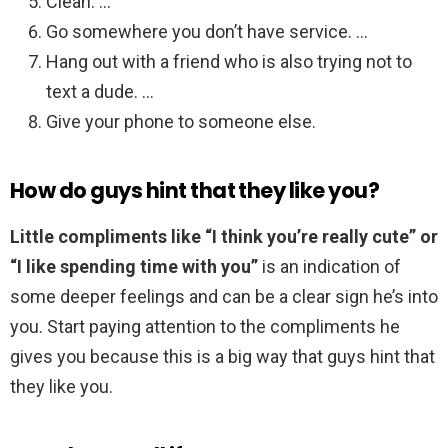
Clean. …
Go somewhere you don’t have service. …
Hang out with a friend who is also trying not to
text a dude. …
Give your phone to someone else.
How do guys hint that they like you?
Little compliments like “I think you’re really cute” or
“I like spending time with you”
is an indication of
some deeper feelings and can be a clear sign he’s into
you. Start paying attention to the compliments he
gives you because this is a big way that guys hint that
they like you.