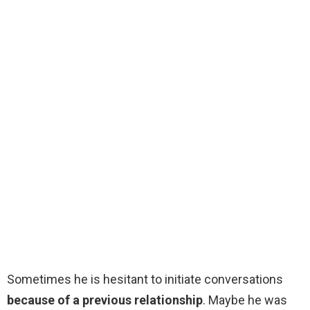
Sometimes he is hesitant to initiate conversations
because of a previous relationship
. Maybe he was