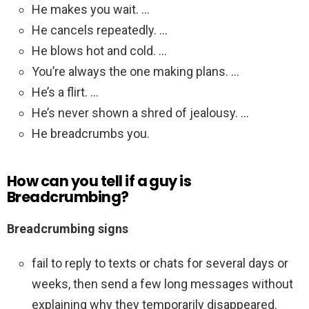
He makes you wait. …
He cancels repeatedly. …
He blows hot and cold. …
You’re always the one making plans. …
He’s a flirt. …
He’s never shown a shred of jealousy. …
He breadcrumbs you.
How can you tell if a guy is
Breadcrumbing?
Breadcrumbing signs
fail to reply to texts or chats for several days or
weeks, then send a few long messages without
explaining why they temporarily disappeared.