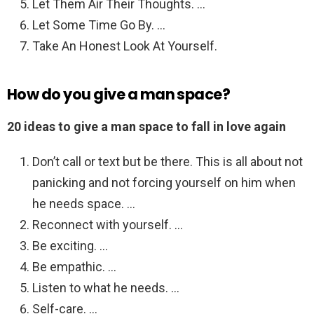
Let Them Air Their Thoughts. …
Let Some Time Go By. …
Take An Honest Look At Yourself.
How do you give a man space?
20 ideas to give a man space to fall in love again
Don’t call or text but be there. This is all about not
panicking and not forcing yourself on him when
he needs space. …
Reconnect with yourself. …
Be exciting. …
Be empathic. …
Listen to what he needs. …
Self-care. …