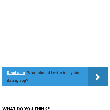
Read also
What should I write in my bio
dating app?
WHAT DO YOU THINK?