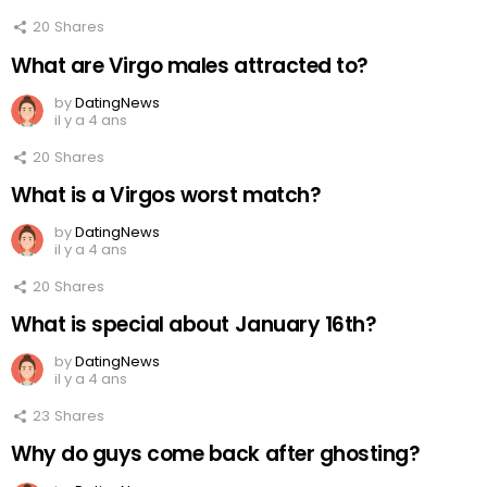
20
Shares
What are Virgo males attracted to?
by
DatingNews
il y a 4 ans
20
Shares
What is a Virgos worst match?
by
DatingNews
il y a 4 ans
20
Shares
What is special about January 16th?
by
DatingNews
il y a 4 ans
23
Shares
Why do guys come back after ghosting?