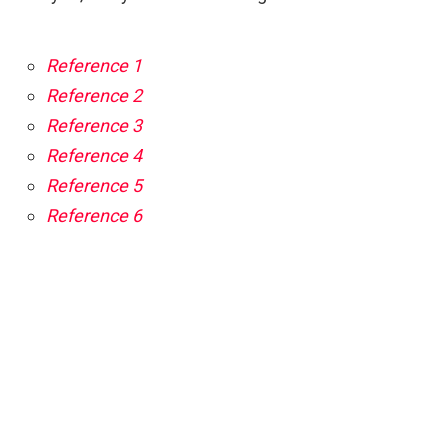
Reference 1
Reference 2
Reference 3
Reference 4
Reference 5
Reference 6