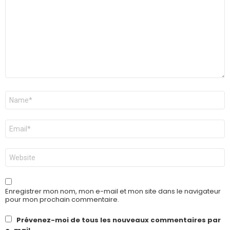
Nom
*
E-
mail
*
Site
web
Enregistrer mon nom, mon e-mail et mon site dans le navigateur
pour mon prochain commentaire.
Prévenez-moi de tous les nouveaux commentaires par