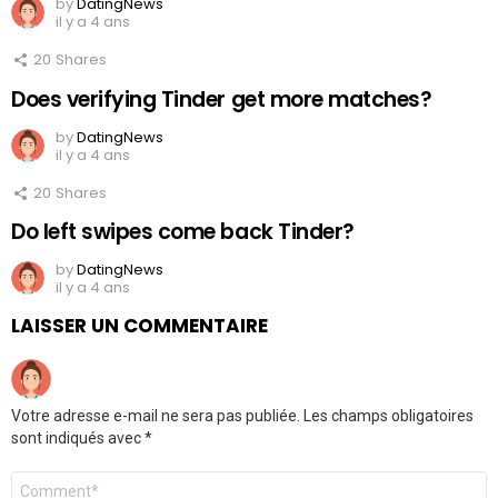
by
DatingNews
il y a 4 ans
20
Shares
Does verifying Tinder get more matches?
by
DatingNews
il y a 4 ans
20
Shares
Do left swipes come back Tinder?
by
DatingNews
il y a 4 ans
LAISSER UN COMMENTAIRE
Votre adresse e-mail ne sera pas publiée.
Les champs obligatoires
sont indiqués avec
*
Commentaire
*