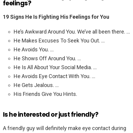
feelings?
19 Signs He Is Fighting His Feelings for You
He’s Awkward Around You. We’ve all been there. …
He Makes Excuses To Seek You Out. …
He Avoids You. …
He Shows Off Around You. …
He Is All About Your Social Media. …
He Avoids Eye Contact With You. …
He Gets Jealous. …
His Friends Give You Hints.
Is he interested or just friendly?
A friendly guy will definitely make eye contact during