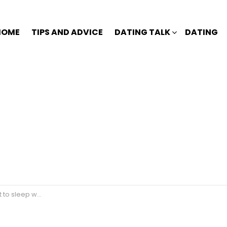
HOME
TIPS AND ADVICE
DATING TALK
DATING
with me anymore?