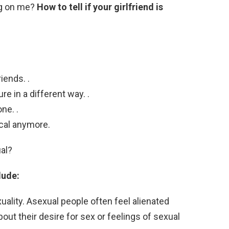
ing on me?
How to tell if your girlfriend is
iends. .
re in a different way. .
ne. .
ical anymore.
ual?
lude:
xuality. Asexual people often feel alienated
ut their desire for sex or feelings of sexual