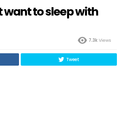
 want to sleep with
7.3k
Views
Tweet