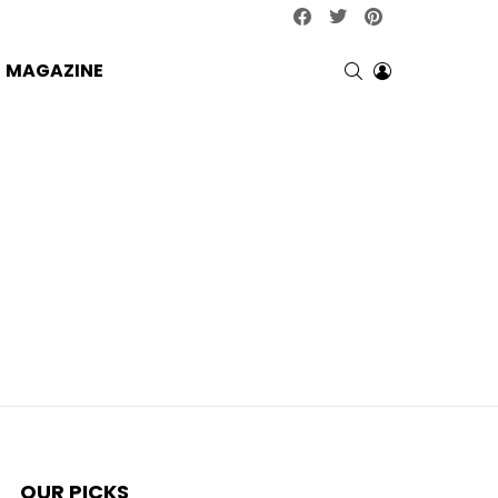
facebook
twitter
pinterest
SEARCH
LOGIN
MAGAZINE
OUR PICKS