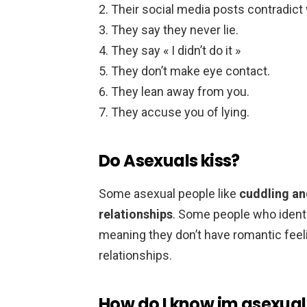
Their social media posts contradict w
They say they never lie.
They say « I didn’t do it »
They don’t make eye contact.
They lean away from you.
They accuse you of lying.
Do Asexuals kiss?
Some asexual people like
cuddling an
relationships
. Some people who identi
meaning they don’t have romantic feeli
relationships.
How do I know im asexual