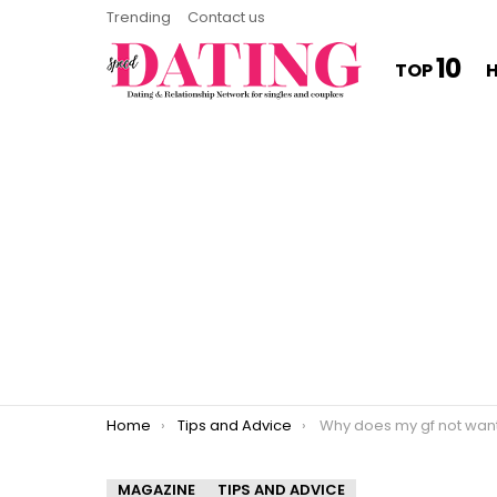
Trending
Contact us
10
TOP
You are here:
Home
Tips and Advice
Why does my gf not want to sleep 
MAGAZINE
TIPS AND ADVICE