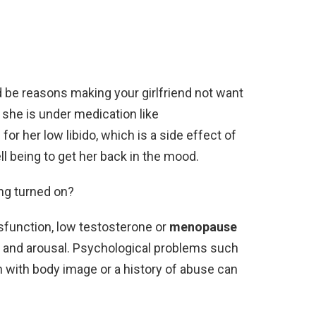
 be reasons making your girlfriend not want
f she is under medication like
for her low libido, which is a side effect of
ll being to get her back in the mood.
ing turned on?
function, low testosterone or
menopause
e and arousal. Psychological problems such
n with body image or a history of abuse can