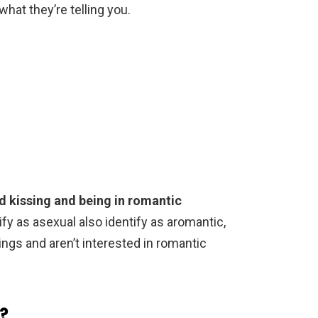
hat they’re telling you.
d kissing and being in romantic
fy as asexual also identify as aromantic,
ngs and aren’t interested in romantic
?