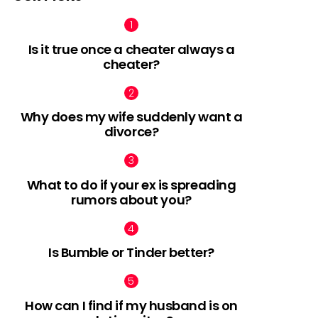
Is it true once a cheater always a
cheater?
Why does my wife suddenly want a
divorce?
What to do if your ex is spreading
rumors about you?
Is Bumble or Tinder better?
How can I find if my husband is on