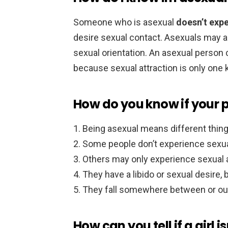
Someone who is asexual
doesn’t expe
desire sexual contact. Asexuals may al
sexual orientation. An asexual person c
because sexual attraction is only one k
How do you know if your p
Being asexual means different things
Some people don’t experience sexual a
Others may only experience sexual at
They have a libido or sexual desire, bu
They fall somewhere between or out
How can you tell if a girl i