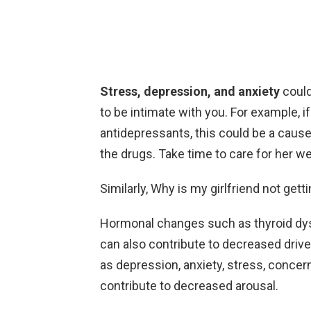
Stress, depression, and anxiety
could
to be intimate with you. For example, i
antidepressants, this could be a cause 
the drugs. Take time to care for her we
Similarly, Why is my girlfriend not gett
Hormonal changes such as thyroid dys
can also contribute to decreased driv
as depression, anxiety, stress, concer
contribute to decreased arousal.