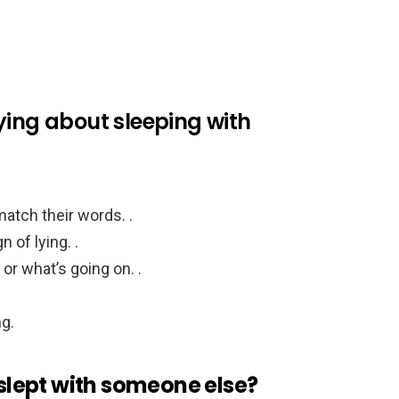
 lying about sleeping with
atch their words. .
 of lying. .
 or what’s going on. .
g.
 slept with someone else?