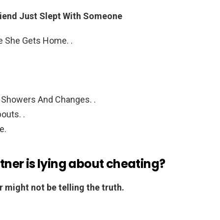
friend Just Slept With Someone
e She Gets Home. .
Showers And Changes. .
outs. .
e.
rtner is lying about cheating?
 might not be telling the truth.