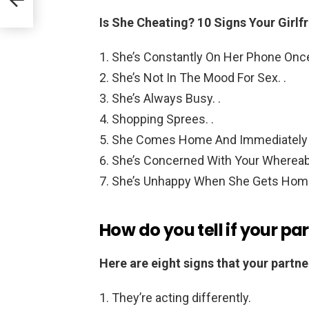
Is She Cheating?
10 Signs Your Girl
She’s Constantly On Her Phone Onc
She’s Not In The Mood For Sex. .
She’s Always Busy. .
Shopping Sprees. .
She Comes Home And Immediately 
She’s Concerned With Your Whereab
She’s Unhappy When She Gets Hom
How do you tell if your pa
Here are eight signs that your partner
They’re acting differently.