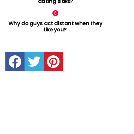
dating sites?
Why do guys act distant when they
like you?
facebook
twitter
pinterest