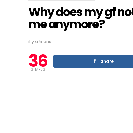
Why does my gf not
me anymore?
il y a 5 ans
36
Share
SHARES