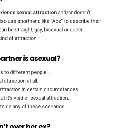
rience sexual attraction
and/or doesn’t
so use shorthand like “Ace” to describe their
an be straight, gay, bisexual or queer
ind of attraction.
artner is asexual?
 to different people. .
ttraction at all. .
traction in certain circumstances. .
t it’s void of sexual attraction. .
side any of these scenarios.
sn’t over her ex?