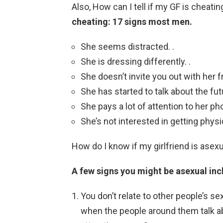
Also, How can I tell if my GF is cheat
cheating: 17 signs most men.
She seems distracted. .
She is dressing differently. .
She doesn’t invite you out with her fr
She has started to talk about the futu
She pays a lot of attention to her pho
She’s not interested in getting phys
How do I know if my girlfriend is asex
A few signs you might be asexual inc
You don’t relate to other people’s se
when the people around them talk abo