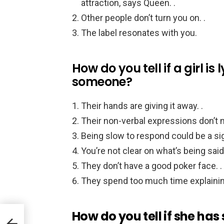
attraction, says Queen. .
Other people don’t turn you on. .
The label resonates with you.
How do you tell if a girl is
someone?
Their hands are giving it away. .
Their non-verbal expressions don’t m
Being slow to respond could be a sign
You’re not clear on what’s being said
They don’t have a good poker face. .
They spend too much time explainin
How do you tell if she has