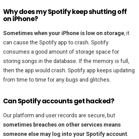
Why does my Spotify keep shutting off
on iPhone?
Sometimes when your iPhone is low on storage
, it
can cause the Spotify app to crash. Spotify
consumes a good amount of storage space for
storing songs in the database. If the memory is full,
then the app would crash. Spotify app keeps updating
from time to time for any bugs and glitches.
Can Spotify accounts get hacked?
Our platform and user records are secure, but
sometimes breaches on other services means
someone else may log into your Spotify account
.