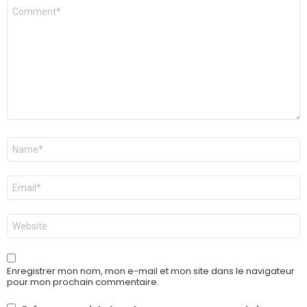
Commentaire
*
Nom
*
E-
mail
*
Site
web
Enregistrer mon nom, mon e-mail et mon site dans le navigateur
pour mon prochain commentaire.