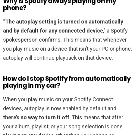
Why is Spotify always playing on my
phone?
“
The autoplay setting is turned on automatically
and by default for any connected device
,” a Spotify
spokesperson confirms. This means that whenever
you play music on a device that isn’t your PC or phone,
autoplay will continue playback on that device.
How do I stop Spotify from automatically
playing in my car?
When you play music on your Spotify Connect
devices, autoplay is now enabled by default and
there’s no way to turn it off
. This means that after
your album, playlist, or your song selection is done