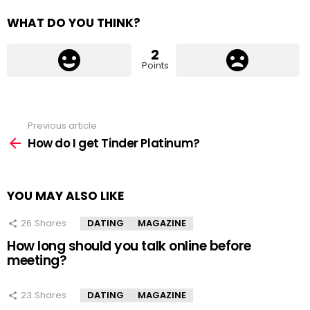
WHAT DO YOU THINK?
2
Points
Previous article
See
more
How do I get Tinder Platinum?
YOU MAY ALSO LIKE
26
Shares
DATING
MAGAZINE
How long should you talk online before
meeting?
23
Shares
DATING
MAGAZINE