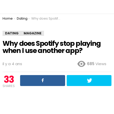
You are here:
Home
Dating
Why does Spotify stop playing when I use another app?
DATING
MAGAZINE
Why does Spotify stop playing
when I use another app?
il y a 4 ans
685
Views
33
SHARES