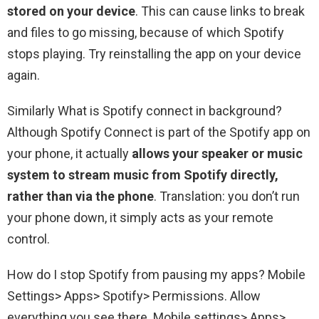
stored on your device
. This can cause links to break
and files to go missing, because of which Spotify
stops playing. Try reinstalling the app on your device
again.
Similarly What is Spotify connect in background?
Although Spotify Connect is part of the Spotify app on
your phone, it actually
allows your speaker or music
system to stream music from Spotify directly,
rather than via the phone
. Translation: you don’t run
your phone down, it simply acts as your remote
control.
How do I stop Spotify from pausing my apps? Mobile
Settings> Apps> Spotify> Permissions. Allow
everything you see there. Mobile settings> Apps>