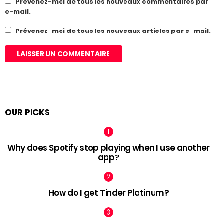
Prévenez-moi de tous les nouveaux commentaires par
e-mail.
Prévenez-moi de tous les nouveaux articles par e-mail.
OUR PICKS
Why does Spotify stop playing when I use another
app?
How do I get Tinder Platinum?