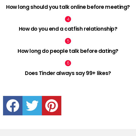
How long should you talk online before meeting?
How do you end a catfish relationship?
How long do people talk before dating?
Does Tinder always say 99+ likes?
facebook
twitter
pinterest