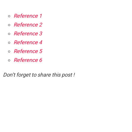
Reference 1
Reference 2
Reference 3
Reference 4
Reference 5
Reference 6
Don’t forget to share this post !