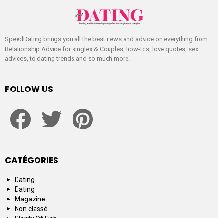
SpeedDating brings you all the best news and advice on everything from
Relationship Advice for singles & Couples, how-tos, love quotes, sex
advices, to dating trends and so much more.
FOLLOW US
facebook
twitter
pinterest
CATÉGORIES
Dating
Dating
Magazine
Non classé