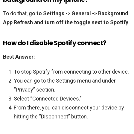
To do that,
go to Settings -> General -> Background
App Refresh and turn off the toggle next to Spotify
.
How do I disable Spotify connect?
Best Answer:
To stop Spotify from connecting to other device.
You can go to the Settings menu and under
“Privacy” section.
Select “Connected Devices.”
From there, you can disconnect your device by
hitting the “Disconnect” button.