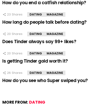
How do you end a catfish relationship?
23
Shares
DATING
MAGAZINE
How long do people talk before dating?
20
Shares
DATING
MAGAZINE
Does Tinder always say 99+ likes?
20
Shares
DATING
MAGAZINE
Is getting Tinder gold worth it?
26
Shares
DATING
MAGAZINE
How do you see who Super swiped you?
MORE FROM:
DATING