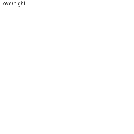
overnight.