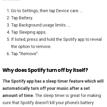
Go to Settings, then tap Device care. …
Tap Battery.
Tap Background usage limits. …
Tap Sleeping apps.
If listed, press and hold the Spotify app to reveal
the option to remove.
Tap “Remove”.
Why does Spotify turn off by itself?
The Spotify app has a sleep timer feature which will
automatically turn off your music after a set
amount of time
. The sleep timer is great for making
sure that Spotify doesn’t kill your phone’s battery