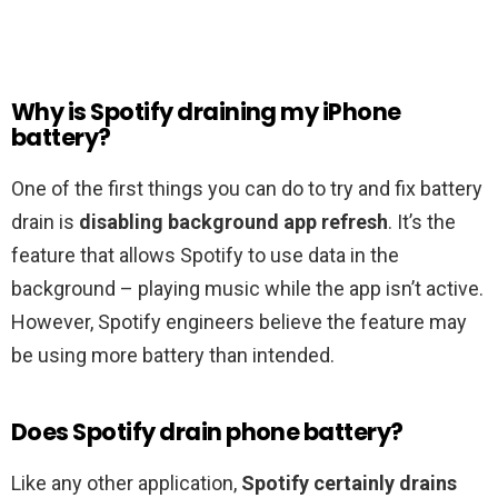
Why is Spotify draining my iPhone
battery?
One of the first things you can do to try and fix battery
drain is
disabling background app refresh
. It’s the
feature that allows Spotify to use data in the
background – playing music while the app isn’t active.
However, Spotify engineers believe the feature may
be using more battery than intended.
Does Spotify drain phone battery?
Like any other application,
Spotify certainly drains