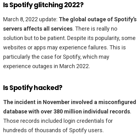
Is Spotify glitching 2022?
March 8, 2022 update:
The global outage of Spotify’s
servers affects all services
. There is really no
solution but to be patient. Despite its popularity, some
websites or apps may experience failures. This is
particularly the case for Spotify, which may
experience outages in March 2022.
Is Spotify hacked?
The incident in November involved a misconfigured
database with over 380 million individual records
.
Those records included login credentials for
hundreds of thousands of Spotify users.