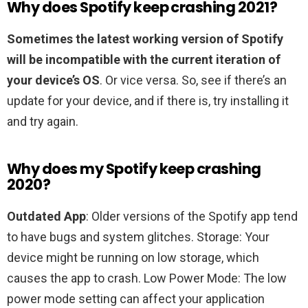
Why does Spotify keep crashing 2021?
Sometimes the latest working version of Spotify
will be incompatible with the current iteration of
your device’s OS
. Or vice versa. So, see if there’s an
update for your device, and if there is, try installing it
and try again.
Why does my Spotify keep crashing
2020?
Outdated App
: Older versions of the Spotify app tend
to have bugs and system glitches. Storage: Your
device might be running on low storage, which
causes the app to crash. Low Power Mode: The low
power mode setting can affect your application