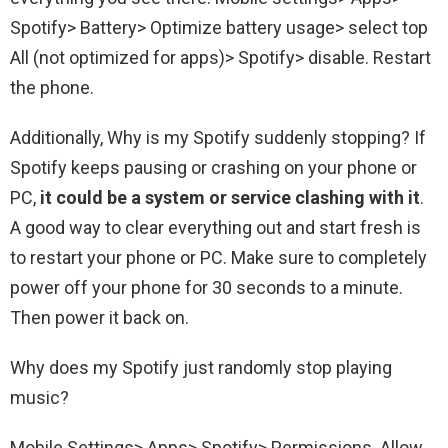
Spotify> Battery> Optimize battery usage> select top
All (not optimized for apps)> Spotify> disable. Restart
the phone.
Additionally, Why is my Spotify suddenly stopping? If
Spotify keeps pausing or crashing on your phone or
PC,
it could be a system or service clashing with it
.
A good way to clear everything out and start fresh is
to restart your phone or PC. Make sure to completely
power off your phone for 30 seconds to a minute.
Then power it back on.
Why does my Spotify just randomly stop playing
music?
Mobile Settings> Apps> Spotify> Permissions. Allow