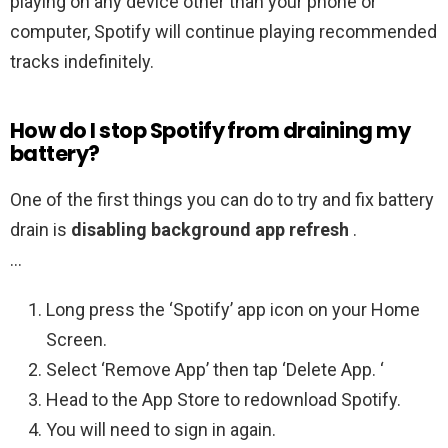
playing on any device other than your phone or
computer, Spotify will continue playing recommended
tracks indefinitely.
How do I stop Spotify from draining my
battery?
One of the first things you can do to try and fix battery
drain is
disabling background app refresh
.
…
Long press the ‘Spotify’ app icon on your Home
Screen.
Select ‘Remove App’ then tap ‘Delete App. ‘
Head to the App Store to redownload Spotify.
You will need to sign in again.