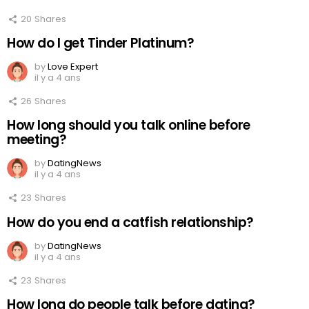
20
Shares
How do I get Tinder Platinum?
by
Love Expert
il y a 4 ans
26
Shares
How long should you talk online before
meeting?
by
DatingNews
il y a 4 ans
23
Shares
How do you end a catfish relationship?
by
DatingNews
il y a 4 ans
23
Shares
How long do people talk before dating?