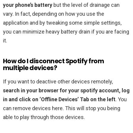
your phone’s battery
but the level of drainage can
vary. In fact, depending on how you use the
application and by tweaking some simple settings,
you can minimize heavy battery drain if you are facing
it.
How do I disconnect Spotify from
multiple devices?
If you want to deactive other devices remotely,
search in your browser for your spotify account, log
in and click on ‘Offline Devices’ Tab on the left
. You
can remove devices here. This will stop you being
able to play through those devices.