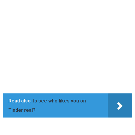
Read also
Is see who likes you on
Tinder real?