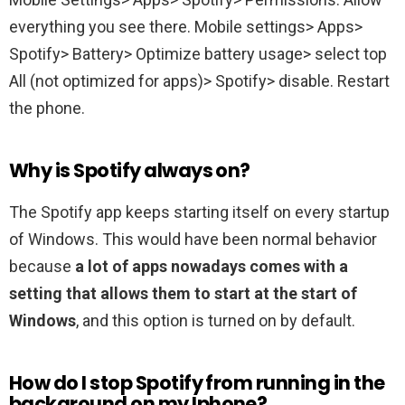
everything you see there. Mobile settings> Apps>
Spotify> Battery> Optimize battery usage> select top
All (not optimized for apps)> Spotify> disable. Restart
the phone.
Why is Spotify always on?
The Spotify app keeps starting itself on every startup
of Windows. This would have been normal behavior
because
a lot of apps nowadays comes with a
setting that allows them to start at the start of
Windows
, and this option is turned on by default.
How do I stop Spotify from running in the
background on my Iphone?