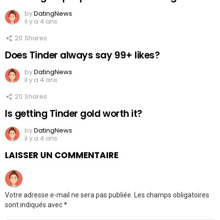
by
DatingNews
il y a 4 ans
20
Shares
Does Tinder always say 99+ likes?
by
DatingNews
il y a 4 ans
20
Shares
Is getting Tinder gold worth it?
by
DatingNews
il y a 4 ans
LAISSER UN COMMENTAIRE
Votre adresse e-mail ne sera pas publiée.
Les champs obligatoires
sont indiqués avec
*