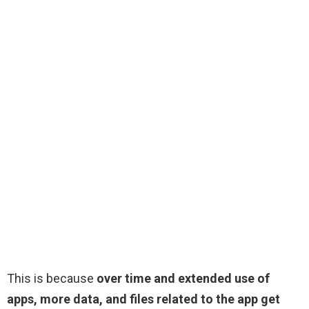
This is because
over time and extended use of
apps, more data, and files related to the app get