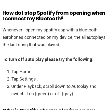
How do I stop Spotify from opening when
I connect my Bluetooth?
Whenever I open my spotify app with a bluetooth
earphones connected on my device, the all autoplays
the last song that was played.
…
To turn off auto play please try the following:
Tap Home .
Tap Settings .
Under Playback, scroll down to Autoplay and
switch it on (green) or off (gray).