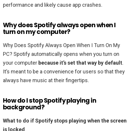
performance and likely cause app crashes.
Why does Spotify always open when I
turn on my computer?
Why Does Spotify Always Open When I Turn On My
PC? Spotify automatically opens when you turn on
your computer
because it’s set that way by default
.
It’s meant to be a convenience for users so that they
always have music at their fingertips.
How do I stop Spotify playing in
background?
What to do if Spotify stops playing when the screen
is locked