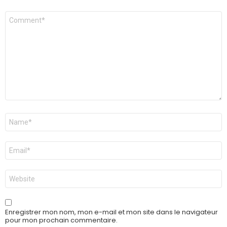
Commentaire
Nom
*
E-
mail
*
Site
web
Enregistrer mon nom, mon e-mail et mon site dans le navigateur
pour mon prochain commentaire.