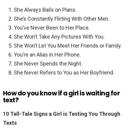
She Always Bails on Plans.
She’s Constantly Flirting With Other Men.
You’ve Never Been to Her Place.
She Won’t Take Any Pictures With You.
She Won’t Let You Meet Her Friends or Family.
You’re an Alias in Her Phone.
She Never Spends the Night.
She Never Refers to You as Her Boyfriend.
How do you know if a girl is waiting for
text?
10 Tell-Tale Signs a Girl is Testing You Through
Texts