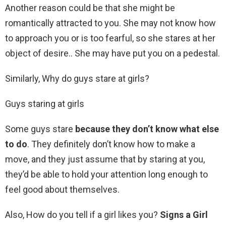
Another reason could be that she might be
romantically attracted to you. She may not know how
to approach you or is too fearful, so she stares at her
object of desire.. She may have put you on a pedestal.
Similarly, Why do guys stare at girls?
Guys staring at girls
Some guys stare
because they don’t know what else
to do
. They definitely don’t know how to make a
move, and they just assume that by staring at you,
they’d be able to hold your attention long enough to
feel good about themselves.
Also, How do you tell if a girl likes you?
Signs a Girl