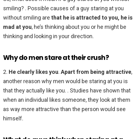
smiling? . Possible causes of a guy staring at you
without smiling are
that he is attracted to you, he is
mad at you
, he’s thinking about you or he might be
thinking and looking in your direction.
Why do men stare at their crush?
2.
He clearly likes you
.
Apart from being attractive
,
another reason why men would be staring at you is
that they actually like you. . Studies have shown that
when an individual likes someone, they look at them
as way more attractive than the person would see
himself.