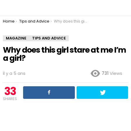
You are here:
Home
Tips and Advice
Why does this girl stare at me I’m a girl?
MAGAZINE
TIPS AND ADVICE
Why does this girl stare at me I’m
a girl?
il y a 5 ans
731
Views
33
SHARES