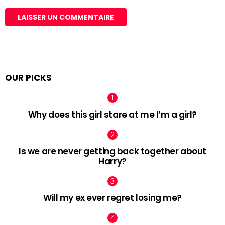
OUR PICKS
Why does this girl stare at me I’m a girl?
Is we are never getting back together about
Harry?
Will my ex ever regret losing me?