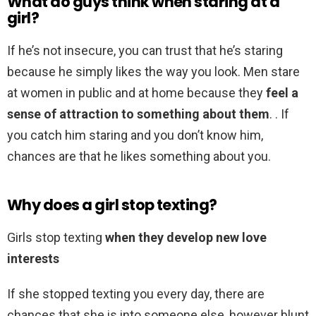
What do guys think when staring at a
girl?
If he’s not insecure, you can trust that he’s staring
because he simply likes the way you look. Men stare
at women in public and at home because they
feel a
sense of attraction to something about them
. . If
you catch him staring and you don’t know him,
chances are that he likes something about you.
Why does a girl stop texting?
Girls stop texting
when they develop new love
interests
If she stopped texting you every day, there are
chances that she is into someone else, however blunt