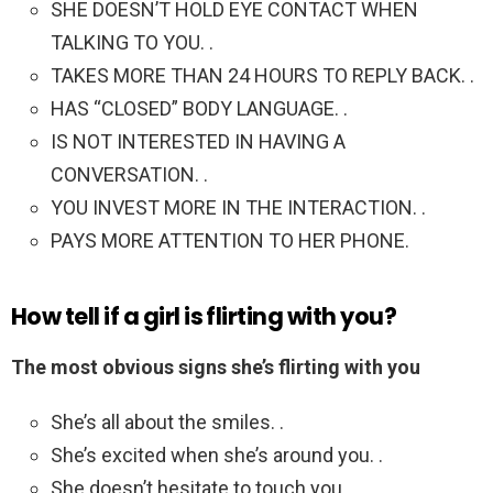
SHE DOESN’T HOLD EYE CONTACT WHEN
TALKING TO YOU. .
TAKES MORE THAN 24 HOURS TO REPLY BACK. .
HAS “CLOSED” BODY LANGUAGE. .
IS NOT INTERESTED IN HAVING A
CONVERSATION. .
YOU INVEST MORE IN THE INTERACTION. .
PAYS MORE ATTENTION TO HER PHONE.
How tell if a girl is flirting with you?
The most obvious signs she’s flirting with you
She’s all about the smiles. .
She’s excited when she’s around you. .
She doesn’t hesitate to touch you. .