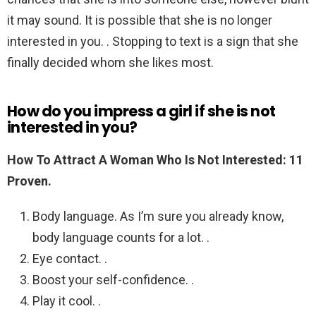
it may sound. It is possible that she is no longer
interested in you. . Stopping to text is a sign that she
finally decided whom she likes most.
How do you impress a girl if she is not
interested in you?
How To Attract A Woman Who Is Not Interested: 11
Proven.
Body language. As I’m sure you already know,
body language counts for a lot. .
Eye contact. .
Boost your self-confidence. .
Play it cool. .