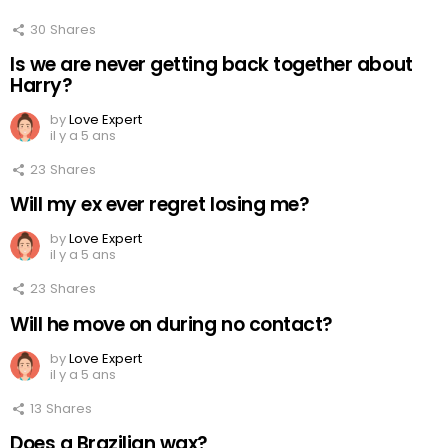
30
Shares
Is we are never getting back together about
Harry?
by
Love Expert
il y a 5 ans
23
Shares
Will my ex ever regret losing me?
by
Love Expert
il y a 5 ans
23
Shares
Will he move on during no contact?
by
Love Expert
il y a 5 ans
13
Shares
Does a Brazilian wax?