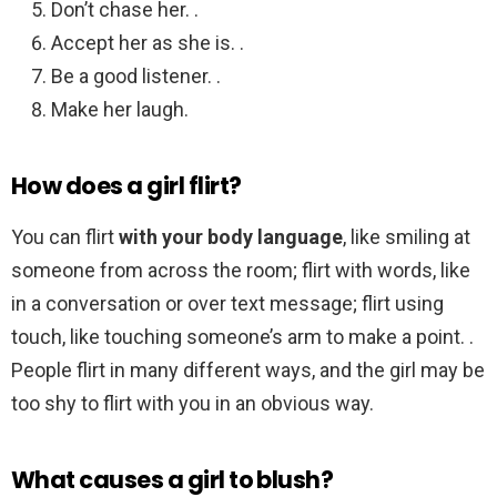
Don’t chase her. .
Accept her as she is. .
Be a good listener. .
Make her laugh.
How does a girl flirt?
You can flirt
with your body language
, like smiling at
someone from across the room; flirt with words, like
in a conversation or over text message; flirt using
touch, like touching someone’s arm to make a point. .
People flirt in many different ways, and the girl may be
too shy to flirt with you in an obvious way.
What causes a girl to blush?