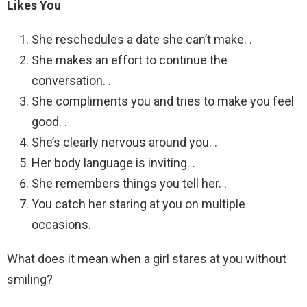
Likes You
She reschedules a date she can’t make. .
She makes an effort to continue the
conversation. .
She compliments you and tries to make you feel
good. .
She’s clearly nervous around you. .
Her body language is inviting. .
She remembers things you tell her. .
You catch her staring at you on multiple
occasions.
What does it mean when a girl stares at you without
smiling?