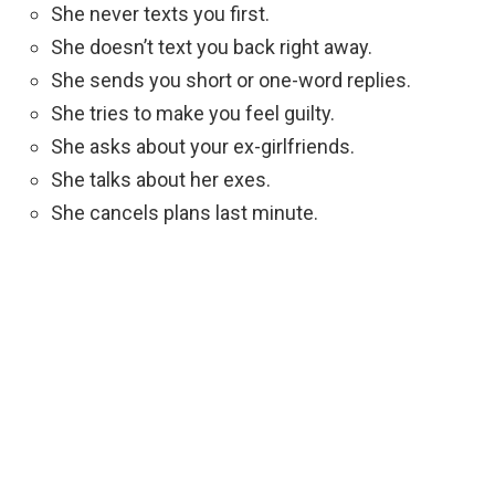
She never texts you first.
She doesn’t text you back right away.
She sends you short or one-word replies.
She tries to make you feel guilty.
She asks about your ex-girlfriends.
She talks about her exes.
She cancels plans last minute.