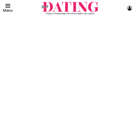
L
Menu