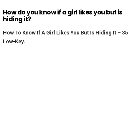
How do you know if a girl likes you but is
hiding it?
How To Know If A Girl Likes You But Is Hiding It – 35
Low-Key.