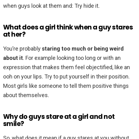
when guys look at them and: Try hide it.
What does a girl think when a guy stares
at her?
You’re probably
staring too much or being weird
about it
. For example looking too long or with an
expression that makes them feel objectified, like an
ooh on your lips. Try to put yourself in their position.
Most girls like someone to tell them positive things
about themselves.
Why do guys stare at a girl and not
smile?
So, what does it mean if a guy stares at you without