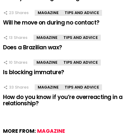
23
Shares
MAGAZINE
TIPS AND ADVICE
Will he move on during no contact?
13
Shares
MAGAZINE
TIPS AND ADVICE
Does a Brazilian wax?
10
Shares
MAGAZINE
TIPS AND ADVICE
Is blocking immature?
33
Shares
MAGAZINE
TIPS AND ADVICE
How do you know if you’re overreacting in a
relationship?
MORE FROM:
MAGAZINE