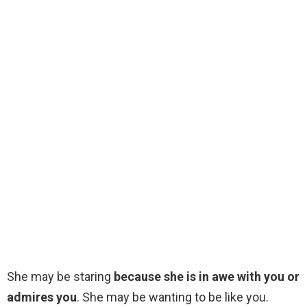
She may be staring
because she is in awe with you or
admires you
. She may be wanting to be like you.