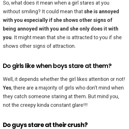
So, what does it mean when a girl stares at you
without smiling? It could mean that
she is annoyed
with you especially if she shows other signs of
being annoyed with you and she only does it with
you
. It might mean that she is attracted to you if she
shows other signs of attraction.
Do girls like when boys stare at them?
Well, it depends whether the girl likes attention or not!
Yes
, there are a majority of girls who don’t mind when
they catch someone staring at them. But mind you,
not the creepy kinda constant glare!!!
Do guys stare at their crush?