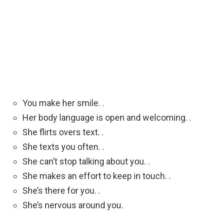
You make her smile. .
Her body language is open and welcoming. .
She flirts overs text. .
She texts you often. .
She can’t stop talking about you. .
She makes an effort to keep in touch. .
She’s there for you. .
She’s nervous around you.