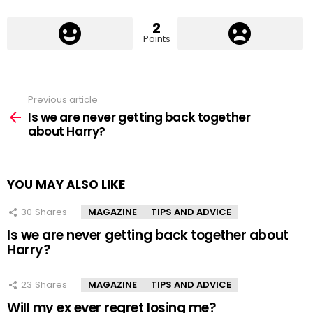
2
Points
Previous article
See
more
Is we are never getting back together
about Harry?
YOU MAY ALSO LIKE
30
Shares
MAGAZINE
TIPS AND ADVICE
Is we are never getting back together about
Harry?
23
Shares
MAGAZINE
TIPS AND ADVICE
Will my ex ever regret losing me?