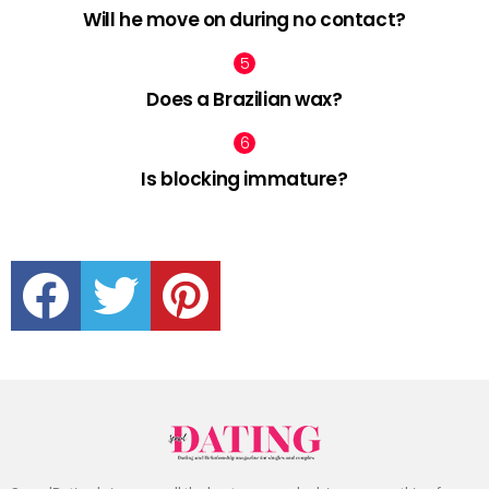
Will he move on during no contact?
Does a Brazilian wax?
Is blocking immature?
facebook
twitter
pinterest