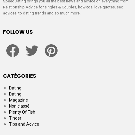
SpeedDating brings you all the best news and advice on everything from
Relationship Advice for singles & Couples, how-tos, love quotes, sex
advices, to dating trends and so much more.
FOLLOW US
facebook
twitter
pinterest
CATÉGORIES
Dating
Dating
Magazine
Non classé
Plenty Of Fish
Tinder
Tips and Advice