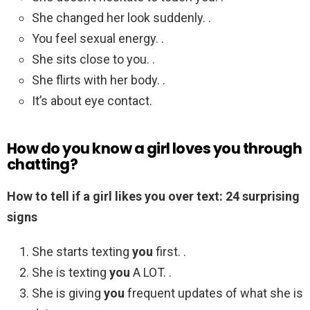
She changed her look suddenly. .
You feel sexual energy. .
She sits close to you. .
She flirts with her body. .
It’s about eye contact.
How do you know a girl loves you through
chatting?
How to tell
if a
girl likes you
over text: 24 surprising
signs
She starts texting
you
first. .
She is texting
you
A LOT. .
She is giving
you
frequent updates of what she is