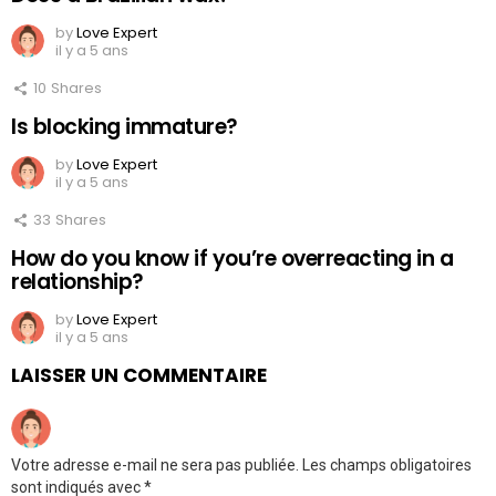
by
Love Expert
il y a 5 ans
10
Shares
Is blocking immature?
by
Love Expert
il y a 5 ans
33
Shares
How do you know if you’re overreacting in a
relationship?
by
Love Expert
il y a 5 ans
LAISSER UN COMMENTAIRE
Votre adresse e-mail ne sera pas publiée.
Les champs obligatoires
sont indiqués avec
*