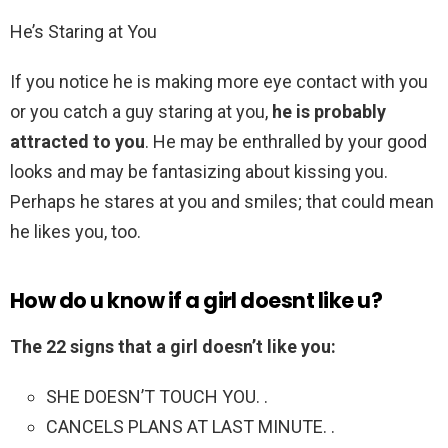
He’s Staring at You
If you notice he is making more eye contact with you
or you catch a guy staring at you,
he is probably
attracted to you
. He may be enthralled by your good
looks and may be fantasizing about kissing you.
Perhaps he stares at you and smiles; that could mean
he likes you, too.
How do u know if a girl doesnt like u?
The 22 signs that a girl doesn’t like you:
SHE DOESN’T TOUCH YOU. .
CANCELS PLANS AT LAST MINUTE. .