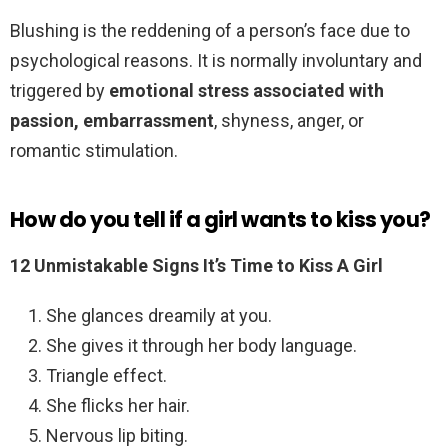
Blushing is the reddening of a person’s face due to
psychological reasons. It is normally involuntary and
triggered by
emotional stress associated with
passion, embarrassment
, shyness, anger, or
romantic stimulation.
How do you tell if a girl wants to kiss you?
12 Unmistakable Signs It’s Time to Kiss A Girl
She glances dreamily at you.
She gives it through her body language.
Triangle effect.
She flicks her hair.
Nervous lip biting.