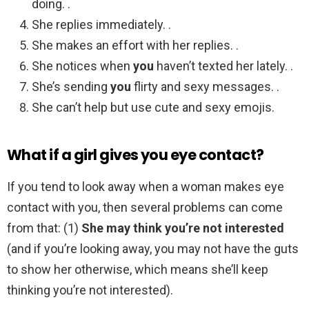
doing. .
She replies immediately. .
She makes an effort with her replies. .
She notices when
you
haven’t texted her lately. .
She’s sending
you
flirty and sexy messages. .
She can’t help but use cute and sexy emojis.
What if a girl gives you eye contact?
If you tend to look away when a woman makes eye
contact with you, then several problems can come
from that: (1)
She may think you’re not interested
(and if you’re looking away, you may not have the guts
to show her otherwise, which means she’ll keep
thinking you’re not interested).