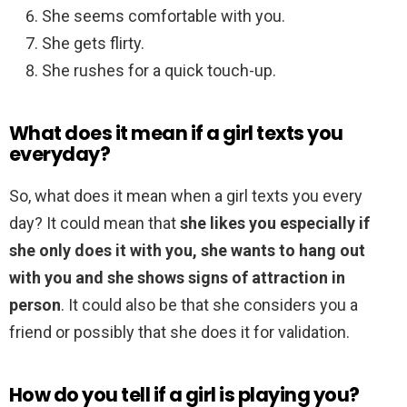
She seems comfortable with you.
She gets flirty.
She rushes for a quick touch-up.
What does it mean if a girl texts you
everyday?
So, what does it mean when a girl texts you every
day? It could mean that
she likes you especially if
she only does it with you, she wants to hang out
with you and she shows signs of attraction in
person
. It could also be that she considers you a
friend or possibly that she does it for validation.
How do you tell if a girl is playing you?