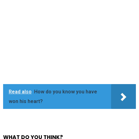
Read also
How do you know you have
won his heart?
WHAT DO YOU THINK?