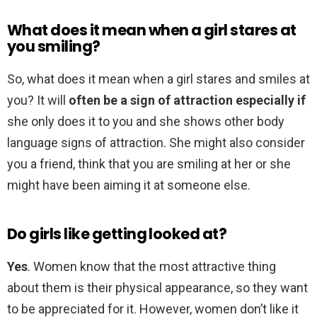
What does it mean when a girl stares at
you smiling?
So, what does it mean when a girl stares and smiles at
you? It will
often be a sign of attraction especially if
she only does it to you and she shows other body
language signs of attraction. She might also consider
you a friend, think that you are smiling at her or she
might have been aiming it at someone else.
Do girls like getting looked at?
Yes
. Women know that the most attractive thing
about them is their physical appearance, so they want
to be appreciated for it. However, women don’t like it