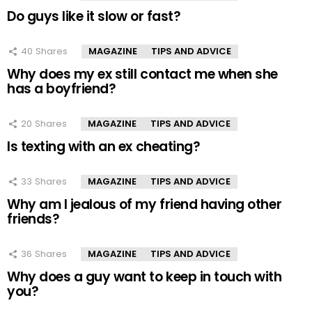
Do guys like it slow or fast?
40
Shares
MAGAZINE
TIPS AND ADVICE
Why does my ex still contact me when she
has a boyfriend?
20
Shares
MAGAZINE
TIPS AND ADVICE
Is texting with an ex cheating?
33
Shares
MAGAZINE
TIPS AND ADVICE
Why am I jealous of my friend having other
friends?
36
Shares
MAGAZINE
TIPS AND ADVICE
Why does a guy want to keep in touch with
you?