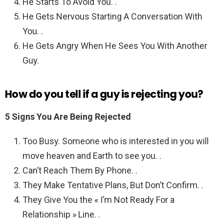
He Starts To Avoid You. .
He Gets Nervous Starting A Conversation With
You. .
He Gets Angry When He Sees You With Another
Guy.
How do you tell if a guy is rejecting you?
5 Signs You Are Being Rejected
Too Busy. Someone who is interested in you will
move heaven and Earth to see you. .
Can’t Reach Them By Phone. .
They Make Tentative Plans, But Don’t Confirm. .
They Give You the « I’m Not Ready For a
Relationship » Line. .