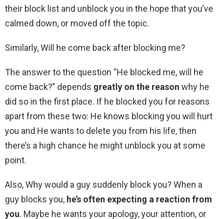
their block list and unblock you in the hope that you’ve
calmed down, or moved off the topic.
Similarly, Will he come back after blocking me?
The answer to the question “He blocked me, will he
come back?” depends
greatly on the reason
why he
did so in the first place. If he blocked you for reasons
apart from these two: He knows blocking you will hurt
you and He wants to delete you from his life, then
there’s a high chance he might unblock you at some
point.
Also, Why would a guy suddenly block you? When a
guy blocks you,
he’s often expecting a reaction from
you
. Maybe he wants your apology, your attention, or