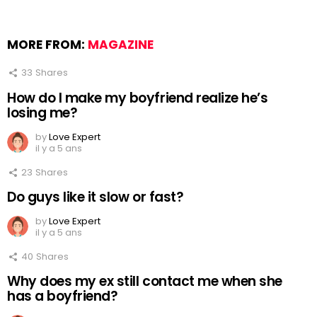
MORE FROM:
MAGAZINE
33
Shares
How do I make my boyfriend realize he’s
losing me?
by
Love Expert
il y a 5 ans
23
Shares
Do guys like it slow or fast?
by
Love Expert
il y a 5 ans
40
Shares
Why does my ex still contact me when she
has a boyfriend?