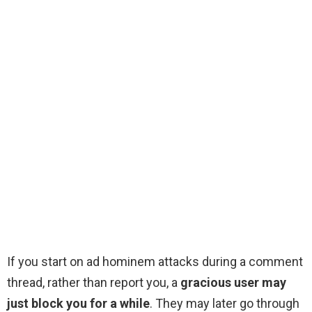
If you start on ad hominem attacks during a comment
thread, rather than report you, a
gracious user may
just block you for a while
. They may later go through