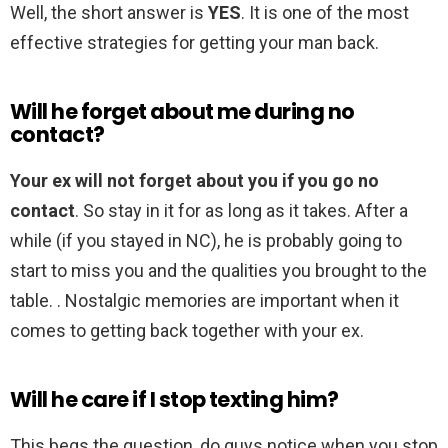
Well, the short answer is
YES
. It is one of the most
effective strategies for getting your man back.
Will he forget about me during no
contact?
Your ex will not forget about you if you go no
contact
. So stay in it for as long as it takes. After a
while (if you stayed in NC), he is probably going to
start to miss you and the qualities you brought to the
table. . Nostalgic memories are important when it
comes to getting back together with your ex.
Will he care if I stop texting him?
This begs the question, do guys notice when you stop