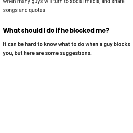
when many guys will turn to social media, and share
songs and quotes.
What should I do if he blocked me?
It can be hard to know what to do when a guy blocks
you, but here are some suggestions.