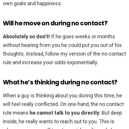
own goals and happiness.
Will he move on during no contact?
Absolutely so don’t!
If he goes weeks or months
without hearing from you he could put you out of his
thoughts. Instead, follow my version of the no contact
rule and increase your odds exponentially.
What he’s thinking during no contact?
When a guy is thinking about you during this time, he
will feel really conflicted. On one hand, the no contact
rule means
he cannot talk to you directly
. But deep
inside, he really wants to reach out to you. This is