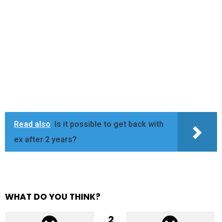
Read also
Is it possible to get back with
ex after 2 years?
WHAT DO YOU THINK?
2