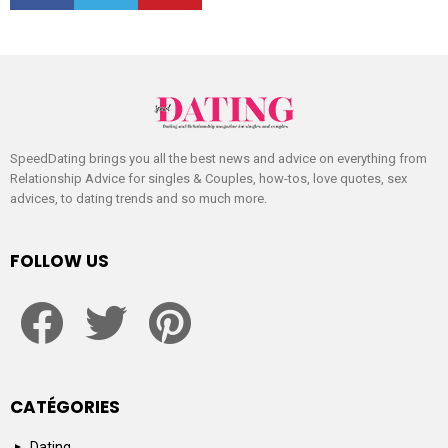
SpeedDating brings you all the best news and advice on everything from
Relationship Advice for singles & Couples, how-tos, love quotes, sex
advices, to dating trends and so much more.
FOLLOW US
facebook
twitter
pinterest
CATÉGORIES
Dating