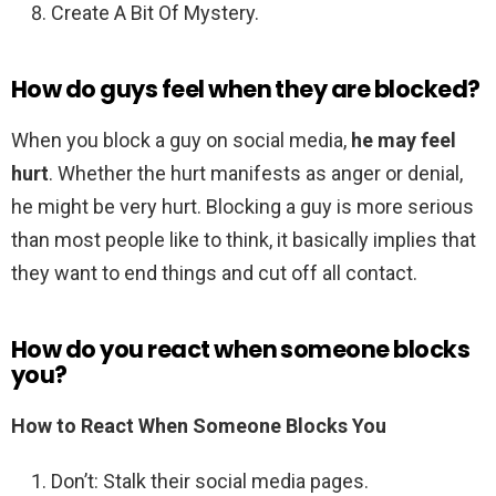
Create A Bit Of Mystery.
How do guys feel when they are blocked?
When you block a guy on social media,
he may feel
hurt
. Whether the hurt manifests as anger or denial,
he might be very hurt. Blocking a guy is more serious
than most people like to think, it basically implies that
they want to end things and cut off all contact.
How do you react when someone blocks
you?
How to
React When Someone Blocks You
Don’t: Stalk their social media pages.