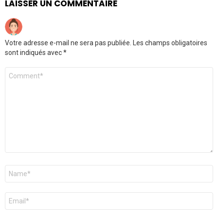
LAISSER UN COMMENTAIRE
Votre adresse e-mail ne sera pas publiée.
Les champs obligatoires
sont indiqués avec
*
Commentaire
Nom
*
E-
mail
*