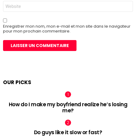
Site
web
Enregistrer mon nom, mon e-mail et mon site dans le navigateur
pour mon prochain commentaire.
OUR PICKS
How do I make my boyfriend realize he’s losing
me?
Do guys like it slow or fast?