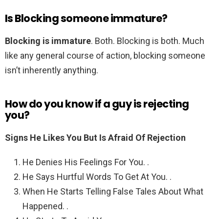
Is Blocking someone immature?
Blocking is immature
. Both. Blocking is both. Much
like any general course of action, blocking someone
isn’t inherently anything.
How do you know if a guy is rejecting
you?
Signs He Likes You But Is Afraid Of Rejection
He Denies His Feelings For You. .
He Says Hurtful Words To Get At You. .
When He Starts Telling False Tales About What
Happened. .