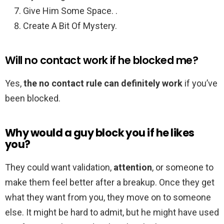
Give Him Some Space. .
Create A Bit Of Mystery.
Will no contact work if he blocked me?
Yes,
the no contact rule can definitely work
if you’ve
been blocked.
Why would a guy block you if he likes
you?
They could want validation,
attention
, or someone to
make them feel better after a breakup. Once they get
what they want from you, they move on to someone
else. It might be hard to admit, but he might have used