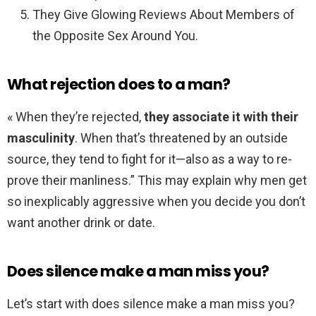
They Give Glowing Reviews About Members of
the Opposite Sex Around You.
What rejection does to a man?
« When they’re rejected,
they associate it with their
masculinity
. When that’s threatened by an outside
source, they tend to fight for it—also as a way to re-
prove their manliness.” This may explain why men get
so inexplicably aggressive when you decide you don’t
want another drink or date.
Does silence make a man miss you?
Let’s start with does silence make a man miss you?