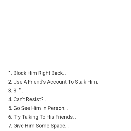
Block Him Right Back. .
Use A Friend’s Account To Stalk Him. .
3. “ .
Can’t Resist? .
Go See Him In Person. .
Try Talking To His Friends. .
Give Him Some Space. .