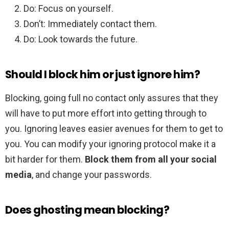
Do: Focus on yourself.
Don’t: Immediately contact them.
Do: Look towards the future.
Should I block him or just ignore him?
Blocking, going full no contact only assures that they
will have to put more effort into getting through to
you. Ignoring leaves easier avenues for them to get to
you. You can modify your ignoring protocol make it a
bit harder for them.
Block them from all your social
media
, and change your passwords.
Does ghosting mean blocking?