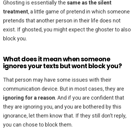
Ghosting is essentially the
same as the silent
treatment
, a little game of pretend in which someone
pretends that another person in their life does not
exist. If ghosted, you might expect the ghoster to also
block you.
What does it mean when someone
ignores your texts but wont block you?
That person may have some issues with their
communication device. But in most cases, they are
ignoring for a reason
. And if you are confident that
they are ignoring you, and you are bothered by this
ignorance, let them know that. If they still don’t reply,
you can chose to block them.