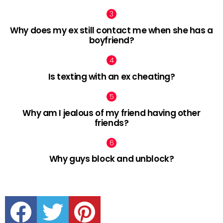
Why does my ex still contact me when she has a
boyfriend?
Is texting with an ex cheating?
Why am I jealous of my friend having other
friends?
Why guys block and unblock?
facebook
twitter
pinterest