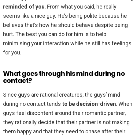
reminded of you
. From what you said, he really
seems like a nice guy. He’s being polite because he
believes that’s how he should behave despite being
hurt. The best you can do for him is to help
minimising your interaction while he still has feelings
for you.
What goes through his mind during no
contact?
Since guys are rational creatures, the guys’ mind
during no contact tends
to be decision-driven
. When
guys feel discontent around their romantic partner,
they rationally decide that their partner is not making
them happy and that they need to chase after their