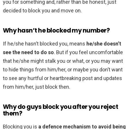
you for something and, rather than be honest, just
decided to block you and move on.
Why hasn’t he blocked my number?
If he/she hasn’t blocked you, means
he/she doesn’t
see the need to do so
. But if you feel uncomfortable
that he/she might stalk you or what, or you may want
to hide things from him/her, or maybe you don’t want
to see any hurtful or heartbreaking post and updates
from him/her, just block then.
Why do guys block you after you reject
them?
Blocking you is
a defence mechanism to avoid being