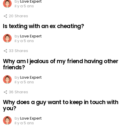
by
Love Expert
il y a 5 ans
20
Shares
Is texting with an ex cheating?
by
Love Expert
il y a 5 ans
33
Shares
Why am I jealous of my friend having other
friends?
by
Love Expert
il y a 5 ans
36
Shares
Why does a guy want to keep in touch with
you?
by
Love Expert
il y a 5 ans