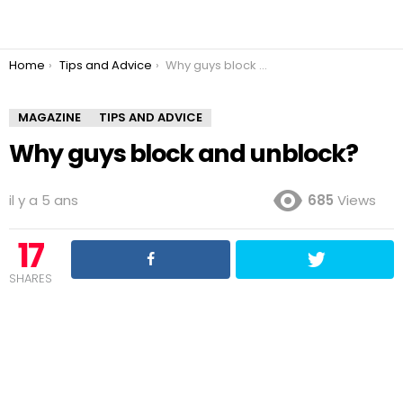
You are here:
Home
Tips and Advice
Why guys block and unblock?
MAGAZINE
TIPS AND ADVICE
Why guys block and unblock?
il y a 5 ans
685
Views
17
SHARES