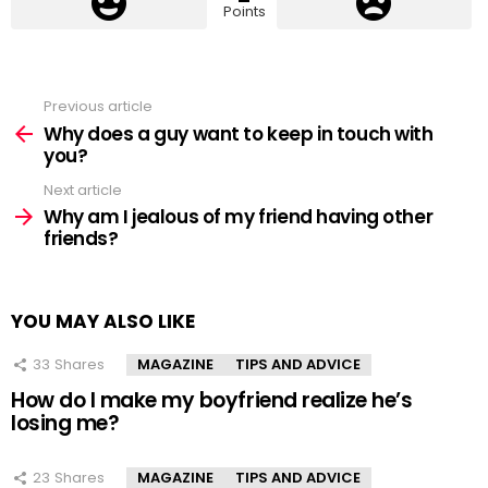
Points
Previous article
See
more
Why does a guy want to keep in touch with
you?
Next article
Why am I jealous of my friend having other
friends?
YOU MAY ALSO LIKE
33
Shares
MAGAZINE
TIPS AND ADVICE
How do I make my boyfriend realize he’s
losing me?
23
Shares
MAGAZINE
TIPS AND ADVICE