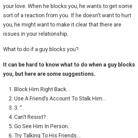
your love. When he blocks you, he wants to get some
sort of a reaction from you. If he doesn’t want to hurt
you, he might want to make it clear that there are
issues in your relationship.
What to do if a guy blocks you?
It can be hard to know what to do when a guy blocks
you, but here are some suggestions.
Block Him Right Back. .
Use A Friend’s Account To Stalk Him. .
3. “ .
Can’t Resist? .
Go See Him In Person. .
Try Talking To His Friends. .