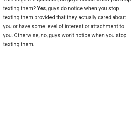
texting them?
Yes
, guys do notice when you stop
texting them provided that they actually cared about
you or have some level of interest or attachment to
you. Otherwise, no, guys won’t notice when you stop
texting them.