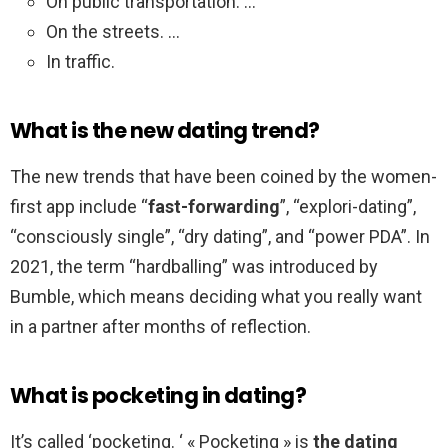
On public transportation. …
On the streets. …
In traffic.
What is the new dating trend?
The new trends that have been coined by the women-
first app include “
fast-forwarding
”, “explori-dating”,
“consciously single”, “dry dating”, and “power PDA”. In
2021, the term “hardballing” was introduced by
Bumble, which means deciding what you really want
in a partner after months of reflection.
What is pocketing in dating?
It’s called ‘pocketing. ‘ « Pocketing » is
the dating