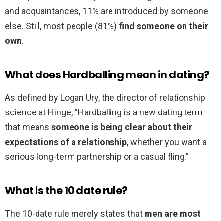
and acquaintances, 11% are introduced by someone
else. Still, most people (81%)
find someone on their
own
.
What does Hardballing mean in dating?
As defined by Logan Ury, the director of relationship
science at Hinge, “Hardballing is a new dating term
that means
someone is being clear about their
expectations of a relationship
, whether you want a
serious long-term partnership or a casual fling.”
What is the 10 date rule?
The 10-date rule merely states that
men are most