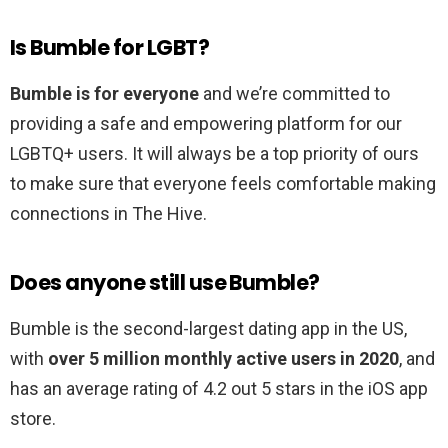
Is Bumble for LGBT?
Bumble is for everyone
and we’re committed to
providing a safe and empowering platform for our
LGBTQ+ users. It will always be a top priority of ours
to make sure that everyone feels comfortable making
connections in The Hive.
Does anyone still use Bumble?
Bumble is the second-largest dating app in the US,
with
over 5 million monthly active users in 2020
, and
has an average rating of 4.2 out 5 stars in the iOS app
store.