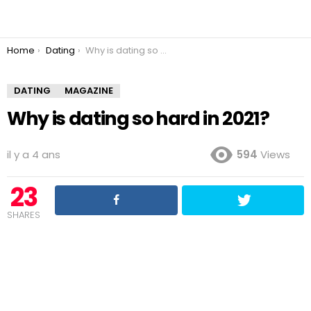
You are here:
Home
Dating
Why is dating so hard in 2021?
DATING
MAGAZINE
Why is dating so hard in 2021?
il y a 4 ans
594
Views
23
SHARES