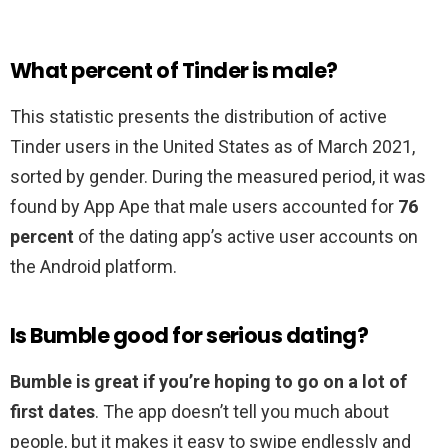
What percent of Tinder is male?
This statistic presents the distribution of active
Tinder users in the United States as of March 2021,
sorted by gender. During the measured period, it was
found by App Ape that male users accounted for
76
percent
of the dating app’s active user accounts on
the Android platform.
Is Bumble good for serious dating?
Bumble is great if you’re hoping to go on a lot of
first dates
. The app doesn’t tell you much about
people, but it makes it easy to swipe endlessly and