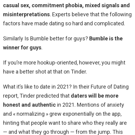
casual sex, commitment phobia, mixed signals and
misinterpretations
. Experts believe that the following
factors have made dating so hard and complicated.
Similarly Is Bumble better for guys?
Bumble is the
winner for guys
.
If you’re more hookup-oriented, however, you might
have a better shot at that on Tinder.
What it’s like to date in 2021? In their Future of Dating
report, Tinder predicted that
daters will be more
honest and authentic
in 2021. Mentions of anxiety
and « normalizing » grew exponentially on the app,
hinting that people want to share who they really are
— and what they go through — from the jump. This