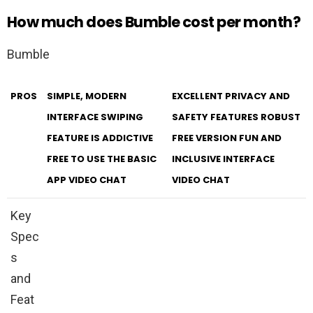
How much does Bumble cost per month?
Bumble
PROS
SIMPLE, MODERN
EXCELLENT PRIVACY AND
INTERFACE SWIPING
SAFETY FEATURES ROBUST
FEATURE IS ADDICTIVE
FREE VERSION FUN AND
FREE TO USE THE BASIC
INCLUSIVE INTERFACE
APP VIDEO CHAT
VIDEO CHAT
Key
Spec
s
and
Feat