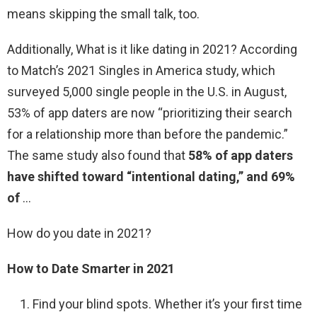
means skipping the small talk, too.
Additionally, What is it like dating in 2021? According
to Match’s 2021 Singles in America study, which
surveyed 5,000 single people in the U.S. in August,
53% of app daters are now “prioritizing their search
for a relationship more than before the pandemic.”
The same study also found that
58% of app daters
have shifted toward “intentional dating,” and 69%
of
…
How do you date in 2021?
How to Date Smarter in 2021
Find your blind spots. Whether it’s your first time