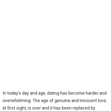
In today’s day and age, dating has become harder and
overwhelming. The age of genuine and innocent love,
at first sight, is over and it has been replaced by