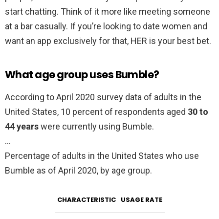
start chatting. Think of it more like meeting someone
at a bar casually. If you’re looking to date women and
want an app exclusively for that, HER is your best bet.
What age group uses Bumble?
According to April 2020 survey data of adults in the
United States, 10 percent of respondents aged
30 to
44 years
were currently using Bumble.
…
Percentage of adults in the United States who use
Bumble as of April 2020, by age group.
CHARACTERISTIC
USAGE RATE