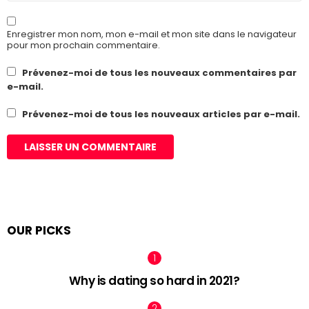
Enregistrer mon nom, mon e-mail et mon site dans le navigateur
pour mon prochain commentaire.
Prévenez-moi de tous les nouveaux commentaires par
e-mail.
Prévenez-moi de tous les nouveaux articles par e-mail.
OUR PICKS
Why is dating so hard in 2021?