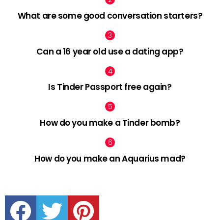
What are some good conversation starters?
Can a 16 year old use a dating app?
Is Tinder Passport free again?
How do you make a Tinder bomb?
How do you make an Aquarius mad?
facebook
twitter
pinterest