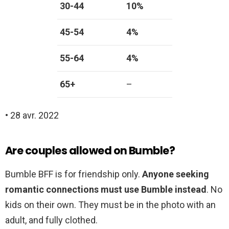
30-44
10%
45-54
4%
55-64
4%
65+
–
• 28 avr. 2022
Are couples allowed on Bumble?
Bumble BFF is for friendship only.
Anyone seeking
romantic connections must use Bumble instead
. No
kids on their own. They must be in the photo with an
adult, and fully clothed.