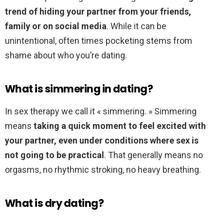
trend of hiding your partner from your friends,
family or on social media
. While it can be
unintentional, often times pocketing stems from
shame about who you’re dating.
What is simmering in dating?
In sex therapy we call it « simmering. » Simmering
means
taking a quick moment to feel excited with
your partner, even under conditions where sex is
not going to be practical
. That generally means no
orgasms, no rhythmic stroking, no heavy breathing.
What is dry dating?