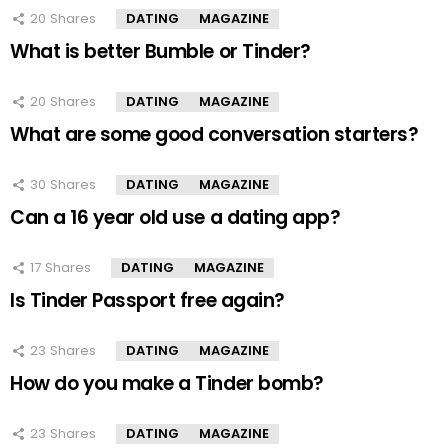
20
Shares
DATING
MAGAZINE
What is better Bumble or Tinder?
20
Shares
DATING
MAGAZINE
What are some good conversation starters?
30
Shares
DATING
MAGAZINE
Can a 16 year old use a dating app?
17
Shares
DATING
MAGAZINE
Is Tinder Passport free again?
23
Shares
DATING
MAGAZINE
How do you make a Tinder bomb?
23
Shares
DATING
MAGAZINE