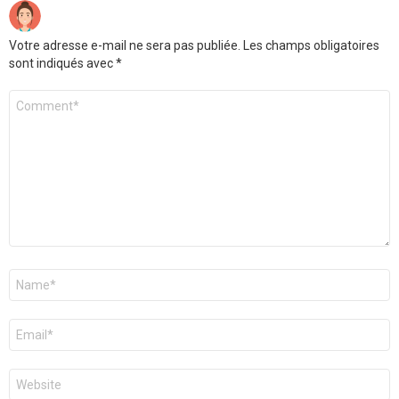
Votre adresse e-mail ne sera pas publiée.
Les champs obligatoires
sont indiqués avec
*
Commentaire
*
Nom
*
E-
mail
*
Site
web