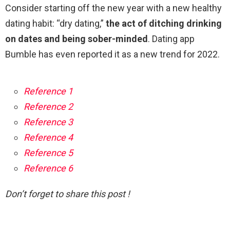
Consider starting off the new year with a new healthy
dating habit: “dry dating,”
the act of ditching drinking
on dates and being sober-minded
. Dating app
Bumble has even reported it as a new trend for 2022.
Reference 1
Reference 2
Reference 3
Reference 4
Reference 5
Reference 6
Don’t forget to share this post !