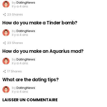
by
DatingNews
il y a 4 ans
23
Shares
How do you make a Tinder bomb?
by
DatingNews
il y a 4 ans
23
Shares
How do you make an Aquarius mad?
by
DatingNews
il y a 4 ans
17
Shares
What are the dating tips?
by
DatingNews
il y a 4 ans
LAISSER UN COMMENTAIRE