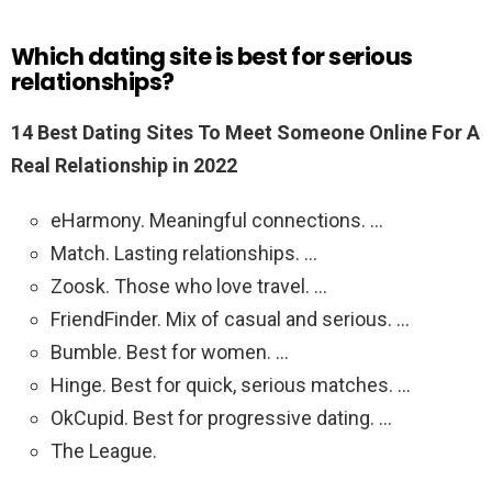
Which dating site is best for serious
relationships?
14 Best Dating Sites To Meet Someone Online For A
Real Relationship in 2022
eHarmony. Meaningful connections. …
Match. Lasting relationships. …
Zoosk. Those who love travel. …
FriendFinder. Mix of casual and serious. …
Bumble. Best for women. …
Hinge. Best for quick, serious matches. …
OkCupid. Best for progressive dating. …
The League.