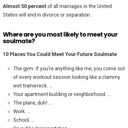
Almost 50 percent
of all marriages in the United
States will end in divorce or separation.
Where are you most likely to meet your
soulmate?
10 Places You Could Meet Your Future Soulmate
The gym. If you’re anything like me, you come out
of every workout session looking like a clammy
wet trainwreck. …
Your apartment building or neighborhood. …
The plane, duh! …
Work. …
School. …