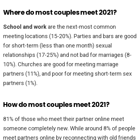
Where do most couples meet 2021?
School and work
are the next-most common
meeting locations (15-20%). Parties and bars are good
for short-term (less than one month) sexual
relationships (17-25%) and not bad for marriages (8-
10%). Churches are good for meeting marriage
partners (11%), and poor for meeting short-term sex
partners (1%).
How do most couples meet 2021?
81% of those who meet their partner online meet
someone completely new. While around 8% of people
meet partners online by reconnecting with old friends