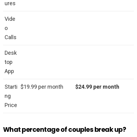
ures
Vide
o
Calls
Desk
top
App
Starti
$19.99 per month
$24.99 per month
ng
Price
What percentage of couples break up?