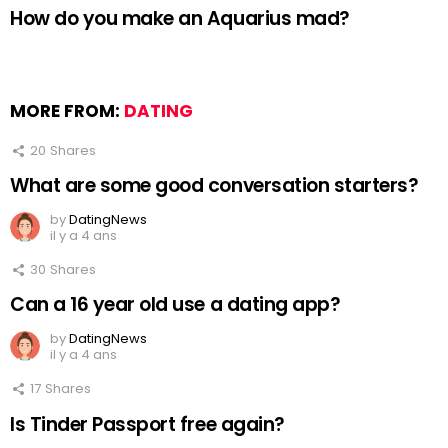
How do you make an Aquarius mad?
MORE FROM:
DATING
20
Shares
What are some good conversation starters?
by
DatingNews
il y a 4 ans
30
Shares
Can a 16 year old use a dating app?
by
DatingNews
il y a 4 ans
17
Shares
Is Tinder Passport free again?