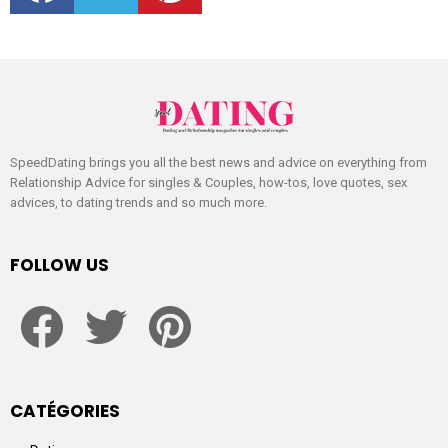
SpeedDating brings you all the best news and advice on everything from
Relationship Advice for singles & Couples, how-tos, love quotes, sex
advices, to dating trends and so much more.
FOLLOW US
facebook
twitter
pinterest
CATÉGORIES