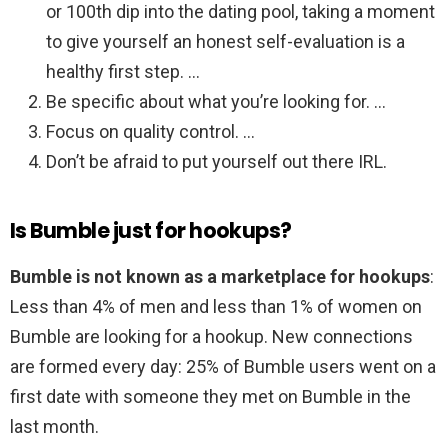
or 100th dip into the dating pool, taking a moment
to give yourself an honest self-evaluation is a
healthy first step. …
Be specific about what you’re looking for. …
Focus on quality control. …
Don’t be afraid to put yourself out there IRL.
Is Bumble just for hookups?
Bumble is not known as a marketplace for hookups
:
Less than 4% of men and less than 1% of women on
Bumble are looking for a hookup. New connections
are formed every day: 25% of Bumble users went on a
first date with someone they met on Bumble in the
last month.