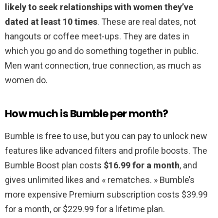
likely to seek relationships with women they’ve
dated at least 10 times
. These are real dates, not
hangouts or coffee meet-ups. They are dates in
which you go and do something together in public.
Men want connection, true connection, as much as
women do.
How much is Bumble per month?
Bumble is free to use, but you can pay to unlock new
features like advanced filters and profile boosts. The
Bumble Boost plan costs
$16.99 for a month
, and
gives unlimited likes and « rematches. » Bumble’s
more expensive Premium subscription costs $39.99
for a month, or $229.99 for a lifetime plan.