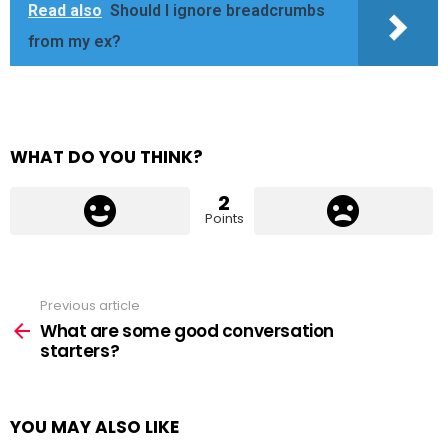
Read also
Should I ignore breadcrumbs
from my ex?
WHAT DO YOU THINK?
2
Points
Previous article
See
more
What are some good conversation
starters?
YOU MAY ALSO LIKE