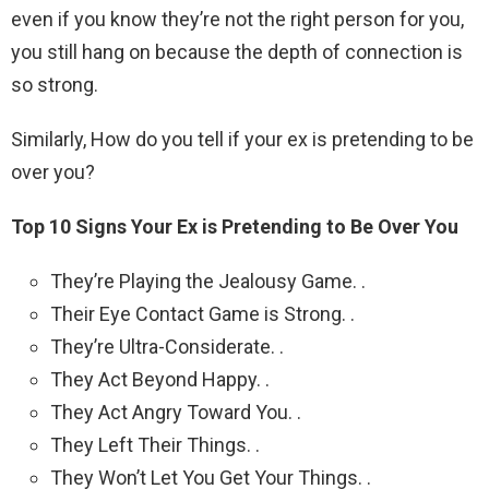
even if you know they’re not the right person for you,
you still hang on because the depth of connection is
so strong.
Similarly, How do you tell if your ex is pretending to be
over you?
Top 10 Signs Your Ex is Pretending to Be Over You
They’re Playing the Jealousy Game. .
Their Eye Contact Game is Strong. .
They’re Ultra-Considerate. .
They Act Beyond Happy. .
They Act Angry Toward You. .
They Left Their Things. .
They Won’t Let You Get Your Things. .