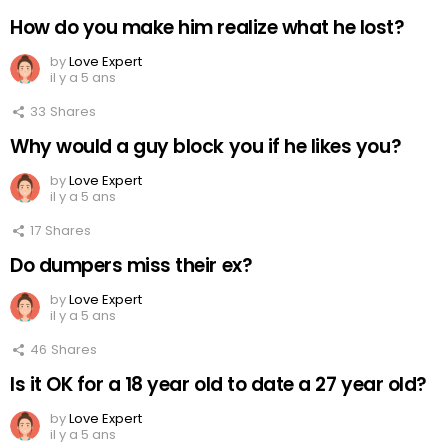
How do you make him realize what he lost?
by
Love Expert
il y a 5 ans
33
Shares
Why would a guy block you if he likes you?
by
Love Expert
il y a 5 ans
17
Shares
Do dumpers miss their ex?
by
Love Expert
il y a 5 ans
46
Shares
Is it OK for a 18 year old to date a 27 year old?
by
Love Expert
il y a 5 ans