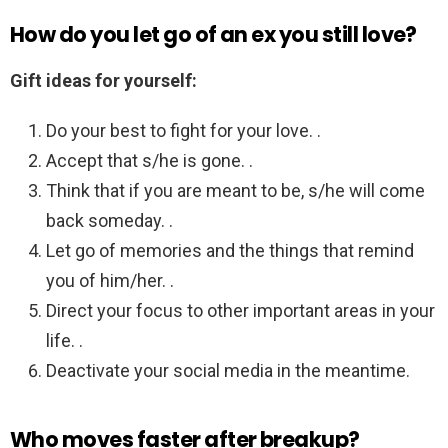
How do you let go of an ex you still love?
Gift ideas for yourself:
Do your best to fight for your love. .
Accept that s/he is gone. .
Think that if you are meant to be, s/he will come
back someday. .
Let go of memories and the things that remind
you of him/her. .
Direct your focus to other important areas in your
life. .
Deactivate your social media in the meantime.
Who moves faster after breakup?