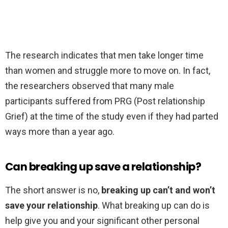
The research indicates that men take longer time
than women and struggle more to move on. In fact,
the researchers observed that many male
participants suffered from PRG (Post relationship
Grief) at the time of the study even if they had parted
ways more than a year ago.
Can breaking up save a relationship?
The short answer is no,
breaking up can’t and won’t
save your relationship
. What breaking up can do is
help give you and your significant other personal