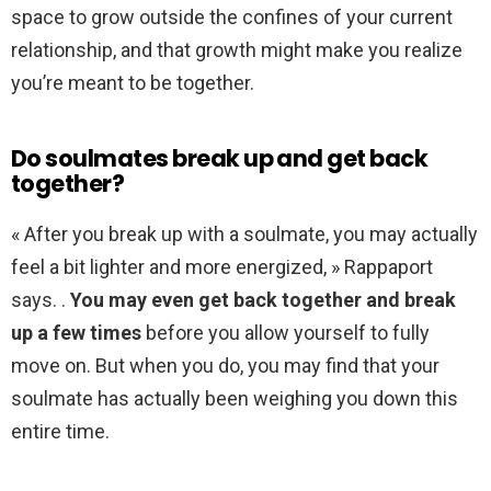
space to grow outside the confines of your current
relationship, and that growth might make you realize
you’re meant to be together.
Do soulmates break up and get back
together?
« After you break up with a soulmate, you may actually
feel a bit lighter and more energized, » Rappaport
says. .
You may even get back together and break
up a few times
before you allow yourself to fully
move on. But when you do, you may find that your
soulmate has actually been weighing you down this
entire time.