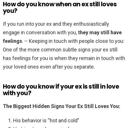
How do you know when an ex still loves
you?
If you run into your ex and they enthusiastically
engage in conversation with you,
they may still have
feelings
. – Keeping in touch with people close to you:
One of the more common subtle signs your ex still
has feelings for you is when they remain in touch with
your loved ones even after you separate.
How do you know if your ex is still in love
with you?
The Biggest Hidden Signs Your Ex Still Loves You:
His behavior is “hot and cold”