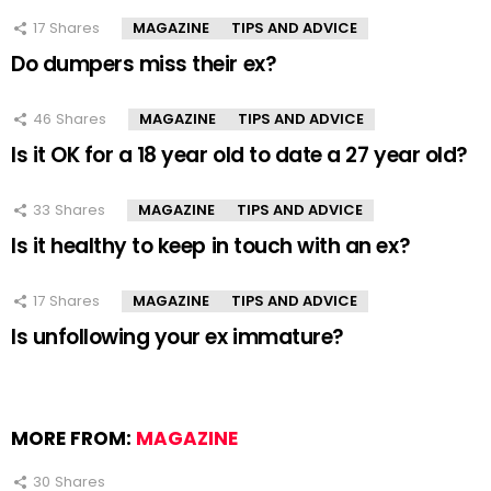
17
Shares
MAGAZINE
TIPS AND ADVICE
Do dumpers miss their ex?
46
Shares
MAGAZINE
TIPS AND ADVICE
Is it OK for a 18 year old to date a 27 year old?
33
Shares
MAGAZINE
TIPS AND ADVICE
Is it healthy to keep in touch with an ex?
17
Shares
MAGAZINE
TIPS AND ADVICE
Is unfollowing your ex immature?
MORE FROM:
MAGAZINE
30
Shares