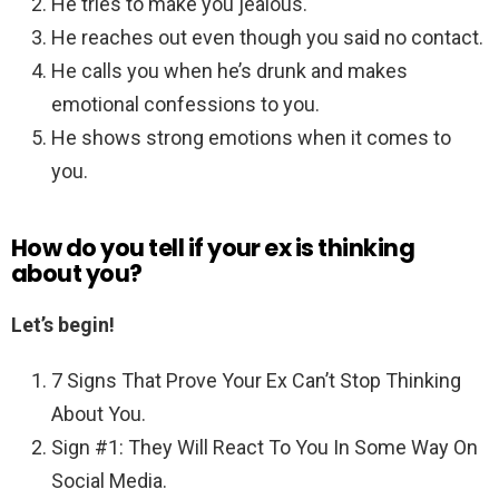
He tries to make you jealous.
He reaches out even though you said no contact.
He calls you when he’s drunk and makes
emotional confessions to you.
He shows strong emotions when it comes to
you.
How do you tell if your ex is thinking
about you?
Let’s begin!
7 Signs That Prove Your Ex Can’t Stop Thinking
About You.
Sign #1: They Will React To You In Some Way On
Social Media.