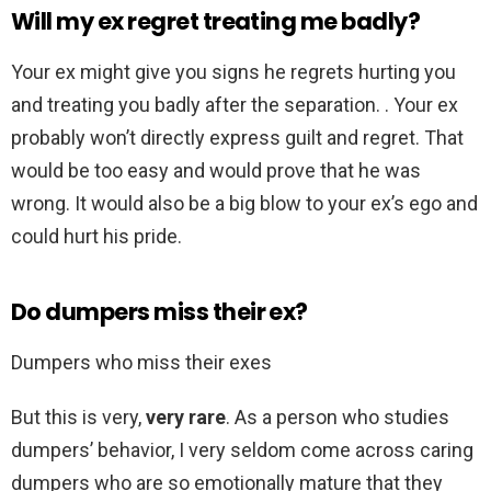
Will my ex regret treating me badly?
Your ex might give you signs he regrets hurting you
and treating you badly after the separation. . Your ex
probably won’t directly express guilt and regret. That
would be too easy and would prove that he was
wrong. It would also be a big blow to your ex’s ego and
could hurt his pride.
Do dumpers miss their ex?
Dumpers who miss their exes
But this is very,
very rare
. As a person who studies
dumpers’ behavior, I very seldom come across caring
dumpers who are so emotionally mature that they