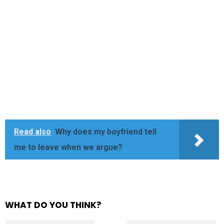
Read also
Why does my boyfriend tell
me to leave when we argue?
WHAT DO YOU THINK?