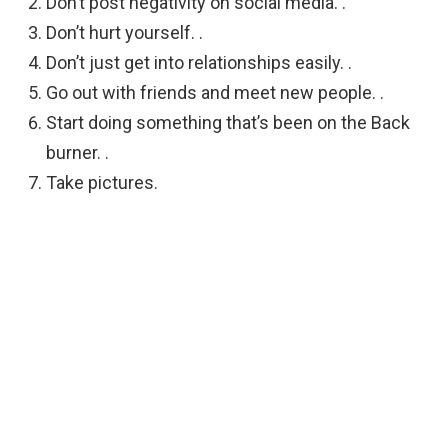
Don’t post negativity on social media. .
Don’t hurt yourself. .
Don’t just get into relationships easily. .
Go out with friends and meet new people. .
Start doing something that’s been on the Back
burner. .
Take pictures.