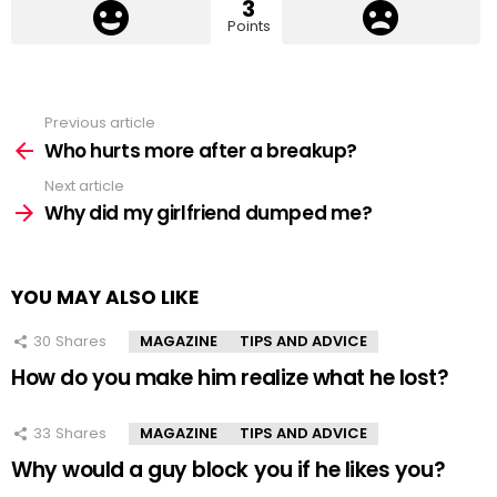
3
Points
Previous article
See
more
Who hurts more after a breakup?
Next article
Why did my girlfriend dumped me?
YOU MAY ALSO LIKE
30
Shares
MAGAZINE
TIPS AND ADVICE
How do you make him realize what he lost?
33
Shares
MAGAZINE
TIPS AND ADVICE
Why would a guy block you if he likes you?