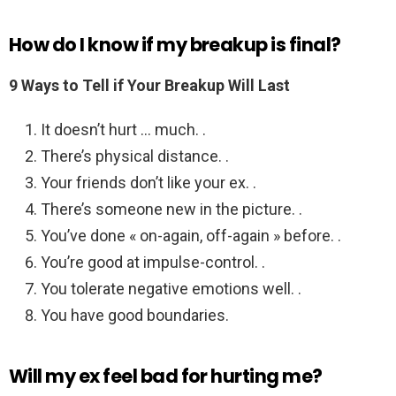
How do I know if my breakup is final?
9 Ways to Tell if Your Breakup Will Last
It doesn’t hurt … much. .
There’s physical distance. .
Your friends don’t like your ex. .
There’s someone new in the picture. .
You’ve done « on-again, off-again » before. .
You’re good at impulse-control. .
You tolerate negative emotions well. .
You have good boundaries.
Will my ex feel bad for hurting me?