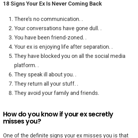
18 Signs Your Ex Is Never Coming Back
There’s no communication. .
Your conversations have gone dull. .
You have been friend-zoned. .
Your ex is enjoying life after separation. .
They have blocked you on all the social media
platform. .
They speak ill about you. .
They return all your stuff. .
They avoid your family and friends.
How do you know if your ex secretly
misses you?
One of the definite signs your ex misses you is that