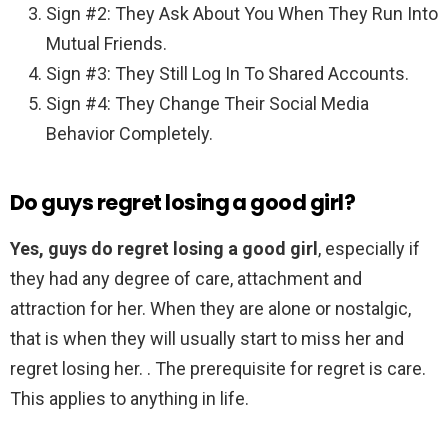
Sign #2: They Ask About You When They Run Into
Mutual Friends.
Sign #3: They Still Log In To Shared Accounts.
Sign #4: They Change Their Social Media
Behavior Completely.
Do guys regret losing a good girl?
Yes, guys do regret losing a good girl
, especially if
they had any degree of care, attachment and
attraction for her. When they are alone or nostalgic,
that is when they will usually start to miss her and
regret losing her. . The prerequisite for regret is care.
This applies to anything in life.