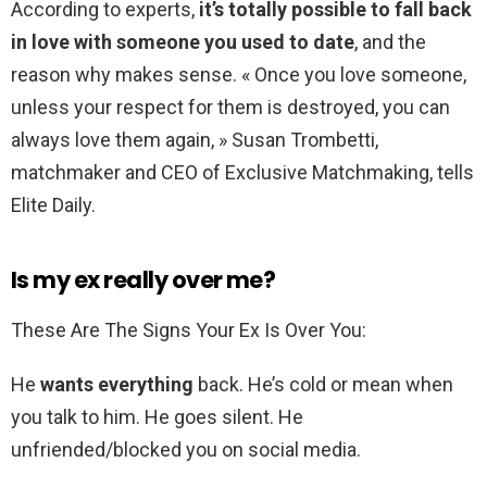
According to experts,
it’s totally possible to fall back
in love with someone you used to date
, and the
reason why makes sense. « Once you love someone,
unless your respect for them is destroyed, you can
always love them again, » Susan Trombetti,
matchmaker and CEO of Exclusive Matchmaking, tells
Elite Daily.
Is my ex really over me?
These Are The Signs Your Ex Is Over You:
He
wants everything
back. He’s cold or mean when
you talk to him. He goes silent. He
unfriended/blocked you on social media.