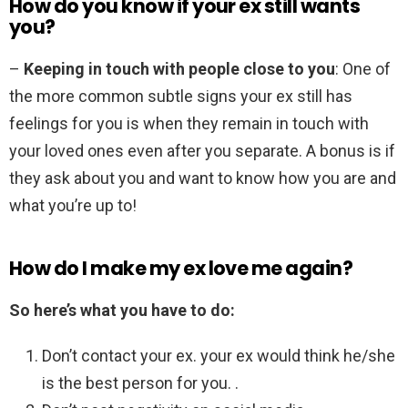
How do you know if your ex still wants
you?
–
Keeping in touch with people close to you
: One of
the more common subtle signs your ex still has
feelings for you is when they remain in touch with
your loved ones even after you separate. A bonus is if
they ask about you and want to know how you are and
what you’re up to!
How do I make my ex love me again?
So here’s what you have to do:
Don’t contact your ex. your ex would think he/she
is the best person for you. .