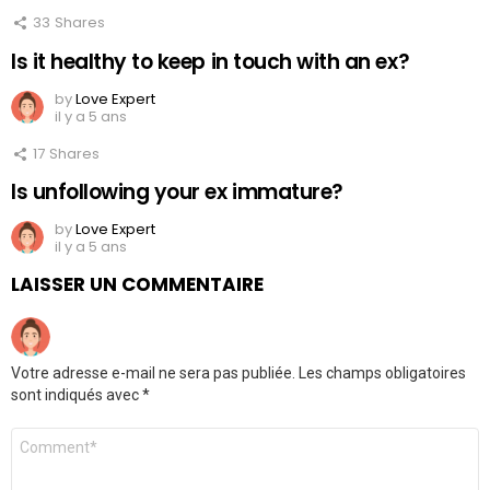
33
Shares
Is it healthy to keep in touch with an ex?
by
Love Expert
il y a 5 ans
17
Shares
Is unfollowing your ex immature?
by
Love Expert
il y a 5 ans
LAISSER UN COMMENTAIRE
Votre adresse e-mail ne sera pas publiée.
Les champs obligatoires
sont indiqués avec
*
Commentaire