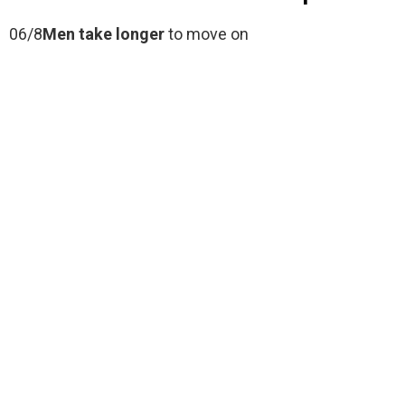
06/8
Men take longer
to move on