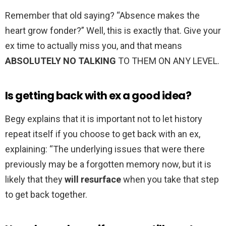
Remember that old saying? “Absence makes the
heart grow fonder?” Well, this is exactly that. Give your
ex time to actually miss you, and that means
ABSOLUTELY NO TALKING
TO THEM ON ANY LEVEL.
Is getting back with ex a good idea?
Begy explains that it is important not to let history
repeat itself if you choose to get back with an ex,
explaining: “The underlying issues that were there
previously may be a forgotten memory now, but it is
likely that they
will resurface
when you take that step
to get back together.