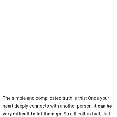
The simple and complicated truth is this: Once your
heart deeply connects with another person,
it can be
very difficult to let them go
. So difficult, in fact, that