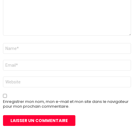
Nom
*
E-
mail
*
Site
web
Enregistrer mon nom, mon e-mail et mon site dans le navigateur
pour mon prochain commentaire.