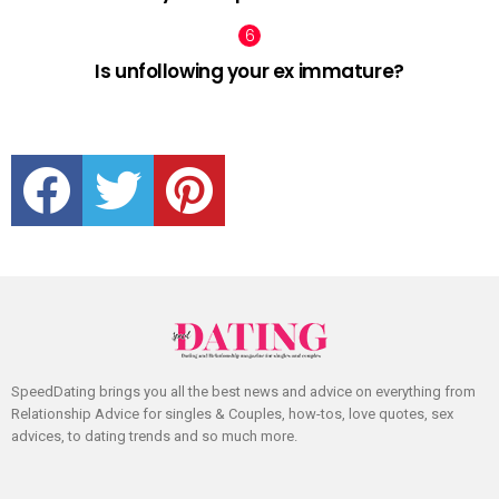
Is unfollowing your ex immature?
facebook
twitter
pinterest
SpeedDating brings you all the best news and advice on everything from
Relationship Advice for singles & Couples, how-tos, love quotes, sex
advices, to dating trends and so much more.