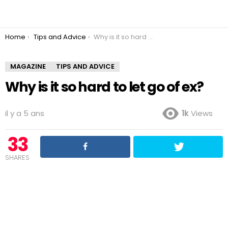
You are here:
Home
Tips and Advice
Why is it so hard to let go of ex?
MAGAZINE
TIPS AND ADVICE
Why is it so hard to let go of ex?
il y a 5 ans
1k
Views
33
SHARES