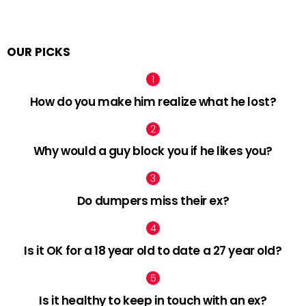
OUR PICKS
How do you make him realize what he lost?
Why would a guy block you if he likes you?
Do dumpers miss their ex?
Is it OK for a 18 year old to date a 27 year old?
Is it healthy to keep in touch with an ex?