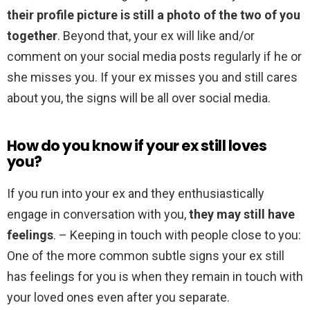
their profile picture is still a photo of the two of you
together
. Beyond that, your ex will like and/or
comment on your social media posts regularly if he or
she misses you. If your ex misses you and still cares
about you, the signs will be all over social media.
How do you know if your ex still loves
you?
If you run into your ex and they enthusiastically
engage in conversation with you,
they may still have
feelings
. – Keeping in touch with people close to you:
One of the more common subtle signs your ex still
has feelings for you is when they remain in touch with
your loved ones even after you separate.