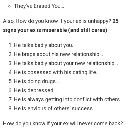
They’ve Erased You…
Also, How do you know if your ex is unhappy?
25
signs your ex is miserable (and still cares)
He talks badly about you. .
He brags about his new relationship. .
He talks badly about your new relationship. .
He is obsessed with his dating life. .
He is doing drugs. .
He is depressed. .
He is always getting into conflict with others. .
He is envious of others’ success.
How do you know if your ex will never come back?