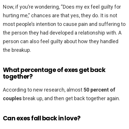
Now, if you’re wondering, “Does my ex feel guilty for
hurting me,” chances are that yes, they do. It is not
most people’s intention to cause pain and suffering to
the person they had developed a relationship with. A
person can also feel guilty about how they handled
the breakup.
What percentage of exes get back
together?
According to new research, almost
50 percent of
couples
break up, and then get back together again.
Can exes fall back in love?