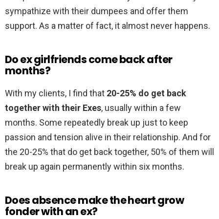
sympathize with their dumpees and offer them
support. As a matter of fact, it almost never happens.
Do ex girlfriends come back after
months?
With my clients, I find that
20-25% do get back
together with their Exes
, usually within a few
months. Some repeatedly break up just to keep
passion and tension alive in their relationship. And for
the 20-25% that do get back together, 50% of them will
break up again permanently within six months.
Does absence make the heart grow
fonder with an ex?