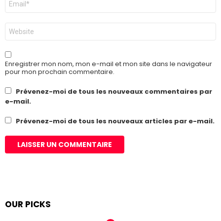
mail
*
Site
web
Enregistrer mon nom, mon e-mail et mon site dans le navigateur
pour mon prochain commentaire.
Prévenez-moi de tous les nouveaux commentaires par
e-mail.
Prévenez-moi de tous les nouveaux articles par e-mail.
OUR PICKS