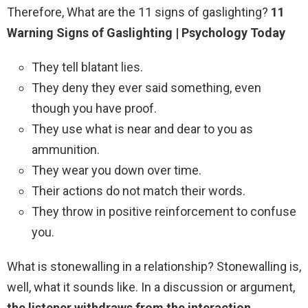
Therefore, What are the 11 signs of gaslighting?
11
Warning Signs of Gaslighting | Psychology Today
They tell blatant lies.
They deny they ever said something, even
though you have proof.
They use what is near and dear to you as
ammunition.
They wear you down over time.
Their actions do not match their words.
They throw in positive reinforcement to confuse
you.
What is stonewalling in a relationship? Stonewalling is,
well, what it sounds like. In a discussion or argument,
the listener withdraws from the interaction,