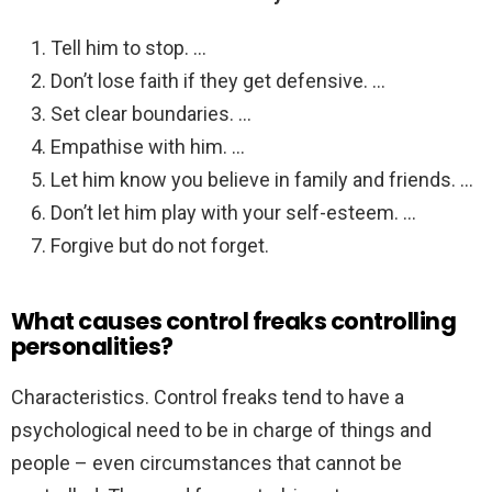
Tell him to stop. …
Don’t lose faith if they get defensive. …
Set clear boundaries. …
Empathise with him. …
Let him know you believe in family and friends. …
Don’t let him play with your self-esteem. …
Forgive but do not forget.
What causes control freaks controlling
personalities?
Characteristics. Control freaks tend to have a
psychological need to be in charge of things and
people – even circumstances that cannot be