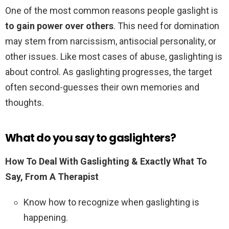
One of the most common reasons people gaslight is
to gain power over others
. This need for domination
may stem from narcissism, antisocial personality, or
other issues. Like most cases of abuse, gaslighting is
about control. As gaslighting progresses, the target
often second-guesses their own memories and
thoughts.
What do you say to gaslighters?
How To Deal With Gaslighting & Exactly What To
Say, From A Therapist
Know how to recognize when gaslighting is
happening.