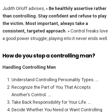
Judith Orloff advises, «
Be healthily assertive rather
than controlling.
Stay confident and refuse to play
the victim.
Most important, always take a
consistent, targeted approach
. » Control freaks love
a good power struggle; playing into it never ends well.
How do you stop a controlling man?
Handling Controlling Men
Understand Controlling Personality Types. …
Recognize the Part of You That Accepts
Another’s Control. …
Take Back Responsibility for Your Life. …
Decide Whether You Need or Want Controlling