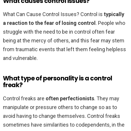
What causes control issues?
What Can Cause Control Issues? Control is
typically
a reaction to the fear of losing control
. People who
struggle with the need to be in control often fear
being at the mercy of others, and this fear may stem
from traumatic events that left them feeling helpless
and vulnerable.
What type of personality is a control
freak?
Control freaks are
often perfectionists
. They may
manipulate or pressure others to change so as to
avoid having to change themselves. Control freaks
sometimes have similarities to codependents, in the