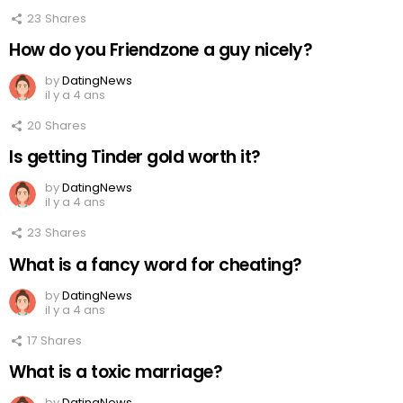
23
Shares
How do you Friendzone a guy nicely?
by
DatingNews
il y a 4 ans
20
Shares
Is getting Tinder gold worth it?
by
DatingNews
il y a 4 ans
23
Shares
What is a fancy word for cheating?
by
DatingNews
il y a 4 ans
17
Shares
What is a toxic marriage?
by
DatingNews