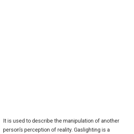
It is used to describe the manipulation of another
person’s perception of reality. Gaslighting is a