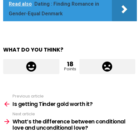
Read also
Dating : Finding Romance in
Gender-Equal Denmark
WHAT DO YOU THINK?
18
Points
Previous article
See
more
Is getting Tinder gold worth it?
Next article
What’s the difference between conditional
love and unconditional love?