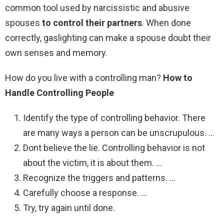
common tool used by narcissistic and abusive
spouses
to control their partners
. When done
correctly, gaslighting can make a spouse doubt their
own senses and memory.
How do you live with a controlling man?
How to
Handle Controlling People
Identify the type of controlling behavior. There
are many ways a person can be unscrupulous. …
Dont believe the lie. Controlling behavior is not
about the victim, it is about them. …
Recognize the triggers and patterns. …
Carefully choose a response. …
Try, try again until done.