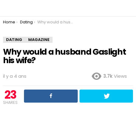
You are here:
Home
Dating
Why would a husband Gaslight his wife?
DATING
MAGAZINE
Why would a husband Gaslight
his wife?
il y a 4 ans
3.7k
Views
23
SHARES