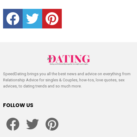
facebook
twitter
pinterest
SpeedDating brings you all the best news and advice on everything from
Relationship Advice for singles & Couples, how-tos, love quotes, sex
advices, to dating trends and so much more.
FOLLOW US
facebook
twitter
pinterest