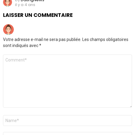
il y a 4 ans
LAISSER UN COMMENTAIRE
Votre adresse e-mail ne sera pas publiée.
Les champs obligatoires
sont indiqués avec
*
Commentaire
*
Nom
*
E-