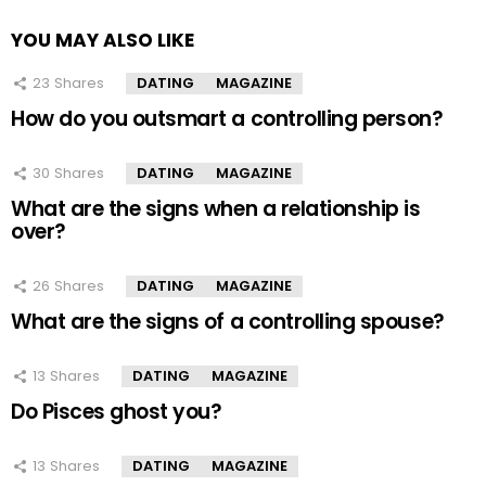
YOU MAY ALSO LIKE
23
Shares
DATING
MAGAZINE
How do you outsmart a controlling person?
30
Shares
DATING
MAGAZINE
What are the signs when a relationship is
over?
26
Shares
DATING
MAGAZINE
What are the signs of a controlling spouse?
13
Shares
DATING
MAGAZINE
Do Pisces ghost you?
13
Shares
DATING
MAGAZINE