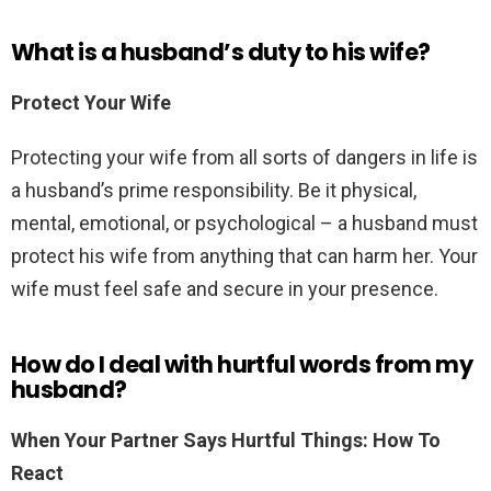
What is a husband’s duty to his wife?
Protect Your Wife
Protecting your wife from all sorts of dangers in life is
a husband’s prime responsibility. Be it physical,
mental, emotional, or psychological – a husband must
protect his wife from anything that can harm her. Your
wife must feel safe and secure in your presence.
How do I deal with hurtful words from my
husband?
When Your Partner Says Hurtful Things: How To
React