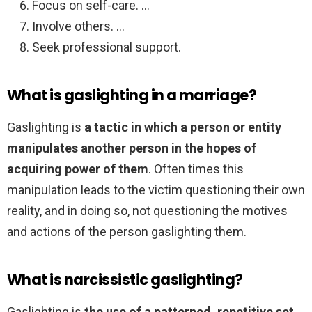
Focus on self-care. …
Involve others. …
Seek professional support.
What is gaslighting in a marriage?
Gaslighting is
a tactic in which a person or entity
manipulates another person in the hopes of
acquiring power of them
. Often times this
manipulation leads to the victim questioning their own
reality, and in doing so, not questioning the motives
and actions of the person gaslighting them.
What is narcissistic gaslighting?
Gaslighting is
the use of a patterned, repetitive set