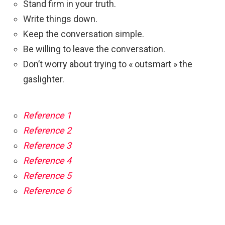
Stand firm in your truth.
Write things down.
Keep the conversation simple.
Be willing to leave the conversation.
Don’t worry about trying to « outsmart » the
gaslighter.
Reference 1
Reference 2
Reference 3
Reference 4
Reference 5
Reference 6