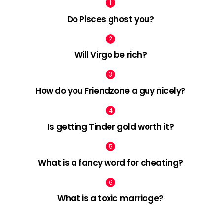
Do Pisces ghost you?
Will Virgo be rich?
How do you Friendzone a guy nicely?
Is getting Tinder gold worth it?
What is a fancy word for cheating?
What is a toxic marriage?