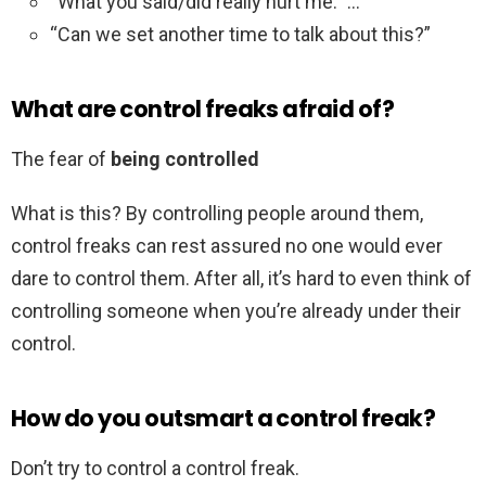
“What you said/did really hurt me.” …
“Can we set another time to talk about this?”
What are control freaks afraid of?
The fear of
being controlled
What is this? By controlling people around them,
control freaks can rest assured no one would ever
dare to control them. After all, it’s hard to even think of
controlling someone when you’re already under their
control.
How do you outsmart a control freak?
Don’t try to control a control freak.