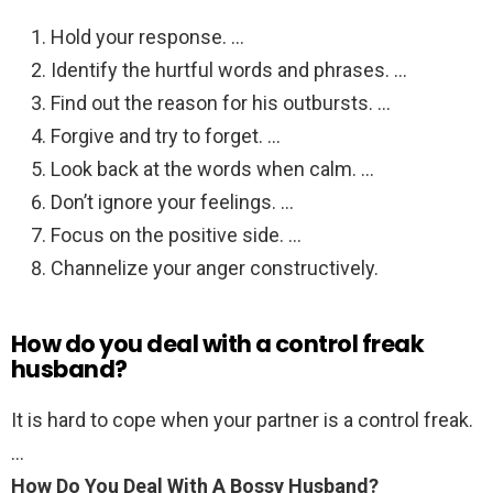
Hold your response. …
Identify the hurtful words and phrases. …
Find out the reason for his outbursts. …
Forgive and try to forget. …
Look back at the words when calm. …
Don’t ignore your feelings. …
Focus on the positive side. …
Channelize your anger constructively.
How do you deal with a control freak
husband?
It is hard to cope when your partner is a control freak.
…
How Do You Deal With A Bossy Husband?