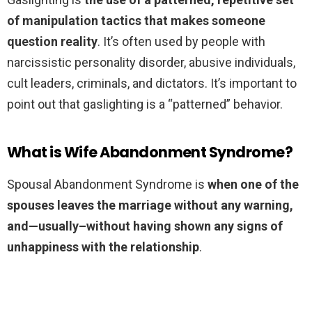
of manipulation tactics that makes someone
question reality
. It’s often used by people with
narcissistic personality disorder, abusive individuals,
cult leaders, criminals, and dictators. It’s important to
point out that gaslighting is a “patterned” behavior.
What is Wife Abandonment Syndrome?
Spousal Abandonment Syndrome is
when one of the
spouses leaves the marriage without any warning,
and—usually–without having shown any signs of
unhappiness with the relationship
.