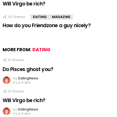
Will Virgo be rich?
23
Shares
DATING
MAGAZINE
How do you Friendzone a guy nicely?
MORE FROM:
DATING
13
Shares
Do Pisces ghost you?
by
DatingNews
il y a 4 ans
13
Shares
Will Virgo be rich?
by
DatingNews
il y a 4 ans