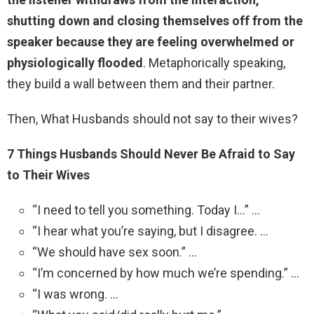
shutting down and closing themselves off from the
speaker because they are feeling overwhelmed or
physiologically flooded
. Metaphorically speaking,
they build a wall between them and their partner.
Then, What Husbands should not say to their wives?
7 Things Husbands Should Never Be Afraid to Say
to Their Wives
“I need to tell you something. Today I…” …
“I hear what you’re saying, but I disagree. …
“We should have sex soon.” …
“I’m concerned by how much we’re spending.” …
“I was wrong. …