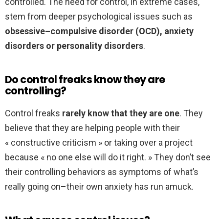
controlled. The need for control, in extreme cases,
stem from deeper psychological issues such as
obsessive–compulsive disorder (OCD), anxiety
disorders or personality disorders
.
Do control freaks know they are
controlling?
Control freaks
rarely know that they are one
. They
believe that they are helping people with their
« constructive criticism » or taking over a project
because « no one else will do it right. » They don’t see
their controlling behaviors as symptoms of what’s
really going on–their own anxiety has run amuck.