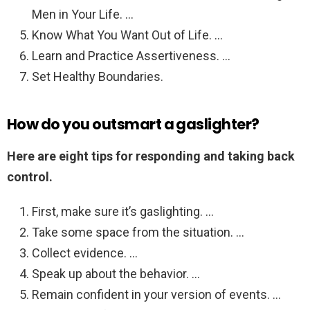
Men in Your Life. …
Know What You Want Out of Life. …
Learn and Practice Assertiveness. …
Set Healthy Boundaries.
How do you outsmart a gaslighter?
Here are eight tips for responding and taking back
control.
First, make sure it’s gaslighting. …
Take some space from the situation. …
Collect evidence. …
Speak up about the behavior. …
Remain confident in your version of events. …