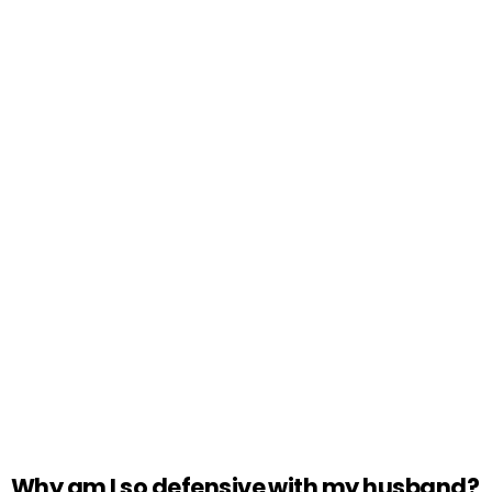
Why am I so defensive with my husband?