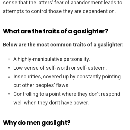
sense that the latters’ fear of abandonment leads to
attempts to control those they are dependent on.
What are the traits of a gaslighter?
Below are the most common traits of a gaslighter:
A highly-manipulative personality.
Low sense of self-worth or self-esteem.
Insecurities, covered up by constantly pointing
out other peoples’ flaws.
Controlling to a point where they don’t respond
well when they don’t have power.
Why do men gaslight?