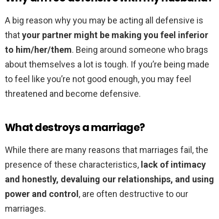
A big reason why you may be acting all defensive is
that
your partner might be making you feel inferior
to him/her/them
. Being around someone who brags
about themselves a lot is tough. If you’re being made
to feel like you’re not good enough, you may feel
threatened and become defensive.
What destroys a marriage?
While there are many reasons that marriages fail, the
presence of these characteristics,
lack of intimacy
and honestly, devaluing our relationships, and using
power and control
, are often destructive to our
marriages.