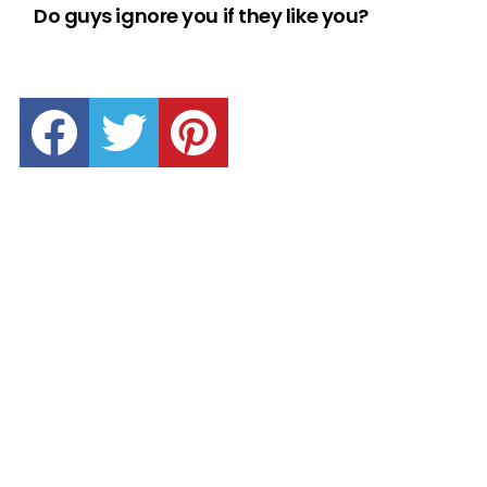
Do guys ignore you if they like you?
facebook
twitter
pinterest