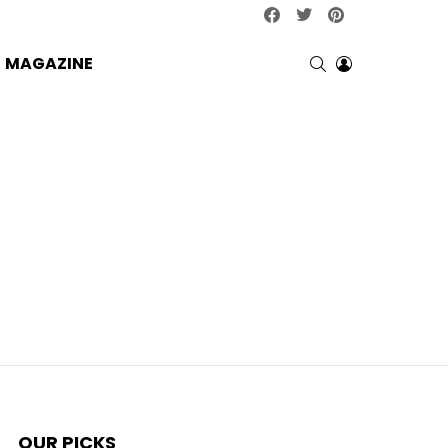
facebook
twitter
pinterest
SEARCH
LOGIN
MAGAZINE
OUR PICKS