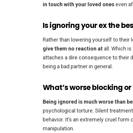
in touch with your loved ones
even af
Is ignoring your ex the be
Rather than lowering yourself to their l
give them no reaction at
all. Which is
attaches a dire consequence to their 
being a bad partner in general.
What’s worse blocking or
Being ignored is much worse than b
psychological torture. Silent treatmen
behavior. It’s an extremely cruel form 
manipulation.