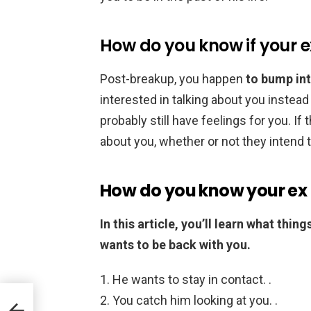
How do you know if your ex 
Post-breakup, you happen
to bump int
interested in talking about you instead 
probably still have feelings for you. If 
about you, whether or not they intend 
How do you know your ex i
In this article, you’ll learn what thi
wants to be back with you.
He wants to stay in contact. .
You catch him looking at you. .