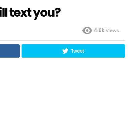
ll text you?
4.6k
Views
Tweet