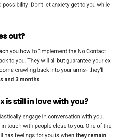
possibility! Don’t let anxiety get to you while
es out?
 teach you how to “implement the No Contact
ack to you. They will all but guarantee your ex
 come crawling back into your arms- they’ll
s and 3 months
.
is still in love with you?
iastically engage in conversation with you,
 in touch with people close to you: One of the
l has feelings for you is when
they remain