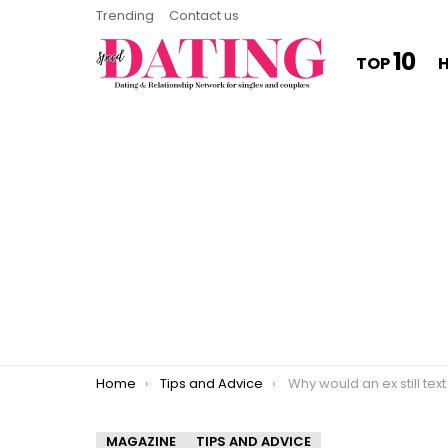
Trending
Contact us
10
TOP
You are here:
Home
Tips and Advice
Why would an ex still tex
MAGAZINE
TIPS AND ADVICE