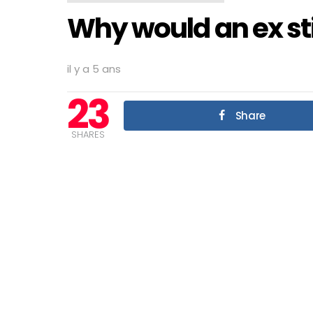
Why would an ex sti
il y a 5 ans
23
Share
SHARES