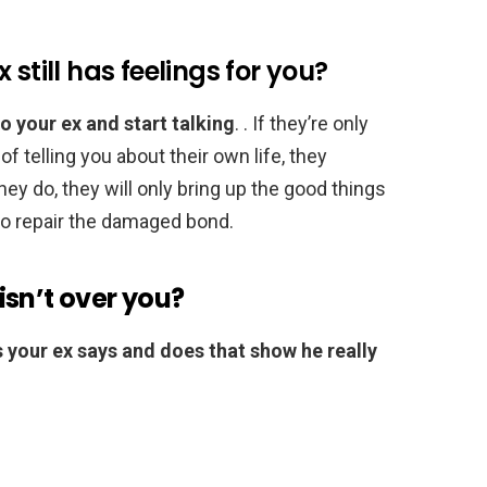
still has feelings for you?
o your ex and start talking
. . If they’re only
of telling you about their own life, they
they do, they will only bring up the good things
to repair the damaged bond.
sn’t over you?
ngs your ex says and does that show he really