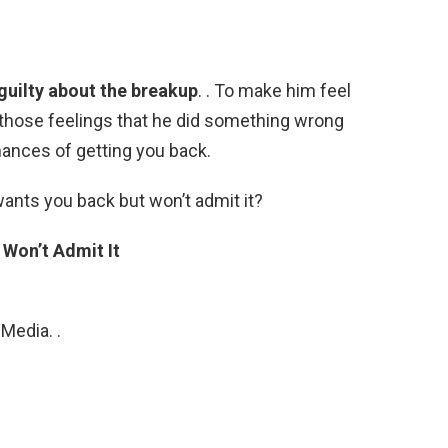
g guilty about the breakup
. . To make him feel
eve those feelings that he did something wrong
hances of getting you back.
wants you back but won’t admit it?
 Won’t Admit It
Media. .