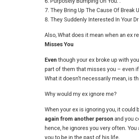
Purposely Bumping On You. .
They Bring Up The Cause Of Break Up
They Suddenly Interested In Your D
Also, What does it mean when an ex r
Misses You
Even
though your ex broke up with you, 
part of them that misses you – even if 
What it doesn’t necessarily mean, is th
Why would my ex ignore me?
When your ex is ignoring you, it could
again from another person
and you co
hence, he ignores you very often. You 
you to be in the past of his life.