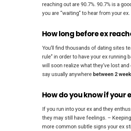
reaching out are 90.7%. 90.7% is a good 
you are “waiting” to hear from your ex.
How long before ex reach
You’ll find thousands of dating sites
rule” in order to have your ex running b
will soon realize what they’ve lost and
say usually anywhere
between 2 week
How do you know if your ex 
If you run into your ex and they enthus
they may still have feelings. – Keeping
more common subtle signs your ex stil