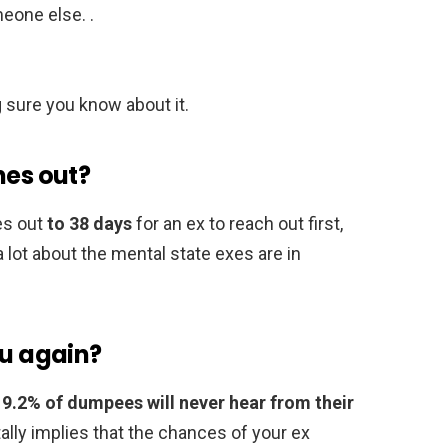
eone else. .
 sure you know about it.
hes out?
mes out
to 38 days
for an ex to reach out first,
 lot about the mental state exes are in
ou again?
,
9.2% of dumpees will never hear from their
tally implies that the chances of your ex