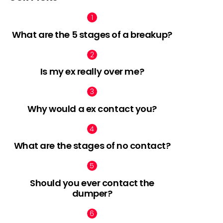
What are the 5 stages of a breakup?
Is my ex really over me?
Why would a ex contact you?
What are the stages of no contact?
Should you ever contact the
dumper?