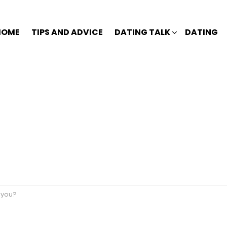
HOME
TIPS AND ADVICE
DATING TALK
DATING
t you?