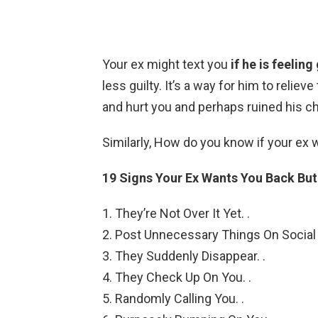
Your ex might text you
if he is feelin
less guilty. It’s a way for him to reli
and hurt you and perhaps ruined his c
Similarly, How do you know if your ex 
19 Signs Your Ex Wants You Back But
They’re Not Over It Yet. .
Post Unnecessary Things On Social 
They Suddenly Disappear. .
They Check Up On You. .
Randomly Calling You. .