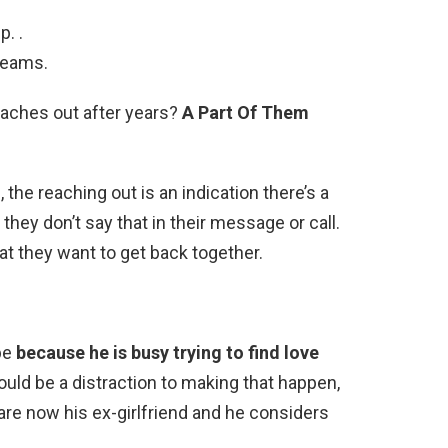
. .
reams.
eaches out after years?
A Part Of Them
the reaching out is an indication there’s a
they don’t say that in their message or call.
at they want to get back together.
 be
because he is busy trying to find love
uld be a distraction to making that happen,
are now his ex-girlfriend and he considers