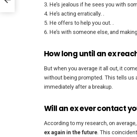
He’s jealous if he sees you with som
He’s acting erratically. .
He offers to help you out. .
He’s with someone else, and making
How long until an ex reac
But when you average it all out, it co
without being prompted. This tells us a
immediately after a breakup.
Will an ex ever contact y
According to my research, on average
ex again in the future
. This coinciden