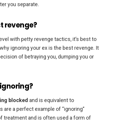
ter you separate.
st revenge?
evel with petty revenge tactics, it’s best to
 why ignoring your ex is the best revenge. It
decision of betraying you, dumping you or
 ignoring?
eing blocked
and is equivalent to
ts are a perfect example of “ignoring”
of treatment and is often used a form of