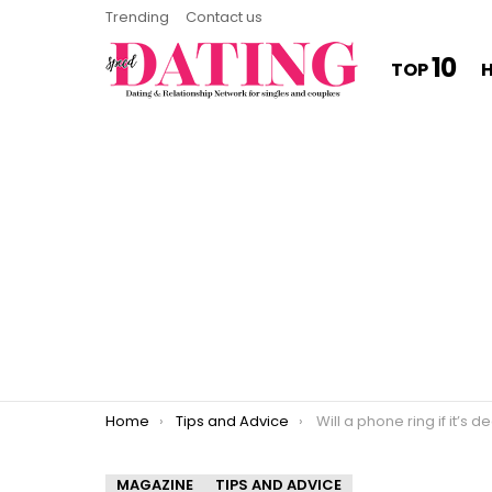
Trending
Contact us
10
TOP
You are here:
Home
Tips and Advice
Will a phone ring if it’s 
MAGAZINE
TIPS AND ADVICE