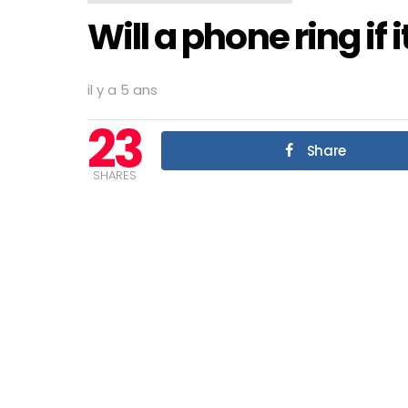
Will a phone ring if 
il y a 5 ans
23
Share
SHARES