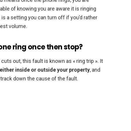
able of knowing you are aware it is ringing
is a setting you can turn off if you’d rather
dest volume.
ne ring once then stop?
s out, this fault is known as « ring trip ». It
either inside or outside your property
, and
o track down the cause of the fault.