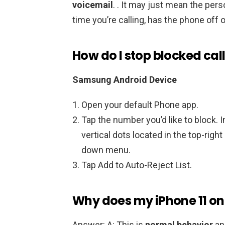
voicemail
. . It may just mean the per
time you’re calling, has the phone off o
How do I stop blocked cal
Samsung Android Device
Open your default Phone app.
Tap the number you’d like to block. In 
vertical dots located in the top-righ
down menu.
Tap Add to Auto-Reject List.
Why does my iPhone 11 onl
Answer: A: This is
normal behavior
an