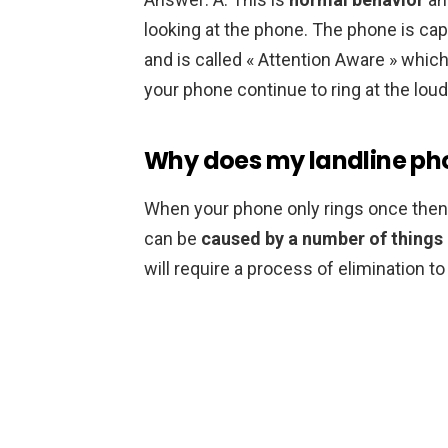
looking at the phone. The phone is cap
and is called « Attention Aware » which 
your phone continue to ring at the lou
Why does my landline pho
When your phone only rings once then cut
can be
caused by a number of things 
will require a process of elimination t