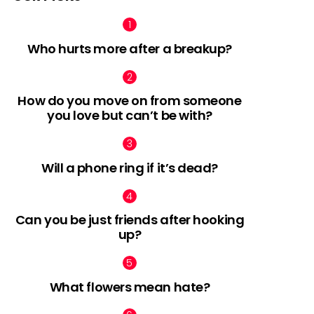
Who hurts more after a breakup?
How do you move on from someone
you love but can’t be with?
Will a phone ring if it’s dead?
Can you be just friends after hooking
up?
What flowers mean hate?