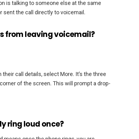
son is talking to someone else at the same
r sent the call directly to voicemail.
ls from leaving voicemail?
their call details, select More. It’s the three
t corner of the screen. This will prompt a drop-
y ring loud once?
d means once the phone rings, you are