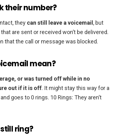
ck their number?
ntact, they
can still leave a voicemail
, but
that are sent or received won’t be delivered.
ion that the call or message was blocked.
voicemail mean?
erage, or was turned off while in no
 out if it is off
. It might stay this way for a
and goes to 0 rings. 10 Rings: They aren’t
ill ring?