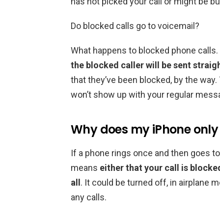
has not picked your call or might be bus
Do blocked calls go to voicemail?
What happens to blocked phone calls.
the blocked caller will be sent straig
that they’ve been blocked, by the way. T
won’t show up with your regular mess
Why does my iPhone only 
If a phone rings once and then goes to v
means
either that your call is blocke
all
. It could be turned off, in airplan
any calls.