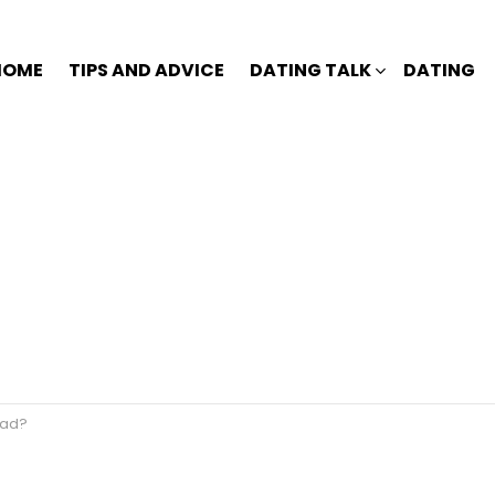
HOME
TIPS AND ADVICE
DATING TALK
DATING
dead?