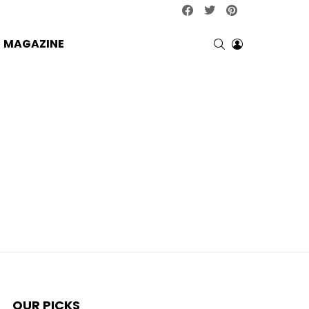
facebook
twitter
pinterest
SEARCH
LOGIN
MAGAZINE
OUR PICKS