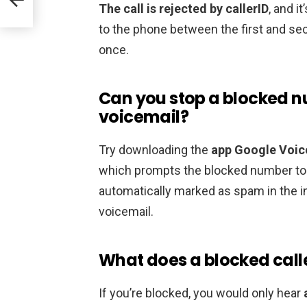
The call is rejected by callerID
, and i
to the phone between the first and secon
once.
Can you stop a blocked 
voicemail?
Try downloading the
app Google Voic
which prompts the blocked number to l
automatically marked as spam in the inb
voicemail.
What does a blocked calle
If you’re blocked, you would only hear