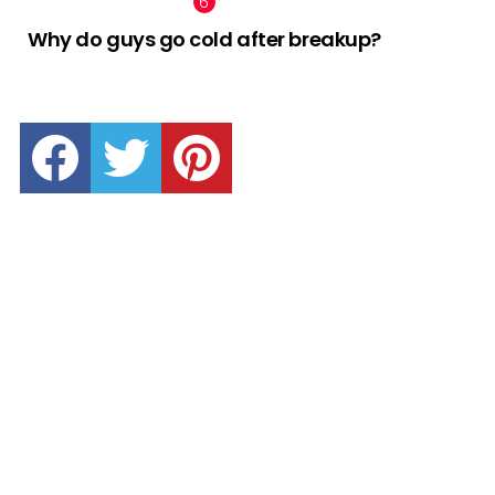
Why do guys go cold after breakup?
facebook
twitter
pinterest