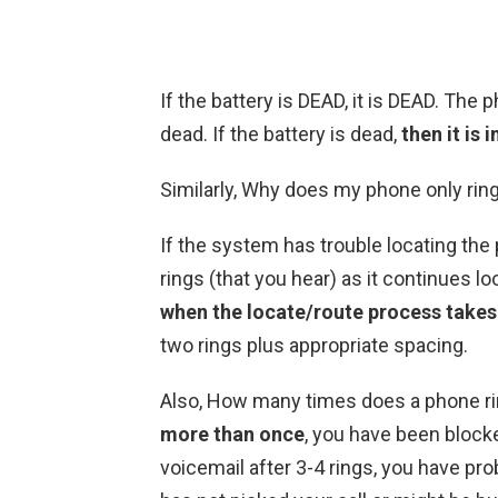
If the battery is DEAD, it is DEAD. The
dead. If the battery is dead,
then it is 
Similarly, Why does my phone only rin
If the system has trouble locating the
rings (that you hear) as it continues l
when the locate/route process takes
two rings plus appropriate spacing.
Also, How many times does a phone rin
more than once
, you have been blocke
voicemail after 3-4 rings, you have pr