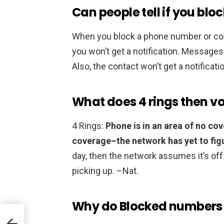
Can people tell if you blo
When you block a phone number or co
you won’t get a notification. Messages 
Also, the contact won’t get a notificat
What does 4 rings then 
4 Rings:
Phone is in an area of no cov
coverage–the network has yet to figure
day, then the network assumes it’s off 
picking up. –Nat.
Why do Blocked numbers st