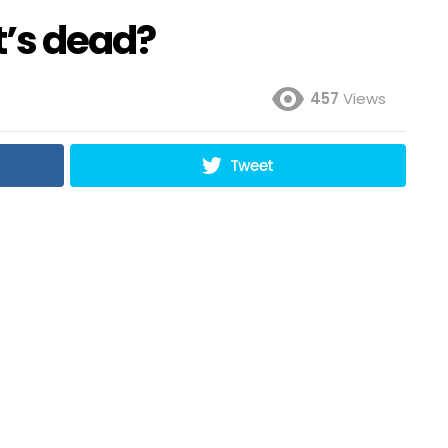
it’s dead?
457
Views
Tweet