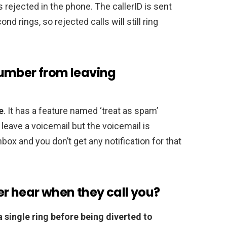
t’s rejected in the phone. The callerID is sent
d rings, so rejected calls will still ring
number from leaving
e
. It has a feature named ‘treat as spam’
eave a voicemail but the voicemail is
ox and you don’t get any notification for that
r hear when they call you?
a single ring before being diverted to