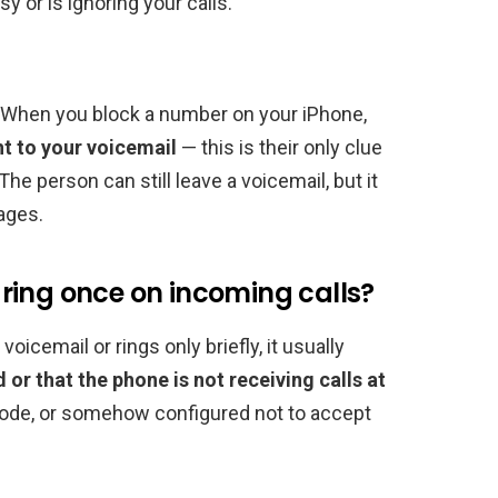
y or is ignoring your calls.
 When you block a number on your iPhone,
ht to your voicemail
— this is their only clue
he person can still leave a voicemail, but it
ages.
ring once on incoming calls?
oicemail or rings only briefly, it usually
d or that the phone is not receiving calls at
e mode, or somehow configured not to accept