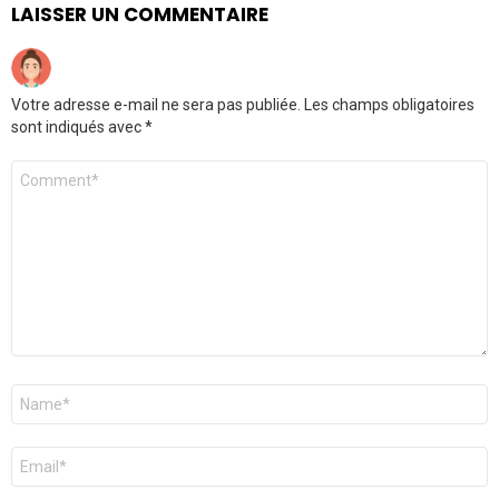
LAISSER UN COMMENTAIRE
Votre adresse e-mail ne sera pas publiée.
Les champs obligatoires
sont indiqués avec
*
Commentaire
Nom
*
E-
mail
*