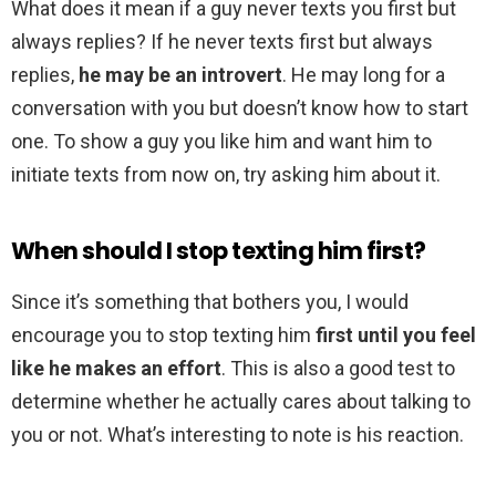
What does it mean if a guy never texts you first but
always replies? If he never texts first but always
replies,
he may be an introvert
. He may long for a
conversation with you but doesn’t know how to start
one. To show a guy you like him and want him to
initiate texts from now on, try asking him about it.
When should I stop texting him first?
Since it’s something that bothers you, I would
encourage you to stop texting him
first until you feel
like he makes an effort
. This is also a good test to
determine whether he actually cares about talking to
you or not. What’s interesting to note is his reaction.