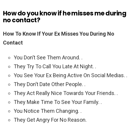
How do you know if he misses me during
no contact?
How To Know If Your Ex Misses You During No
Contact
You Don’t See Them Around. .
They Try To Call You Late At Night. .
You See Your Ex Being Active On Social Medias. .
They Don’t Date Other People. .
They Act Really Nice Towards Your Friends. .
They Make Time To See Your Family. .
You Notice Them Changing. .
They Get Angry For No Reason.