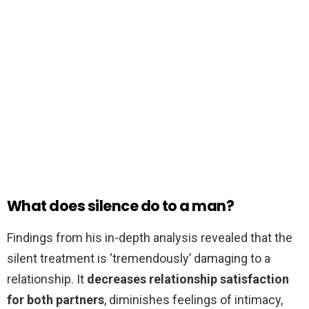
What does silence do to a man?
Findings from his in-depth analysis revealed that the
silent treatment is ‘tremendously’ damaging to a
relationship. It
decreases relationship satisfaction
for both partners
, diminishes feelings of intimacy,