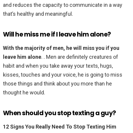
and reduces the capacity to communicate in a way
that’s healthy and meaningful.
Will he miss me if I leave him alone?
With the majority of men, he will miss you if you
leave him alone
. . Men are definitely creatures of
habit and when you take away your texts, hugs,
kisses, touches and your voice, he is going to miss
those things and think about you more than he
thought he would.
When should you stop texting a guy?
12 Signs You Really Need To Stop Texting Him