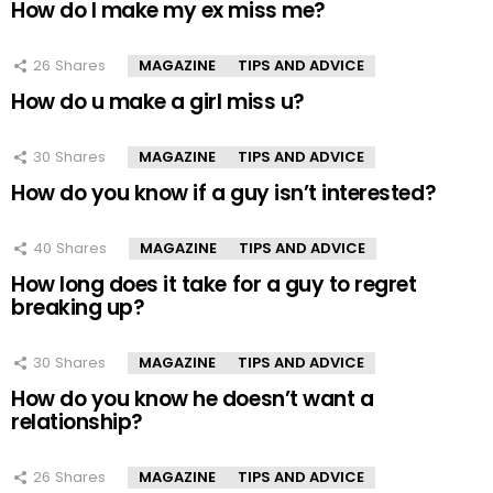
How do I make my ex miss me?
26
Shares
MAGAZINE
TIPS AND ADVICE
How do u make a girl miss u?
30
Shares
MAGAZINE
TIPS AND ADVICE
How do you know if a guy isn’t interested?
40
Shares
MAGAZINE
TIPS AND ADVICE
How long does it take for a guy to regret
breaking up?
30
Shares
MAGAZINE
TIPS AND ADVICE
How do you know he doesn’t want a
relationship?
26
Shares
MAGAZINE
TIPS AND ADVICE