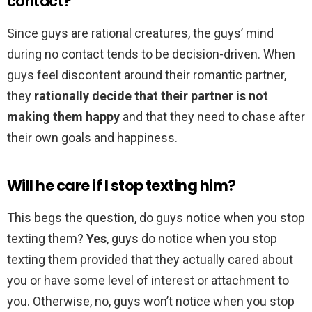
contact?
Since guys are rational creatures, the guys’ mind
during no contact tends to be decision-driven. When
guys feel discontent around their romantic partner,
they
rationally decide that their partner is not
making them happy
and that they need to chase after
their own goals and happiness.
Will he care if I stop texting him?
This begs the question, do guys notice when you stop
texting them?
Yes
, guys do notice when you stop
texting them provided that they actually cared about
you or have some level of interest or attachment to
you. Otherwise, no, guys won’t notice when you stop