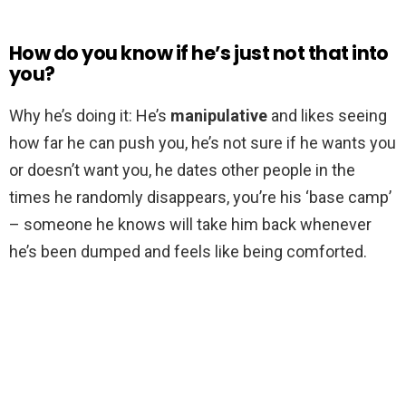
How do you know if he’s just not that into
you?
Why he’s doing it: He’s
manipulative
and likes seeing
how far he can push you, he’s not sure if he wants you
or doesn’t want you, he dates other people in the
times he randomly disappears, you’re his ‘base camp’
– someone he knows will take him back whenever
he’s been dumped and feels like being comforted.