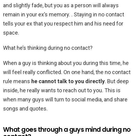
and slightly fade, but you as a person will always
remain in your ex’s memory. . Staying in no contact
tells your ex that you respect him and his need for
space.
What he’s thinking during no contact?
When a guy is thinking about you during this time, he
will feel really conflicted. On one hand, the no contact
rule means
he cannot talk to you directly
. But deep
inside, he really wants to reach out to you. This is
when many guys will turn to social media, and share
songs and quotes.
What goes through a guys mind during no