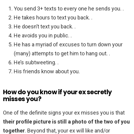
You send 3+ texts to every one he sends you. .
He takes hours to text you back. .
He doesn’t text you back. .
He avoids you in public. .
He has a myriad of excuses to turn down your
(many) attempts to get him to hang out. .
He’s subtweeting. .
His friends know about you.
How do you know if your ex secretly
misses you?
One of the definite signs your ex misses you is that
their profile picture is still a photo of the two of you
together
. Beyond that, your ex will like and/or