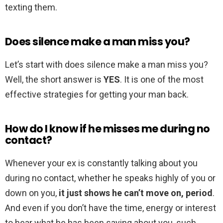
texting them.
Does silence make a man miss you?
Let’s start with does silence make a man miss you?
Well, the short answer is
YES
. It is one of the most
effective strategies for getting your man back.
How do I know if he misses me during no
contact?
Whenever your ex is constantly talking about you
during no contact, whether he speaks highly of you or
down on you,
it just shows he can’t move on, period
.
And even if you don’t have the time, energy or interest
to hear what he has been saying about you, such