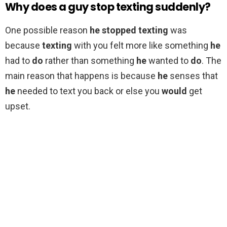
Why does a guy stop texting suddenly?
One possible reason
he stopped texting
was
because
texting
with you felt more like something
he
had to
do
rather than something
he
wanted to
do
. The
main reason that happens is because
he
senses that
he
needed to text you back or else you
would
get
upset.