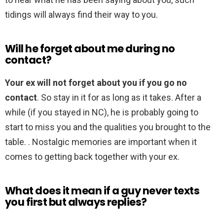
tidings will always find their way to you.
Will he forget about me during no
contact?
Your ex will not forget about you if you go no
contact
. So stay in it for as long as it takes. After a
while (if you stayed in NC), he is probably going to
start to miss you and the qualities you brought to the
table. . Nostalgic memories are important when it
comes to getting back together with your ex.
What does it mean if a guy never texts
you first but always replies?