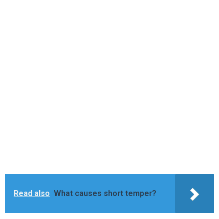
Read also
What causes short temper?