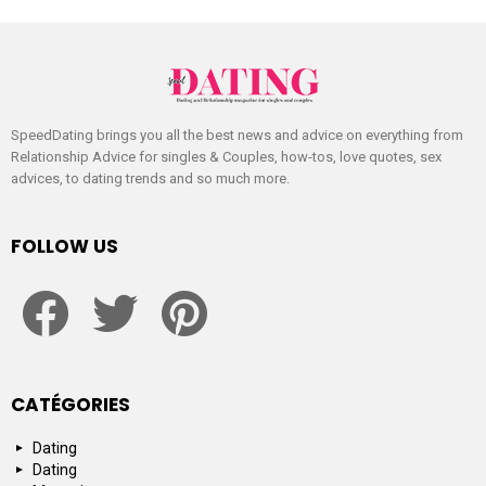
SpeedDating brings you all the best news and advice on everything from
Relationship Advice for singles & Couples, how-tos, love quotes, sex
advices, to dating trends and so much more.
FOLLOW US
facebook
twitter
pinterest
CATÉGORIES
Dating
Dating