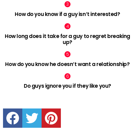
How do you know if a guy isn’t interested?
How long does it take for a guy to regret breaking
up?
How do you know he doesn’t want a relationship?
Do guys ignore you if they like you?
facebook
twitter
pinterest