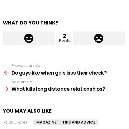
WHAT DO YOU THINK?
2
Points
Previous article
See
more
Do guys like when girls kiss their cheek?
Next article
What kills long distance relationships?
YOU MAY ALSO LIKE
26
Shares
MAGAZINE
TIPS AND ADVICE