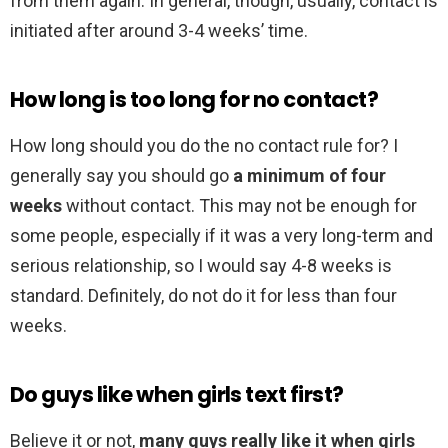
from them again. In general, though, usually, contact is
initiated after around 3-4 weeks’ time.
How long is too long for no contact?
How long should you do the no contact rule for? I
generally say you should go
a minimum of four
weeks
without contact. This may not be enough for
some people, especially if it was a very long-term and
serious relationship, so I would say 4-8 weeks is
standard. Definitely, do not do it for less than four
weeks.
Do guys like when girls text first?
Believe it or not,
many guys really like it when girls