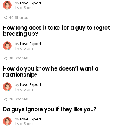
by
Love Expert
il y a 5 ans
40
Shares
How long does it take for a guy to regret
breaking up?
by
Love Expert
il y a 5 ans
30
Shares
How do you know he doesn’t want a
relationship?
by
Love Expert
il y a 5 ans
26
Shares
Do guys ignore you if they like you?
by
Love Expert
il y a 5 ans