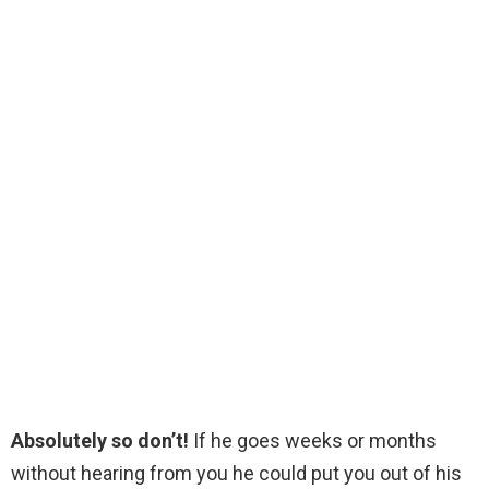
Absolutely so don’t!
If he goes weeks or months
without hearing from you he could put you out of his