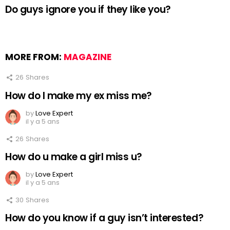
Do guys ignore you if they like you?
MORE FROM:
MAGAZINE
26
Shares
How do I make my ex miss me?
by
Love Expert
il y a 5 ans
26
Shares
How do u make a girl miss u?
by
Love Expert
il y a 5 ans
30
Shares
How do you know if a guy isn’t interested?