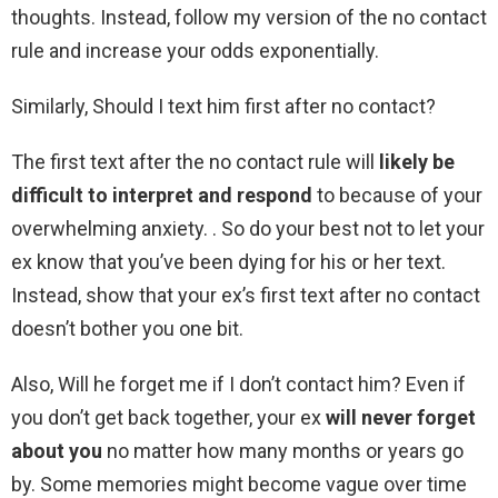
thoughts. Instead, follow my version of the no contact
rule and increase your odds exponentially.
Similarly, Should I text him first after no contact?
The first text after the no contact rule will
likely be
difficult to interpret and respond
to because of your
overwhelming anxiety. . So do your best not to let your
ex know that you’ve been dying for his or her text.
Instead, show that your ex’s first text after no contact
doesn’t bother you one bit.
Also, Will he forget me if I don’t contact him? Even if
you don’t get back together, your ex
will never forget
about you
no matter how many months or years go
by. Some memories might become vague over time