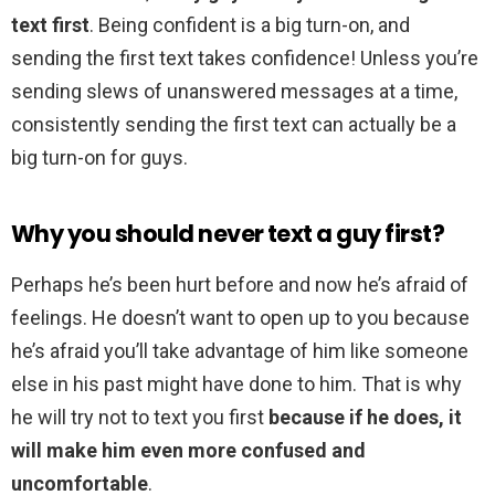
text first
. Being confident is a big turn-on, and
sending the first text takes confidence! Unless you’re
sending slews of unanswered messages at a time,
consistently sending the first text can actually be a
big turn-on for guys.
Why you should never text a guy first?
Perhaps he’s been hurt before and now he’s afraid of
feelings. He doesn’t want to open up to you because
he’s afraid you’ll take advantage of him like someone
else in his past might have done to him. That is why
he will try not to text you first
because if he does, it
will make him even more confused and
uncomfortable
.