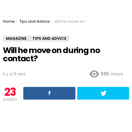
You are here:
Home
Tips and Advice
Will he move on during no contact?
MAGAZINE
TIPS AND ADVICE
Will he move on during no
contact?
il y a 5 ans
685
Views
23
SHARES