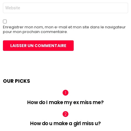
Site
web
Enregistrer mon nom, mon e-mail et mon site dans le navigateur
pour mon prochain commentaire.
OUR PICKS
How do I make my ex miss me?
How do u make a girl miss u?