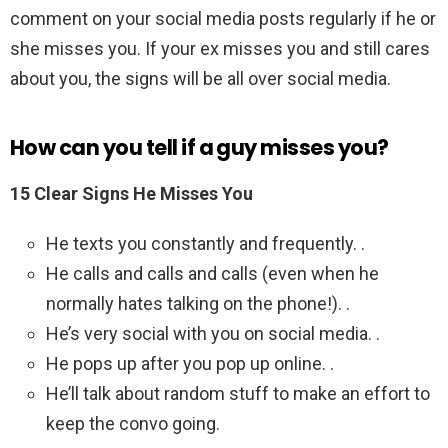
comment on your social media posts regularly if he or
she misses you. If your ex misses you and still cares
about you, the signs will be all over social media.
How can you tell if a guy misses you?
15 Clear Signs He Misses You
He texts you constantly and frequently. .
He calls and calls and calls (even when he
normally hates talking on the phone!). .
He’s very social with you on social media. .
He pops up after you pop up online. .
He’ll talk about random stuff to make an effort to
keep the convo going.