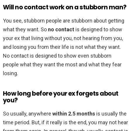
Will no contact work on a stubborn man?
You see, stubborn people are stubborn about getting
what they want. So
no contact
is designed to show
your ex that living without you, not hearing from you,
and losing you from their life is not what they want.
No contact is designed to show even stubborn
people what they want the most and what they fear
losing.
How long before your ex forgets about
you?
So usually, anywhere
within 2.5 months
is usually the
time period. But, if it really is the end, you may not hear