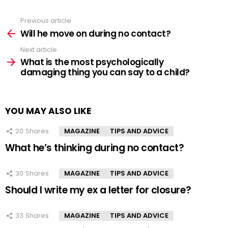
Previous article
See
more
Will he move on during no contact?
Next article
What is the most psychologically
damaging thing you can say to a child?
YOU MAY ALSO LIKE
20
Shares
MAGAZINE
TIPS AND ADVICE
What he’s thinking during no contact?
30
Shares
MAGAZINE
TIPS AND ADVICE
Should I write my ex a letter for closure?
33
Shares
MAGAZINE
TIPS AND ADVICE