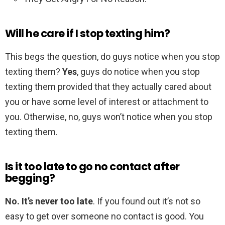
Will he care if I stop texting him?
This begs the question, do guys notice when you stop
texting them?
Yes
, guys do notice when you stop
texting them provided that they actually cared about
you or have some level of interest or attachment to
you. Otherwise, no, guys won’t notice when you stop
texting them.
Is it too late to go no contact after
begging?
No.
It’s never too late
. If you found out it’s not so
easy to get over someone no contact is good. You