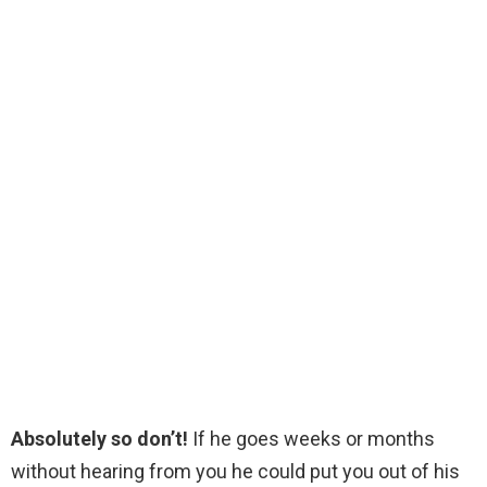
Absolutely so don’t!
If he goes weeks or months
without hearing from you he could put you out of his