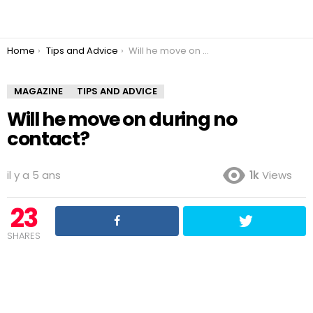
You are here:
Home
Tips and Advice
Will he move on during no contact?
MAGAZINE
TIPS AND ADVICE
Will he move on during no
contact?
il y a 5 ans
1k
Views
23
SHARES