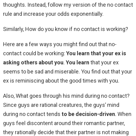
thoughts. Instead, follow my version of the no contact
rule and increase your odds exponentially.
Similarly, How do you know if no contact is working?
Here are a few ways you might find out that no-
contact could be working:
You learn that your ex is
asking others about you
.
You learn
that your ex
seems to be sad and miserable. You find out that your
ex is reminiscing about the good times with you.
Also, What goes through his mind during no contact?
Since guys are rational creatures, the guys’ mind
during no contact tends
to be decision-driven
. When
guys feel discontent around their romantic partner,
they rationally decide that their partner is not making