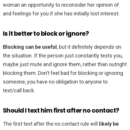
woman an opportunity to reconsider her opinion of
and feelings for you if she has initially lost interest.
Is it better to block or ignore?
Blocking can be useful
, but it definitely depends on
the situation. If the person just constantly texts you,
maybe just mute and ignore them, rather than outright
blocking them. Don’t feel bad for blocking or ignoring
someone, you have no obligation to anyone to
text/call back.
Should I text him first after no contact?
The first text after the no contact rule will
likely be