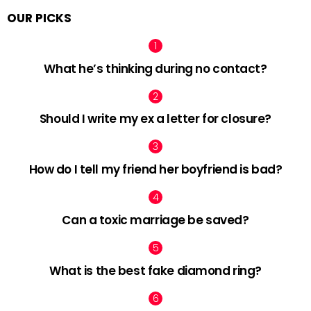
OUR PICKS
What he’s thinking during no contact?
Should I write my ex a letter for closure?
How do I tell my friend her boyfriend is bad?
Can a toxic marriage be saved?
What is the best fake diamond ring?