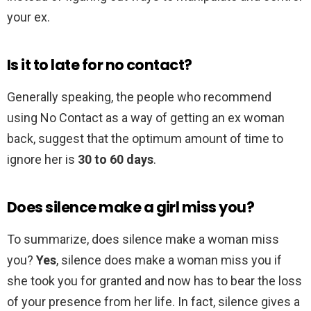
your ex.
Is it to late for no contact?
Generally speaking, the people who recommend
using No Contact as a way of getting an ex woman
back, suggest that the optimum amount of time to
ignore her is
30 to 60 days
.
Does silence make a girl miss you?
To summarize, does silence make a woman miss
you?
Yes
, silence does make a woman miss you if
she took you for granted and now has to bear the loss
of your presence from her life. In fact, silence gives a