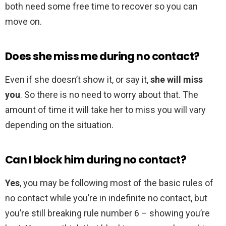
both need some free time to recover so you can
move on.
Does she miss me during no contact?
Even if she doesn’t show it, or say it,
she will miss
you
. So there is no need to worry about that. The
amount of time it will take her to miss you will vary
depending on the situation.
Can I block him during no contact?
Yes
, you may be following most of the basic rules of
no contact while you’re in indefinite no contact, but
you’re still breaking rule number 6 – showing you’re