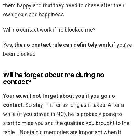
them happy and that they need to chase after their
own goals and happiness.
Will no contact work if he blocked me?
Yes,
the no contact rule can definitely work
if you’ve
been blocked.
Will he forget about me during no
contact?
Your ex will not forget about you if you go no
contact
. So stay in it for as long as it takes. After a
while (if you stayed in NC), he is probably going to
start to miss you and the qualities you brought to the
table. . Nostalgic memories are important when it