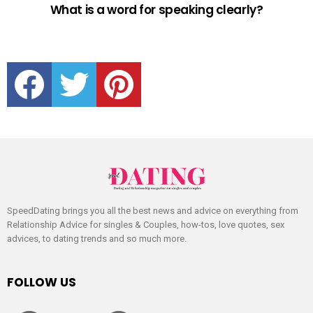
What is a word for speaking clearly?
facebook
twitter
pinterest
SpeedDating brings you all the best news and advice on everything from
Relationship Advice for singles & Couples, how-tos, love quotes, sex
advices, to dating trends and so much more.
FOLLOW US
facebook
twitter
pinterest