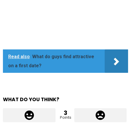
Read also
What do guys find attractive
on a first date?
WHAT DO YOU THINK?
3
Points