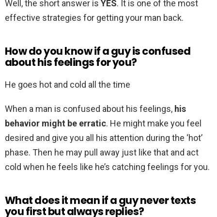
Well, the short answer is
YES
. It is one of the most
effective strategies for getting your man back.
How do you know if a guy is confused
about his feelings for you?
He goes hot and cold all the time
When a man is confused about his feelings,
his
behavior might be erratic
. He might make you feel
desired and give you all his attention during the ‘hot’
phase. Then he may pull away just like that and act
cold when he feels like he’s catching feelings for you.
What does it mean if a guy never texts
you first but always replies?