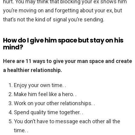
hurt. You may think that blocking your ex shows him
you’re moving on and forgetting about your ex, but
that’s not the kind of signal you’re sending.
How do I give him space but stay on his
mind?
Here are 11 ways to give your man space and create
a healthier relationship.
Enjoy your own time. .
Make him feel like a hero. .
Work on your other relationships. .
Spend quality time together. .
You don’t have to message each other all the
time. .