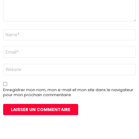
Nom
*
E-
mail
*
Site
web
Enregistrer mon nom, mon e-mail et mon site dans le navigateur
pour mon prochain commentaire.