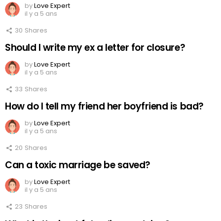
by
Love Expert
il y a 5 ans
30
Shares
Should I write my ex a letter for closure?
by
Love Expert
il y a 5 ans
33
Shares
How do I tell my friend her boyfriend is bad?
by
Love Expert
il y a 5 ans
20
Shares
Can a toxic marriage be saved?
by
Love Expert
il y a 5 ans
23
Shares