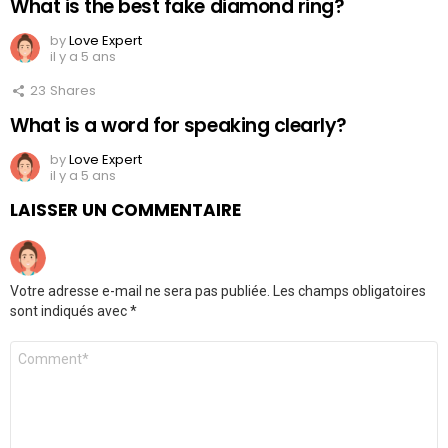
What is the best fake diamond ring?
by
Love Expert
il y a 5 ans
23
Shares
What is a word for speaking clearly?
by
Love Expert
il y a 5 ans
LAISSER UN COMMENTAIRE
Votre adresse e-mail ne sera pas publiée.
Les champs obligatoires
sont indiqués avec
*
Commentaire