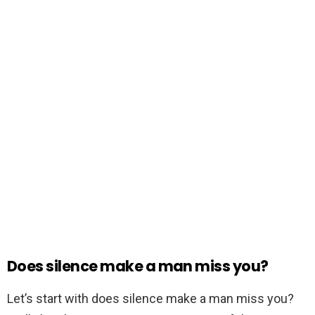
Does silence make a man miss you?
Let’s start with does silence make a man miss you?