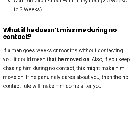
Confrontation About What They Lost (2.5 Weeks
to 3 Weeks)
What if he doesn’t miss me during no
contact?
If a man goes weeks or months without contacting
you, it could mean
that he moved on
. Also, if you keep
chasing him during no contact, this might make him
move on. If he genuinely cares about you, then the no
contact rule will make him come after you.