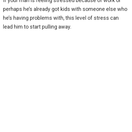
If your man is feeling stressed because of work or
perhaps he’s already got kids with someone else who
he’s having problems with, this level of stress can
lead him to start pulling away.