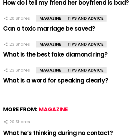
How do I tell my friend her boyfriend is bad?
20
Shares
MAGAZINE
TIPS AND ADVICE
Can a toxic marriage be saved?
23
Shares
MAGAZINE
TIPS AND ADVICE
What is the best fake diamond ring?
23
Shares
MAGAZINE
TIPS AND ADVICE
What is a word for speaking clearly?
MORE FROM:
MAGAZINE
20
Shares
What he’s thinking during no contact?