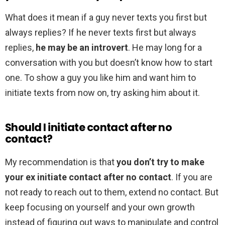
What does it mean if a guy never texts you first but
always replies? If he never texts first but always
replies,
he may be an introvert
. He may long for a
conversation with you but doesn’t know how to start
one. To show a guy you like him and want him to
initiate texts from now on, try asking him about it.
Should I initiate contact after no
contact?
My recommendation is that
you don’t try to make
your ex initiate contact after no contact
. If you are
not ready to reach out to them, extend no contact. But
keep focusing on yourself and your own growth
instead of figuring out ways to manipulate and control