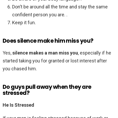
Don’t be around all the time and stay the same
confident person you are. .
Keep it fun.
Does silence make him miss you?
Yes,
silence makes a man miss you
, especially if he
started taking you for granted or lost interest after
you chased him.
Do guys pull away when they are
stressed?
He Is Stressed