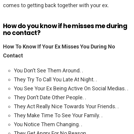
comes to getting back together with your ex.
How do you know if he misses me during
no contact?
How To Know If Your Ex Misses You During No
Contact
You Don’t See Them Around. .
They Try To Call You Late At Night. .
You See Your Ex Being Active On Social Medias. .
They Don’t Date Other People. .
They Act Really Nice Towards Your Friends. .
They Make Time To See Your Family. .
You Notice Them Changing. .
They Get Angry For No Reason.