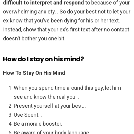
difficult to interpret and respond
to because of your
overwhelming anxiety. . So do your best not to let your
ex know that you’ve been dying for his or her text.
Instead, show that your ex’s first text after no contact
doesn’t bother you one bit.
How do I stay on his mind?
How To Stay On His Mind
When you spend time around this guy, let him
see and know the real you. .
Present yourself at your best. .
Use Scent. .
Be a morale booster. .
Be aware of your body language. .