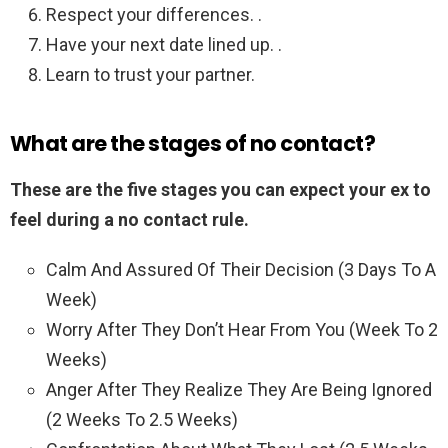
Respect your differences. .
Have your next date lined up. .
Learn to trust your partner.
What are the stages of no contact?
These are the five stages you can expect your ex to
feel during a no contact rule.
Calm And Assured Of Their Decision (3 Days To A
Week)
Worry After They Don’t Hear From You (Week To 2
Weeks)
Anger After They Realize They Are Being Ignored
(2 Weeks To 2.5 Weeks)