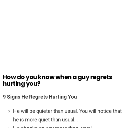
How do you know when a guy regrets
hurting you?
9 Signs He Regrets Hurting You
He will be quieter than usual. You will notice that
he is more quiet than usual. .