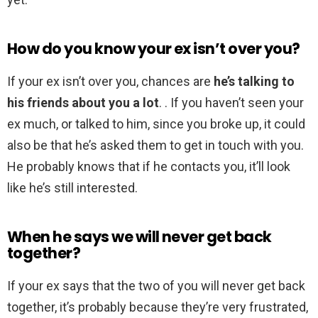
How do you know your ex isn’t over you?
If your ex isn’t over you, chances are
he’s talking to
his friends about you a lot
. . If you haven’t seen your
ex much, or talked to him, since you broke up, it could
also be that he’s asked them to get in touch with you.
He probably knows that if he contacts you, it’ll look
like he’s still interested.
When he says we will never get back
together?
If your ex says that the two of you will never get back
together, it’s probably because they’re very frustrated,