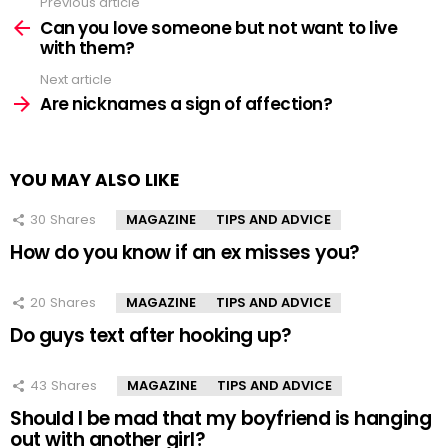
Previous article
See
more
Can you love someone but not want to live
with them?
Next article
Are nicknames a sign of affection?
YOU MAY ALSO LIKE
30
Shares
MAGAZINE
TIPS AND ADVICE
How do you know if an ex misses you?
20
Shares
MAGAZINE
TIPS AND ADVICE
Do guys text after hooking up?
43
Shares
MAGAZINE
TIPS AND ADVICE
Should I be mad that my boyfriend is hanging
out with another girl?