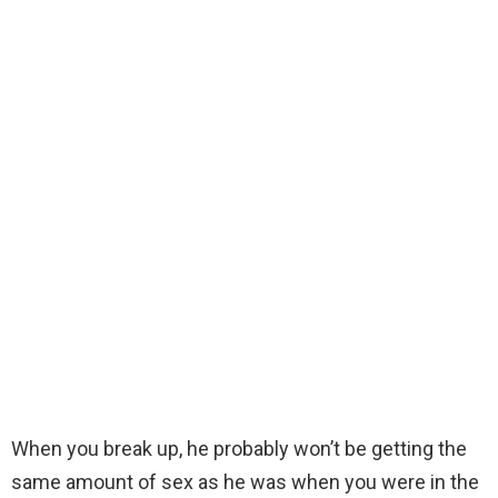
When you break up, he probably won’t be getting the
same amount of sex as he was when you were in the