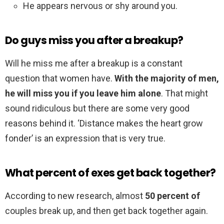
He appears nervous or shy around you.
Do guys miss you after a breakup?
Will he miss me after a breakup is a constant
question that women have.
With the majority of men,
he will miss you if you leave him alone
. That might
sound ridiculous but there are some very good
reasons behind it. ‘Distance makes the heart grow
fonder’ is an expression that is very true.
What percent of exes get back together?
According to new research, almost
50 percent of
couples break up, and then get back together again.