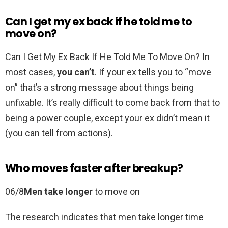
Can I get my ex back if he told me to
move on?
Can I Get My Ex Back If He Told Me To Move On? In
most cases,
you can’t
. If your ex tells you to “move
on” that’s a strong message about things being
unfixable. It’s really difficult to come back from that to
being a power couple, except your ex didn’t mean it
(you can tell from actions).
Who moves faster after breakup?
06/8
Men take longer
to move on
The research indicates that men take longer time