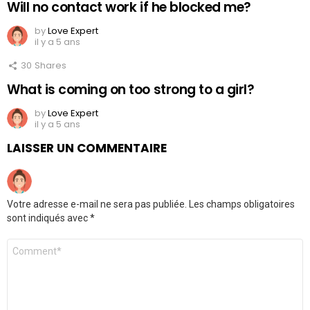
Will no contact work if he blocked me?
by
Love Expert
il y a 5 ans
30
Shares
What is coming on too strong to a girl?
by
Love Expert
il y a 5 ans
LAISSER UN COMMENTAIRE
Votre adresse e-mail ne sera pas publiée.
Les champs obligatoires
sont indiqués avec
*
Commentaire