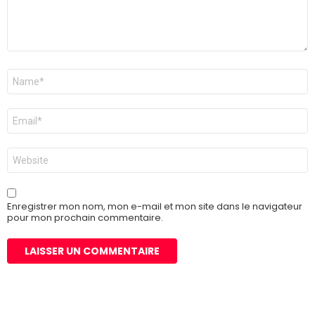
Nom
*
E-
mail
*
Site
web
Enregistrer mon nom, mon e-mail et mon site dans le navigateur
pour mon prochain commentaire.