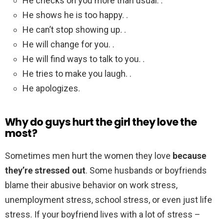
He checks on you more than usual. .
He shows he is too happy. .
He can’t stop showing up. .
He will change for you. .
He will find ways to talk to you. .
He tries to make you laugh. .
He apologizes.
Why do guys hurt the girl they love the
most?
Sometimes men hurt the women they love
because
they’re stressed out
. Some husbands or boyfriends
blame their abusive behavior on work stress,
unemployment stress, school stress, or even just life
stress. If your boyfriend lives with a lot of stress –