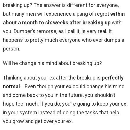
breaking up? The answer is different for everyone,
but many men will experience a pang of regret
within
about a month to six weeks after breaking up
with
you. Dumper’s remorse, as I call it, is very real. It
happens to pretty much everyone who ever dumps a
person.
Will he change his mind about breaking up?
Thinking about your ex after the breakup is
perfectly
normal
. . Even though your ex could change his mind
and come back to you in the future, you shouldn’t
hope too much. If you do, you’re going to keep your ex
in your system instead of doing the tasks that help
you grow and get over your ex.