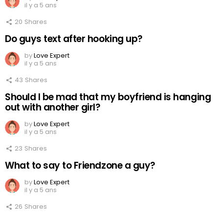
il y a 5 ans
20
Shares
Do guys text after hooking up?
by
Love Expert
il y a 5 ans
43
Shares
Should I be mad that my boyfriend is hanging
out with another girl?
by
Love Expert
il y a 5 ans
23
Shares
What to say to Friendzone a guy?
by
Love Expert
il y a 5 ans
26
Shares