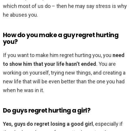
which most of us do – then he may say stress is why
he abuses you.
How do you make a guy regret hurting
you?
If you want to make him regret hurting you, you
need
to show him that your life hasn’t ended
. You are
working on yourself, trying new things, and creating a
new life that will be even better than the one you had
when he was in it.
Do guys regret hurting a girl?
Yes, guys do regret losing a good girl
, especially if