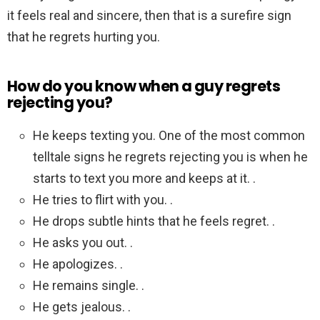
it feels real and sincere, then that is a surefire sign
that he regrets hurting you.
How do you know when a guy regrets
rejecting you?
He keeps texting you. One of the most common
telltale signs he regrets rejecting you is when he
starts to text you more and keeps at it. .
He tries to flirt with you. .
He drops subtle hints that he feels regret. .
He asks you out. .
He apologizes. .
He remains single. .
He gets jealous. .