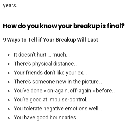
years.
How do you know your breakup is final?
9 Ways to Tell if Your Breakup Will Last
It doesn’t hurt … much. .
There’s physical distance. .
Your friends don’t like your ex. .
There’s someone new in the picture. .
You’ve done « on-again, off-again » before. .
You’re good at impulse-control. .
You tolerate negative emotions well. .
You have good boundaries.