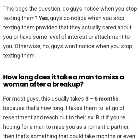
This begs the question, do guys notice when you stop
texting them?
Yes
, guys do notice when you stop
texting them provided that they actually cared about
you or have some level of interest or attachment to
you. Otherwise, no, guys won’t notice when you stop
texting them.
How long does it take a man to miss a
woman after a breakup?
For most guys, this usually takes
3 – 6 months
because that’s how long it takes them to let go of
resentment and reach out to their ex. But if you’re
hoping for a man to miss you as a romantic partner,
then that’s something that could take months or even