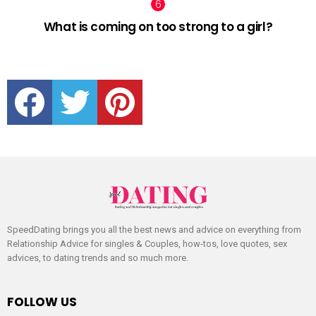
What is coming on too strong to a girl?
facebook
twitter
pinterest
SpeedDating brings you all the best news and advice on everything from
Relationship Advice for singles & Couples, how-tos, love quotes, sex
advices, to dating trends and so much more.
FOLLOW US