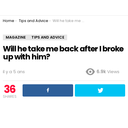
You are here:
Home
Tips and Advice
Will he take me back after I broke up with him?
MAGAZINE
TIPS AND ADVICE
Will he take me back after I broke
up with him?
il y a 5 ans
6.9k
Views
36
SHARES