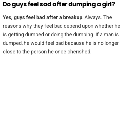
Do guys feel sad after dumping a girl?
Yes, guys feel bad after a breakup
. Always. The
reasons why they feel bad depend upon whether he
is getting dumped or doing the dumping. If a man is
dumped, he would feel bad because he is no longer
close to the person he once cherished.