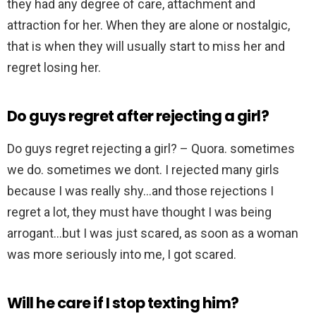
they had any degree of care, attachment and
attraction for her. When they are alone or nostalgic,
that is when they will usually start to miss her and
regret losing her.
Do guys regret after rejecting a girl?
Do guys regret rejecting a girl? – Quora. sometimes
we do. sometimes we dont. I rejected many girls
because I was really shy…and those rejections I
regret a lot, they must have thought I was being
arrogant…but I was just scared, as soon as a woman
was more seriously into me, I got scared.
Will he care if I stop texting him?