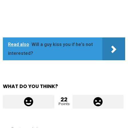
Read also
Will a guy kiss you if he's not
interested?
WHAT DO YOU THINK?
22
Points