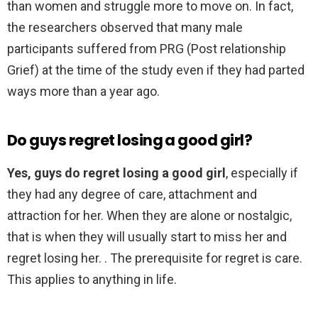
than women and struggle more to move on. In fact,
the researchers observed that many male
participants suffered from PRG (Post relationship
Grief) at the time of the study even if they had parted
ways more than a year ago.
Do guys regret losing a good girl?
Yes, guys do regret losing a good girl
, especially if
they had any degree of care, attachment and
attraction for her. When they are alone or nostalgic,
that is when they will usually start to miss her and
regret losing her. . The prerequisite for regret is care.
This applies to anything in life.