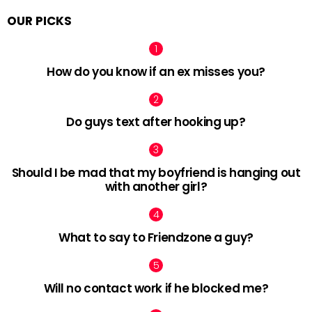
OUR PICKS
How do you know if an ex misses you?
Do guys text after hooking up?
Should I be mad that my boyfriend is hanging out
with another girl?
What to say to Friendzone a guy?
Will no contact work if he blocked me?