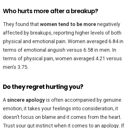
Who hurts more after a breakup?
They found that
women tend to be more
negatively
affected by breakups, reporting higher levels of both
physical and emotional pain. Women averaged 6.84 in
terms of emotional anguish versus 6.58 in men. In
terms of physical pain, women averaged 4.21 versus
men’s 3.75.
Do they regret hurting you?
A
sincere apology
is often accompanied by genuine
emotion, it takes your feelings into consideration, it
doesn’t focus on blame and it comes from the heart.
Trust your gut instinct when it comes to an apology. If