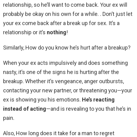
relationship, so he’ll want to come back. Your ex will
probably be okay on his own for a while. . Don’t just let
your ex come back after a break up for sex. It’s a
relationship or it’s
nothing
!
Similarly, How do you know he’s hurt after a breakup?
When your ex acts impulsively and does something
nasty, it’s one of the signs he is hurting after the
breakup. Whether it’s vengeance, anger outbursts,
contacting your new partner, or threatening you—your
ex is showing you his emotions.
He’s reacting
instead of acting
—and is revealing to you that he’s in
pain.
Also, How long does it take for a man to regret