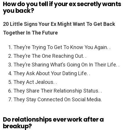
How do you tell if your ex secretly wants
you back?
20 Little Signs Your Ex Might Want To Get Back
Together In The Future
They’re Trying To Get To Know You Again. .
They’re The One Reaching Out. .
They’re Sharing What’s Going On In Their Life. .
They Ask About Your Dating Life. .
They Act Jealous. .
They Share Their Relationship Status. .
They Stay Connected On Social Media.
Do relationships ever work after a
breakup?