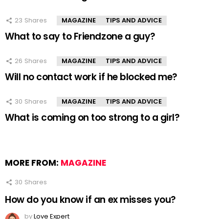
23
Shares
MAGAZINE
TIPS AND ADVICE
What to say to Friendzone a guy?
26
Shares
MAGAZINE
TIPS AND ADVICE
Will no contact work if he blocked me?
30
Shares
MAGAZINE
TIPS AND ADVICE
What is coming on too strong to a girl?
MORE FROM:
MAGAZINE
30
Shares
How do you know if an ex misses you?
by
Love Expert