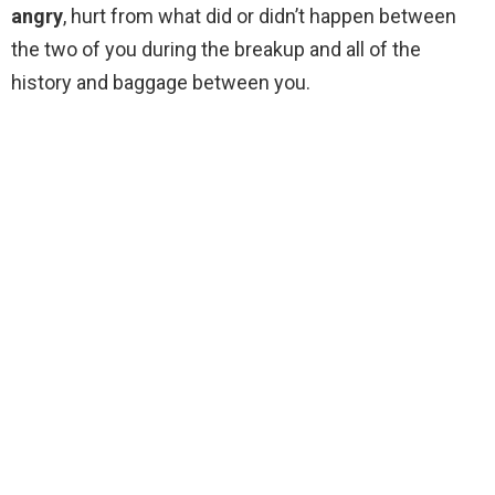
angry
, hurt from what did or didn’t happen between
the two of you during the breakup and all of the
history and baggage between you.