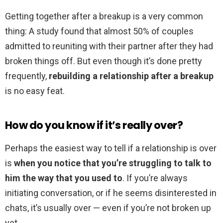
Getting together after a breakup is a very common
thing: A study found that almost 50% of couples
admitted to reuniting with their partner after they had
broken things off. But even though it’s done pretty
frequently,
rebuilding a relationship after a breakup
is no easy feat.
How do you know if it’s really over?
Perhaps the easiest way to tell if a relationship is over
is
when you notice that you’re struggling to talk to
him the way that you used to
. If you’re always
initiating conversation, or if he seems disinterested in
chats, it’s usually over — even if you’re not broken up
yet.