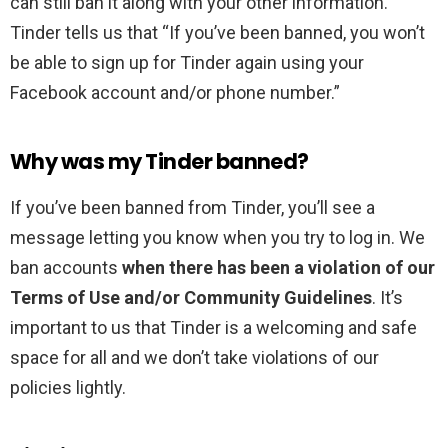
can still ban it along with your other information.
Tinder tells us that “If you’ve been banned, you won’t
be able to sign up for Tinder again using your
Facebook account and/or phone number.”
Why was my Tinder banned?
If you’ve been banned from Tinder, you’ll see a
message letting you know when you try to log in. We
ban accounts
when there has been a violation of our
Terms of Use and/or Community Guidelines
. It’s
important to us that Tinder is a welcoming and safe
space for all and we don’t take violations of our
policies lightly.