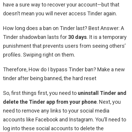
have a sure way to recover your account—but that
doesn’t mean you will never access Tinder again.
How long does a ban on Tinder last? Best Answer: A
Tinder shadowban lasts for
30 days
. It is a temporary
punishment that prevents users from seeing others’
profiles. Swiping right on them.
Therefore, How do I bypass Tinder ban? Make a new
tinder after being banned, the hard reset
So, first things first, you need to
uninstall Tinder and
delete the Tinder app from your phone
. Next, you
need to remove any links to your social media
accounts like Facebook and Instagram. You’ll need to
log into these social accounts to delete the