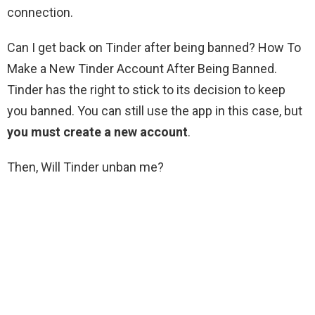
connection.
Can I get back on Tinder after being banned? How To
Make a New Tinder Account After Being Banned.
Tinder has the right to stick to its decision to keep
you banned. You can still use the app in this case, but
you must create a new account
.
Then, Will Tinder unban me?