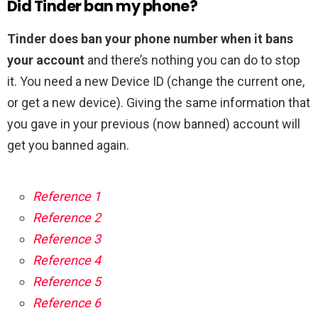
Did Tinder ban my phone?
Tinder does ban your phone number when it bans
your account
and there’s nothing you can do to stop
it. You need a new Device ID (change the current one,
or get a new device). Giving the same information that
you gave in your previous (now banned) account will
get you banned again.
Reference 1
Reference 2
Reference 3
Reference 4
Reference 5
Reference 6