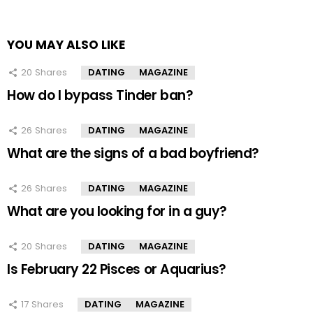
YOU MAY ALSO LIKE
20
Shares
DATING
MAGAZINE
How do I bypass Tinder ban?
26
Shares
DATING
MAGAZINE
What are the signs of a bad boyfriend?
26
Shares
DATING
MAGAZINE
What are you looking for in a guy?
20
Shares
DATING
MAGAZINE
Is February 22 Pisces or Aquarius?
17
Shares
DATING
MAGAZINE