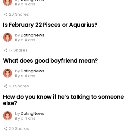
il y a 4 ans
20
Shares
Is February 22 Pisces or Aquarius?
by
DatingNews
il y a 4 ans
17
Shares
What does good boyfriend mean?
by
DatingNews
il y a 4 ans
33
Shares
How do you know if he’s talking to someone
else?
by
DatingNews
il y a 4 ans
20
Shares