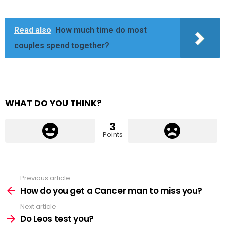
Read also
How much time do most
couples spend together?
WHAT DO YOU THINK?
3
Points
Previous article
See
more
How do you get a Cancer man to miss you?
Next article
Do Leos test you?