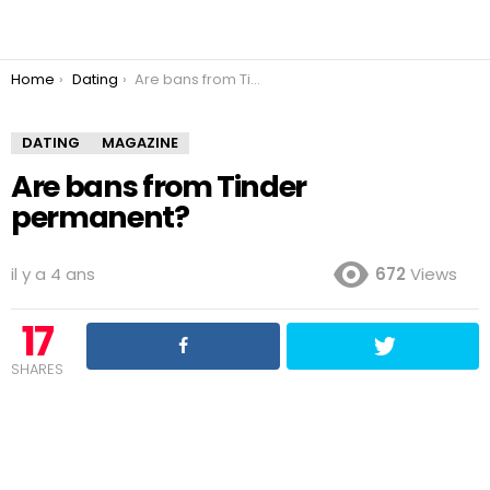
You are here:
Home
Dating
Are bans from Tinder permanent?
DATING
MAGAZINE
Are bans from Tinder
permanent?
il y a 4 ans
672
Views
17
SHARES