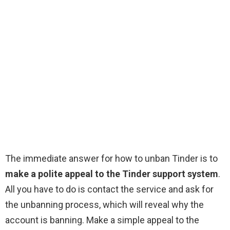
The immediate answer for how to unban Tinder is to
make a polite appeal to the Tinder support system
.
All you have to do is contact the service and ask for
the unbanning process, which will reveal why the
account is banning. Make a simple appeal to the