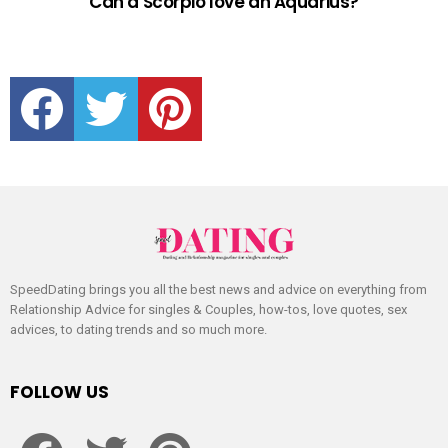
Can a Scorpio love an Aquarius?
facebook
twitter
pinterest
SpeedDating brings you all the best news and advice on everything from
Relationship Advice for singles & Couples, how-tos, love quotes, sex
advices, to dating trends and so much more.
FOLLOW US
facebook
twitter
pinterest