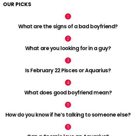
OUR PICKS
What are the signs of a bad boyfriend?
What are you looking for in a guy?
Is February 22 Pisces or Aquarius?
What does good boyfriend mean?
How do you know if he’s talking to someone else?