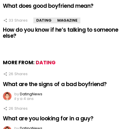
What does good boyfriend mean?
33
Shares
DATING
MAGAZINE
How do you know if he’s talking to someone
else?
MORE FROM:
DATING
26
Shares
What are the signs of a bad boyfriend?
by
DatingNews
il y a 4 ans
26
Shares
What are you looking for in a guy?
by
DatingNews