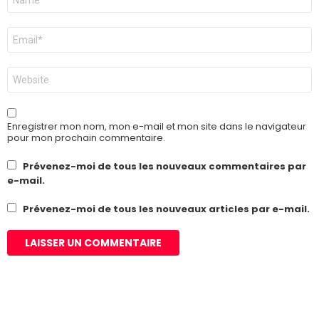
*
E-
mail
*
Site
web
Enregistrer mon nom, mon e-mail et mon site dans le navigateur
pour mon prochain commentaire.
Prévenez-moi de tous les nouveaux commentaires par
e-mail.
Prévenez-moi de tous les nouveaux articles par e-mail.