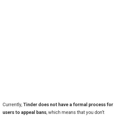
Currently,
Tinder does not have a formal process for
users to appeal bans
, which means that you don’t