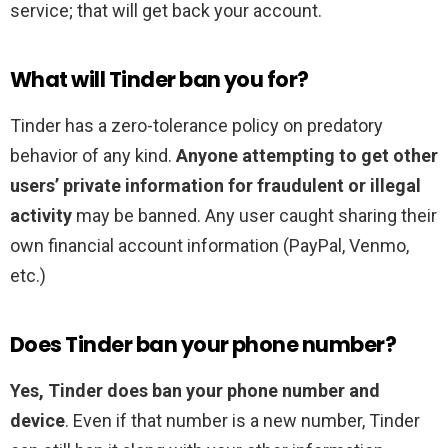
service; that will get back your account.
What will Tinder ban you for?
Tinder has a zero-tolerance policy on predatory
behavior of any kind.
Anyone attempting to get other
users’ private information for fraudulent or illegal
activity
may be banned. Any user caught sharing their
own financial account information (PayPal, Venmo,
etc.)
Does Tinder ban your phone number?
Yes, Tinder does ban your phone number and
device
. Even if that number is a new number, Tinder