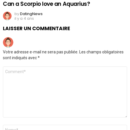
Can a Scorpio love an Aquarius?
by
DatingNews
il y a 4 ans
LAISSER UN COMMENTAIRE
Votre adresse e-mail ne sera pas publiée.
Les champs obligatoires
sont indiqués avec
*
Commentaire
*
Nom