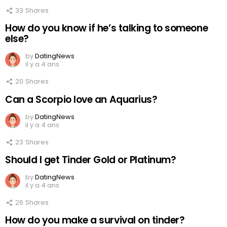
33
Shares
How do you know if he’s talking to someone
else?
by
DatingNews
il y a 4 ans
20
Shares
Can a Scorpio love an Aquarius?
by
DatingNews
il y a 4 ans
23
Shares
Should I get Tinder Gold or Platinum?
by
DatingNews
il y a 4 ans
26
Shares
How do you make a survival on tinder?