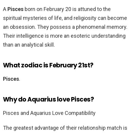
A
Pisces
born on February 20 is attuned to the
spiritual mysteries of life, and religiosity can become
an obsession. They possess a phenomenal memory.
Their intelligence is more an esoteric understanding
than an analytical skill.
What zodiac is February 21st?
Pisces
.
Why do Aquarius love Pisces?
Pisces and Aquarius Love Compatibility
The greatest advantage of their relationship match is