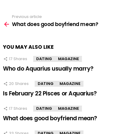
Previous article
See
more
What does good boyfriend mean?
YOU MAY ALSO LIKE
17
Shares
DATING
MAGAZINE
Who do Aquarius usually marry?
20
Shares
DATING
MAGAZINE
Is February 22 Pisces or Aquarius?
17
Shares
DATING
MAGAZINE
What does good boyfriend mean?
33
Shares
DATING
MAGAZINE