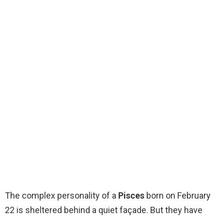
The complex personality of a
Pisces
born on February
22 is sheltered behind a quiet façade. But they have