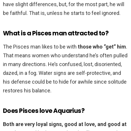
have slight differences, but, for the most part, he will
be faithful. That is, unless he starts to feel ignored.
What is a Pisces man attracted to?
The Pisces man likes to be with
those who “get” him
.
That means women who understand he’s often pulled
in many directions. He’s confused, lost, disoriented,
dazed, in a fog. Water signs are self-protective, and
his defense could be to hide for awhile since solitude
restores his balance.
Does Pisces love Aquarius?
Both are very loyal signs, good at love, and good at