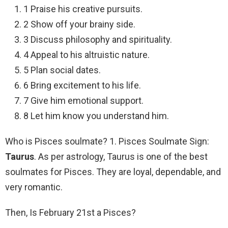
1 Praise his creative pursuits.
2 Show off your brainy side.
3 Discuss philosophy and spirituality.
4 Appeal to his altruistic nature.
5 Plan social dates.
6 Bring excitement to his life.
7 Give him emotional support.
8 Let him know you understand him.
Who is Pisces soulmate? 1. Pisces Soulmate Sign:
Taurus
. As per astrology, Taurus is one of the best
soulmates for Pisces. They are loyal, dependable, and
very romantic.
Then, Is February 21st a Pisces?