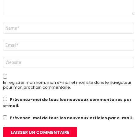
Nom
*
E-
mail
*
Site
web
Enregistrer mon nom, mon e-mail et mon site dans le navigateur
pour mon prochain commentaire.
Prévenez-moi de tous les nouveaux commentaires par
e-mail.
Prévenez-moi de tous les nouveaux articles par e-mail.