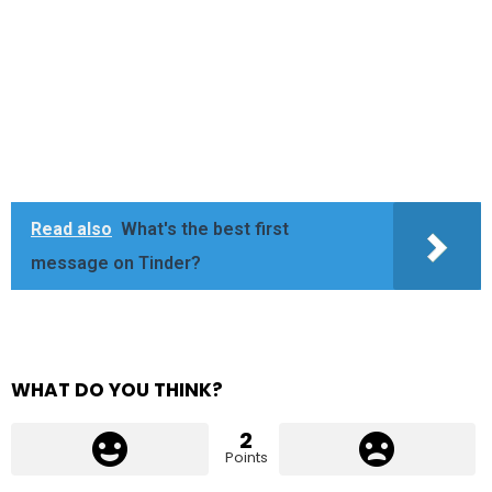
Read also
What's the best first
message on Tinder?
WHAT DO YOU THINK?
2
Points