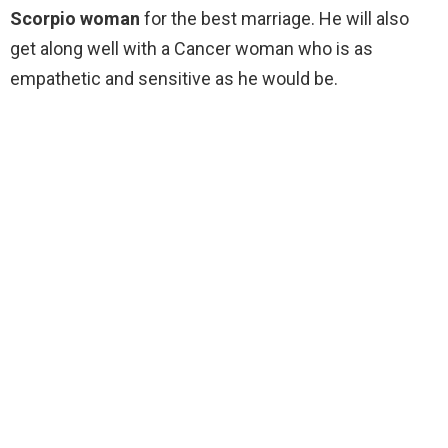
Scorpio woman
for the best marriage. He will also
get along well with a Cancer woman who is as
empathetic and sensitive as he would be.