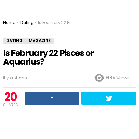
You are here:
Home
Dating
Is February 22 Pisces or Aquarius?
DATING
MAGAZINE
Is February 22 Pisces or
Aquarius?
il y a 4 ans
685
Views
20
SHARES