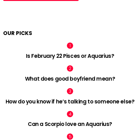
OUR PICKS
Is February 22 Pisces or Aquarius?
What does good boyfriend mean?
How do you know if he’s talking to someone else?
Can a Scorpio love an Aquarius?