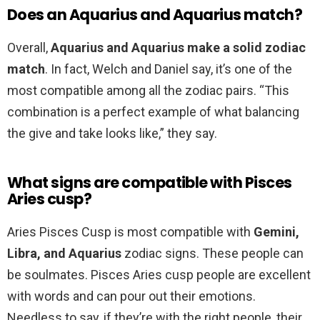
Does an Aquarius and Aquarius match?
Overall,
Aquarius and Aquarius make a solid zodiac
match
. In fact, Welch and Daniel say, it’s one of the
most compatible among all the zodiac pairs. “This
combination is a perfect example of what balancing
the give and take looks like,” they say.
What signs are compatible with Pisces
Aries cusp?
Aries Pisces Cusp is most compatible with
Gemini,
Libra, and Aquarius
zodiac signs. These people can
be soulmates. Pisces Aries cusp people are excellent
with words and can pour out their emotions.
Needless to say, if they’re with the right people, their