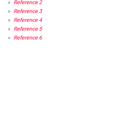
Reference 2
Reference 3
Reference 4
Reference 5
Reference 6