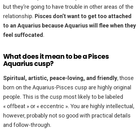
but they’re going to have trouble in other areas of the
relationship.
Pisces don’t want to get too attached
to an Aquarius because Aquarius will flee when they
feel suffocated
.
What does it mean to be a Pisces
Aquarius cusp?
Spiritual, artistic, peace-loving, and friendly
, those
born on the Aquarius-Pisces cusp are highly original
people. This is the cusp most likely to be labeled
« offbeat » or « eccentric ». You are highly intellectual,
however, probably not so good with practical details
and follow-through.