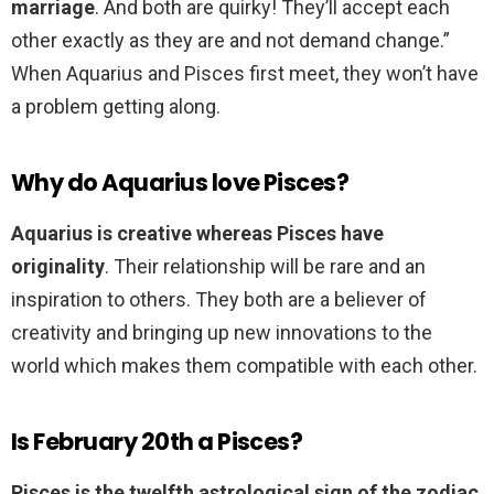
marriage
. And both are quirky! They’ll accept each
other exactly as they are and not demand change.”
When Aquarius and Pisces first meet, they won’t have
a problem getting along.
Why do Aquarius love Pisces?
Aquarius is creative whereas Pisces have
originality
. Their relationship will be rare and an
inspiration to others. They both are a believer of
creativity and bringing up new innovations to the
world which makes them compatible with each other.
Is February 20th a Pisces?
Pisces is the twelfth astrological sign of the zodiac