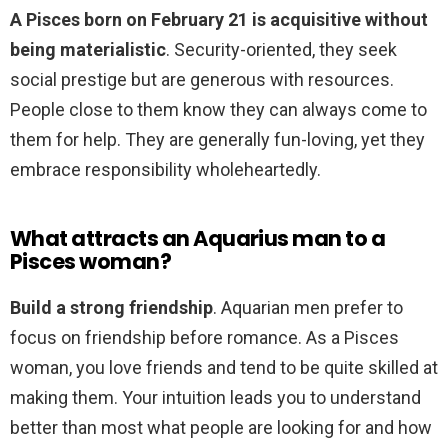
A Pisces born on February 21 is acquisitive without
being materialistic
. Security-oriented, they seek
social prestige but are generous with resources.
People close to them know they can always come to
them for help. They are generally fun-loving, yet they
embrace responsibility wholeheartedly.
What attracts an Aquarius man to a
Pisces woman?
Build a strong friendship
. Aquarian men prefer to
focus on friendship before romance. As a Pisces
woman, you love friends and tend to be quite skilled at
making them. Your intuition leads you to understand
better than most what people are looking for and how