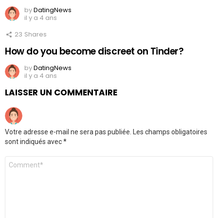
by
DatingNews
il y a 4 ans
23
Shares
How do you become discreet on Tinder?
by
DatingNews
il y a 4 ans
LAISSER UN COMMENTAIRE
Votre adresse e-mail ne sera pas publiée.
Les champs obligatoires
sont indiqués avec
*
Commentaire
*