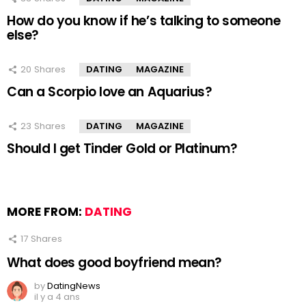
How do you know if he’s talking to someone
else?
20
Shares
DATING
MAGAZINE
Can a Scorpio love an Aquarius?
23
Shares
DATING
MAGAZINE
Should I get Tinder Gold or Platinum?
MORE FROM:
DATING
17
Shares
What does good boyfriend mean?
by
DatingNews
il y a 4 ans