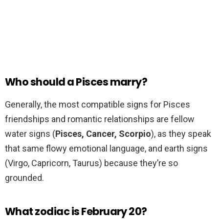
Who should a Pisces marry?
Generally, the most compatible signs for Pisces
friendships and romantic relationships are fellow
water signs (
Pisces, Cancer, Scorpio
), as they speak
that same flowy emotional language, and earth signs
(Virgo, Capricorn, Taurus) because they’re so
grounded.
What zodiac is February 20?