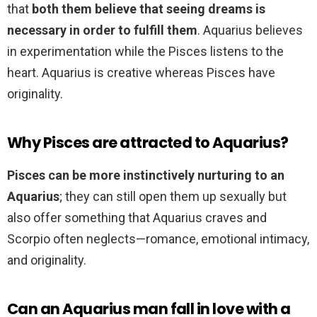
that
both them believe that seeing dreams is
necessary in order to fulfill them
. Aquarius believes
in experimentation while the Pisces listens to the
heart. Aquarius is creative whereas Pisces have
originality.
Why Pisces are attracted to Aquarius?
Pisces can be more instinctively nurturing to an
Aquarius
; they can still open them up sexually but
also offer something that Aquarius craves and
Scorpio often neglects—romance, emotional intimacy,
and originality.
Can an Aquarius man fall in love with a