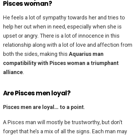
Pisces woman?
He feels a lot of sympathy towards her and tries to
help her out when in need, especially when she is
upset or angry. There is a lot of innocence in this
relationship along with a lot of love and affection from
both the sides, making this
Aquarius man
compatibility with Pisces woman a triumphant
alliance
.
Are Pisces men loyal?
Pisces men are loyal… to a point
.
A Pisces man will mostly be trustworthy, but don’t
forget that he’s a mix of all the signs. Each man may