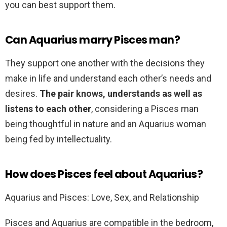
you can best support them.
Can Aquarius marry Pisces man?
They support one another with the decisions they
make in life and understand each other’s needs and
desires.
The pair knows, understands as well as
listens to each other
, considering a Pisces man
being thoughtful in nature and an Aquarius woman
being fed by intellectuality.
How does Pisces feel about Aquarius?
Aquarius and Pisces: Love, Sex, and Relationship
Pisces and Aquarius are compatible in the bedroom,