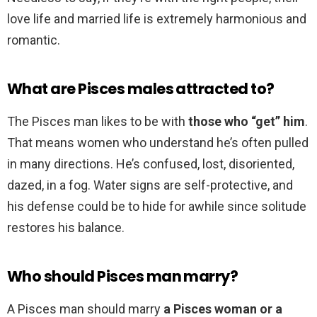
love life and married life is extremely harmonious and
romantic.
What are Pisces males attracted to?
The Pisces man likes to be with
those who “get” him
.
That means women who understand he’s often pulled
in many directions. He’s confused, lost, disoriented,
dazed, in a fog. Water signs are self-protective, and
his defense could be to hide for awhile since solitude
restores his balance.
Who should Pisces man marry?
A Pisces man should marry
a Pisces woman or a