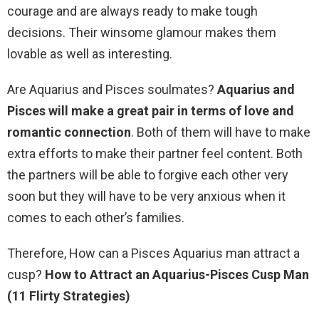
courage and are always ready to make tough
decisions. Their winsome glamour makes them
lovable as well as interesting.
Are Aquarius and Pisces soulmates?
Aquarius and
Pisces will make a great pair in terms of love and
romantic connection
. Both of them will have to make
extra efforts to make their partner feel content. Both
the partners will be able to forgive each other very
soon but they will have to be very anxious when it
comes to each other’s families.
Therefore, How can a Pisces Aquarius man attract a
cusp?
How to Attract an Aquarius-Pisces Cusp Man
(11 Flirty Strategies)