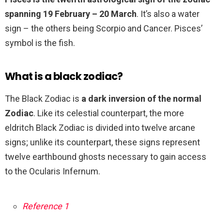
spanning 19 February – 20 March
. It’s also a water
sign – the others being Scorpio and Cancer. Pisces’
symbol is the fish.
What is a black zodiac?
The Black Zodiac is
a dark inversion of the normal
Zodiac
. Like its celestial counterpart, the more
eldritch Black Zodiac is divided into twelve arcane
signs; unlike its counterpart, these signs represent
twelve earthbound ghosts necessary to gain access
to the Ocularis Infernum.
Reference 1