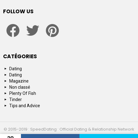
FOLLOW US
facebook
twitter
pinterest
CATÉGORIES
Dating
Dating
Magazine
Non classé
Plenty Of Fish
Tinder
Tips and Advice
© 2015-2019 : SpeedDating : Official Dating & Relationship Network