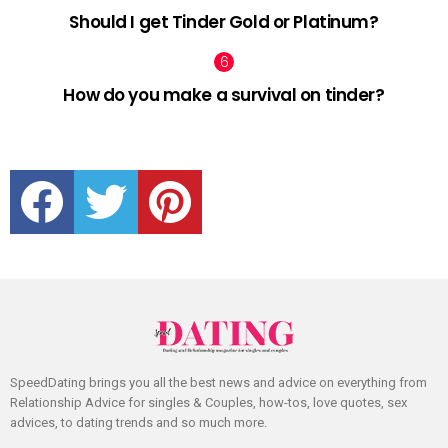
Should I get Tinder Gold or Platinum?
How do you make a survival on tinder?
facebook
twitter
pinterest
SpeedDating brings you all the best news and advice on everything from
Relationship Advice for singles & Couples, how-tos, love quotes, sex
advices, to dating trends and so much more.