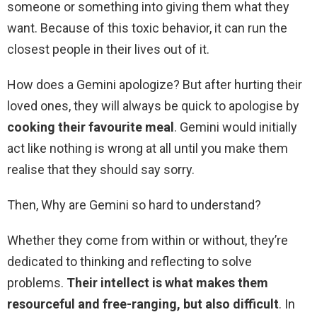
someone or something into giving them what they
want. Because of this toxic behavior, it can run the
closest people in their lives out of it.
How does a Gemini apologize? But after hurting their
loved ones, they will always be quick to apologise by
cooking their favourite meal
. Gemini would initially
act like nothing is wrong at all until you make them
realise that they should say sorry.
Then, Why are Gemini so hard to understand?
Whether they come from within or without, they’re
dedicated to thinking and reflecting to solve
problems.
Their intellect is what makes them
resourceful and free-ranging, but also difficult
. In