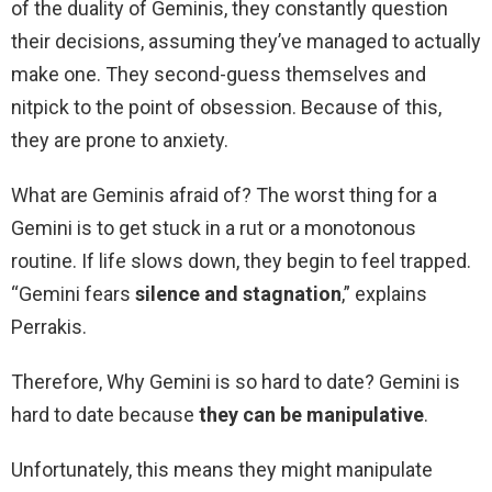
of the duality of Geminis, they constantly question
their decisions, assuming they’ve managed to actually
make one. They second-guess themselves and
nitpick to the point of obsession. Because of this,
they are prone to anxiety.
What are Geminis afraid of? The worst thing for a
Gemini is to get stuck in a rut or a monotonous
routine. If life slows down, they begin to feel trapped.
“Gemini fears
silence and stagnation
,” explains
Perrakis.
Therefore, Why Gemini is so hard to date? Gemini is
hard to date because
they can be manipulative
.
Unfortunately, this means they might manipulate