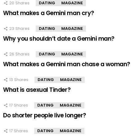
20
Shares
DATING
MAGAZINE
What makes a Gemini man cry?
23
Shares
DATING
MAGAZINE
Why you shouldn’t date a Gemini man?
26
Shares
DATING
MAGAZINE
What makes a Gemini man chase a woman?
13
Shares
DATING
MAGAZINE
What is asexual Tinder?
17
Shares
DATING
MAGAZINE
Do shorter people live longer?
17
Shares
DATING
MAGAZINE