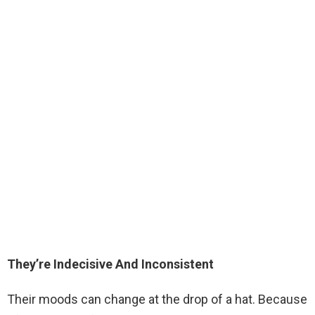
They’re Indecisive And Inconsistent
Their moods can change at the drop of a hat. Because