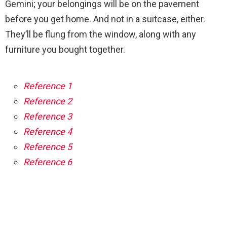
Gemini; your belongings will be on the pavement
before you get home. And not in a suitcase, either.
They’ll be flung from the window, along with any
furniture you bought together.
Reference 1
Reference 2
Reference 3
Reference 4
Reference 5
Reference 6