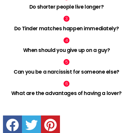
Do shorter people live longer?
Do Tinder matches happen immediately?
When should you give up on a guy?
Can you be a narcissist for someone else?
What are the advantages of having a lover?
facebook
twitter
pinterest