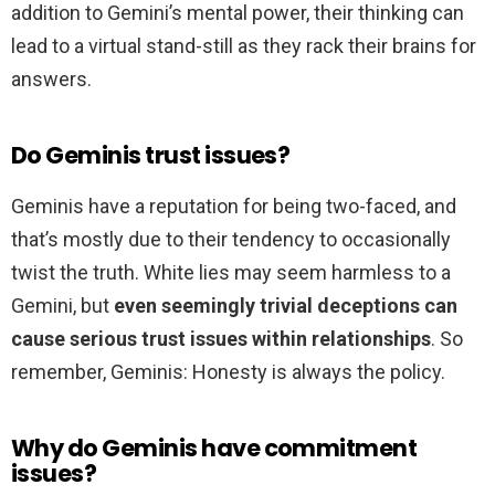
addition to Gemini’s mental power, their thinking can
lead to a virtual stand-still as they rack their brains for
answers.
Do Geminis trust issues?
Geminis have a reputation for being two-faced, and
that’s mostly due to their tendency to occasionally
twist the truth. White lies may seem harmless to a
Gemini, but
even seemingly trivial deceptions can
cause serious trust issues within relationships
. So
remember, Geminis: Honesty is always the policy.
Why do Geminis have commitment
issues?