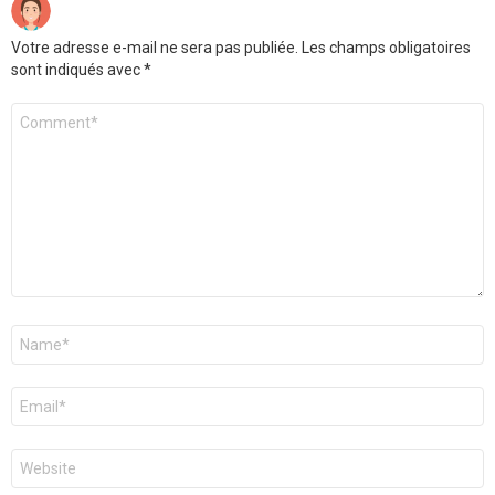
Votre adresse e-mail ne sera pas publiée.
Les champs obligatoires
sont indiqués avec
*
Commentaire
*
Nom
*
E-
mail
*
Site
web