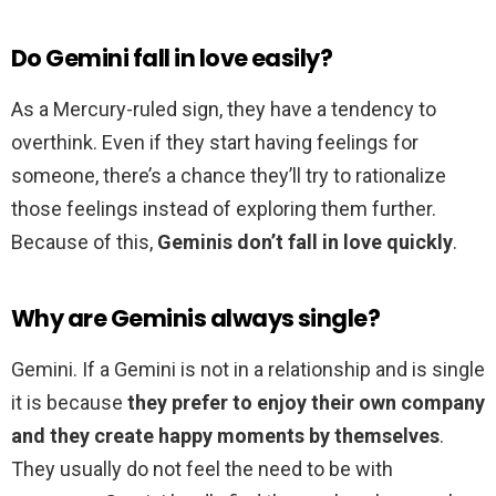
Do Gemini fall in love easily?
As a Mercury-ruled sign, they have a tendency to
overthink. Even if they start having feelings for
someone, there’s a chance they’ll try to rationalize
those feelings instead of exploring them further.
Because of this,
Geminis don’t fall in love quickly
.
Why are Geminis always single?
Gemini. If a Gemini is not in a relationship and is single
it is because
they prefer to enjoy their own company
and they create happy moments by themselves
.
They usually do not feel the need to be with