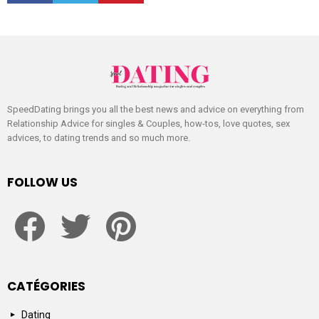
SpeedDating brings you all the best news and advice on everything from
Relationship Advice for singles & Couples, how-tos, love quotes, sex
advices, to dating trends and so much more.
FOLLOW US
facebook
twitter
pinterest
CATÉGORIES
Dating