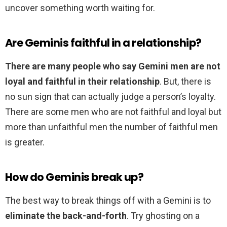
uncover something worth waiting for.
Are Geminis faithful in a relationship?
There are many people who say Gemini men are not
loyal and faithful in their relationship
. But, there is
no sun sign that can actually judge a person’s loyalty.
There are some men who are not faithful and loyal but
more than unfaithful men the number of faithful men
is greater.
How do Geminis break up?
The best way to break things off with a Gemini is to
eliminate the back-and-forth
. Try ghosting on a