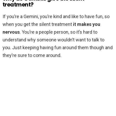
treatment?
If you’re a Gemini, you’re kind and like to have fun, so
when you get the silent treatment
it makes you
nervous
. You’re a people person, so it’s hard to
understand why someone wouldn’t want to talk to
you. Just keeping having fun around them though and
they’re sure to come around.