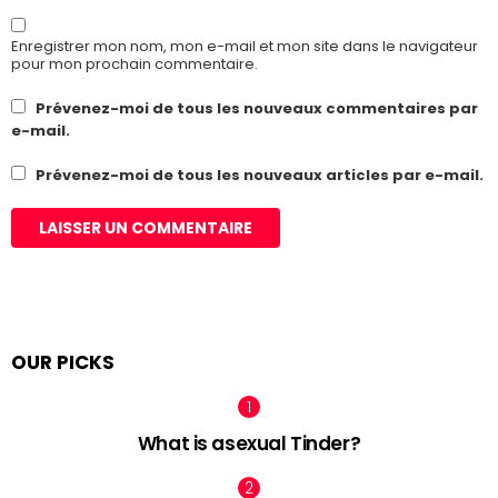
Enregistrer mon nom, mon e-mail et mon site dans le navigateur
pour mon prochain commentaire.
Prévenez-moi de tous les nouveaux commentaires par
e-mail.
Prévenez-moi de tous les nouveaux articles par e-mail.
OUR PICKS
What is asexual Tinder?