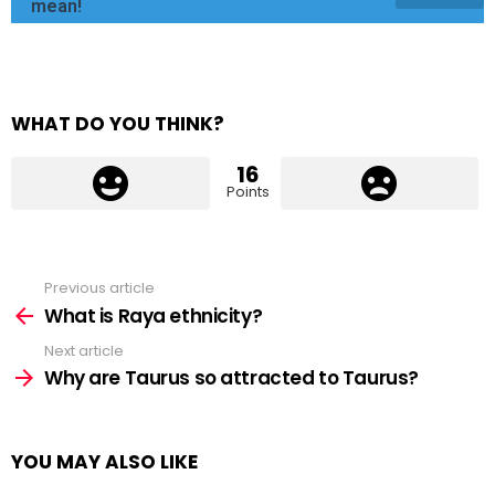
mean!
WHAT DO YOU THINK?
16
Points
Previous article
See
more
What is Raya ethnicity?
Next article
Why are Taurus so attracted to Taurus?
YOU MAY ALSO LIKE