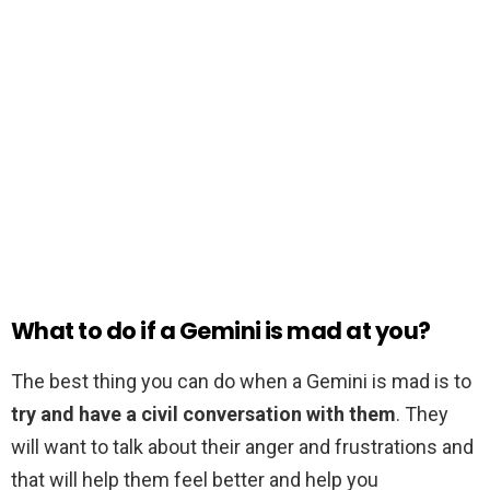
What to do if a Gemini is mad at you?
The best thing you can do when a Gemini is mad is to
try and have a civil conversation with them
. They
will want to talk about their anger and frustrations and
that will help them feel better and help you