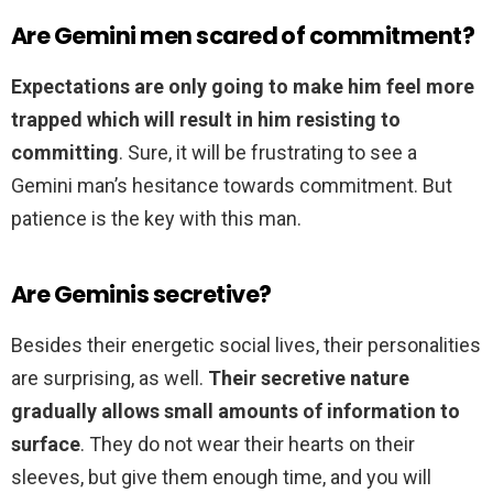
Are Gemini men scared of commitment?
Expectations are only going to make him feel more
trapped which will result in him resisting to
committing
. Sure, it will be frustrating to see a
Gemini man’s hesitance towards commitment. But
patience is the key with this man.
Are Geminis secretive?
Besides their energetic social lives, their personalities
are surprising, as well.
Their secretive nature
gradually allows small amounts of information to
surface
. They do not wear their hearts on their
sleeves, but give them enough time, and you will