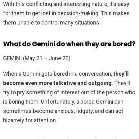
With this conflicting and interesting nature, it’s easy
for them to get lost in decision-making. This makes
them unable to control many situations.
What do Gemini do when they are bored?
GEMINI (May 21 – June 20)
When a Gemini gets bored in a conversation,
they’ll
become even more talkative and outgoing
. They’ll
try to pry something of interest out of the person who
is boring them. Unfortunately, a bored Gemini can
sometimes become anxious, fidgety, and can act
bizarrely for attention.