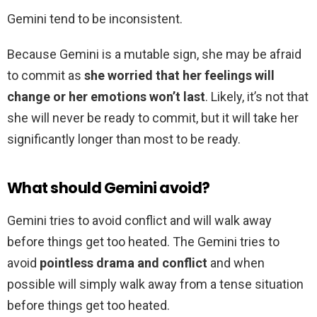
Gemini tend to be inconsistent.
Because Gemini is a mutable sign, she may be afraid
to commit as
she worried that her feelings will
change or her emotions won’t last
. Likely, it’s not that
she will never be ready to commit, but it will take her
significantly longer than most to be ready.
What should Gemini avoid?
Gemini tries to avoid conflict and will walk away
before things get too heated. The Gemini tries to
avoid
pointless drama and conflict
and when
possible will simply walk away from a tense situation
before things get too heated.