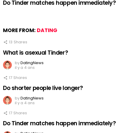
Do Tinder matches happen immediately?
MORE FROM:
DATING
13
Shares
What is asexual Tinder?
by
DatingNews
il y a 4 ans
17
Shares
Do shorter people live longer?
by
DatingNews
il y a 4 ans
17
Shares
Do Tinder matches happen immediately?