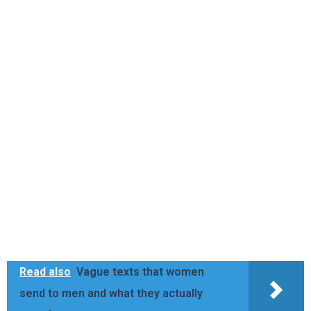
Read also
Vague texts that women
send to men and what they actually