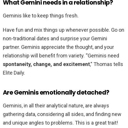
What Gemini needs in a relationship?
Geminis like to keep things fresh.
Have fun and mix things up whenever possible. Go on
non-traditional dates and surprise your Gemini
partner. Geminis appreciate the thought, and your
relationship will benefit from variety. “Geminis need
spontaneity, change, and excitement
,” Thomas tells
Elite Daily.
Are Geminis emotionally detached?
Geminis, in all their analytical nature, are always
gathering data, considering all sides, and finding new
and unique angles to problems. This is a great trait!