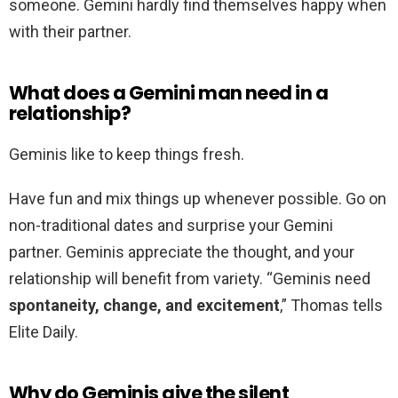
someone. Gemini hardly find themselves happy when
with their partner.
What does a Gemini man need in a
relationship?
Geminis like to keep things fresh.
Have fun and mix things up whenever possible. Go on
non-traditional dates and surprise your Gemini
partner. Geminis appreciate the thought, and your
relationship will benefit from variety. “Geminis need
spontaneity, change, and excitement
,” Thomas tells
Elite Daily.
Why do Geminis give the silent