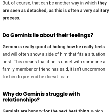
But, of course, that can be another way in which
they
are seen as detached, as this is often a very solitary
process
.
Do Geminis lie about their feelings?
Gemini is really good at hiding how he really feels
and will often show a side of him that fits a situation
best. This means that if he is upset with someone a
family member or friend has said, it isn’t uncommon
for him to pretend he doesn’t care.
Why do Geminis struggle with
relationships?
Geminis are hungry for the next best thing
, which