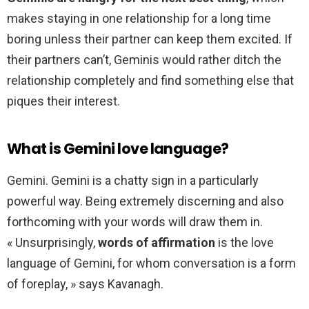
makes staying in one relationship for a long time
boring unless their partner can keep them excited. If
their partners can’t, Geminis would rather ditch the
relationship completely and find something else that
piques their interest.
What is Gemini love language?
Gemini. Gemini is a chatty sign in a particularly
powerful way. Being extremely discerning and also
forthcoming with your words will draw them in.
« Unsurprisingly,
words of affirmation
is the love
language of Gemini, for whom conversation is a form
of foreplay, » says Kavanagh.