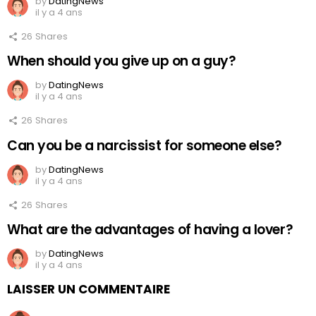
by
DatingNews
il y a 4 ans
26
Shares
When should you give up on a guy?
by
DatingNews
il y a 4 ans
26
Shares
Can you be a narcissist for someone else?
by
DatingNews
il y a 4 ans
26
Shares
What are the advantages of having a lover?
by
DatingNews
il y a 4 ans
LAISSER UN COMMENTAIRE