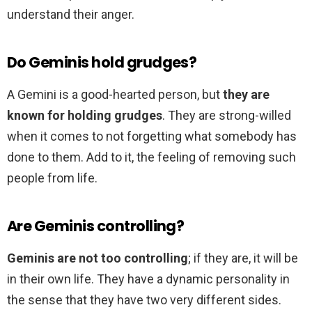
understand their anger.
Do Geminis hold grudges?
A Gemini is a good-hearted person, but
they are
known for holding grudges
. They are strong-willed
when it comes to not forgetting what somebody has
done to them. Add to it, the feeling of removing such
people from life.
Are Geminis controlling?
Geminis are not too controlling
; if they are, it will be
in their own life. They have a dynamic personality in
the sense that they have two very different sides.