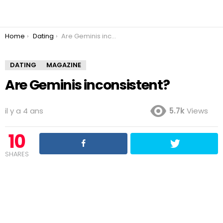
You are here:
Home
Dating
Are Geminis inconsistent?
DATING
MAGAZINE
Are Geminis inconsistent?
il y a 4 ans
5.7k
Views
10
SHARES